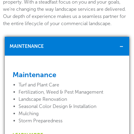
property. With a steadfast focus on you and your goals,
we're changing the way landscape services are delivered.
Our depth of experience makes us a seamless partner for
the entire lifecycle of your commercial landscape.
MAINTENANCE
Maintenance
Turf and Plant Care
Fertilization, Weed & Pest Management
Landscape Renovation
Seasonal Color Design & Installation
Mulching
Storm Preparedness