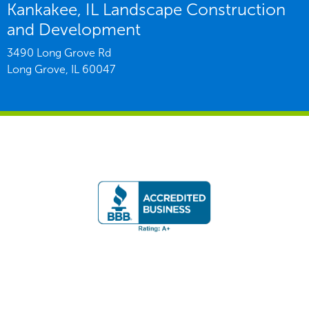
Kankakee, IL Landscape Construction
and Development
3490 Long Grove Rd
Long Grove,
IL
60047