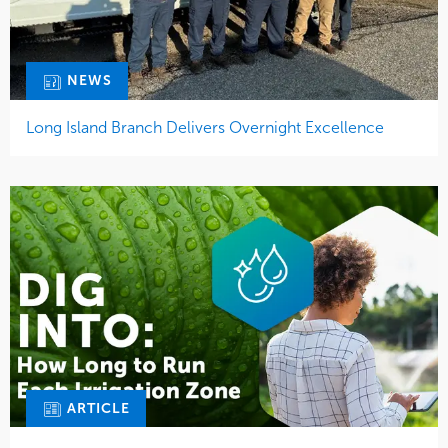
NEWS
Long Island Branch Delivers Overnight Excellence
ARTICLE