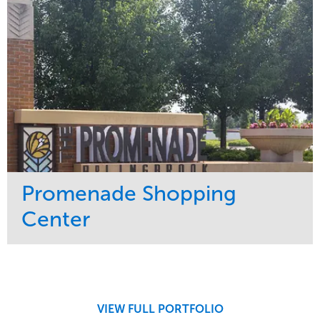
Promenade Shopping
Center
Service
Market
Maintenance
Retail
Region
Midwest
VIEW FULL PORTFOLIO