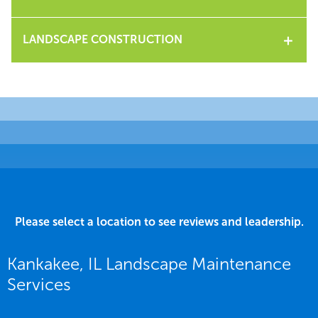
LANDSCAPE CONSTRUCTION
Please select a location to see reviews and leadership.
Kankakee, IL Landscape Maintenance
Services