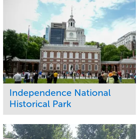
Water Management
Region
Tree Care
West Coast
Independence National
Historical Park
Service
Market
Maintenance
Sports & Leisure
Water Management
Region
Tree Care
Northeast