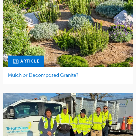
ARTICLE
Mulch or Decomposed Granite?