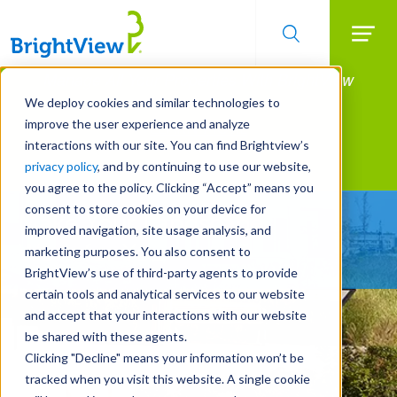
Searc
Manage All Your Properties With BrightView
Skip
to
Connect.
We deploy cookies and similar technologies to
main
improve the user experience and analyze
LEARN MORE
content
interactions with our site. You can find Brightview’s
Landscape Services
privacy policy
, and by continuing to use our website,
you agree to the policy. Clicking “Accept” means you
consent to store cookies on your device for
Make Your Landscape
improved navigation, site usage analysis, and
Work for You
marketing purposes. You also consent to
BrightView’s use of third-party agents to provide
certain tools and analytical services to our website
and accept that your interactions with our website
be shared with these agents.
Clicking "Decline" means your information won’t be
tracked when you visit this website. A single cookie