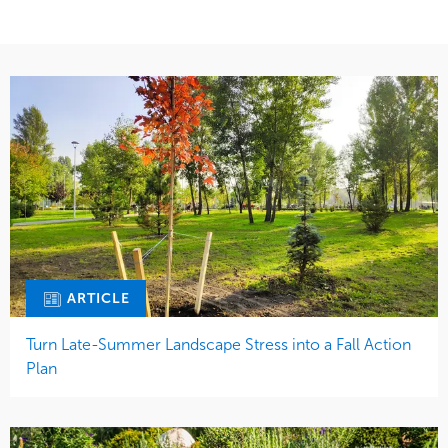
ARTICLE
Turn Late-Summer Landscape Stress into a Fall Action
Plan