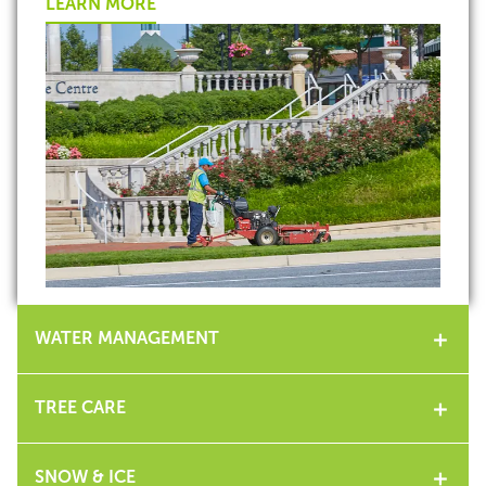
LEARN MORE
WATER MANAGEMENT
TREE CARE
SNOW & ICE