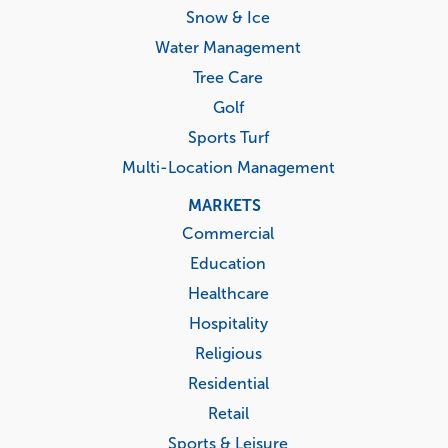
Snow & Ice
Water Management
Tree Care
Golf
Sports Turf
Multi-Location Management
MARKETS
Commercial
Education
Healthcare
Hospitality
Religious
Residential
Retail
Sports & Leisure