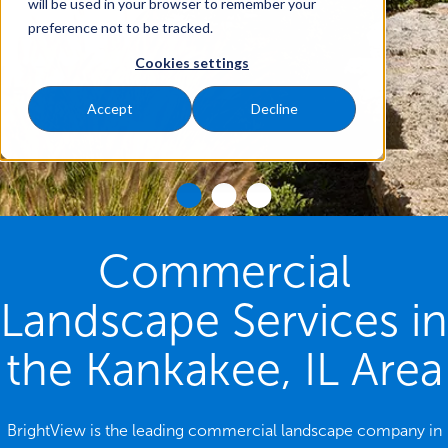
will be used in your browser to remember your
preference not to be tracked.
Cookies settings
Accept
Decline
Commercial
Landscape Services in
the Kankakee, IL Area
BrightView is the leading commercial landscape company in