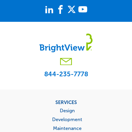
844-235-7778
Footer
SERVICES
menu
Design
Development
Maintenance