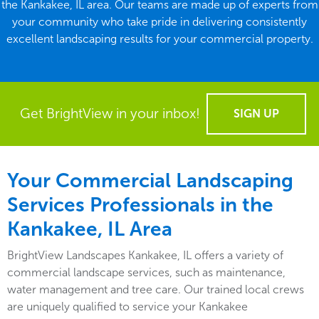
the Kankakee, IL area. Our teams are made up of experts from
your community who take pride in delivering consistently
excellent landscaping results for your commercial property.
Get BrightView in your inbox!
SIGN UP
Your Commercial Landscaping
Services Professionals in the
Kankakee, IL Area
BrightView Landscapes Kankakee, IL offers a variety of
commercial landscape services, such as maintenance,
water management and tree care. Our trained local crews
are uniquely qualified to service your Kankakee