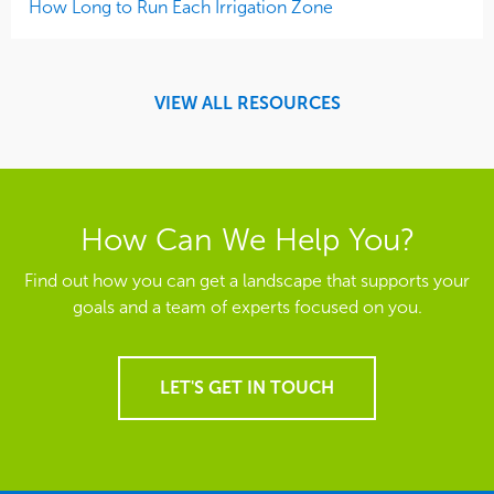
How Long to Run Each Irrigation Zone
VIEW ALL RESOURCES
How Can We Help You?
Find out how you can get a landscape that supports your
goals and a team of experts focused on you.
LET'S GET IN TOUCH