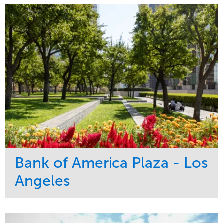
Bank of America Plaza - Los
Angeles
Service
Market
Maintenance
Commercial