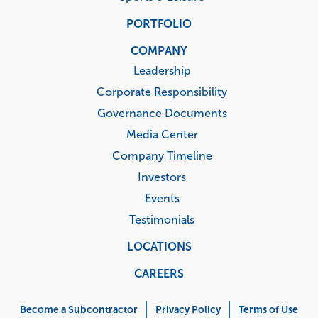
PORTFOLIO
COMPANY
Leadership
Corporate Responsibility
Governance Documents
Media Center
Company Timeline
Investors
Events
Testimonials
LOCATIONS
CAREERS
Corporate
Menu
Become a Subcontractor
Privacy Policy
Terms of Use