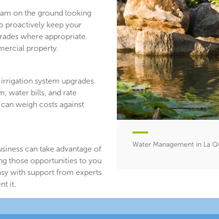
team on the ground looking
ho proactively keep your
ades where appropriate.
ercial property.
irrigation system upgrades.
, water bills, and rate
 can weigh costs against
Water Management in La Qu
usiness can take advantage of
ing those opportunities to you
asy with support from experts
t it.