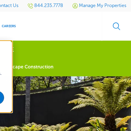
ntact Us
844.235.7778
Manage My Properties
CAREERS
 MORE
s
Landscape Construction
.
S
SIDENTIAL
GOLF
EVENTS
RETAIL
SPORTS TURF
TESTIMONIALS
SPORTS &
MULTI-
LOCATION
LEISURE
MANAGEMENT