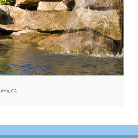
inta, CA