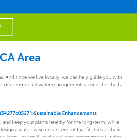
P
 CA Area
. And since we live locally, we can help guide you with
e list of commercial water management services for the La
834277c0527">Sustainable Enhancements
l and keep your plants healthy for the long-term, while
design a water-wise enhancement that fits the aesthetic
s a large- or small- scale turf conversion project, water