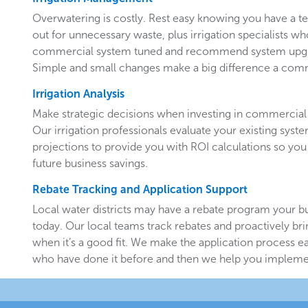
Overwatering is costly. Rest easy knowing you have a 
out for unnecessary waste, plus irrigation specialists w
commercial system tuned and recommend system upgr
Simple and small changes make a big difference a comm
Irrigation Analysis
Make strategic decisions when investing in commercial 
Our irrigation professionals evaluate your existing system
projections to provide you with ROI calculations so you
future business savings.
Rebate Tracking and Application Support
Local water districts may have a rebate program your b
today. Our local teams track rebates and proactively br
when it’s a good fit. We make the application process e
who have done it before and then we help you implemen