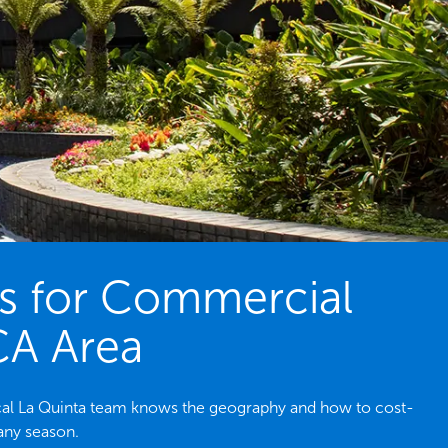
es for Commercial
 CA Area
ocal La Quinta team knows the geography and how to cost-
 any season.