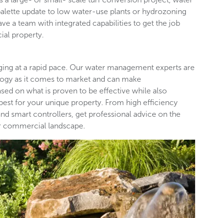
palette update to low water-use plants or hydrozoning
ave a team with integrated capabilities to get the job
ial property.
nging at a rapid pace. Our water management experts are
ology as it comes to market and can make
d on what is proven to be effective while also
est for your unique property. From high efficiency
nd smart controllers, get professional advice on the
our commercial landscape.