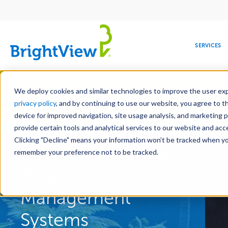
Main
navigation
SERVICES
Skip
Manag
to
We deploy cookies and similar technologies to improve the user expe
main
privacy policy
, and by continuing to use our website, you agree to t
content
device for improved navigation, site usage analysis, and marketing 
Landscape Services
provide certain tools and analytical services to our website and ac
Clicking "Decline" means your information won’t be tracked when you 
COMMERCIAL
DESIGN
LEADERSHIP
DEVELOPMENT
EDUCATION
CORPORATE
MAINTENANCE
HEALTHC
ME
Be Smarter About
RESPONSIBILITY
remember your preference not to be tracked.
Water
Management
Systems