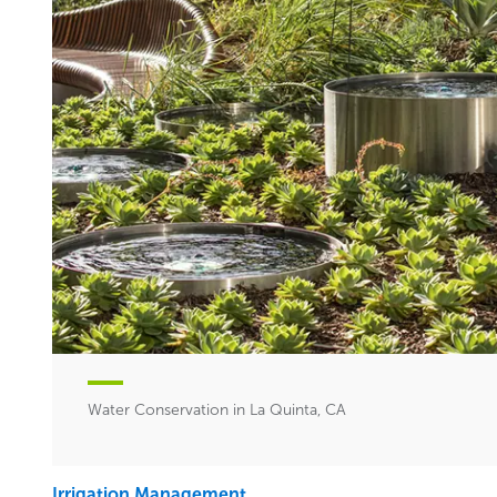
Water Conservation in La Quinta, CA
Irrigation Management