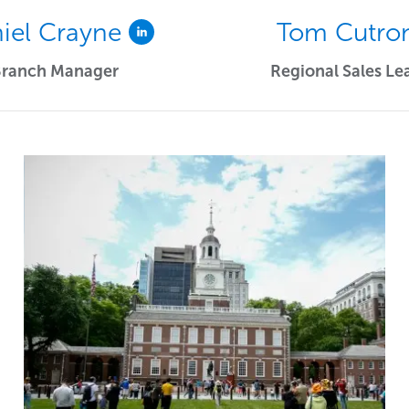
iel Crayne
Tom Cutro
Branch Manager
Regional Sales Le