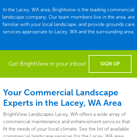
In the Lacey, WA area, Brightview is the leading commercial
landscape company. Our team members live in the area, are
familiar with your local landscape, and provide grounds care
services appropriate to Lacey, WA and the surrounding area.
Get BrightView in your inbox!
SIGN UP
Your Commercial Landscape
Experts in the Lacey, WA Area
BrightView Landscapes Lacey, WA offers a wide array of
commercial maintenance and enhancement services that
fit the needs of your local climate. See the list of available
commercial landscape services for the Lacey, WA area