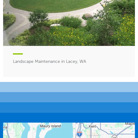
Landscape Maintenance in Lacey, WA