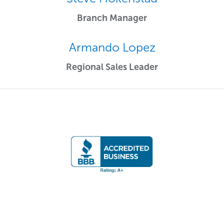
Branch Manager
Armando Lopez
Regional Sales Leader