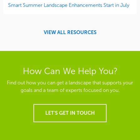
Smart Summer Landscape Enhancements Start in July
VIEW ALL RESOURCES
How Can We Help You?
Find out how you can get a landscape that supports your
goals and a team of experts focused on you.
LET'S GET IN TOUCH