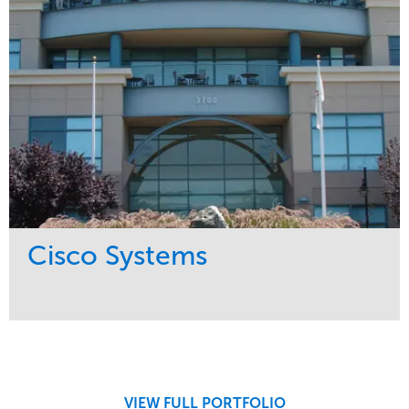
Pacific Northwest
Cisco Systems
Service
Market
Maintenance
Commercial
Region
West Coast
VIEW FULL PORTFOLIO