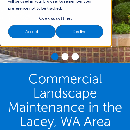
will be used in your browser to remember your
preference not to be tracked.
Cookies settings
Accept
Decline
Commercial
Landscape
Maintenance in the
Lacey, WA Area