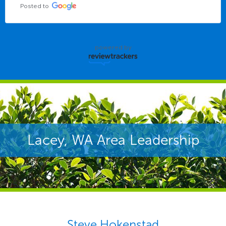
Posted to
powered by
Lacey, WA Area Leadership
Steve Hokenstad