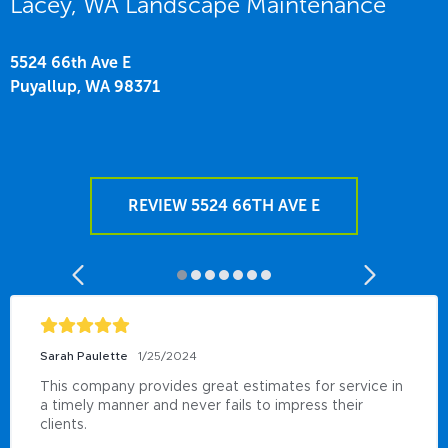
Lacey, WA Landscape Maintenance
5524 66th Ave E
Puyallup,
WA
98371
REVIEW 5524 66TH AVE E
Sarah Paulette
1/25/2024
This company provides great estimates for service in 
a timely manner and never fails to impress their 
clients.