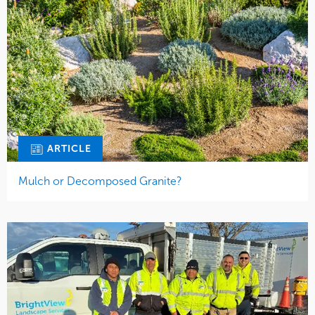
ARTICLE
Mulch or Decomposed Granite?