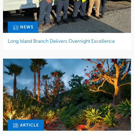
NEWS
Long Island Branch Delivers Overnight Excellence
ARTICLE