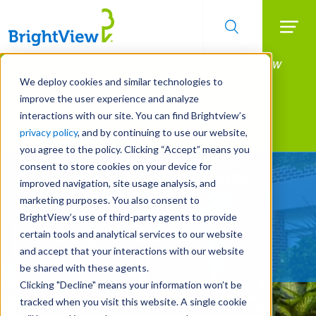
Searc
Manage All Your Properties With BrightView
Skip
to
Connect.
We deploy cookies and similar technologies to
main
improve the user experience and analyze
LEARN MORE
content
interactions with our site. You can find Brightview’s
Landscape Services
privacy policy
, and by continuing to use our website,
you agree to the policy. Clicking “Accept” means you
consent to store cookies on your device for
A New View on Landscape
improved navigation, site usage analysis, and
Services
marketing purposes. You also consent to
BrightView’s use of third-party agents to provide
certain tools and analytical services to our website
REQUEST A FREE QUOTE
and accept that your interactions with our website
be shared with these agents.
Clicking "Decline" means your information won’t be
tracked when you visit this website. A single cookie