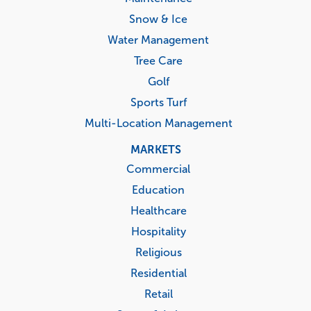
Snow & Ice
Water Management
Tree Care
Golf
Sports Turf
Multi-Location Management
MARKETS
Commercial
Education
Healthcare
Hospitality
Religious
Residential
Retail