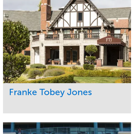
Water Management
Region
Pacific Northwest
Franke Tobey Jones
Service
Market
Maintenance
Healthcare
Water Management
Region