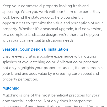
Keep your commercial property looking fresh and
appealing. When you work with our team of experts, they
look beyond the status-quo to help you identify
opportunities to optimize the value and perception of your
property. Whether it’s a seasonal upgrade, turf conversion,
or a complete landscape design, we’re there to help you
with your commercial landscaping needs
Seasonal Color Design & Installation
Ensure every visit is a positive experience with rotating
splashes of eye-catching color. A vibrant color program
not only highlights your properties’ assets, it complements
your brand and adds value by increasing curb appeal and
property perception.
Mulching
Mulching is one of the most beneficial practices for your
commercial landscape. Not only does it sharpen the
appearance of your beds, it also reduces the need for water