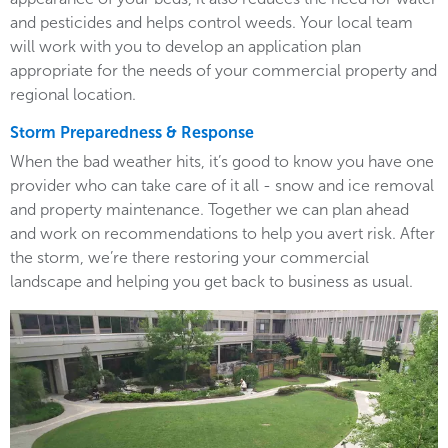
and pesticides and helps control weeds. Your local team
will work with you to develop an application plan
appropriate for the needs of your commercial property and
regional location.
Storm Preparedness & Response
When the bad weather hits, it’s good to know you have one
provider who can take care of it all - snow and ice removal
and property maintenance. Together we can plan ahead
and work on recommendations to help you avert risk. After
the storm, we’re there restoring your commercial
landscape and helping you get back to business as usual.