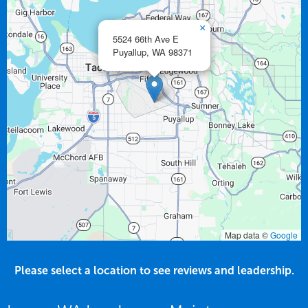
×
5524 66th Ave E
Puyallup,
WA
98371
Map data ©
Google
Please select a location to see reviews and leadership.