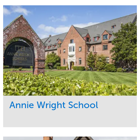
Annie Wright School
Service
Market
Maintenance
Education