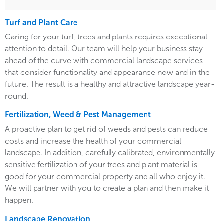
Turf and Plant Care
Caring for your turf, trees and plants requires exceptional
attention to detail. Our team will help your business stay
ahead of the curve with commercial landscape services
that consider functionality and appearance now and in the
future. The result is a healthy and attractive landscape year-
round.
Fertilization, Weed & Pest Management
A proactive plan to get rid of weeds and pests can reduce
costs and increase the health of your commercial
landscape. In addition, carefully calibrated, environmentally
sensitive fertilization of your trees and plant material is
good for your commercial property and all who enjoy it.
We will partner with you to create a plan and then make it
happen.
Landscape Renovation