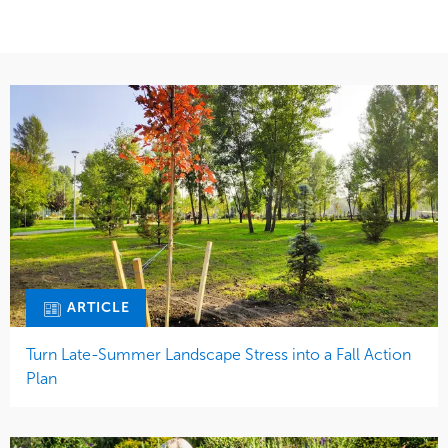
ARTICLE
Turn Late-Summer Landscape Stress into a Fall Action
Plan