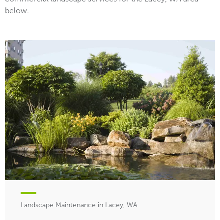
below.
Landscape Maintenance in Lacey, WA