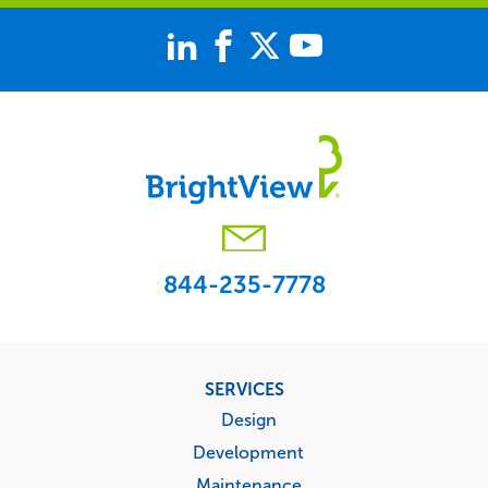
844-235-7778
Footer
SERVICES
menu
Design
Development
Maintenance