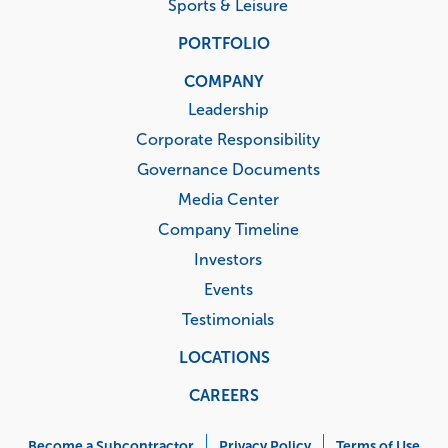
Sports & Leisure
PORTFOLIO
COMPANY
Leadership
Corporate Responsibility
Governance Documents
Media Center
Company Timeline
Investors
Events
Testimonials
LOCATIONS
CAREERS
Corporate
Become a Subcontractor
Privacy Policy
Terms of Use