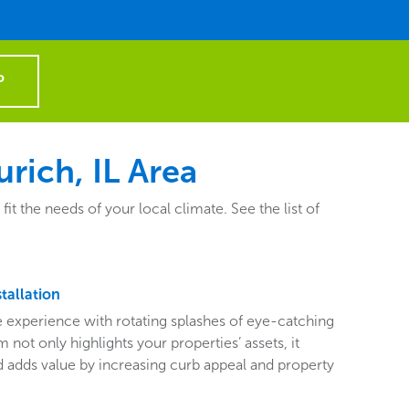
P
rich, IL Area
 the needs of your local climate. See the list of
tallation
ive experience with rotating splashes of eye-catching
 not only highlights your properties’ assets, it
adds value by increasing curb appeal and property