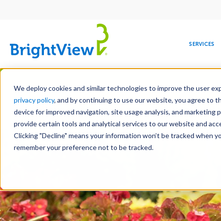
Main
navigation
SERVICES
Skip
Manag
to
We deploy cookies and similar technologies to improve the user expe
main
privacy policy
, and by continuing to use our website, you agree to t
content
device for improved navigation, site usage analysis, and marketing 
Landscape Services
Mainte
provide certain tools and analytical services to our website and ac
Clicking "Decline" means your information won’t be tracked when you 
COMMERCIAL
DESIGN
LEADERSHIP
DEVELOPMENT
EDUCATION
CORPORATE
MAINTENANCE
HEALTHC
ME
RESPONSIBILITY
remember your preference not to be tracked.