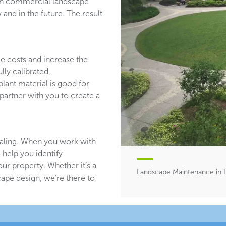
ith commercial landscape
and in the future. The result
ce costs and increase the
lly calibrated,
plant material is good for
partner with you to create a
aling. When you work with
 help you identify
ur property. Whether it’s a
Landscape Maintenance in L
ape design, we’re there to