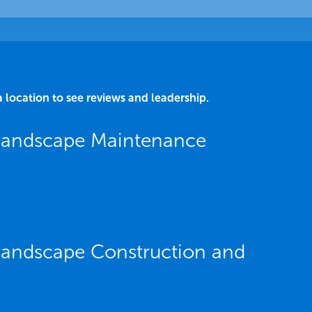
a location to see reviews and leadership.
 Landscape Maintenance
 Landscape Construction and