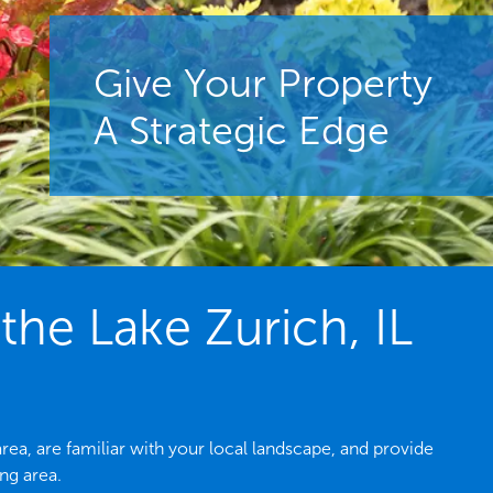
Give Your Property
A Strategic Edge
he Lake Zurich, IL
ea, are familiar with your local landscape, and provide
ng area.