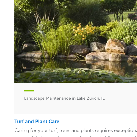
Landscape Maintenance in Lake Zurich, IL
Turf and Plant Care
Caring for your turf, trees and plants requires exceptiona