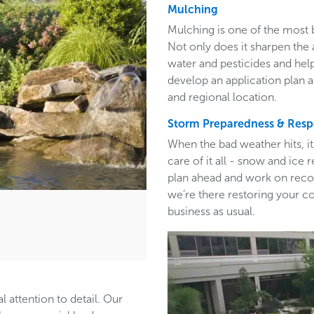
Mulching
Mulching is one of the most 
Not only does it sharpen the 
water and pesticides and hel
develop an application plan 
and regional location.
Storm Preparedness & Res
When the bad weather hits, i
care of it all - snow and ic
plan ahead and work on recom
we’re there restoring your c
business as usual.
l attention to detail. Our