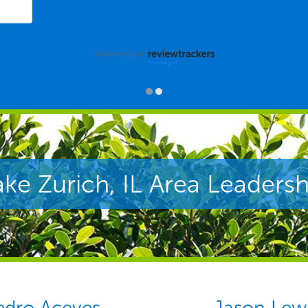
powered by
ake Zurich, IL Area Leadersh
edro Aceves
Jason Lew