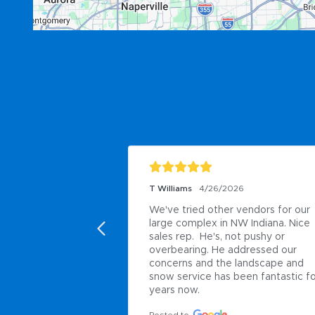
T Williams
4/26/2026
We've tried other vendors for our 
large complex in NW Indiana. Nice 
sales rep.  He's, not pushy or 
overbearing. He addressed our 
concerns and the landscape and 
snow service has been fantastic fo
years now.