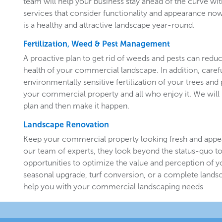
team will help your business stay ahead of the curve w
services that consider functionality and appearance now 
is a healthy and attractive landscape year-round.
Fertilization, Weed & Pest Management
A proactive plan to get rid of weeds and pests can redu
health of your commercial landscape. In addition, carefu
environmentally sensitive fertilization of your trees and 
your commercial property and all who enjoy it. We will 
plan and then make it happen.
Landscape Renovation
Keep your commercial property looking fresh and appe
our team of experts, they look beyond the status-quo to
opportunities to optimize the value and perception of yo
seasonal upgrade, turf conversion, or a complete landsc
help you with your commercial landscaping needs