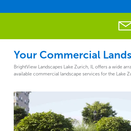
Your Commercial Landsc
BrightView Landscapes Lake Zurich, IL offers a wide arr
available commercial landscape services for the Lake Zu