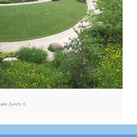
ake Zurich, IL