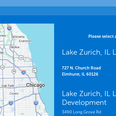
Please select 
Lake Zurich, IL
727 N. Church Road
Elmhurst,
IL
60126
Lake Zurich, IL
Development
3490 Long Grove Rd