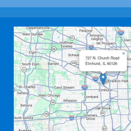
×
727 N. Church Road
Elmhurst,
IL
60126