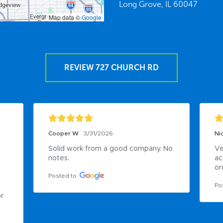
Long Grove,
IL
60047
Map data ©
Google
REVIEW 727 CHURCH RD
Cooper W
3/31/2026
Nic
Solid work from a good company. No 
Ve
notes.
ac
or
Posted to
Po
r 