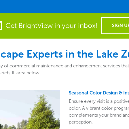
Get BrightView in your inbox!
SIGN U
ape Experts in the Lake Zu
ay of commercial maintenance and enhancement services that fit
rich, IL area below.
Seasonal Color Design & Ins
Ensure every visit is a posit
color. A vibrant color program
complements your brand and 
perception.