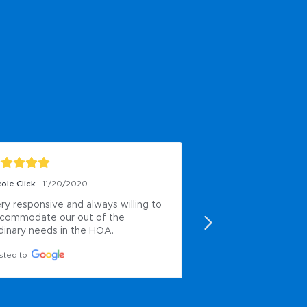
ole Click
11/20/2020
Oscar PG
9/20/2020
ry responsive and always willing to 
Very hardworking
commodate our out of the 
Posted to
dinary needs in the HOA.
sted to