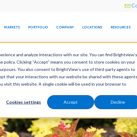
Utility
Co
menu
MARKETS
PORTFOLIO
COMPANY
LOCATIONS
RESOURCES
e All Your Properties With BrightView Connect.
LEARN
rience and analyze interactions with our site. You can find Brightview’
he policy. Clicking “Accept” means you consent to store cookies on your
purposes. You also consent to BrightView’s use of third-party agents to
nance
Water Management
Tree Care
Snow & 
cept that your interactions with our website be shared with these agents
visit this website. A single cookie will be used in your browser to
ARE
DIA CENTER
SNOW & ICE
HOSPITALITY
COMPANY
WATER
RELIGIOUS
TREE CARE
INVESTOR
RE
MANAGEMENT
TIMELINE
Cookies settings
Accept
Decline