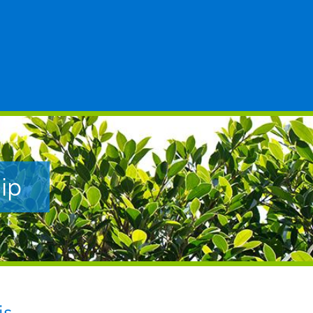
ip
is