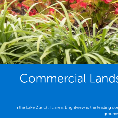
Commercial Landsc
In the Lake Zurich, IL area, Brightview is the leading
grounds