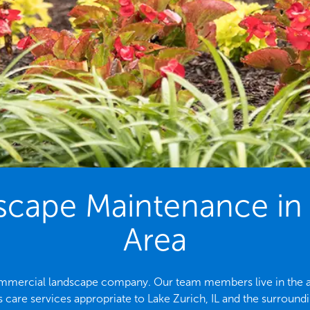
ape Maintenance in t
Area
 commercial landscape company. Our team members live in the ar
 care services appropriate to Lake Zurich, IL and the surroundi