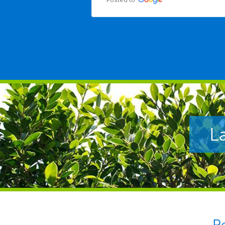
Posted to
L
P