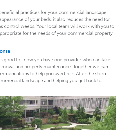
beneficial practices for your commercial landscape.
appearance of your beds, it also reduces the need for
ps control weeds. Your local team will work with you to
appropriate for the needs of your commercial property
ponse
t’s good to know you have one provider who can take
e removal and property maintenance. Together we can
mendations to help you avert risk. After the storm,
ommercial landscape and helping you get back to