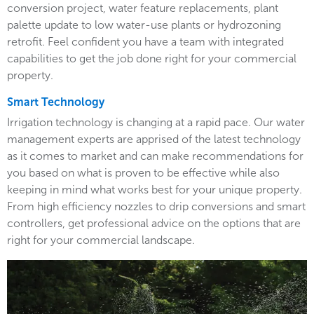
conversion project, water feature replacements, plant
palette update to low water-use plants or hydrozoning
retrofit. Feel confident you have a team with integrated
capabilities to get the job done right for your commercial
property.
Smart Technology
Irrigation technology is changing at a rapid pace. Our water
management experts are apprised of the latest technology
as it comes to market and can make recommendations for
you based on what is proven to be effective while also
keeping in mind what works best for your unique property.
From high efficiency nozzles to drip conversions and smart
controllers, get professional advice on the options that are
right for your commercial landscape.