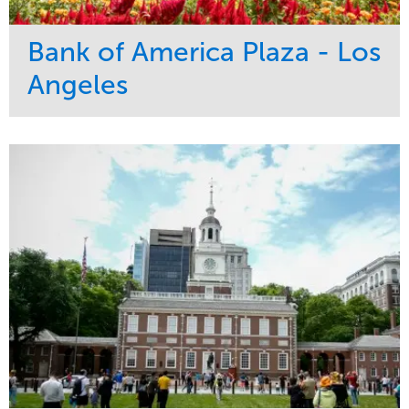
Bank of America Plaza - Los
Angeles
Service
Market
Maintenance
Commercial
Water Management
Region
Tree Care
West Coast