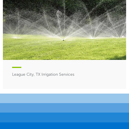
League City, TX Irrigation Services