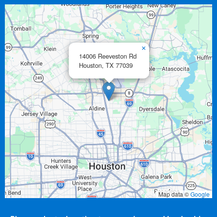
×
14006 Reeveston Rd
Houston,
TX
77039
Map data ©
Google