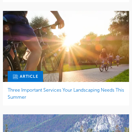
ARTICLE
Three Important Services Your Landscaping Needs This
Summer