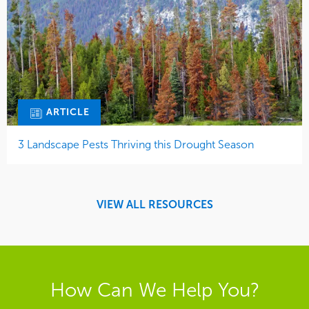
ARTICLE
3 Landscape Pests Thriving this Drought Season
VIEW ALL RESOURCES
How Can We Help You?