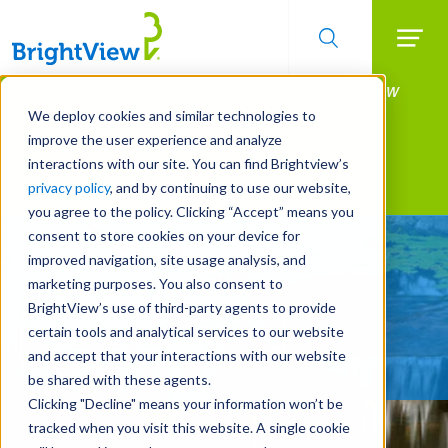
Searc
Manage All Your Properties With BrightView
Skip
to
Connect.
We deploy cookies and similar technologies to
main
improve the user experience and analyze
LEARN MORE
content
interactions with our site. You can find Brightview’s
Landscape Services
privacy policy
, and by continuing to use our website,
you agree to the policy. Clicking “Accept” means you
consent to store cookies on your device for
Landscape that Brings
improved navigation, site usage analysis, and
Home the Results
marketing purposes. You also consent to
BrightView’s use of third-party agents to provide
certain tools and analytical services to our website
REQUEST A FREE QUOTE
and accept that your interactions with our website
be shared with these agents.
Clicking "Decline" means your information won’t be
tracked when you visit this website. A single cookie