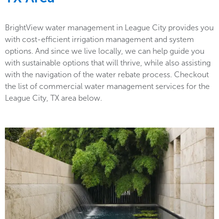
BrightView water management in League City provides you
with cost-efficient irrigation management and system
options. And since we live locally, we can help guide you
with sustainable options that will thrive, while also assisting
with the navigation of the water rebate process. Checkout
the list of commercial water management services for the
League City, TX area below.