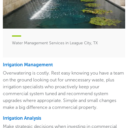
Water Management Services in League City, TX
Irrigation Management
Overwatering is costly. Rest easy knowing you have a team
on the ground looking out for unnecessary waste, plus
irrigation specialists who proactively keep your
commercial system tuned and recommend system
upgrades where appropriate. Simple and small changes
make a big difference a commercial property.
Irrigation Analysis
Make strategic decisions when investing in commercial