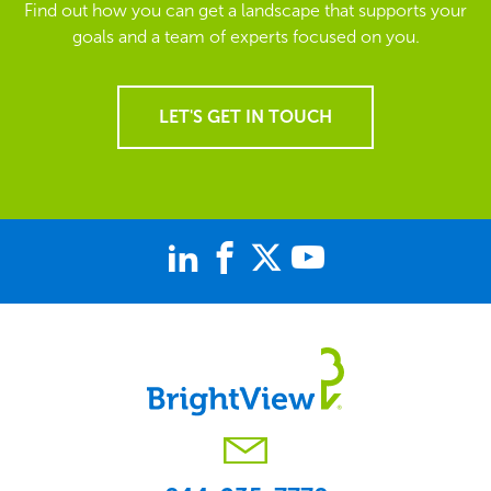
Find out how you can get a landscape that supports your
goals and a team of experts focused on you.
LET'S GET IN TOUCH