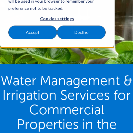
will be used in your browser to remember your
preference not to be tracked.
Cookies settings
Accept
Decline
Water Management &
Irrigation Services for
Commercial
Properties in the