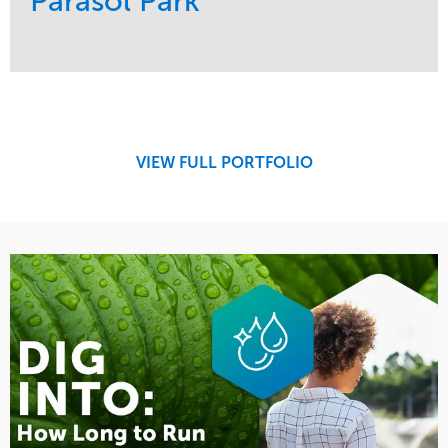
Parasol Park
Service
Market
Design
Sports & Leisure
Development
Region
Maintenance
West Coast
VIEW FULL PORTFOLIO
Tree Care
Water Management