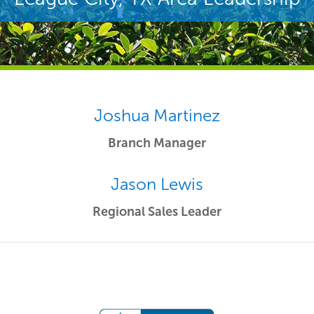
Joshua Martinez
Branch Manager
Jason Lewis
Regional Sales Leader