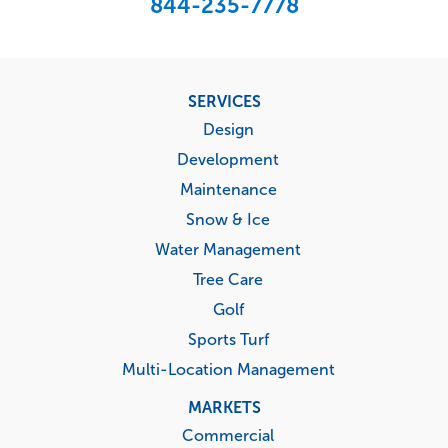
844-235-7778
Footer
SERVICES
menu
Design
Development
Maintenance
Snow & Ice
Water Management
Tree Care
Golf
Sports Turf
Multi-Location Management
MARKETS
Commercial