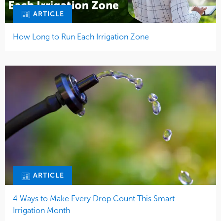
ARTICLE
How Long to Run Each Irrigation Zone
ARTICLE
4 Ways to Make Every Drop Count This Smart
Irrigation Month