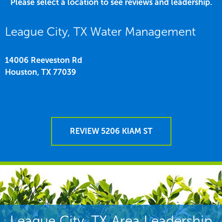
Please select a location to see reviews and leadership.
League City, TX Water Management
14006 Reeveston Rd
Houston,
TX
77039
REVIEW 5206 KIAM ST
League City, TX Area Leadership