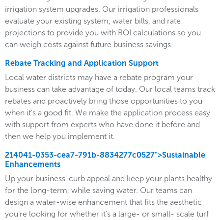
irrigation system upgrades. Our irrigation professionals
evaluate your existing system, water bills, and rate
projections to provide you with ROI calculations so you
can weigh costs against future business savings.
Rebate Tracking and Application Support
Local water districts may have a rebate program your
business can take advantage of today. Our local teams track
rebates and proactively bring those opportunities to you
when it’s a good fit. We make the application process easy
with support from experts who have done it before and
then we help you implement it.
214041-0353-cea7-791b-8834277c0527">Sustainable
Enhancements
Up your business' curb appeal and keep your plants healthy
for the long-term, while saving water. Our teams can
design a water-wise enhancement that fits the aesthetic
you’re looking for whether it’s a large- or small- scale turf