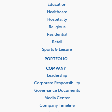
Education
Healthcare
Hospitality
Religious
Residential
Retail
Sports & Leisure
PORTFOLIO
COMPANY
Leadership
Corporate Responsibility
Governance Documents
Media Center
Company Timeline