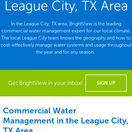
League City, TX Area
In the League City, TX area, BrightView is the leading
commercial water management expert for our local climate.
The local League City team knows the geography and how to
cost-effectively manage water systems and usage throughout
the year and for any season.
Get BrightView in your inbox!
SIGN UP
Commercial Water
Management in the
League City,
TX Area