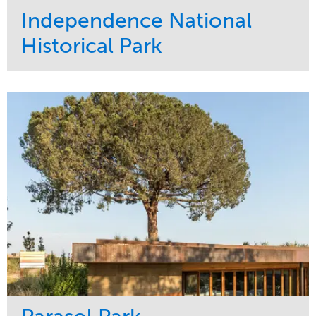
Independence National
Historical Park
Service
Market
Maintenance
Sports & Leisure
Water Management
Region
Tree Care
Northeast