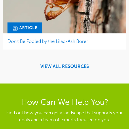
ARTICLE
Don’t Be Fooled by the Lilac-Ash Borer
VIEW ALL RESOURCES
How Can We Help You?
Find out how you can get a landscape that supports your
goals and a team of experts focused on you.