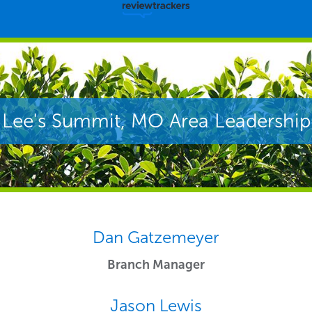
Lee's Summit, MO Area Leadership
Dan Gatzemeyer
Branch Manager
Jason Lewis