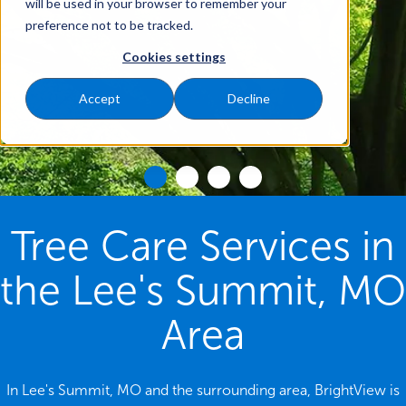
will be used in your browser to remember your
preference not to be tracked.
Cookies settings
Accept
Decline
Tree Care Services in
the Lee's Summit, MO
Area
In Lee's Summit, MO and the surrounding area, BrightView is