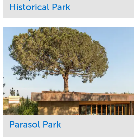
Historical Park
Service
Market
Maintenance
Sports & Leisure
Water Management
Region
Tree Care
Northeast
Parasol Park