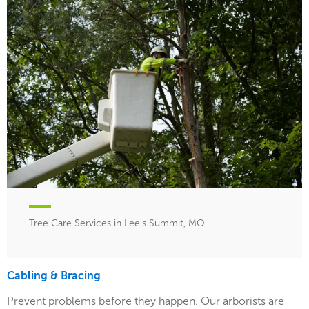
Tree Care Services in Lee's Summit, MO
Cabling & Bracing
Prevent problems before they happen. Our arborists are