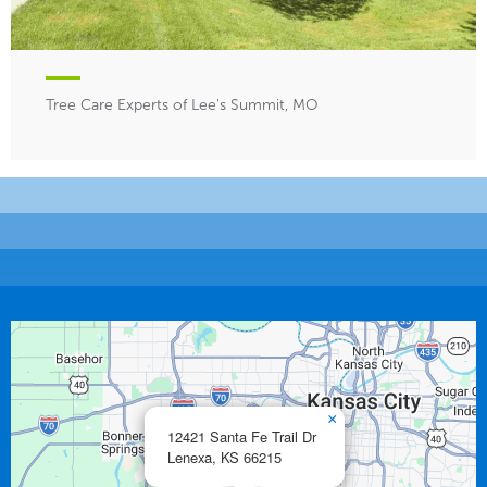
Tree Care Experts of Lee's Summit, MO
×
12421 Santa Fe Trail Dr
Lenexa,
KS
66215