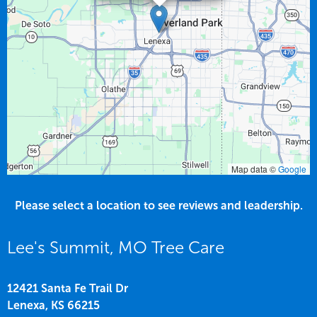
Map data ©
Google
Please select a location to see reviews and leadership.
Lee's Summit, MO Tree Care
12421 Santa Fe Trail Dr
Lenexa,
KS
66215