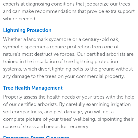
experts at diagnosing conditions that jeopardize our trees
and can make recommendations that provide extra support
where needed.
Lightning Protection
Whether a landmark sycamore or a century-old oak,
symbolic specimens require protection from one of
nature’s most destructive forces. Our certified arborists are
trained in the installation of tree lightning protection
systems, which divert lightning bolts to the ground without
any damage to the trees on your commercial property.
Tree Health Management
Properly assess the health needs of your trees with the help
of our certified arborists. By carefully examining irrigation,
soil compactness, and pest damage, you will get a
complete picture of your trees’ wellbeing, pinpointing their
cause of stress and needs for recovery.