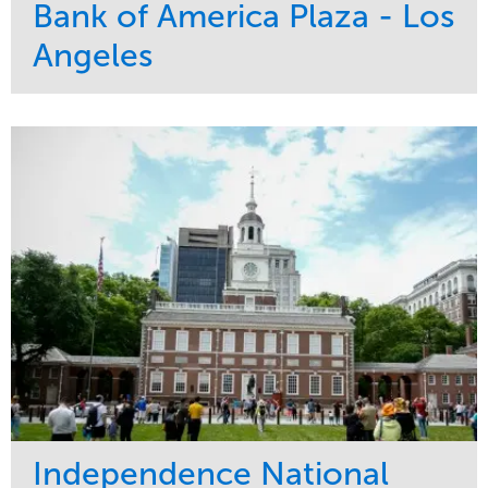
Bank of America Plaza - Los
Angeles
Service
Market
Maintenance
Commercial
Water Management
Region
Tree Care
West Coast
Independence National