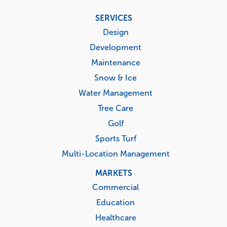
Footer
SERVICES
menu
Design
Development
Maintenance
Snow & Ice
Water Management
Tree Care
Golf
Sports Turf
Multi-Location Management
MARKETS
Commercial
Education
Healthcare