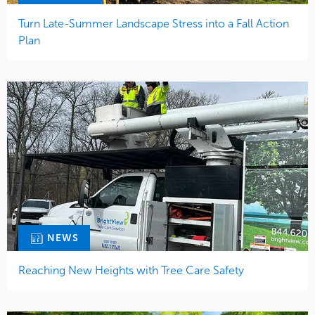
Turn Late-Summer Landscape Stress into a Fall Action
Plan
NEWS
Reaching New Heights with Tree Care Safety