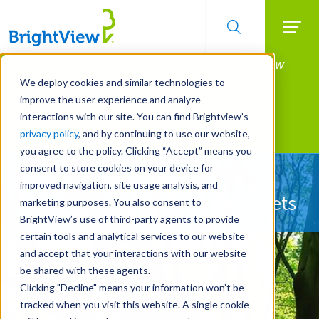
Searc
Manage All Your Properties With BrightView
Skip
to
Connect.
We deploy cookies and similar technologies to
main
improve the user experience and analyze
LEARN MORE
content
interactions with our site. You can find Brightview’s
Landscape Services
privacy policy
, and by continuing to use our website,
you agree to the policy. Clicking “Accept” means you
consent to store cookies on your device for
Let Us Protect Your
improved navigation, site usage analysis, and
Property's Most Valuable Assets
marketing purposes. You also consent to
BrightView’s use of third-party agents to provide
certain tools and analytical services to our website
and accept that your interactions with our website
be shared with these agents.
Clicking "Decline" means your information won’t be
tracked when you visit this website. A single cookie