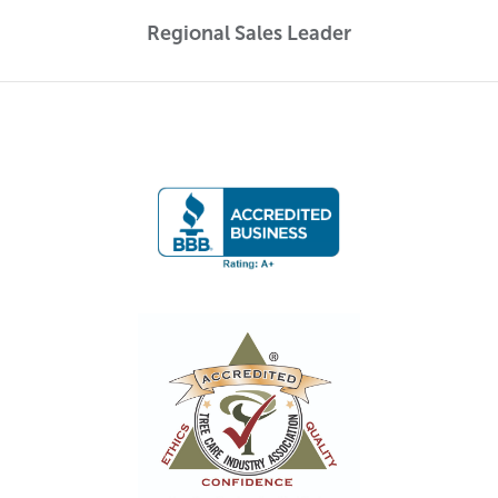
Regional Sales Leader