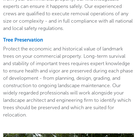
experts can ensure it happens safely. Our experienced
crews are qualified to execute removal operations of any
size or complexity - and in full compliance with all national
and local safety regulations.
Tree Preservation
Protect the economic and historical value of landmark
trees on your commercial property. Long-term survival
and stability of important trees requires expert knowledge
to ensure health and vigor are preserved during each phase
of development - from planning, design, grading, and
construction to ongoing landscape maintenance. Our
widely regarded professionals will work alongside your
landscape architect and engineering firm to identify which
trees should be preserved and which are suited for
relocation.