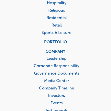
Hospitality
Religious
Residential
Retail
Sports & Leisure
PORTFOLIO
COMPANY
Leadership
Corporate Responsibility
Governance Documents
Media Center
Company Timeline
Investors
Events
Testimonials