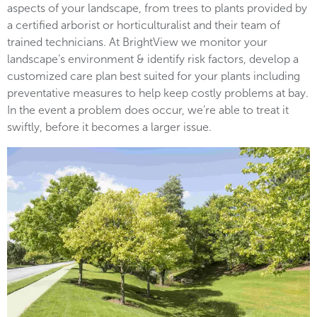
aspects of your landscape, from trees to plants provided by
a certified arborist or horticulturalist and their team of
trained technicians. At BrightView we monitor your
landscape’s environment & identify risk factors, develop a
customized care plan best suited for your plants including
preventative measures to help keep costly problems at bay.
In the event a problem does occur, we’re able to treat it
swiftly, before it becomes a larger issue.