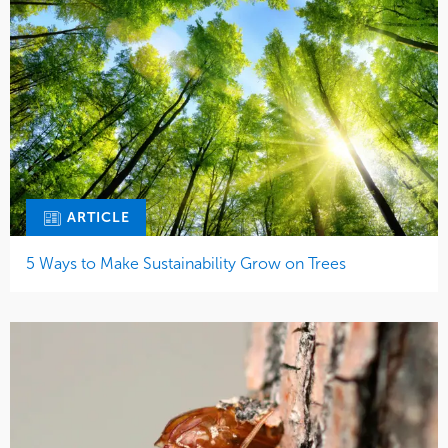
ARTICLE
5 Ways to Make Sustainability Grow on Trees