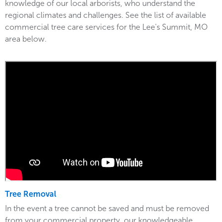
knowledge of our local arborists, who understand the
regional climates and challenges. See the list of available
commercial tree care services for the Lee's Summit, MO
area below.
Tree Removal
In the event a tree cannot be saved and must be removed
from your commercial property, our knowledgeable