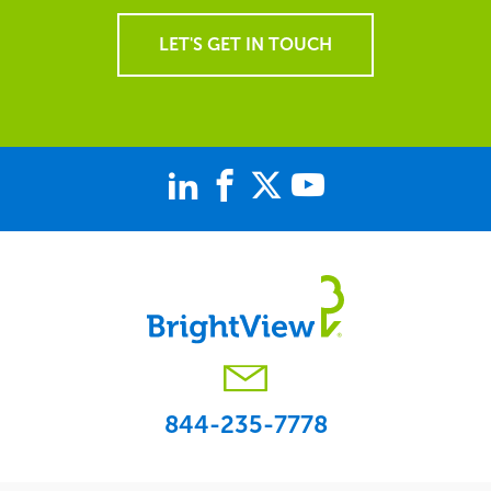
LET'S GET IN TOUCH
844-235-7778