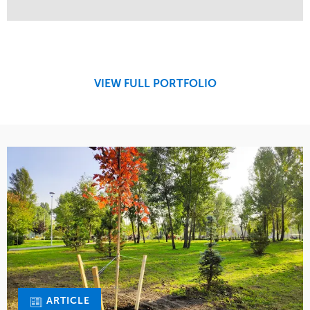
Service
Market
Design
Sports & Leisure
Development
Region
Maintenance
West Coast
VIEW FULL PORTFOLIO
Tree Care
Water Management
ARTICLE