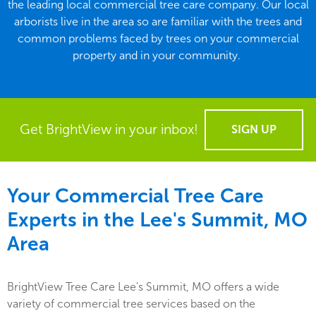
the leading local commercial tree care company. Our local
arborists live in the area so are familiar with the trees and
common problems faced by trees on your commercial
property and in your community.
Get BrightView in your inbox!
SIGN UP
Your Commercial Tree Care
Experts in the
Lee's Summit, MO
Area
BrightView Tree Care Lee's Summit, MO offers a wide
variety of commercial tree services based on the