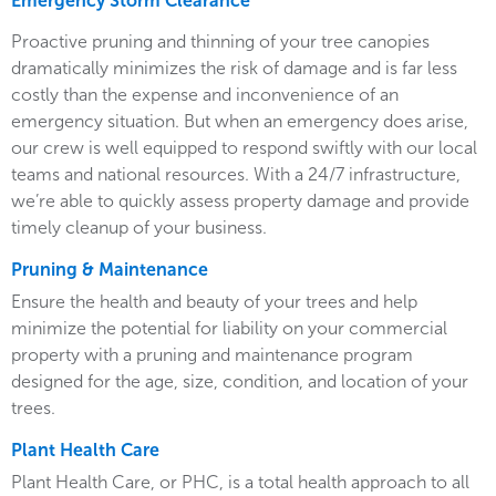
Emergency Storm Clearance
Proactive pruning and thinning of your tree canopies
dramatically minimizes the risk of damage and is far less
costly than the expense and inconvenience of an
emergency situation. But when an emergency does arise,
our crew is well equipped to respond swiftly with our local
teams and national resources. With a 24/7 infrastructure,
we’re able to quickly assess property damage and provide
timely cleanup of your business.
Pruning & Maintenance
Ensure the health and beauty of your trees and help
minimize the potential for liability on your commercial
property with a pruning and maintenance program
designed for the age, size, condition, and location of your
trees.
Plant Health Care
Plant Health Care, or PHC, is a total health approach to all