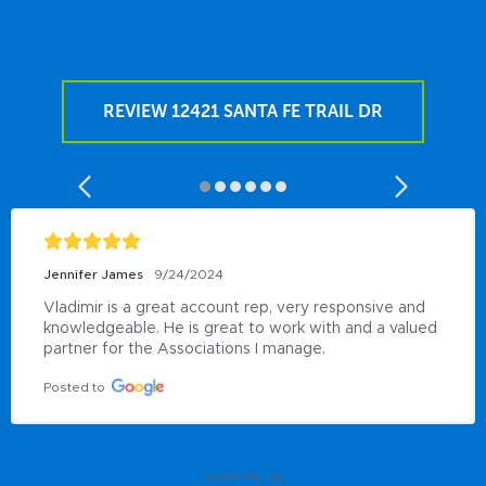
REVIEW 12421 SANTA FE TRAIL DR
Jennifer James
9/24/2024
Vladimir is a great account rep, very responsive and 
knowledgeable. He is great to work with and a valued 
partner for the Associations I manage.
Posted to
powered by