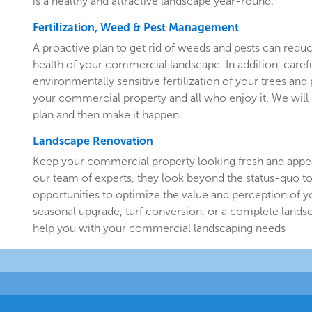
is a healthy and attractive landscape year-round.
Fertilization, Weed & Pest Management
A proactive plan to get rid of weeds and pests can redu
health of your commercial landscape. In addition, carefu
environmentally sensitive fertilization of your trees and 
your commercial property and all who enjoy it. We will 
plan and then make it happen.
Landscape Renovation
Keep your commercial property looking fresh and appe
our team of experts, they look beyond the status-quo to
opportunities to optimize the value and perception of yo
seasonal upgrade, turf conversion, or a complete landsc
help you with your commercial landscaping needs