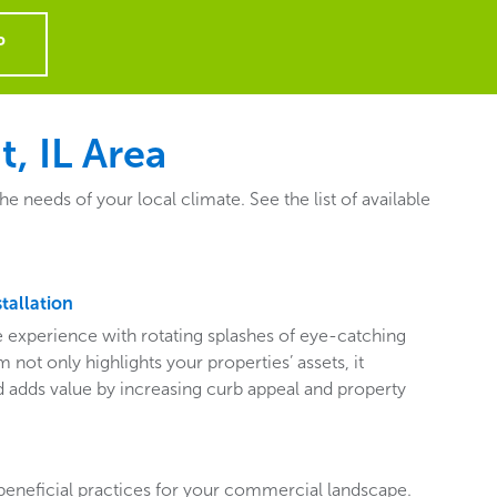
P
, IL Area
needs of your local climate. See the list of available
tallation
ive experience with rotating splashes of eye-catching
 not only highlights your properties’ assets, it
adds value by increasing curb appeal and property
beneficial practices for your commercial landscape.