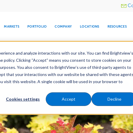
Utility
Co
menu
MARKETS
PORTFOLIO
COMPANY
LOCATIONS
RESOURCES
e All Your Properties With BrightView Connect.
LEARN
rience and analyze interactions with our site. You can find Brightview’
he policy. Clicking “Accept” means you consent to store cookies on your
purposes. You also consent to BrightView’s use of third-party agents to
nance
Water Management
Tree Care
Snow & 
cept that your interactions with our website be shared with these agents
visit this website. A single cookie will be used in your browser to
ARE
DIA CENTER
SNOW & ICE
HOSPITALITY
COMPANY
WATER
RELIGIOUS
TREE CARE
INVESTOR
RE
MANAGEMENT
TIMELINE
Cookies settings
Accept
Decline