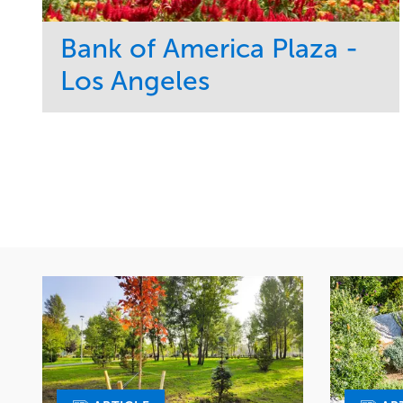
Bank of America Plaza -
Los Angeles
Service
Market
Maintenance
Commercial
Water Management
Region
Tree Care
West Coast