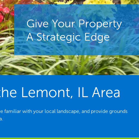
Give Your Property
A Strategic Edge
he Lemont, IL Area
e familiar with your local landscape, and provide grounds
a.