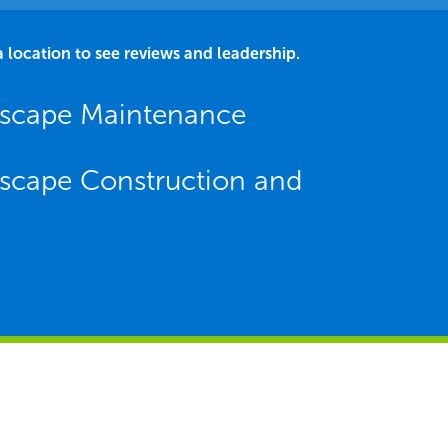
a location to see reviews and leadership.
dscape Maintenance
scape Construction and