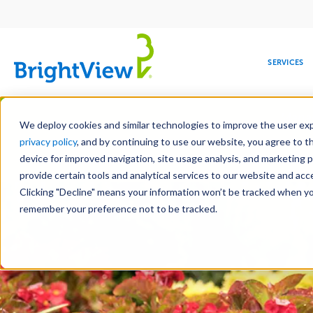
Main
navigation
SERVICES
Skip
Manag
to
We deploy cookies and similar technologies to improve the user expe
main
privacy policy
, and by continuing to use our website, you agree to t
content
device for improved navigation, site usage analysis, and marketing 
Landscape Services
Mainte
provide certain tools and analytical services to our website and ac
Clicking "Decline" means your information won’t be tracked when you 
COMMERCIAL
DESIGN
LEADERSHIP
DEVELOPMENT
EDUCATION
CORPORATE
MAINTENANCE
HEALTHC
ME
RESPONSIBILITY
remember your preference not to be tracked.