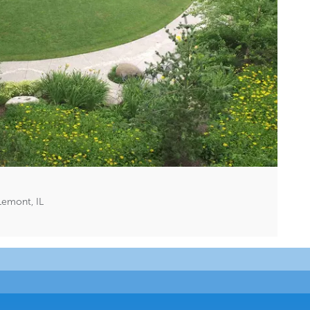
Lemont, IL