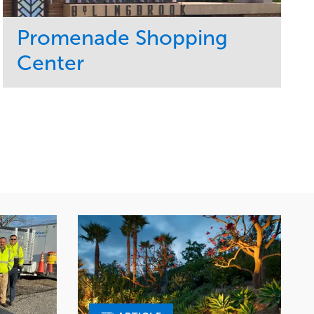
Promenade Shopping
Center
Service
Market
Maintenance
Retail
Region
Midwest