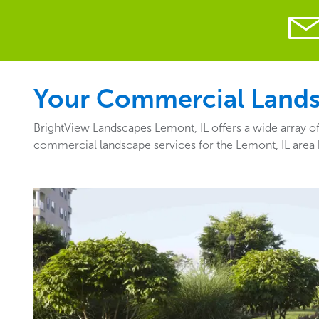
Your Commercial Landsc
BrightView Landscapes Lemont, IL offers a wide array of
commercial landscape services for the Lemont, IL area