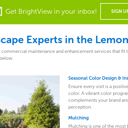
Get BrightView in your inbox!
SIGN U
ape Experts in the Lemont
 commercial maintenance and enhancement services that fit the 
 below.
Seasonal Color Design & Ins
Ensure every visit is a posit
color. A vibrant color program
complements your brand and 
perception.
Mulching
Mulching is one of the most 