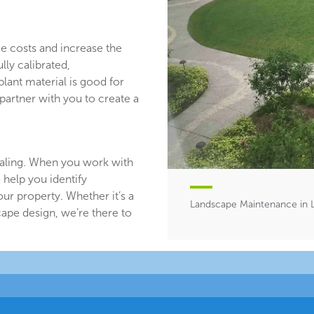
ce costs and increase the
lly calibrated,
plant material is good for
partner with you to create a
aling. When you work with
 help you identify
ur property. Whether it’s a
Landscape Maintenance in 
ape design, we’re there to