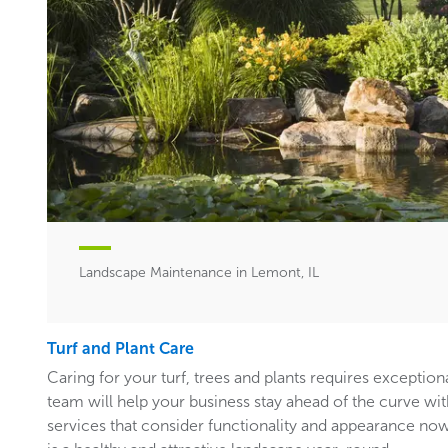
Landscape Maintenance in Lemont, IL
Turf and Plant Care
Caring for your turf, trees and plants requires exceptiona
team will help your business stay ahead of the curve w
services that consider functionality and appearance now 