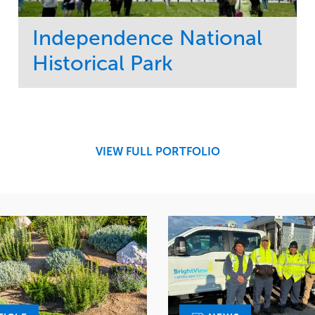
Independence National
Historical Park
Service
Market
Maintenance
Sports & Leisure
Water Management
Region
Tree Care
Northeast
VIEW FULL PORTFOLIO