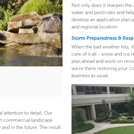
Not only does it sharpen the 
water and pesticides and hel
develop an application plan 
and regional location.
Storm Preparedness & Res
When the bad weather hits, i
care of it all - snow and ic
plan ahead and work on recom
we’re there restoring your c
business as usual.
l attention to detail. Our
ith commercial landscape
and in the future. The result