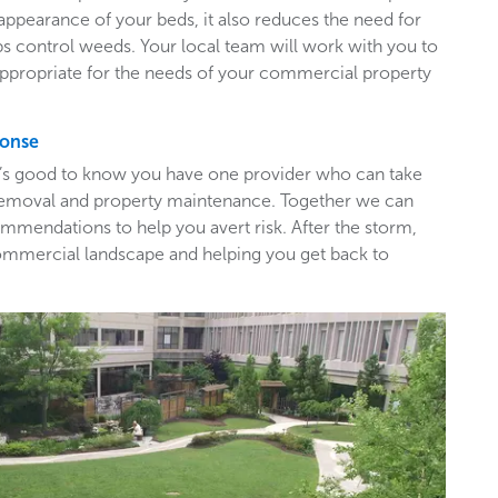
appearance of your beds, it also reduces the need for
ps control weeds. Your local team will work with you to
appropriate for the needs of your commercial property
ponse
t’s good to know you have one provider who can take
e removal and property maintenance. Together we can
mendations to help you avert risk. After the storm,
ommercial landscape and helping you get back to