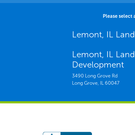
Please select 
Lemont, IL Lan
Lemont, IL Land
Development
3490 Long Grove Rd
Long Grove,
IL
60047