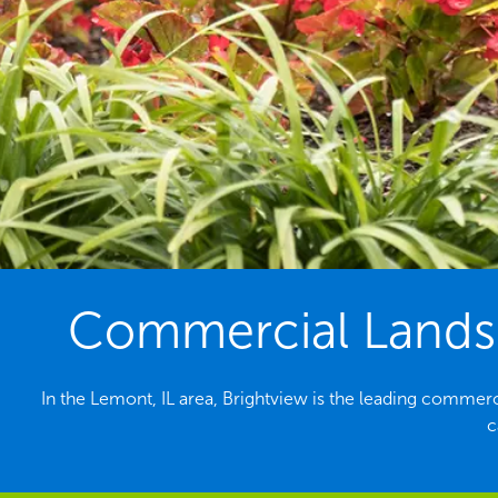
Commercial Landsc
In the Lemont, IL area, Brightview is the leading commer
c