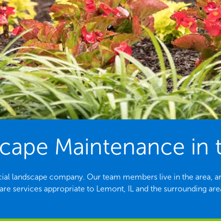
ape Maintenance in t
cial landscape company. Our team members live in the area, ar
are services appropriate to Lemont, IL and the surrounding are