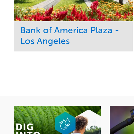
Bank of America Plaza -
Los Angeles
Service
Market
Maintenance
Commercial
Water Management
Region
Tree Care
West Coast