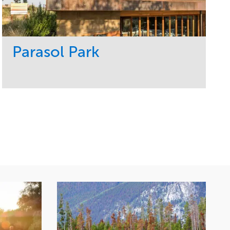
Parasol Park
Service
Market
Design
Sports & Leisure
Development
Region
Maintenance
West Coast
Tree Care
Water Management