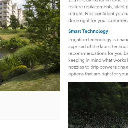
feature replacements, plant 
retrofit. Feel confident you h
done right for your commerc
Smart Technology
Irrigation technology is cha
apprised of the latest techn
recommendations for you base
keeping in mind what works b
nozzles to drip conversions a
options that are right for y