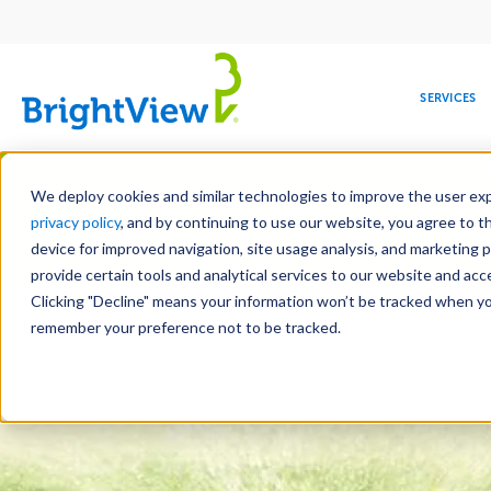
Main
navigation
SERVICES
Skip
Manag
to
We deploy cookies and similar technologies to improve the user expe
main
privacy policy
, and by continuing to use our website, you agree to t
content
device for improved navigation, site usage analysis, and marketing 
Landscape Services
Mainte
provide certain tools and analytical services to our website and ac
Clicking "Decline" means your information won’t be tracked when you 
COMMERCIAL
DESIGN
LEADERSHIP
DEVELOPMENT
EDUCATION
CORPORATE
MAINTENANCE
HEALTHC
ME
RESPONSIBILITY
remember your preference not to be tracked.