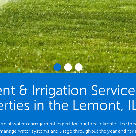
 & Irrigation Servic
rties in the Lemont, I
mercial water management expert for our local climate. The 
 manage water systems and usage throughout the year and for