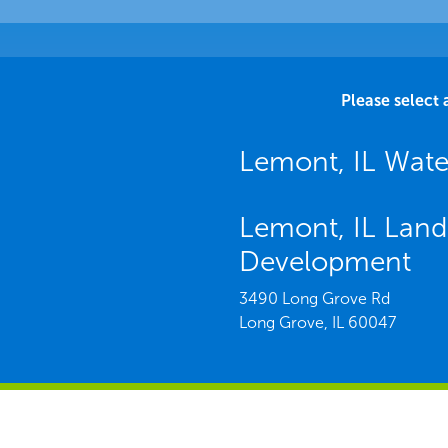
Please select 
Lemont, IL Wat
Lemont, IL Land
Development
3490 Long Grove Rd
Long Grove,
IL
60047