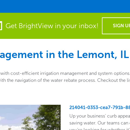
Get BrightView in your inbox!
SIGN U
agement in the
Lemont, IL
th cost-efficient irrigation management and system options. A
ng with the navigation of the water rebate process. Checkout th
214041-0353-cea7-791b-8
Up your business' curb appea
saving water. Our teams can 
you’re looking for whether it’