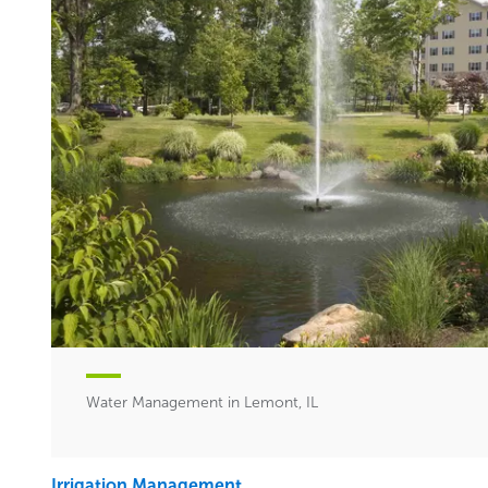
Water Management in Lemont, IL
Irrigation Management