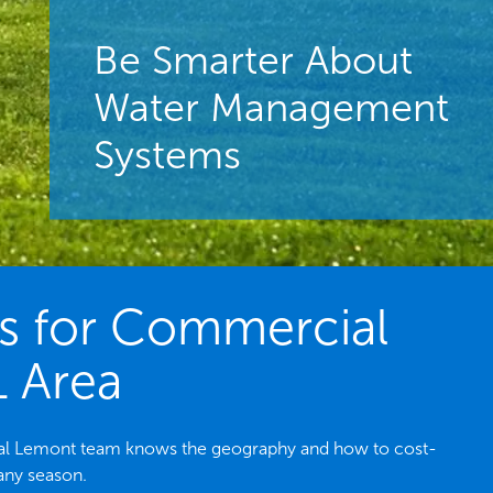
Be Smarter About
Water Management
Systems
es for Commercial
L Area
local Lemont team knows the geography and how to cost-
 any season.