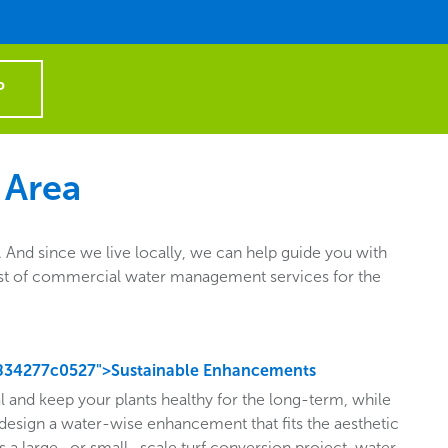
P
 Area
nd since we live locally, we can help guide you with
e list of commercial water management services for the
834277c0527">Sustainable Enhancements
l and keep your plants healthy for the long-term, while
design a water-wise enhancement that fits the aesthetic
s a large- or small- scale turf conversion project, water