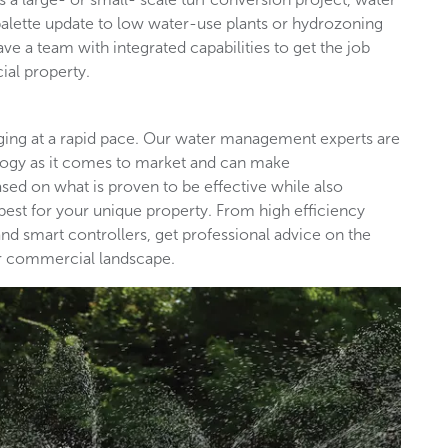
palette update to low water-use plants or hydrozoning
ave a team with integrated capabilities to get the job
ial property.
nging at a rapid pace. Our water management experts are
ology as it comes to market and can make
d on what is proven to be effective while also
est for your unique property. From high efficiency
nd smart controllers, get professional advice on the
our commercial landscape.