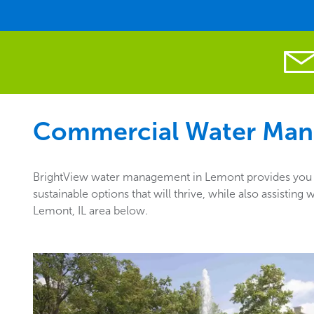
Commercial Water Man
BrightView water management in Lemont provides you wi
sustainable options that will thrive, while also assisti
Lemont, IL area below.