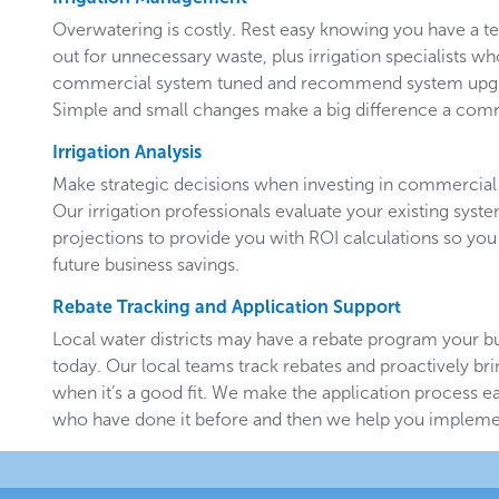
Overwatering is costly. Rest easy knowing you have a 
out for unnecessary waste, plus irrigation specialists w
commercial system tuned and recommend system upgr
Simple and small changes make a big difference a comm
Irrigation Analysis
Make strategic decisions when investing in commercial 
Our irrigation professionals evaluate your existing system
projections to provide you with ROI calculations so you
future business savings.
Rebate Tracking and Application Support
Local water districts may have a rebate program your b
today. Our local teams track rebates and proactively br
when it’s a good fit. We make the application process e
who have done it before and then we help you implemen