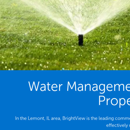
Water Management
Prope
In the Lemont, IL area, BrightView is the leading com
effectively