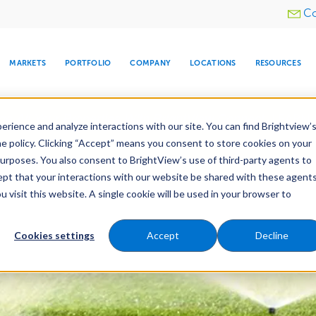
Utility
Co
menu
MARKETS
PORTFOLIO
COMPANY
LOCATIONS
RESOURCES
e All Your Properties With BrightView Connect.
LEARN
rience and analyze interactions with our site. You can find Brightview’
he policy. Clicking “Accept” means you consent to store cookies on your
purposes. You also consent to BrightView’s use of third-party agents to
nance
Water Management
Tree Care
Snow & 
cept that your interactions with our website be shared with these agents
visit this website. A single cookie will be used in your browser to
ARE
DIA CENTER
SNOW & ICE
HOSPITALITY
COMPANY
WATER
RELIGIOUS
TREE CARE
INVESTOR
RE
MANAGEMENT
TIMELINE
Cookies settings
Accept
Decline