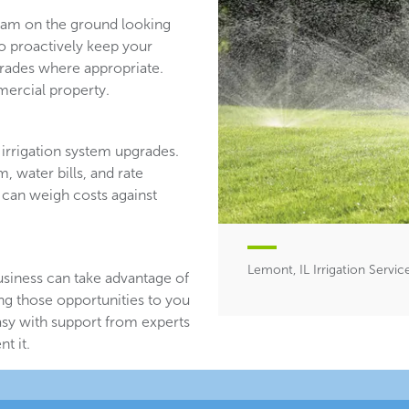
team on the ground looking
ho proactively keep your
ades where appropriate.
ercial property.
irrigation system upgrades.
, water bills, and rate
 can weigh costs against
Lemont, IL Irrigation Servic
usiness can take advantage of
ing those opportunities to you
asy with support from experts
t it.