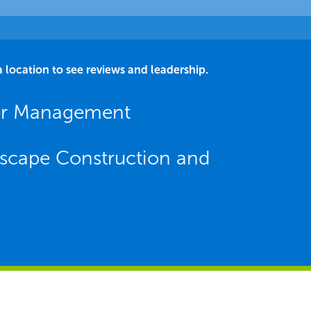
a location to see reviews and leadership.
er Management
scape Construction and