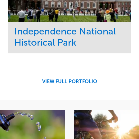
Independence National
Historical Park
Service
Market
Maintenance
Sports & Leisure
Water Management
Region
Tree Care
Northeast
VIEW FULL PORTFOLIO