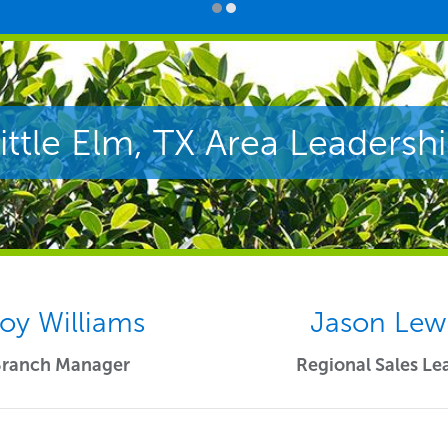
ittle Elm, TX Area Leadersh
roy Williams
Jason Lew
Branch Manager
Regional Sales Le