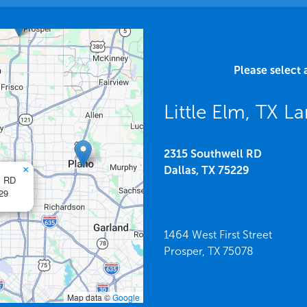
Please select 
Little Elm, TX 
2315 Southwell RD
×
Dallas,
TX
75229
l RD
29
1464 West First Street
Prosper,
TX
75078
Map data ©
Google