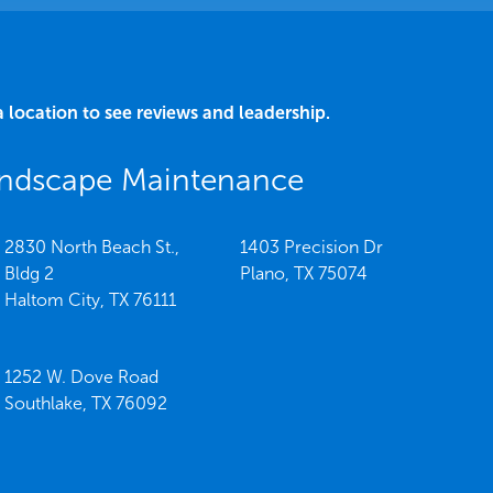
a location to see reviews and leadership.
Landscape Maintenance
2830 North Beach St.,
1403 Precision Dr
Bldg 2
Plano,
TX
75074
Haltom City,
TX
76111
1252 W. Dove Road
Southlake,
TX
76092