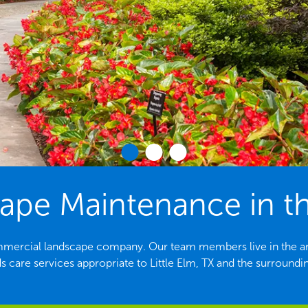
e Maintenance in the
 commercial landscape company. Our team members live in the are
 care services appropriate to Little Elm, TX and the surroundi