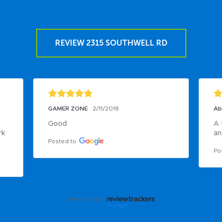
REVIEW 2315 SOUTHWELL RD
GAMER ZONE
2/11/2018
Ab
Good
A 
k 
an
Posted to
Po
powered by