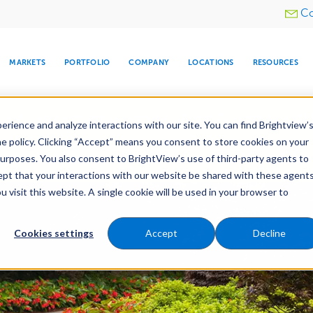
Utility
Co
menu
MARKETS
PORTFOLIO
COMPANY
LOCATIONS
RESOURCES
e All Your Properties With BrightView Connect.
LEARN
rience and analyze interactions with our site. You can find Brightview’
he policy. Clicking “Accept” means you consent to store cookies on your
purposes. You also consent to BrightView’s use of third-party agents to
es
Maintenance
Water Management
Tree Car
cept that your interactions with our website be shared with these agents
visit this website. A single cookie will be used in your browser to
ARE
DIA CENTER
SNOW & ICE
HOSPITALITY
COMPANY
WATER
RELIGIOUS
TREE CARE
INVESTOR
RE
MANAGEMENT
TIMELINE
Cookies settings
Accept
Decline