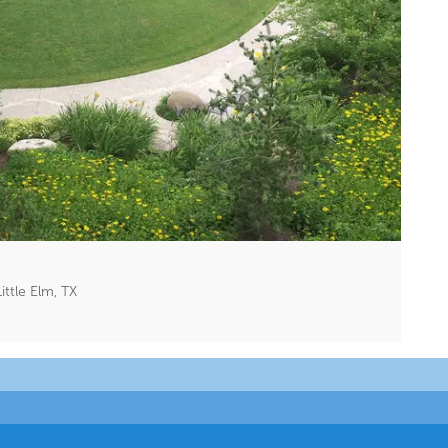
ttle Elm, TX