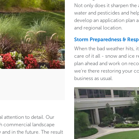
Not only does it sharpen the 
water and pesticides and hel
develop an application plan 
and regional location.
Storm Preparedness & Res
When the bad weather hits, i
care of it all - snow and ic
plan ahead and work on recom
we’re there restoring your c
business as usual.
l attention to detail. Our
ith commercial landscape
and in the future. The result