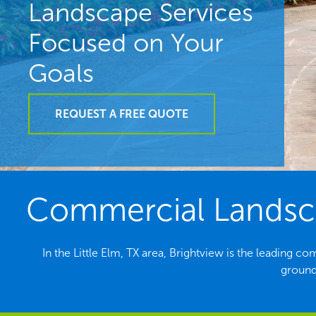
Landscape Services
Focused on Your
Goals
REQUEST A FREE QUOTE
Commercial Landscap
In the Little Elm, TX area, Brightview is the leading
grounds