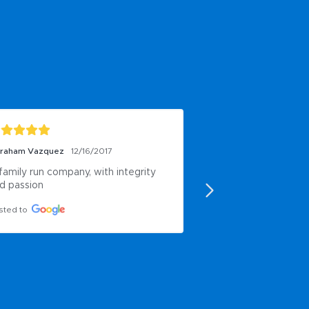
raham Vazquez
12/16/2017
Ent First
6/17/2016
family run company, with integrity 
Good.
d passion
Posted to
sted to