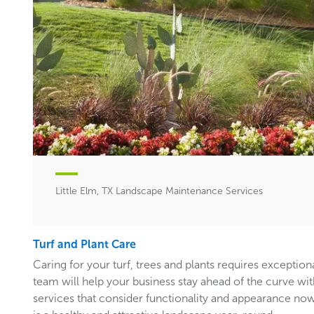
Little Elm, TX Landscape Maintenance Services
Turf and Plant Care
Caring for your turf, trees and plants requires exceptiona
team will help your business stay ahead of the curve w
services that consider functionality and appearance now 