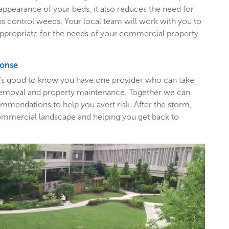
appearance of your beds, it also reduces the need for
ps control weeds. Your local team will work with you to
appropriate for the needs of your commercial property
ponse
t’s good to know you have one provider who can take
e removal and property maintenance. Together we can
mendations to help you avert risk. After the storm,
ommercial landscape and helping you get back to