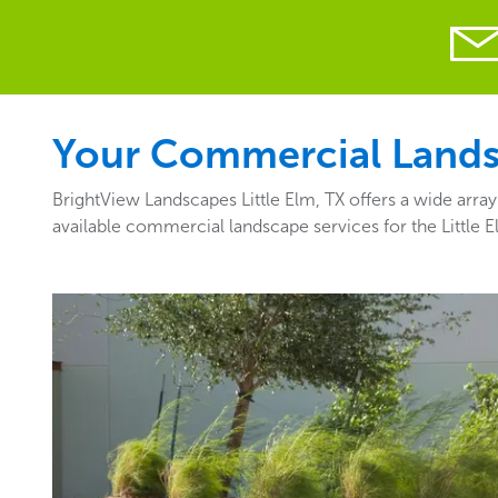
Your Commercial Landsca
BrightView Landscapes Little Elm, TX offers a wide arra
available commercial landscape services for the Little 