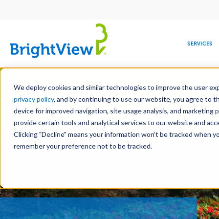
Main
navigation
SERVICES
Skip
Manag
to
We deploy cookies and similar technologies to improve the user expe
main
privacy policy
, and by continuing to use our website, you agree to t
content
device for improved navigation, site usage analysis, and marketing 
Landscape Servic
provide certain tools and analytical services to our website and ac
Clicking "Decline" means your information won’t be tracked when you 
COMMERCIAL
DESIGN
LEADERSHIP
DEVELOPMENT
EDUCATION
CORPORATE
MAINTENANCE
HEALTHC
ME
RESPONSIBILITY
remember your preference not to be tracked.