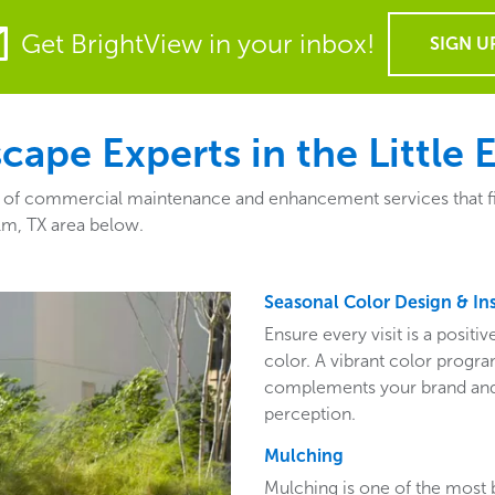
Get BrightView in your inbox!
SIGN U
pe Experts in the Little 
y of commercial maintenance and enhancement services that fit 
Elm, TX area below.
Seasonal Color Design & Ins
Ensure every visit is a posit
color. A vibrant color program
complements your brand and 
perception.
Mulching
Mulching is one of the most 