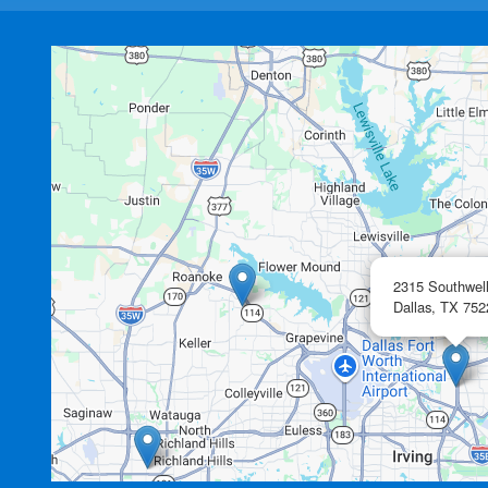
2315 Southwel
Dallas,
TX
752