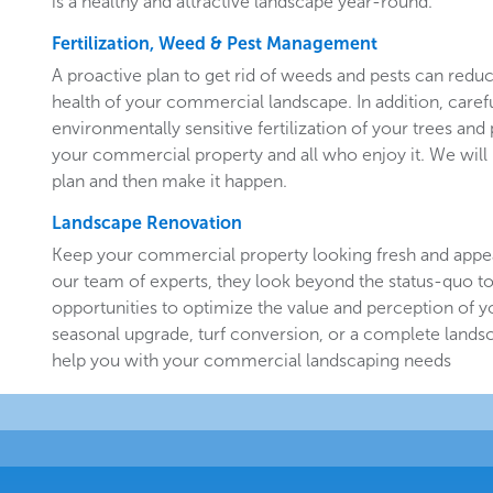
is a healthy and attractive landscape year-round.
Fertilization, Weed & Pest Management
A proactive plan to get rid of weeds and pests can redu
health of your commercial landscape. In addition, carefu
environmentally sensitive fertilization of your trees and 
your commercial property and all who enjoy it. We will 
plan and then make it happen.
Landscape Renovation
Keep your commercial property looking fresh and appe
our team of experts, they look beyond the status-quo to
opportunities to optimize the value and perception of yo
seasonal upgrade, turf conversion, or a complete landsc
help you with your commercial landscaping needs