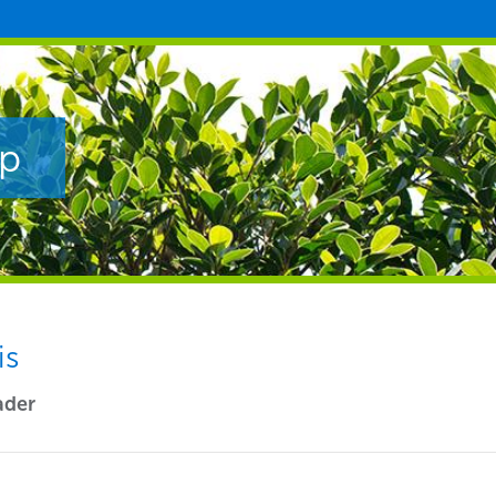
ip
is
ader