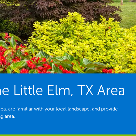
 Little Elm, TX Area
a, are familiar with your local landscape, and provide
ng area.