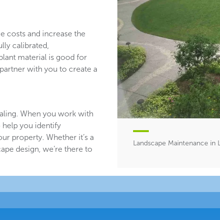
ce costs and increase the
lly calibrated,
plant material is good for
partner with you to create a
aling. When you work with
 help you identify
ur property. Whether it’s a
Landscape Maintenance in Li
ape design, we’re there to