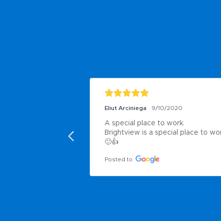
Eliut Arciniega
9/10/2020
A special place to work.

Brightview is a special place to wor
🙂👍
Posted to