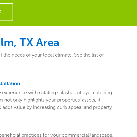
P
Elm, TX Area
the needs of your local climate. See the list of
tallation
ive experience with rotating splashes of eye-catching
 not only highlights your properties’ assets, it
adds value by increasing curb appeal and property
beneficial practices for your commercial landscape.