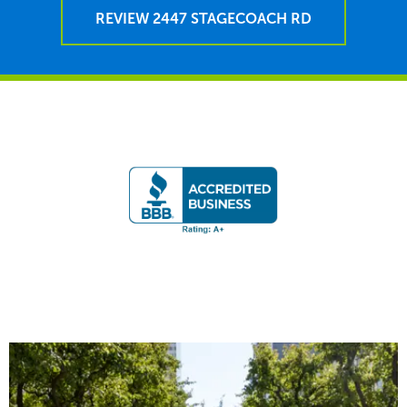
REVIEW 2447 STAGECOACH RD