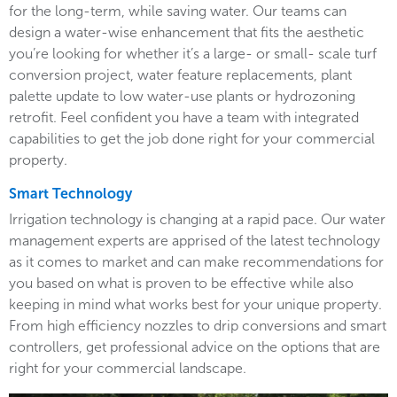
for the long-term, while saving water. Our teams can
design a water-wise enhancement that fits the aesthetic
you’re looking for whether it’s a large- or small- scale turf
conversion project, water feature replacements, plant
palette update to low water-use plants or hydrozoning
retrofit. Feel confident you have a team with integrated
capabilities to get the job done right for your commercial
property.
Smart Technology
Irrigation technology is changing at a rapid pace. Our water
management experts are apprised of the latest technology
as it comes to market and can make recommendations for
you based on what is proven to be effective while also
keeping in mind what works best for your unique property.
From high efficiency nozzles to drip conversions and smart
controllers, get professional advice on the options that are
right for your commercial landscape.