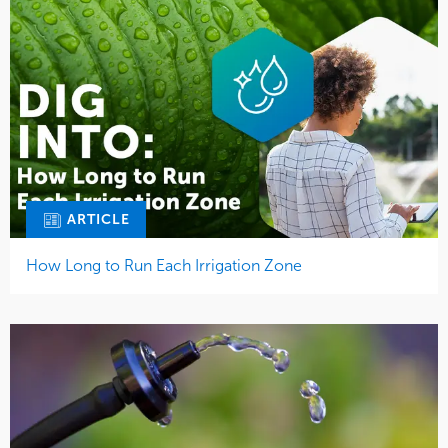
ARTICLE
How Long to Run Each Irrigation Zone