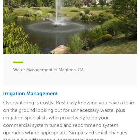
Water Management in Manteca, CA
Irrigation Management
Overwatering is costly. Rest easy knowing you have a team
on the ground looking out for unnecessary waste, plus
irrigation specialists who proactively keep your
commercial system tuned and recommend system
upgrades where appropriate. Simple and small changes