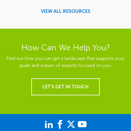
VIEW ALL RESOURCES
How Can We Help You?
Find out how you can get a landscape that supports your
goals and a team of experts focused on you.
LET'S GET IN TOUCH