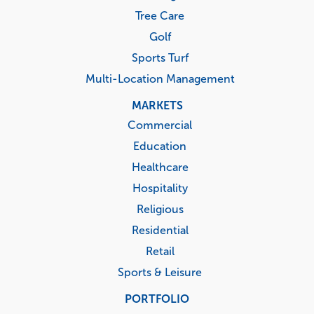
Tree Care
Golf
Sports Turf
Multi-Location Management
MARKETS
Commercial
Education
Healthcare
Hospitality
Religious
Residential
Retail
Sports & Leisure
PORTFOLIO