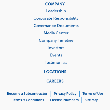
COMPANY
Leadership
Corporate Responsibility
Governance Documents
Media Center
Company Timeline
Investors
Events
Testimonials
LOCATIONS
CAREERS
Corporate
Menu
Become a Subcontractor
Privacy Policy
Terms of Use
Terms & Conditions
License Numbers
Site Map