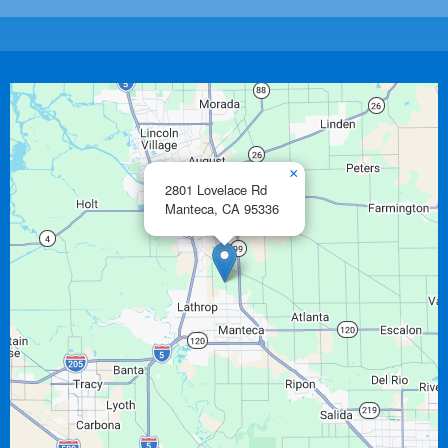
×
2801 Lovelace Rd
Manteca,
CA
95336