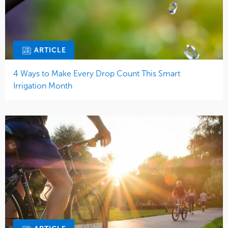
ARTICLE
4 Ways to Make Every Drop Count This Smart
Irrigation Month