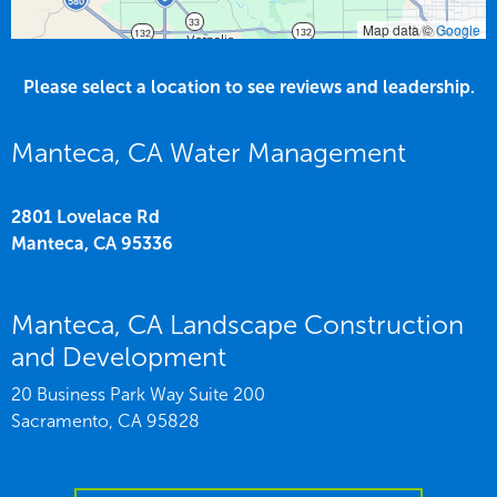
Map data ©
Google
Please select a location to see reviews and leadership.
Manteca, CA Water Management
2801 Lovelace Rd
Manteca,
CA
95336
Manteca, CA Landscape Construction
and Development
20 Business Park Way Suite 200
Sacramento,
CA
95828