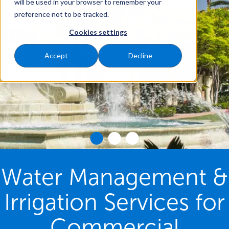
will be used in your browser to remember your
preference not to be tracked.
Cookies settings
Accept
Decline
Water Management &
Irrigation Services for
Commercial