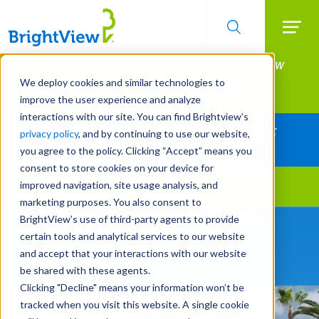
Searc
Manage All Your Properties With BrightView
Skip
to
Connect.
We deploy cookies and similar technologies to
main
improve the user experience and analyze
LEARN MORE
content
interactions with our site. You can find Brightview’s
Together Let's Make Your Property Shine:
privacy policy
, and by continuing to use our website,
Request a Free Quote
you agree to the policy. Clicking “Accept” means you
consent to store cookies on your device for
improved navigation, site usage analysis, and
Landscape Services
marketing purposes. You also consent to
BrightView’s use of third-party agents to provide
Be Smarter About Water
certain tools and analytical services to our website
Management Systems
and accept that your interactions with our website
be shared with these agents.
Clicking "Decline" means your information won’t be
tracked when you visit this website. A single cookie