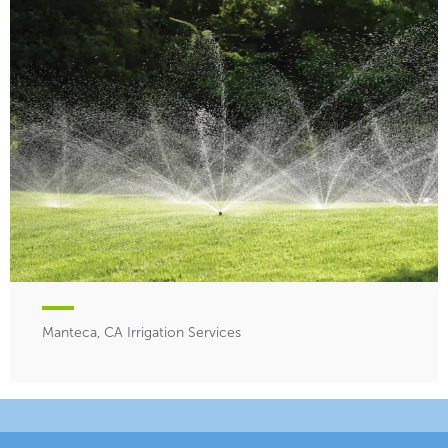
Manteca, CA Irrigation Services