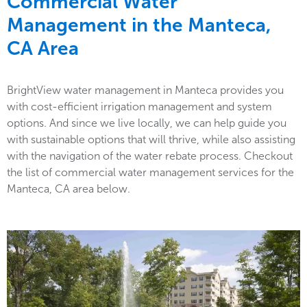
Commercial Water
Management in the
Manteca,
CA Area
BrightView water management in Manteca provides you
with cost-efficient irrigation management and system
options. And since we live locally, we can help guide you
with sustainable options that will thrive, while also assisting
with the navigation of the water rebate process. Checkout
the list of commercial water management services for the
Manteca, CA area below.