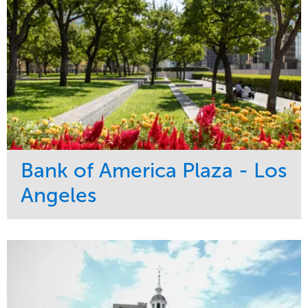
Bank of America Plaza - Los
Angeles
Service
Market
Maintenance
Commercial
Water Management
Region
Tree Care
West Coast