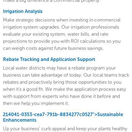
make a big difference a commercial property.
Irrigation Analysis
Make strategic decisions when investing in commercial
irrigation system upgrades. Our irrigation professionals
evaluate your existing system, water bills, and rate
projections to provide you with ROI calculations so you
can weigh costs against future business savings.
Rebate Tracking and Application Support
Local water districts may have a rebate program your
business can take advantage of today. Our local teams track
rebates and proactively bring those opportunities to you
when it’s a good fit. We make the application process easy
with support from experts who have done it before and
then we help you implement it.
214041-0353-cea7-791b-8834277c0527">Sustainable
Enhancements
Up your business' curb appeal and keep your plants healthy