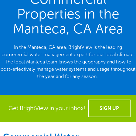
Properties in the
Manteca, CA Area
In the Manteca, CA area, BrightView is the leading
commercial water management expert for our local climate.
The local Manteca team knows the geography and how to
cost-effectively manage water systems and usage throughout
the year and for any season.
Get BrightView in your inbox!
SIGN UP