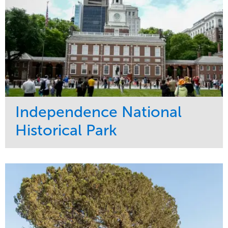
Independence National
Historical Park
Service
Market
Maintenance
Sports & Leisure
Water Management
Region
Tree Care
Northeast