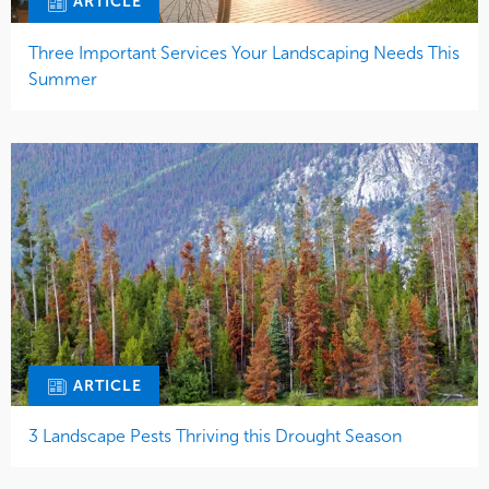
ARTICLE
Three Important Services Your Landscaping Needs This
Summer
ARTICLE
3 Landscape Pests Thriving this Drought Season