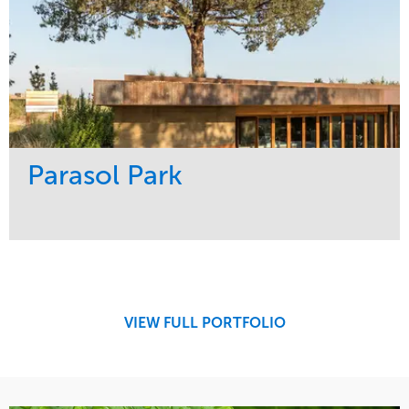
Parasol Park
Service
Market
Design
Sports & Leisure
Development
Region
Maintenance
West Coast
VIEW FULL PORTFOLIO
Tree Care
Water Management