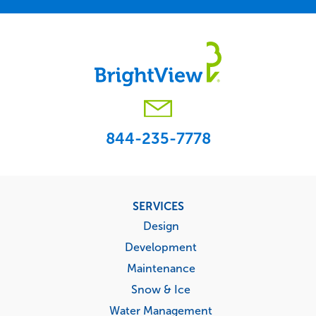
844-235-7778
Footer
SERVICES
menu
Design
Development
Maintenance
Snow & Ice
Water Management