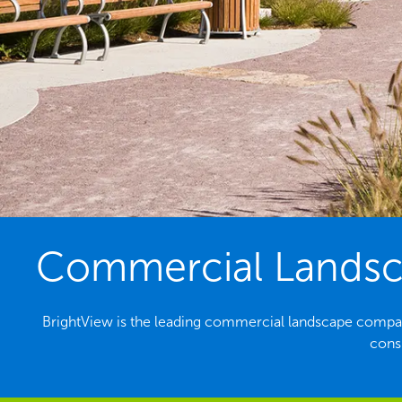
Commercial Landsca
BrightView is the leading commercial landscape compa
consi