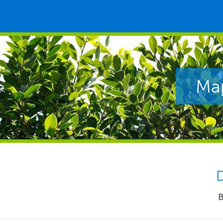
Map
D