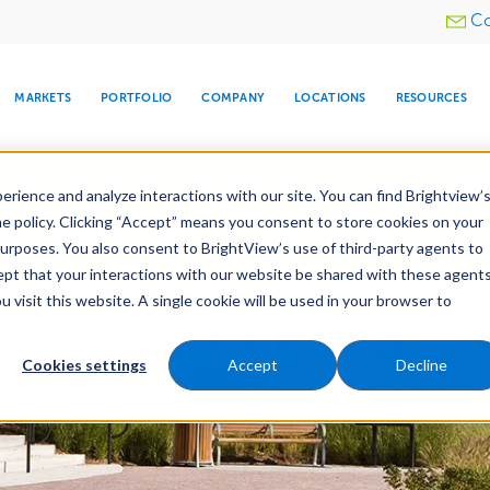
Utility
Co
menu
MARKETS
PORTFOLIO
COMPANY
LOCATIONS
RESOURCES
e All Your Properties With BrightView Connect.
LEARN
rience and analyze interactions with our site. You can find Brightview’
he policy. Clicking “Accept” means you consent to store cookies on your
purposes. You also consent to BrightView’s use of third-party agents to
es
Maintenance
Water Management
Tree Car
cept that your interactions with our website be shared with these agents
visit this website. A single cookie will be used in your browser to
ARE
DIA CENTER
SNOW & ICE
HOSPITALITY
COMPANY
WATER
RELIGIOUS
TREE CARE
INVESTOR
RE
MANAGEMENT
TIMELINE
Cookies settings
Accept
Decline