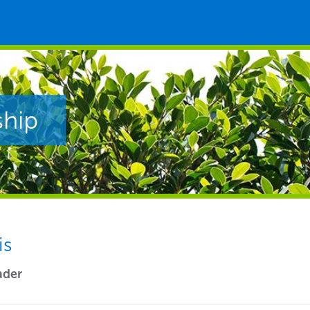
ship
is
ader