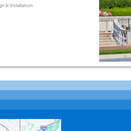
n & Installation