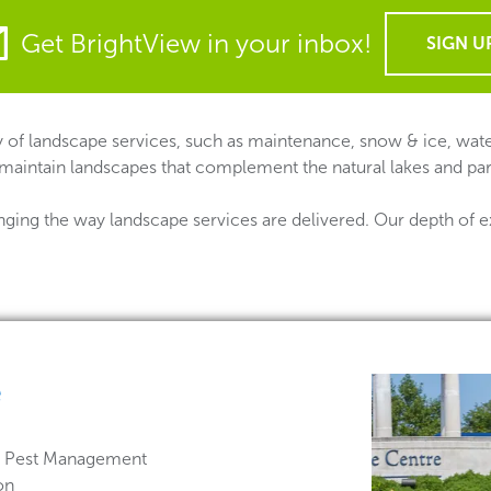
Get BrightView in your inbox!
SIGN U
 of landscape services, such as maintenance, snow & ice, water
 maintain landscapes that complement the natural lakes and par
nging the way landscape services are delivered. Our depth of e
e
 & Pest Management
on