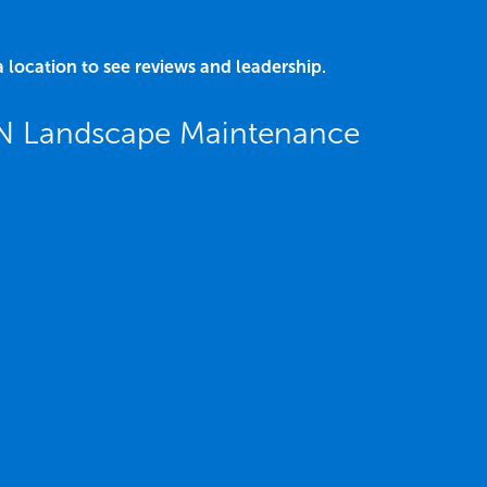
a location to see reviews and leadership.
N Landscape Maintenance