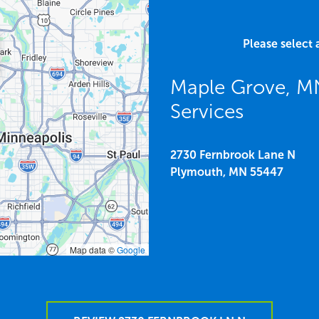
Please select 
Maple Grove, M
Services
2730 Fernbrook Lane N
Plymouth,
MN
55447
Map data ©
Google