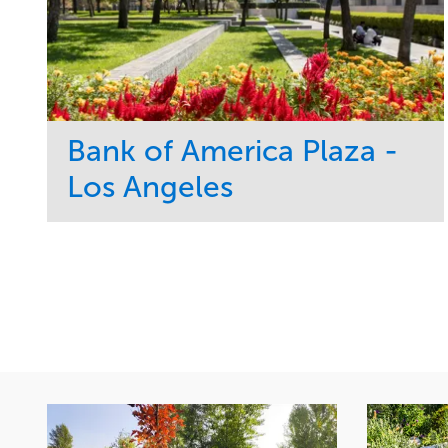
Bank of America Plaza -
Los Angeles
Service
Market
Maintenance
Commercial
Water Management
Region
Tree Care
West Coast