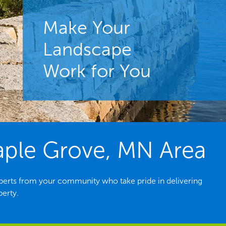
Make Your
Landscape
Work for You
aple Grove, MN Area
erts from your community who take pride in delivering
perty.