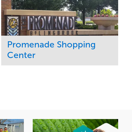
Promenade Shopping
Center
Service
Market
Maintenance
Retail
Region
Midwest