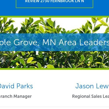
REVIEW 2730 FERNBROOK LN N
le Grove, MN Area Leader
avid Parks
Jason Lew
Branch Manager
Regional Sales Le