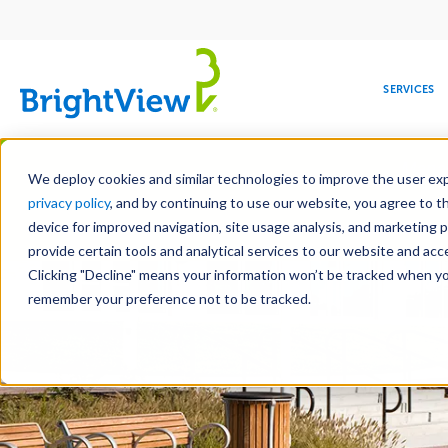
Main
navigation
SERVICES
Skip
Manag
to
We deploy cookies and similar technologies to improve the user expe
main
privacy policy
, and by continuing to use our website, you agree to t
content
device for improved navigation, site usage analysis, and marketing 
Landscape Servic
provide certain tools and analytical services to our website and ac
Clicking "Decline" means your information won’t be tracked when you 
COMMERCIAL
DESIGN
LEADERSHIP
DEVELOPMENT
EDUCATION
CORPORATE
MAINTENANCE
HEALTHC
ME
RESPONSIBILITY
remember your preference not to be tracked.