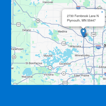
×
2730 Fernbrook Lane N
Plymouth,
MN
55447