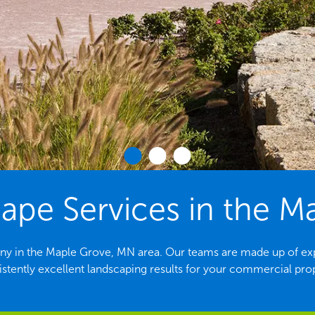
pe Services in the M
ny in the Maple Grove, MN area. Our teams are made up of exp
stently excellent landscaping results for your commercial pro