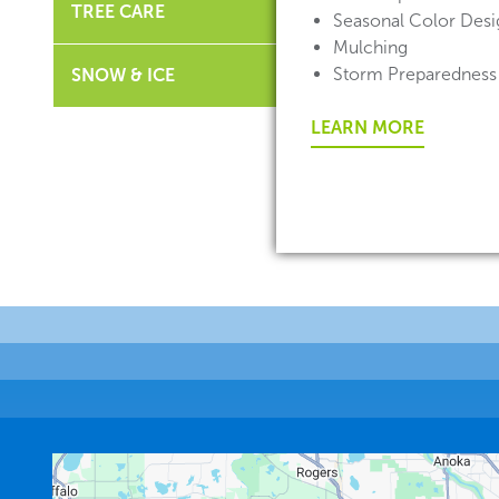
TREE CARE
Seasonal Color Desig
Mulching
Storm Preparedness
SNOW & ICE
LEARN MORE