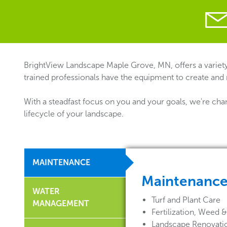
BrightView Landscape Maple Grove, MN, offers a variety
trained professionals have the equipment to create and
With a steadfast focus on you and your goals, we're cha
lifecycle of your landscape.
MAINTENANCE
Maintenanc
WATER
Turf and Plant Care
MANAGEMENT
Fertilization, Weed
Landscape Renovati