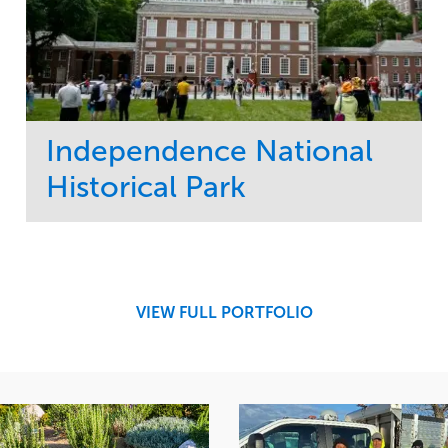
Independence National
Historical Park
Service
Market
Maintenance
Sports & Leisure
Water Management
Region
Tree Care
Northeast
VIEW FULL PORTFOLIO