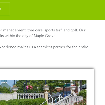
P
 management, tree care, sports turf, and golf. Our
ks within the city of Maple Grove.
xperience makes us a seamless partner for the entire