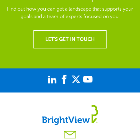
Find out how you can get a landscape that supports your
goals and a team of experts focused on you.
LET'S GET IN TOUCH