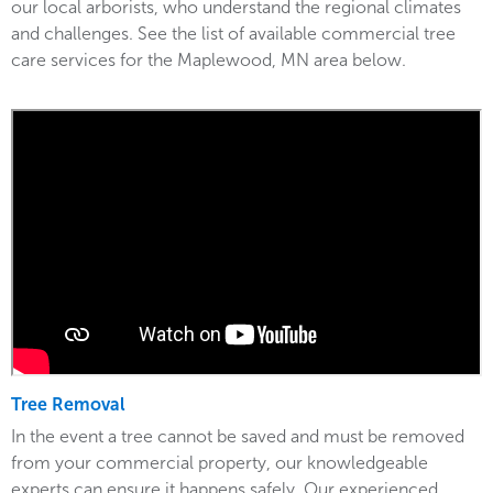
our local arborists, who understand the regional climates
and challenges. See the list of available commercial tree
care services for the Maplewood, MN area below.
Tree Removal
In the event a tree cannot be saved and must be removed
from your commercial property, our knowledgeable
experts can ensure it happens safely. Our experienced