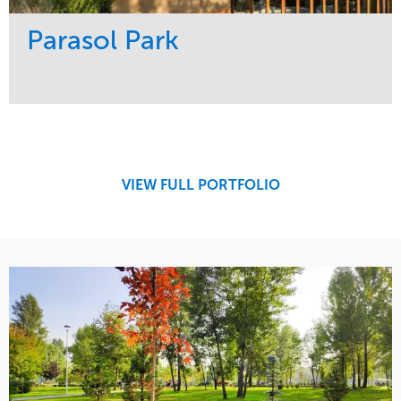
Parasol Park
Service
Market
Design
Sports & Leisure
Development
Region
Maintenance
West Coast
VIEW FULL PORTFOLIO
Tree Care
Water Management