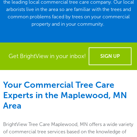
the leading local commercial tree care company. Our local
arborists live in the area so are familiar with the trees and
common problems faced by trees on your commercial
property and in your community.
Get BrightView in your inbox!
SIGN UP
Your Commercial Tree Care
Experts in the
Maplewood, MN
Area
BrightView Tree Care Maplewood, MN offers a wide variety
of commercial tree services based on the knowledge of