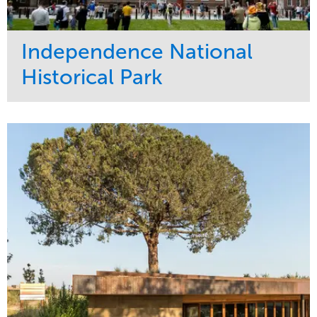
Independence National
Historical Park
Service
Market
Maintenance
Sports & Leisure
Water Management
Region
Tree Care
Northeast