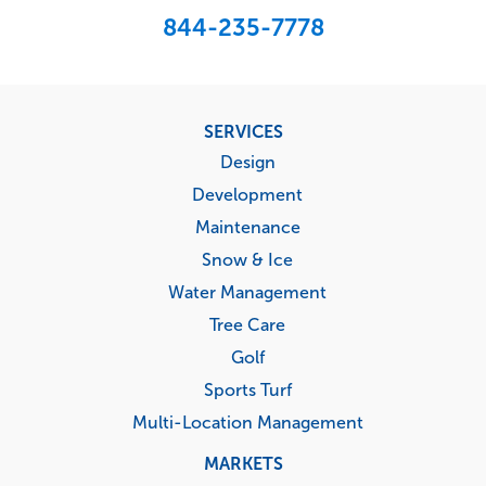
844-235-7778
Footer
SERVICES
menu
Design
Development
Maintenance
Snow & Ice
Water Management
Tree Care
Golf
Sports Turf
Multi-Location Management
MARKETS