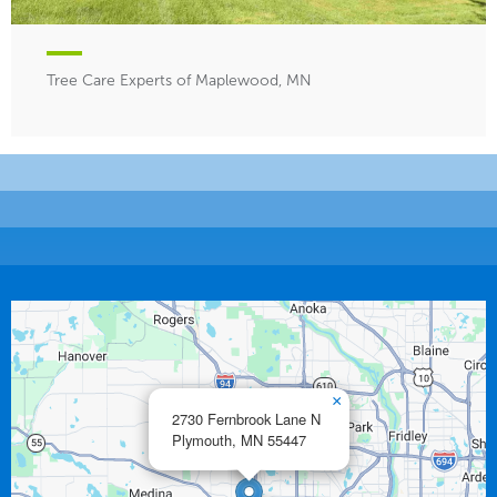
Tree Care Experts of Maplewood, MN
×
2730 Fernbrook Lane N
Plymouth,
MN
55447