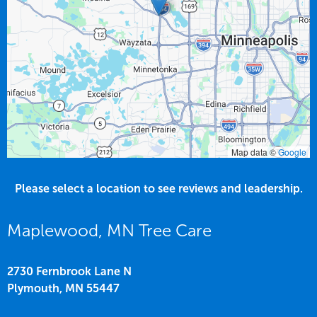
Map data ©
Google
Please select a location to see reviews and leadership.
Maplewood, MN Tree Care
2730 Fernbrook Lane N
Plymouth,
MN
55447