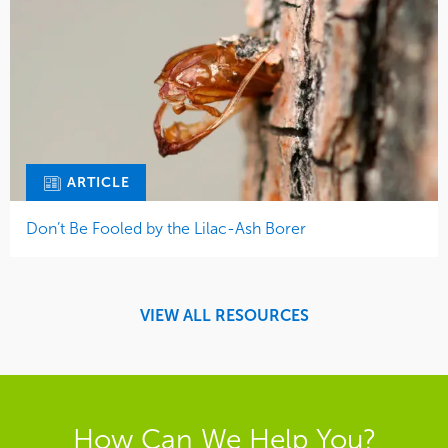
ARTICLE
Don’t Be Fooled by the Lilac-Ash Borer
VIEW ALL RESOURCES
How Can We Help You?