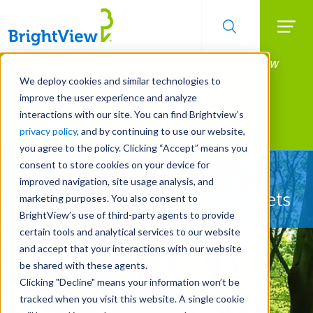
Searc
Manage All Your Properties With BrightView
Skip
to
Connect.
We deploy cookies and similar technologies to
main
improve the user experience and analyze
LEARN MORE
content
interactions with our site. You can find Brightview’s
Landscape Services
privacy policy
, and by continuing to use our website,
you agree to the policy. Clicking “Accept” means you
consent to store cookies on your device for
Let Us Protect Your
improved navigation, site usage analysis, and
Property's Most Valuable Assets
marketing purposes. You also consent to
BrightView’s use of third-party agents to provide
certain tools and analytical services to our website
and accept that your interactions with our website
be shared with these agents.
Clicking "Decline" means your information won’t be
tracked when you visit this website. A single cookie