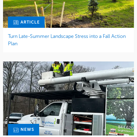
ARTICLE
Turn Late-Summer Landscape Stress into a Fall Action
Plan
NEWS