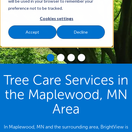
will be used in your browser to remember your
preference not to be tracked.
Cookies settings
Accept
Decline
Tree Care Services in
the Maplewood, MN
Area
In Maplewood, MN and the surrounding area, BrightView is