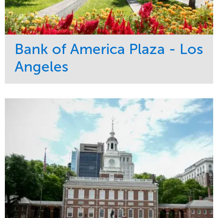
Bank of America Plaza - Los
Angeles
Service
Market
Maintenance
Commercial
Water Management
Region
Tree Care
West Coast