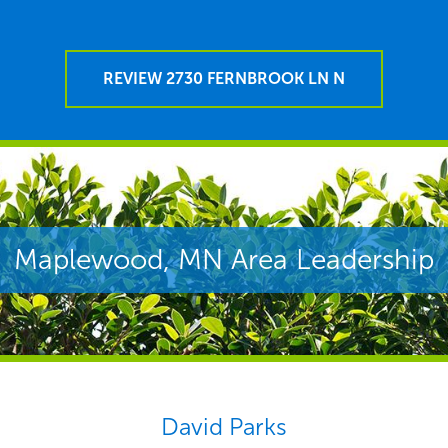
REVIEW 2730 FERNBROOK LN N
Maplewood, MN Area Leadership
David Parks