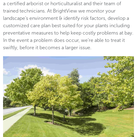
a certified arborist or horticulturalist and their team of
trained technicians. At BrightView we monitor your
landscape’s environment & identify risk factors, develop a
customized care plan best suited for your plants including
preventative measures to help keep costly problems at bay.
In the event a problem does occur, we’re able to treat it
swiftly, before it becomes a larger issue.