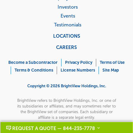
Investors
Events
Testimonials
LOCATIONS
CAREERS
Corporate
Menu
Become a Subcontractor
Privacy Policy
Terms of Use
Terms & Conditions
License Numbers
Site Map
Copyright © 2026 BrightView Holdings, Inc.
BrightView refers to BrightView Holdings, Inc. or one of
its subsidiaries or affiliates, and may sometimes refer to
the BrightView set of companies. Each subsidiary or
affiliate is a separate legal entity.
REQUEST A QUOTE — 844-235-7778