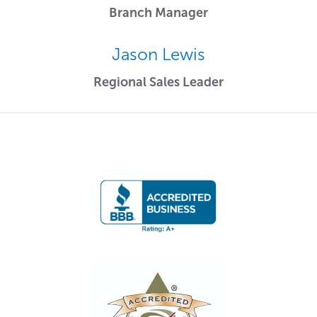
Branch Manager
Jason Lewis
Regional Sales Leader