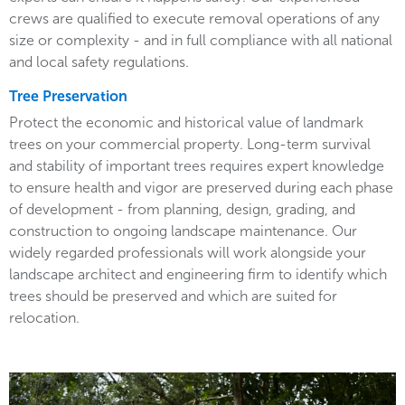
crews are qualified to execute removal operations of any
size or complexity - and in full compliance with all national
and local safety regulations.
Tree Preservation
Protect the economic and historical value of landmark
trees on your commercial property. Long-term survival
and stability of important trees requires expert knowledge
to ensure health and vigor are preserved during each phase
of development - from planning, design, grading, and
construction to ongoing landscape maintenance. Our
widely regarded professionals will work alongside your
landscape architect and engineering firm to identify which
trees should be preserved and which are suited for
relocation.