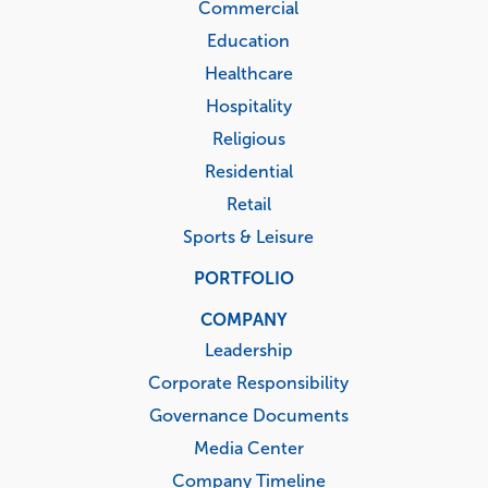
Commercial
Education
Healthcare
Hospitality
Religious
Residential
Retail
Sports & Leisure
PORTFOLIO
COMPANY
Leadership
Corporate Responsibility
Governance Documents
Media Center
Company Timeline