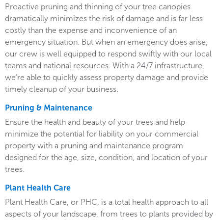
Proactive pruning and thinning of your tree canopies
dramatically minimizes the risk of damage and is far less
costly than the expense and inconvenience of an
emergency situation. But when an emergency does arise,
our crew is well equipped to respond swiftly with our local
teams and national resources. With a 24/7 infrastructure,
we’re able to quickly assess property damage and provide
timely cleanup of your business.
Pruning & Maintenance
Ensure the health and beauty of your trees and help
minimize the potential for liability on your commercial
property with a pruning and maintenance program
designed for the age, size, condition, and location of your
trees.
Plant Health Care
Plant Health Care, or PHC, is a total health approach to all
aspects of your landscape, from trees to plants provided by