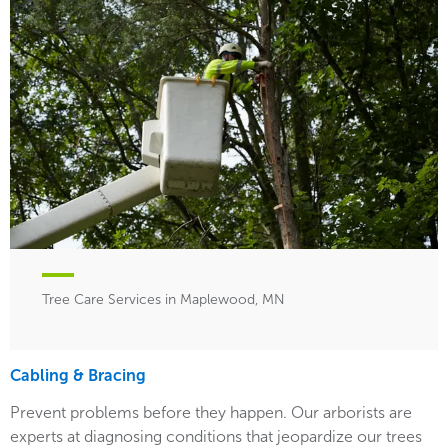
Tree Care Services in Maplewood, MN
Cabling & Bracing
Prevent problems before they happen. Our arborists are
experts at diagnosing conditions that jeopardize our trees