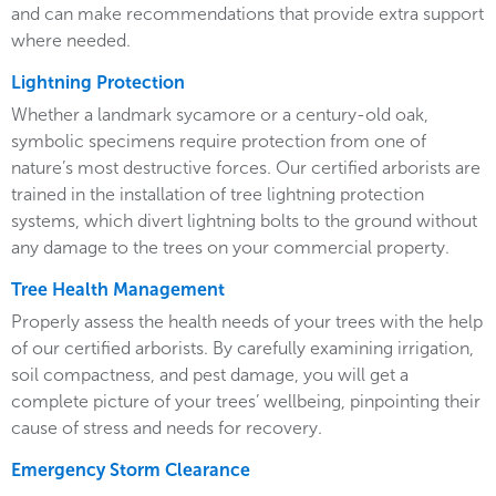
and can make recommendations that provide extra support
where needed.
Lightning Protection
Whether a landmark sycamore or a century-old oak,
symbolic specimens require protection from one of
nature’s most destructive forces. Our certified arborists are
trained in the installation of tree lightning protection
systems, which divert lightning bolts to the ground without
any damage to the trees on your commercial property.
Tree Health Management
Properly assess the health needs of your trees with the help
of our certified arborists. By carefully examining irrigation,
soil compactness, and pest damage, you will get a
complete picture of your trees’ wellbeing, pinpointing their
cause of stress and needs for recovery.
Emergency Storm Clearance