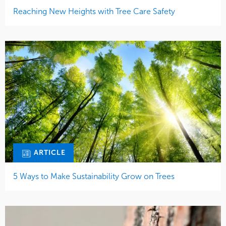
Reaching New Heights with Tree Care Safety
ARTICLE
5 Ways to Make Sustainability Grow on Trees