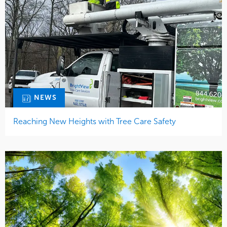
NEWS
Reaching New Heights with Tree Care Safety