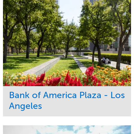
Bank of America Plaza - Los
Angeles
Service
Market
Maintenance
Commercial
Water Management
Region