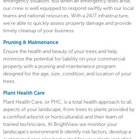
emergency situation. But when an emergency does arise,
our crew is well equipped to respond swiftly with our local
teams and national resources. With a 24/7 infrastructure,
we’re able to quickly assess property damage and provide
timely cleanup of your business.
Pruning & Maintenance
Ensure the health and beauty of your trees and help
minimize the potential for liability on your commercial
property with a pruning and maintenance program
designed for the age, size, condition, and location of your
trees.
Plant Health Care
Plant Health Care, or PHC, is a total health approach to all
aspects of your landscape, from trees to plants provided by
a certified arborist or horticulturalist and their team of
trained technicians. At BrightView we monitor your
landscape’s environment & identify risk factors, develop a