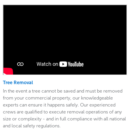
Tree Removal
In the event a tree cannot be saved and must be removed
from your commercial property, our knowledgeable
experts can ensure it happens safely. Our experienced
crews are qualified to execute removal operations of any
size or complexity - and in full compliance with all national
and local safety regulations.