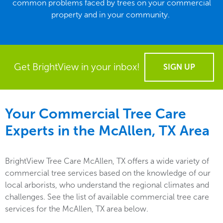
common problems faced by trees on your commercial
property and in your community.
Get BrightView in your inbox!
SIGN UP
Your Commercial Tree Care
Experts in the
McAllen, TX
Area
BrightView Tree Care McAllen, TX offers a wide variety of
commercial tree services based on the knowledge of our
local arborists, who understand the regional climates and
challenges. See the list of available commercial tree care
services for the McAllen, TX area below.