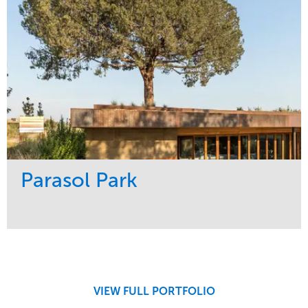
Parasol Park
Service
Market
Design
Sports & Leisure
Development
Region
Maintenance
West Coast
VIEW FULL PORTFOLIO
Tree Care
Water Management