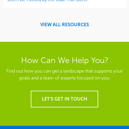
VIEW ALL RESOURCES
How Can We Help You?
Find out how you can get a landscape that supports your
goals and a team of experts focused on you.
LET'S GET IN TOUCH