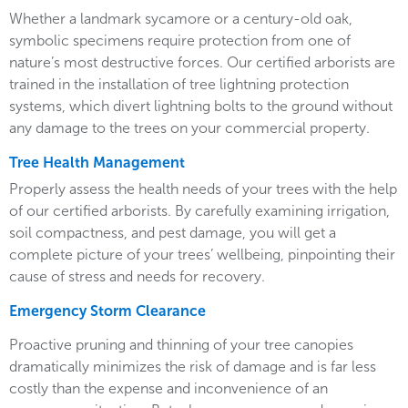
Whether a landmark sycamore or a century-old oak,
symbolic specimens require protection from one of
nature’s most destructive forces. Our certified arborists are
trained in the installation of tree lightning protection
systems, which divert lightning bolts to the ground without
any damage to the trees on your commercial property.
Tree Health Management
Properly assess the health needs of your trees with the help
of our certified arborists. By carefully examining irrigation,
soil compactness, and pest damage, you will get a
complete picture of your trees’ wellbeing, pinpointing their
cause of stress and needs for recovery.
Emergency Storm Clearance
Proactive pruning and thinning of your tree canopies
dramatically minimizes the risk of damage and is far less
costly than the expense and inconvenience of an