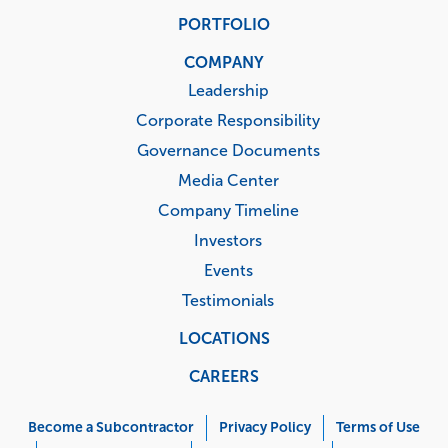
PORTFOLIO
COMPANY
Leadership
Corporate Responsibility
Governance Documents
Media Center
Company Timeline
Investors
Events
Testimonials
LOCATIONS
CAREERS
Corporate
Menu
Become a Subcontractor
Privacy Policy
Terms of Use