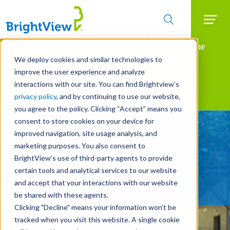
Searc
Manage All Your Properties With BrightView
Skip
to
Connect.
We deploy cookies and similar technologies to
main
improve the user experience and analyze
LEARN MORE
content
interactions with our site. You can find Brightview’s
Landscape Services
privacy policy
, and by continuing to use our website,
you agree to the policy. Clicking “Accept” means you
consent to store cookies on your device for
Turn Your Landscape
improved navigation, site usage analysis, and
Into a Strategic Asset
marketing purposes. You also consent to
BrightView’s use of third-party agents to provide
certain tools and analytical services to our website
REQUEST A FREE QUOTE
and accept that your interactions with our website
be shared with these agents.
Clicking "Decline" means your information won’t be
tracked when you visit this website. A single cookie