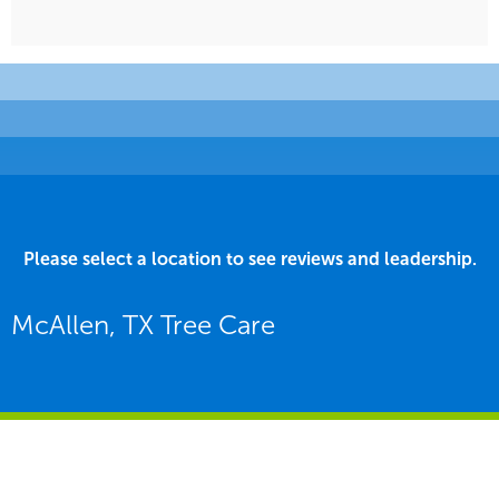
Please select a location to see reviews and leadership.
McAllen, TX Tree Care