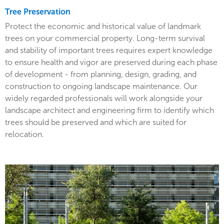
Tree Preservation
Protect the economic and historical value of landmark
trees on your commercial property. Long-term survival
and stability of important trees requires expert knowledge
to ensure health and vigor are preserved during each phase
of development - from planning, design, grading, and
construction to ongoing landscape maintenance. Our
widely regarded professionals will work alongside your
landscape architect and engineering firm to identify which
trees should be preserved and which are suited for
relocation.