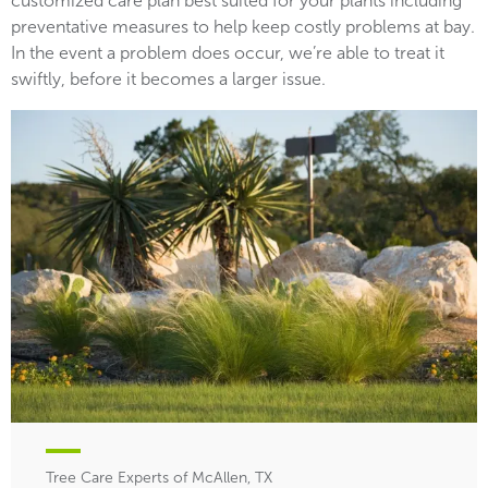
customized care plan best suited for your plants including
preventative measures to help keep costly problems at bay.
In the event a problem does occur, we’re able to treat it
swiftly, before it becomes a larger issue.
Tree Care Experts of McAllen, TX