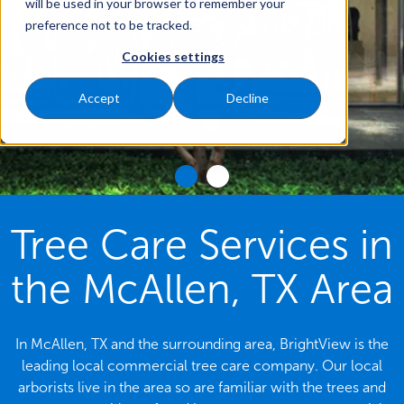
will be used in your browser to remember your
preference not to be tracked.
Cookies settings
Accept
Decline
Tree Care Services in
the McAllen, TX Area
In McAllen, TX and the surrounding area, BrightView is the
leading local commercial tree care company. Our local
arborists live in the area so are familiar with the trees and