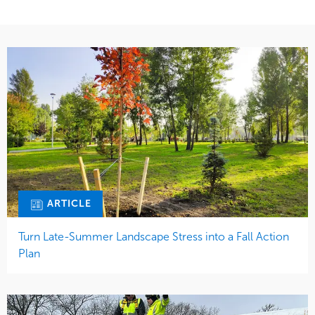
ARTICLE
Turn Late-Summer Landscape Stress into a Fall Action
Plan