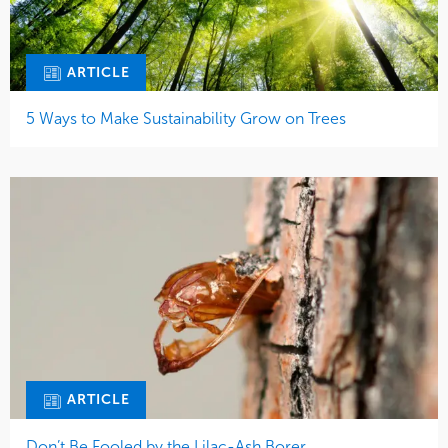
ARTICLE
5 Ways to Make Sustainability Grow on Trees
ARTICLE
Don’t Be Fooled by the Lilac-Ash Borer