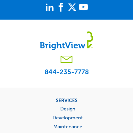
844-235-7778
Footer
SERVICES
menu
Design
Development
Maintenance