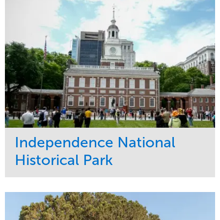
Tree Care
West Coast
Independence National
Historical Park
Service
Market
Maintenance
Sports & Leisure
Water Management
Region
Tree Care
Northeast