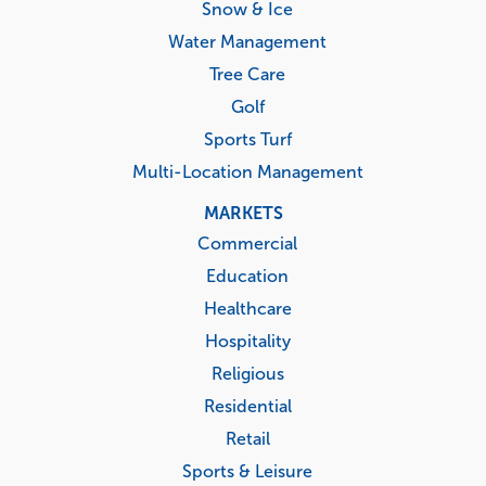
Snow & Ice
Water Management
Tree Care
Golf
Sports Turf
Multi-Location Management
MARKETS
Commercial
Education
Healthcare
Hospitality
Religious
Residential
Retail
Sports & Leisure