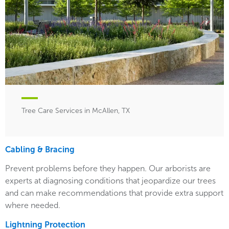
Tree Care Services in McAllen, TX
Cabling & Bracing
Prevent problems before they happen. Our arborists are
experts at diagnosing conditions that jeopardize our trees
and can make recommendations that provide extra support
where needed.
Lightning Protection