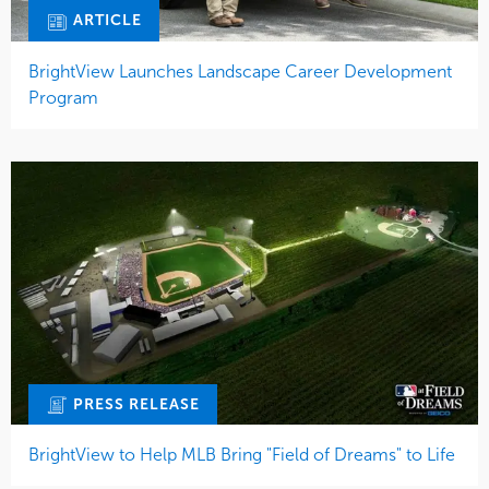
ARTICLE
BrightView Launches Landscape Career Development
Program
PRESS RELEASE
BrightView to Help MLB Bring "Field of Dreams" to Life