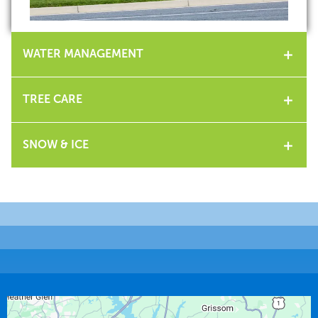
WATER MANAGEMENT
TREE CARE
SNOW & ICE