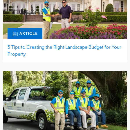
ARTICLE
5 Tips to Creating the Right Landscape Budget for Your
Property