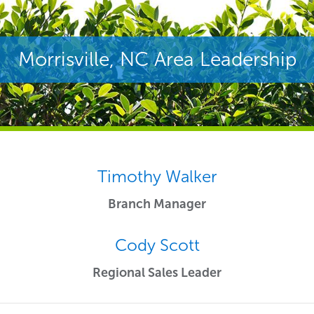
Morrisville, NC Area Leadership
Timothy Walker
Branch Manager
Cody Scott
Regional Sales Leader