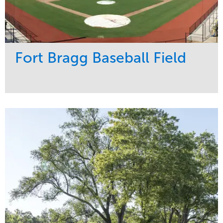
Fort Bragg Baseball Field
Service
Market
Development
Sports & Leisure
Region
Southeast