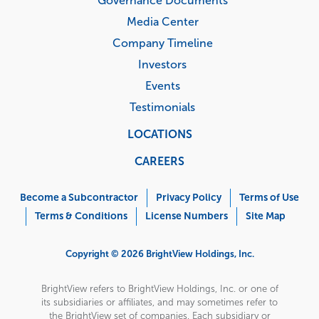
Governance Documents
Media Center
Company Timeline
Investors
Events
Testimonials
LOCATIONS
CAREERS
Corporate
Menu
Become a Subcontractor
Privacy Policy
Terms of Use
Terms & Conditions
License Numbers
Site Map
Copyright © 2026 BrightView Holdings, Inc.
BrightView refers to BrightView Holdings, Inc. or one of
its subsidiaries or affiliates, and may sometimes refer to
the BrightView set of companies. Each subsidiary or