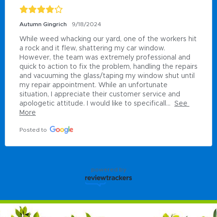
Autumn Gingrich
9/18/2024
While weed whacking our yard, one of the workers hit 
a rock and it flew, shattering my car window. 
However, the team was extremely professional and 
quick to action to fix the problem, handling the repairs 
and vacuuming the glass/taping my window shut until 
my repair appointment. While an unfortunate 
situation, I appreciate their customer service and 
apologetic attitude. I would like to specificall...
See 
More
Posted to
powered by