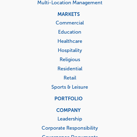
Multi-Location Management
MARKETS
Commercial
Education
Healthcare
Hospitality
Religious
Residential
Retail
Sports & Leisure
PORTFOLIO
COMPANY
Leadership
Corporate Responsibility