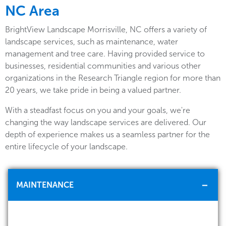
NC Area
BrightView Landscape Morrisville, NC offers a variety of
landscape services, such as maintenance, water
management and tree care. Having provided service to
businesses, residential communities and various other
organizations in the Research Triangle region for more than
20 years, we take pride in being a valued partner.
With a steadfast focus on you and your goals, we're
changing the way landscape services are delivered. Our
depth of experience makes us a seamless partner for the
entire lifecycle of your landscape.
MAINTENANCE