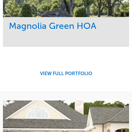
Magnolia Green HOA
Service
Market
Maintenance
Residential
Water Management
Region
Southeast
VIEW FULL PORTFOLIO