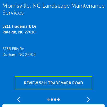
Morrisville, NC Landscape Maintenance
Services
5211 Trademark Dr
Raleigh,
NC
27610
813B Ellis Rd
Durham,
NC
27703
REVIEW 5211 TRADEMARK ROAD