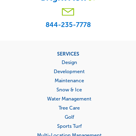
844-235-7778
Footer
SERVICES
menu
Design
Development
Maintenance
Snow & Ice
Water Management
Tree Care
Golf
Sports Turf
Multi-Location Management