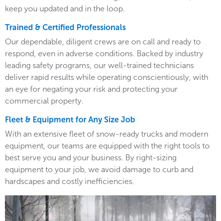
keep you updated and in the loop.
Trained & Certified Professionals
Our dependable, diligent crews are on call and ready to
respond, even in adverse conditions. Backed by industry
leading safety programs, our well-trained technicians
deliver rapid results while operating conscientiously, with
an eye for negating your risk and protecting your
commercial property.
Fleet & Equipment for Any Size Job
With an extensive fleet of snow-ready trucks and modern
equipment, our teams are equipped with the right tools to
best serve you and your business. By right-sizing
equipment to your job, we avoid damage to curb and
hardscapes and costly inefficiencies.