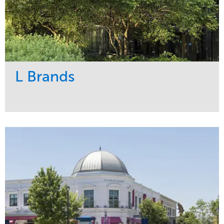
L Brands
Service
Market
Maintenance
Commercial
Snow & Ice
Region
Tree Care
Midwest
Water Management