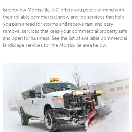
BrightView Morrisville, NC offers you peace of mind with
their reliable commercial snow and ice services that help
you plan ahead for storms and receive fast, and easy
removal services that keep your commercial property safe
and open for business. See the list of available commercial
landscape services for the Morrisville area below.