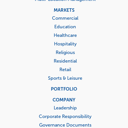
MARKETS
Commercial
Education
Healthcare
Hospitality
Religious
Residential
Retail
Sports & Leisure
PORTFOLIO
COMPANY
Leadership
Corporate Responsibility
Governance Documents