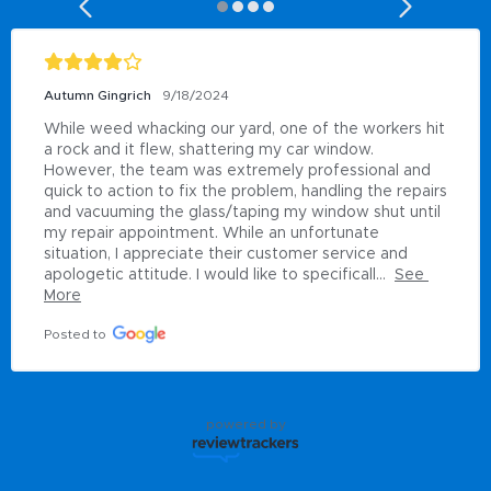
Autumn Gingrich
9/18/2024
While weed whacking our yard, one of the workers hit 
a rock and it flew, shattering my car window. 
However, the team was extremely professional and 
quick to action to fix the problem, handling the repairs 
and vacuuming the glass/taping my window shut until 
my repair appointment. While an unfortunate 
situation, I appreciate their customer service and 
apologetic attitude. I would like to specificall...
See 
More
Posted to
powered by