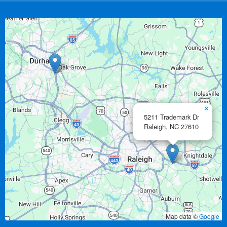
×
5211 Trademark Dr
Raleigh,
NC
27610
Map data ©
Google