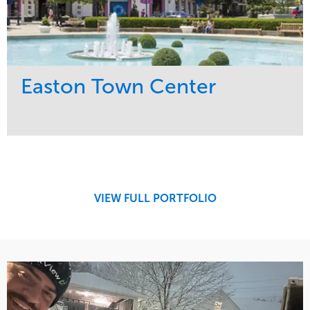
Easton Town Center
Service
Market
Maintenance
Retail
Snow & Ice
Region
Tree Care
Midwest
VIEW FULL PORTFOLIO
Water Management