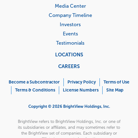
Media Center
Company Timeline
Investors
Events
Testimonials
LOCATIONS
CAREERS
Corporate
Menu
Become a Subcontractor
Privacy Policy
Terms of Use
Terms & Conditions
License Numbers
Site Map
Copyright © 2026 BrightView Holdings, Inc.
BrightView refers to BrightView Holdings, Inc. or one of
its subsidiaries or affiliates, and may sometimes refer to
the BrightView set of companies. Each subsidiary or