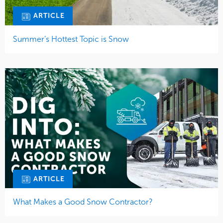
ARTICLE
Summer’s Hottest Topic is Snow
ARTICLE
What Makes a Good Snow Contractor?