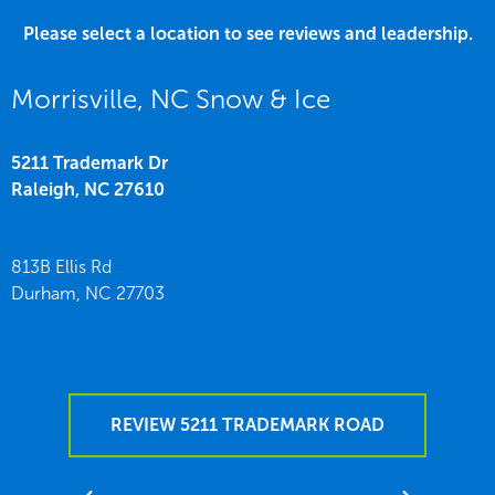
Please select a location to see reviews and leadership.
Morrisville, NC Snow & Ice
5211 Trademark Dr
Raleigh,
NC
27610
813B Ellis Rd
Durham,
NC
27703
REVIEW 5211 TRADEMARK ROAD