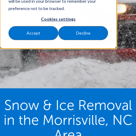
will be used in your browser to remember your
preference not to be tracked.
Cookies settings
Accept
Decline
Snow & Ice Removal
in the Morrisville, NC
Area