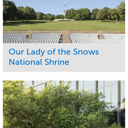
Our Lady of the Snows
National Shrine
Service
Market
Maintenance
Religious
Snow & Ice
Region
Water Management
Midwest