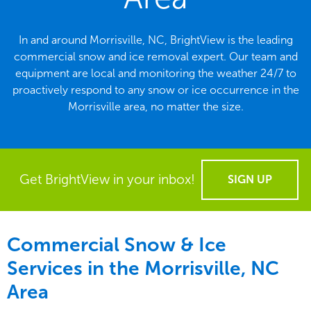
In and around Morrisville, NC, BrightView is the leading
commercial snow and ice removal expert. Our team and
equipment are local and monitoring the weather 24/7 to
proactively respond to any snow or ice occurrence in the
Morrisville area, no matter the size.
Get BrightView in your inbox!
SIGN UP
Commercial Snow & Ice
Services in the
Morrisville, NC
Area