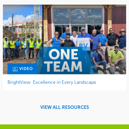
VIDEO
BrightView: Excellence in Every Landscape
VIEW ALL RESOURCES