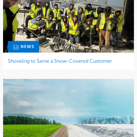
NEWS
Shoveling to Serve a Snow-Covered Customer