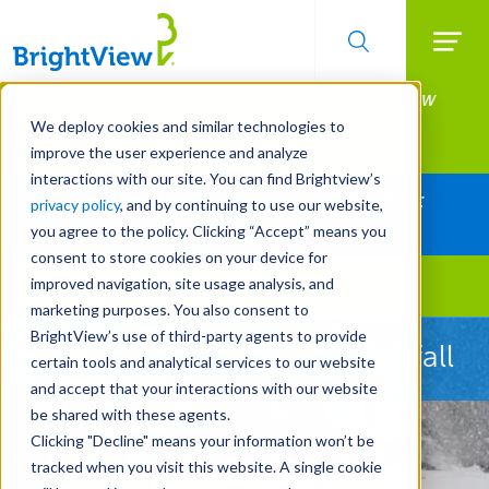
Searc
Manage All Your Properties With BrightView
Skip
to
Connect.
We deploy cookies and similar technologies to
main
improve the user experience and analyze
LEARN MORE
content
interactions with our site. You can find Brightview’s
Together Let's Make Your Property Shine:
privacy policy
, and by continuing to use our website,
Request a Free Quote
you agree to the policy. Clicking “Accept” means you
consent to store cookies on your device for
improved navigation, site usage analysis, and
Landscape Services
marketing purposes. You also consent to
BrightView’s use of third-party agents to provide
Ready Before the First Snowfall
certain tools and analytical services to our website
and accept that your interactions with our website
be shared with these agents.
Clicking "Decline" means your information won’t be
tracked when you visit this website. A single cookie