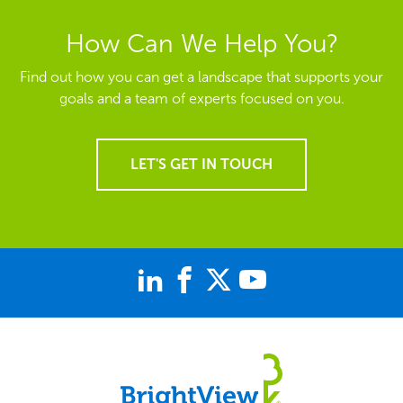
How Can We Help You?
Find out how you can get a landscape that supports your
goals and a team of experts focused on you.
LET'S GET IN TOUCH