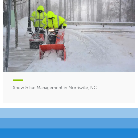
Snow & Ice Management in Morrisville, NC