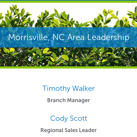
Morrisville, NC Area Leadership
Timothy Walker
Branch Manager
Cody Scott
Regional Sales Leader