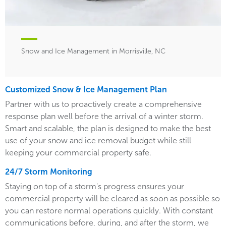
Snow and Ice Management in Morrisville, NC
Customized Snow & Ice Management Plan
Partner with us to proactively create a comprehensive
response plan well before the arrival of a winter storm.
Smart and scalable, the plan is designed to make the best
use of your snow and ice removal budget while still
keeping your commercial property safe.
24/7 Storm Monitoring
Staying on top of a storm's progress ensures your
commercial property will be cleared as soon as possible so
you can restore normal operations quickly. With constant
communications before, during, and after the storm, we