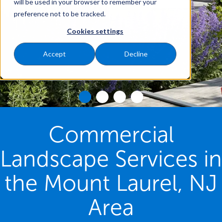
will be used in your browser to remember your
preference not to be tracked.
Cookies settings
Accept
Decline
Commercial
Landscape Services in
the Mount Laurel, NJ
Area