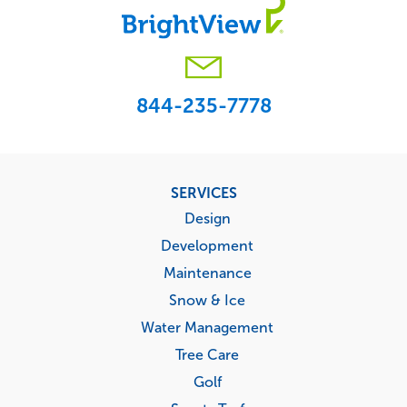
844-235-7778
Footer
SERVICES
menu
Design
Development
Maintenance
Snow & Ice
Water Management
Tree Care
Golf