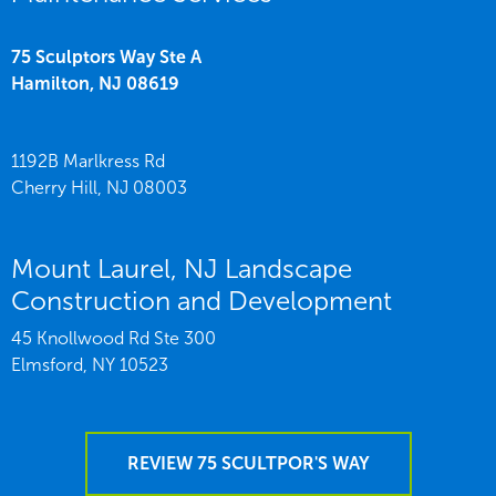
75 Sculptors Way Ste A
Hamilton,
NJ
08619
1192B Marlkress Rd
Cherry Hill,
NJ
08003
Mount Laurel, NJ Landscape
Construction and Development
45 Knollwood Rd Ste 300
Elmsford,
NY
10523
REVIEW 75 SCULTPOR'S WAY