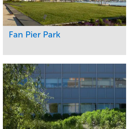
Fan Pier Park
Service
Market
Development
Sports & Leisure
Region
Northeast