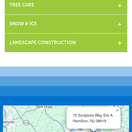
TREE CARE
SNOW & ICE
LANDSCAPE CONSTRUCTION
×
75 Sculptors Way Ste A
Hamilton,
NJ
08619