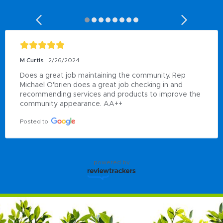
M Curtis
2/26/2024
Does a great job maintaining the community. Rep 
Michael O'brien does a great job checking in and 
recommending services and products to improve the 
community appearance. AA++
Posted to
powered by