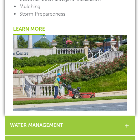
Mulching
Storm Preparedness
LEARN MORE
WATER MANAGEMENT