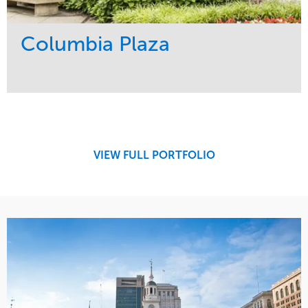
Columbia Plaza
Service
Market
Development
Residential
Region
Northeast
VIEW FULL PORTFOLIO