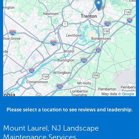
Map data ©
Google
Please select a location to see reviews and leadership.
Mount Laurel, NJ Landscape
Maintenance Services