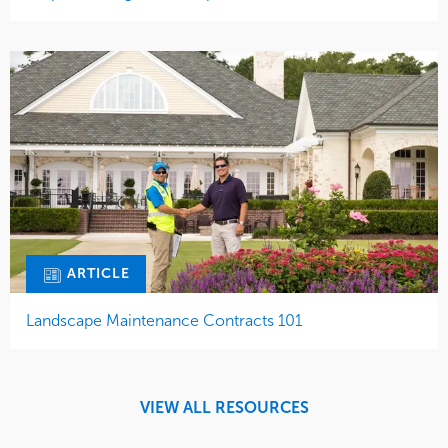
ARTICLE
Landscape Maintenance Contracts 101
VIEW ALL RESOURCES