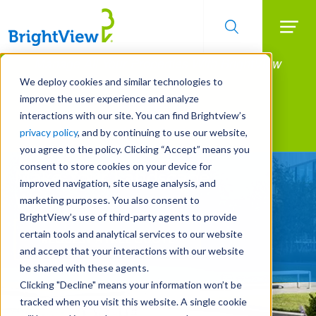
Searc
Manage All Your Properties With BrightView
Skip
to
Connect.
We deploy cookies and similar technologies to
main
improve the user experience and analyze
LEARN MORE
content
interactions with our site. You can find Brightview’s
Landscape Services
privacy policy
, and by continuing to use our website,
you agree to the policy. Clicking “Accept” means you
consent to store cookies on your device for
Make Your Landscape
improved navigation, site usage analysis, and
Work for You
marketing purposes. You also consent to
BrightView’s use of third-party agents to provide
certain tools and analytical services to our website
REQUEST A FREE QUOTE
and accept that your interactions with our website
be shared with these agents.
Clicking "Decline" means your information won’t be
tracked when you visit this website. A single cookie