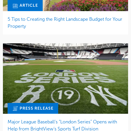
ARTICLE
5 Tips to Creating the Right Landscape Budget for Your
Property
PRESS RELEASE
Major League Baseball’s “London Series” Opens with
Help from BrightView’s Sports Turf Division