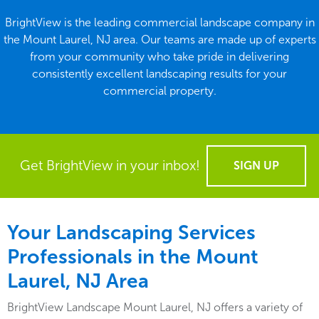
BrightView is the leading commercial landscape company in
the Mount Laurel, NJ area. Our teams are made up of experts
from your community who take pride in delivering
consistently excellent landscaping results for your
commercial property.
Get BrightView in your inbox!
SIGN UP
Your Landscaping Services
Professionals in the Mount
Laurel, NJ Area
BrightView Landscape Mount Laurel, NJ offers a variety of