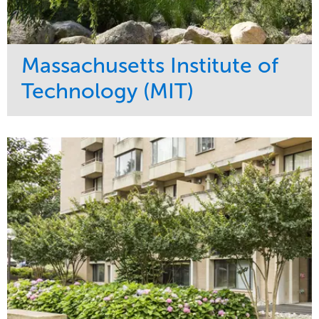
Massachusetts Institute of
Technology (MIT)
Service
Market
Development
Education
Region
Northeast