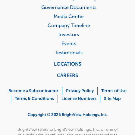
Governance Documents
Media Center
Company Timeline
Investors
Events
Testimonials
LOCATIONS
CAREERS
Corporate
Menu
Become a Subcontractor
Privacy Policy
Terms of Use
Terms & Conditions
License Numbers
Site Map
Copyright © 2026 BrightView Holdings, Inc.
BrightView refers to BrightView Holdings, Inc. or one of