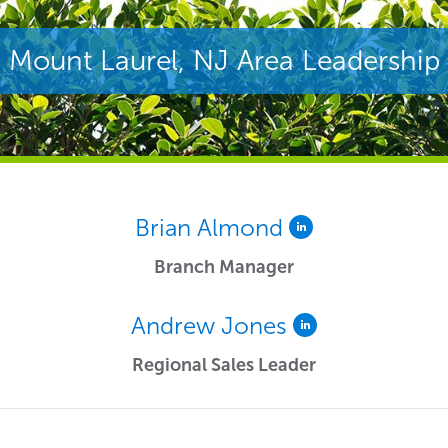
Mount Laurel, NJ Area Leadership
Brian Almond
Branch Manager
Andrew Jones
Regional Sales Leader