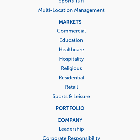
Sports Turf
Multi-Location Management
MARKETS
Commercial
Education
Healthcare
Hospitality
Religious
Residential
Retail
Sports & Leisure
PORTFOLIO
COMPANY
Leadership
Corporate Responsibility