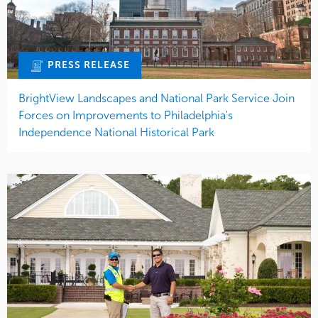
PRESS RELEASE
BrightView Landscapes and National Park Service Join
Forces on Improvements to Philadelphia's
Independence National Historical Park