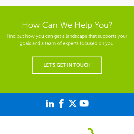
How Can We Help You?
Find out how you can get a landscape that supports your
goals and a team of experts focused on you.
LET'S GET IN TOUCH