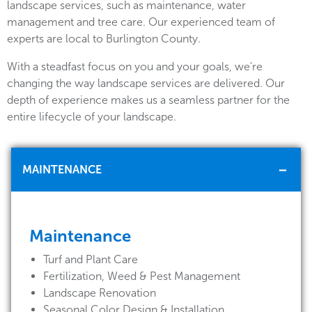
landscape services, such as maintenance, water
management and tree care. Our experienced team of
experts are local to Burlington County.
With a steadfast focus on you and your goals, we're
changing the way landscape services are delivered. Our
depth of experience makes us a seamless partner for the
entire lifecycle of your landscape.
MAINTENANCE
Maintenance
Turf and Plant Care
Fertilization, Weed & Pest Management
Landscape Renovation
Seasonal Color Design & Installation