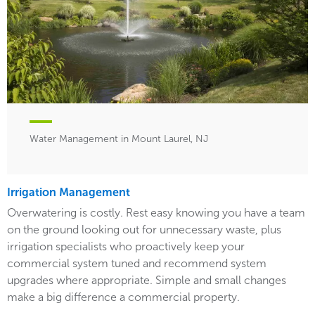
Water Management in Mount Laurel, NJ
Irrigation Management
Overwatering is costly. Rest easy knowing you have a team
on the ground looking out for unnecessary waste, plus
irrigation specialists who proactively keep your
commercial system tuned and recommend system
upgrades where appropriate. Simple and small changes
make a big difference a commercial property.