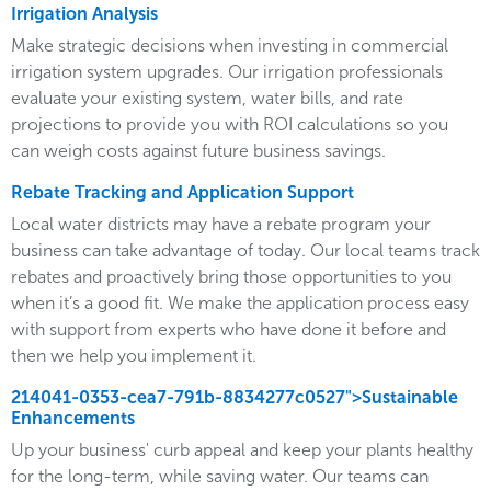
Irrigation Analysis
Make strategic decisions when investing in commercial
irrigation system upgrades. Our irrigation professionals
evaluate your existing system, water bills, and rate
projections to provide you with ROI calculations so you
can weigh costs against future business savings.
Rebate Tracking and Application Support
Local water districts may have a rebate program your
business can take advantage of today. Our local teams track
rebates and proactively bring those opportunities to you
when it’s a good fit. We make the application process easy
with support from experts who have done it before and
then we help you implement it.
214041-0353-cea7-791b-8834277c0527">Sustainable
Enhancements
Up your business' curb appeal and keep your plants healthy
for the long-term, while saving water. Our teams can