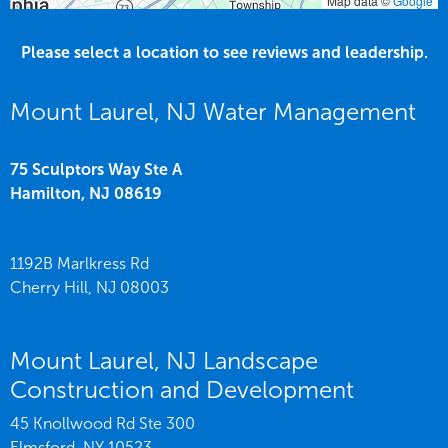
Map data ©
Google
Please select a location to see reviews and leadership.
Mount Laurel, NJ Water Management
75 Sculptors Way Ste A
Hamilton,
NJ
08619
1192B Marlkress Rd
Cherry Hill,
NJ
08003
Mount Laurel, NJ Landscape
Construction and Development
45 Knollwood Rd Ste 300
Elmsford,
NY
10523