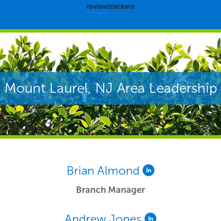
Mount Laurel, NJ Area Leadership
Brian Almond
Branch Manager
Andrew Jones