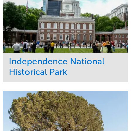
Independence National
Historical Park
Service
Market
Maintenance
Sports & Leisure
Water Management
Region
Tree Care
Northeast