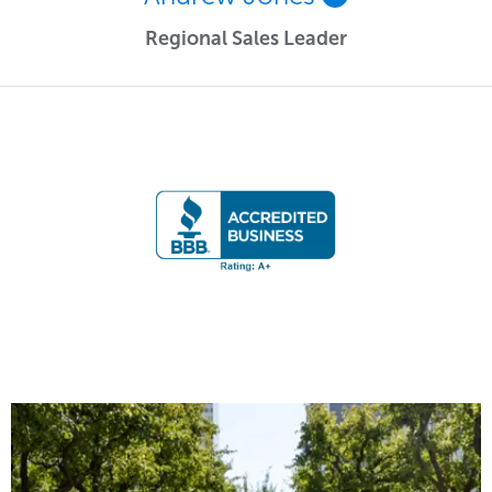
Regional Sales Leader