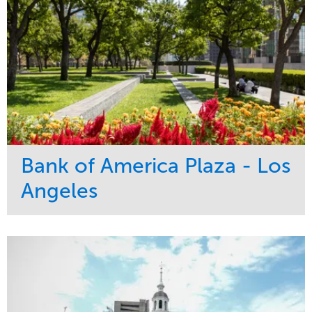
Bank of America Plaza - Los
Angeles
Service
Market
Maintenance
Commercial
Water Management
Region
Tree Care
West Coast