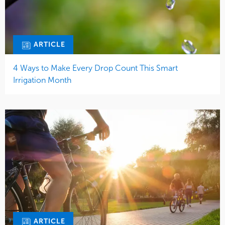
ARTICLE
4 Ways to Make Every Drop Count This Smart
Irrigation Month
ARTICLE