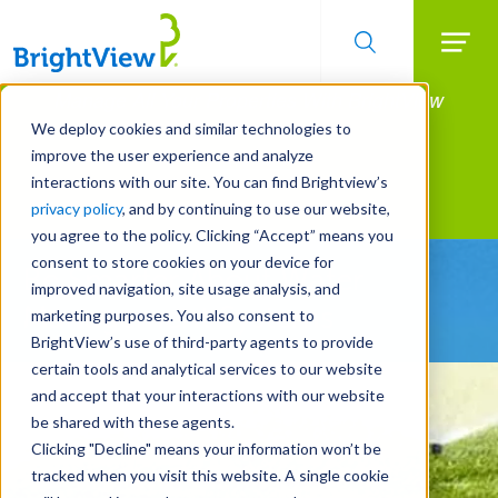
Searc
Manage All Your Properties With BrightView
Skip
to
Connect.
We deploy cookies and similar technologies to
main
improve the user experience and analyze
LEARN MORE
content
interactions with our site. You can find Brightview’s
Landscape Services
privacy policy
, and by continuing to use our website,
you agree to the policy. Clicking “Accept” means you
consent to store cookies on your device for
Be Smarter About Water
improved navigation, site usage analysis, and
Management Systems
marketing purposes. You also consent to
BrightView’s use of third-party agents to provide
certain tools and analytical services to our website
and accept that your interactions with our website
be shared with these agents.
Clicking "Decline" means your information won’t be
tracked when you visit this website. A single cookie