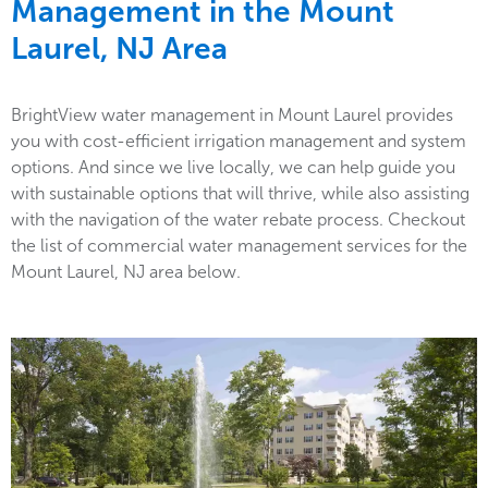
Management in the
Mount
Laurel, NJ Area
BrightView water management in Mount Laurel provides
you with cost-efficient irrigation management and system
options. And since we live locally, we can help guide you
with sustainable options that will thrive, while also assisting
with the navigation of the water rebate process. Checkout
the list of commercial water management services for the
Mount Laurel, NJ area below.