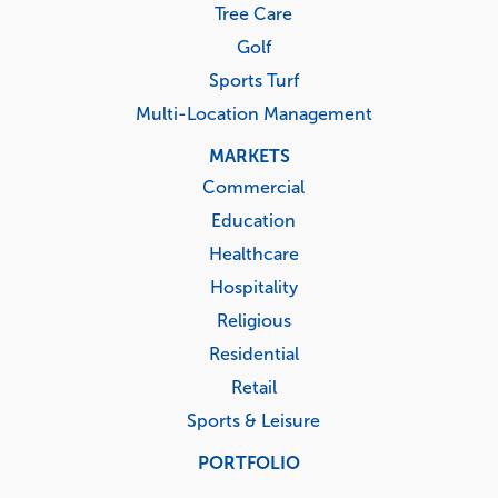
Tree Care
Golf
Sports Turf
Multi-Location Management
MARKETS
Commercial
Education
Healthcare
Hospitality
Religious
Residential
Retail
Sports & Leisure
PORTFOLIO