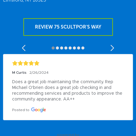
REVIEW 75 SCULTPOR'S WAY
M Curtis
2/26/2024
Does a great job maintaining the community. Rep 
Michael O'brien does a great job checking in and 
recommending services and products to improve the 
community appearance. AA++
Posted to
powered by