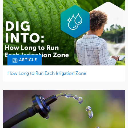
ARTICLE
How Long to Run Each Irrigation Zone