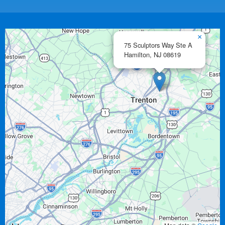
×
75 Sculptors Way Ste A
Hamilton,
NJ
08619