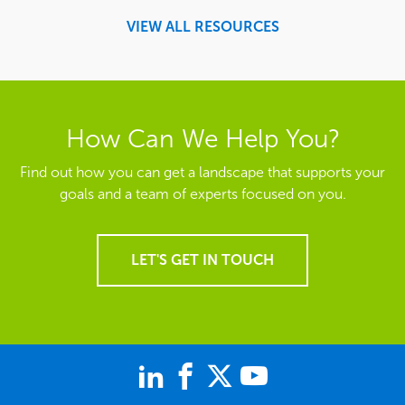
VIEW ALL RESOURCES
How Can We Help You?
Find out how you can get a landscape that supports your
goals and a team of experts focused on you.
LET'S GET IN TOUCH