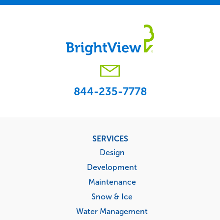
844-235-7778
Footer
SERVICES
menu
Design
Development
Maintenance
Snow & Ice
Water Management