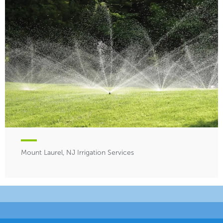
Mount Laurel, NJ Irrigation Services