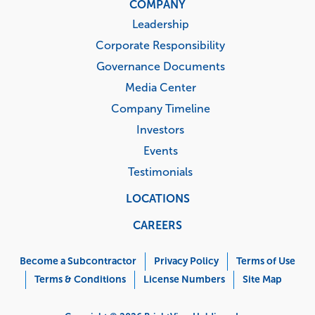
COMPANY
Leadership
Corporate Responsibility
Governance Documents
Media Center
Company Timeline
Investors
Events
Testimonials
LOCATIONS
CAREERS
Corporate
Menu
Become a Subcontractor
Privacy Policy
Terms of Use
Terms & Conditions
License Numbers
Site Map