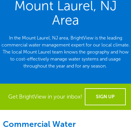
Mount Laurel, NJ
Area
In the Mount Laurel, NJ area, BrightView is the leading
commercial water management expert for our local climate.
The local Mount Laurel team knows the geography and how
to cost-effectively manage water systems and usage
throughout the year and for any season.
Get BrightView in your inbox!
SIGN UP
Commercial Water