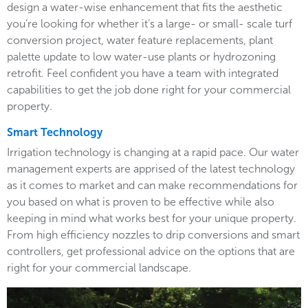
design a water-wise enhancement that fits the aesthetic
you’re looking for whether it’s a large- or small- scale turf
conversion project, water feature replacements, plant
palette update to low water-use plants or hydrozoning
retrofit. Feel confident you have a team with integrated
capabilities to get the job done right for your commercial
property.
Smart Technology
Irrigation technology is changing at a rapid pace. Our water
management experts are apprised of the latest technology
as it comes to market and can make recommendations for
you based on what is proven to be effective while also
keeping in mind what works best for your unique property.
From high efficiency nozzles to drip conversions and smart
controllers, get professional advice on the options that are
right for your commercial landscape.