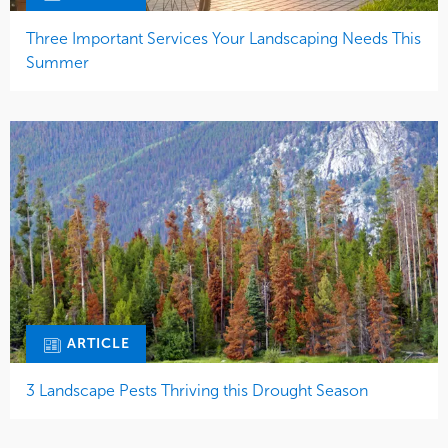
Three Important Services Your Landscaping Needs This
Summer
ARTICLE
3 Landscape Pests Thriving this Drought Season