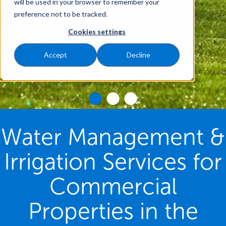
will be used in your browser to remember your
preference not to be tracked.
Cookies settings
Accept
Decline
Water Management &
Irrigation Services for
Commercial
Properties in the