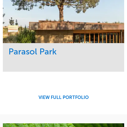
Parasol Park
Service
Market
Design
Sports & Leisure
Development
Region
Maintenance
West Coast
VIEW FULL PORTFOLIO
Tree Care
Water Management