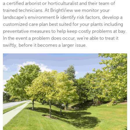
a certified arborist or horticulturalist and their team of
trained technicians. At BrightView we monitor your
landscape’s environment & identify risk factors, develop a
customized care plan best suited for your plants including
preventative measures to help keep costly problems at bay.
In the event a problem does occur, we’re able to treat it
swiftly, before it becomes a larger issue.