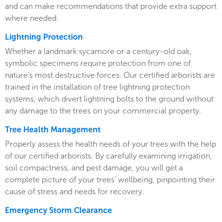
and can make recommendations that provide extra support
where needed.
Lightning Protection
Whether a landmark sycamore or a century-old oak,
symbolic specimens require protection from one of
nature’s most destructive forces. Our certified arborists are
trained in the installation of tree lightning protection
systems, which divert lightning bolts to the ground without
any damage to the trees on your commercial property.
Tree Health Management
Properly assess the health needs of your trees with the help
of our certified arborists. By carefully examining irrigation,
soil compactness, and pest damage, you will get a
complete picture of your trees’ wellbeing, pinpointing their
cause of stress and needs for recovery.
Emergency Storm Clearance