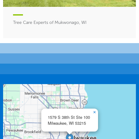
Tree Care Experts of Mukwonago, WI
×
1579 S 38th St Ste 100
Milwaukee,
WI
53215