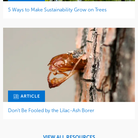
5 Ways to Make Sustainability Grow on Trees
ARTICLE
Don’t Be Fooled by the Lilac-Ash Borer
VIEW ALL RESOURCES