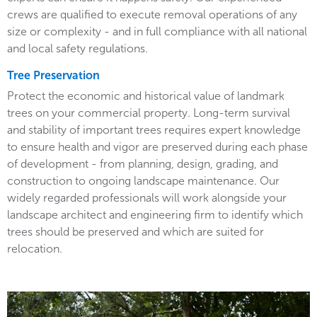
crews are qualified to execute removal operations of any
size or complexity - and in full compliance with all national
and local safety regulations.
Tree Preservation
Protect the economic and historical value of landmark
trees on your commercial property. Long-term survival
and stability of important trees requires expert knowledge
to ensure health and vigor are preserved during each phase
of development - from planning, design, grading, and
construction to ongoing landscape maintenance. Our
widely regarded professionals will work alongside your
landscape architect and engineering firm to identify which
trees should be preserved and which are suited for
relocation.