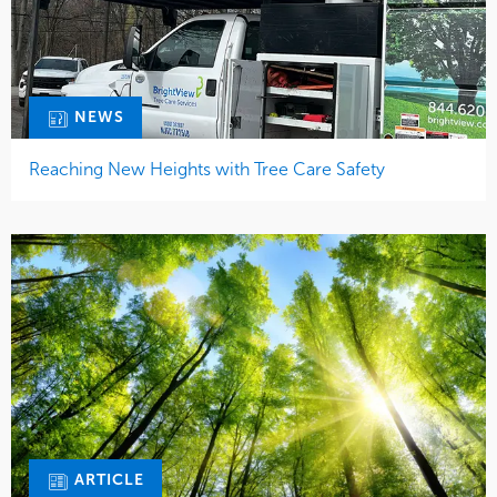
NEWS
Reaching New Heights with Tree Care Safety
ARTICLE