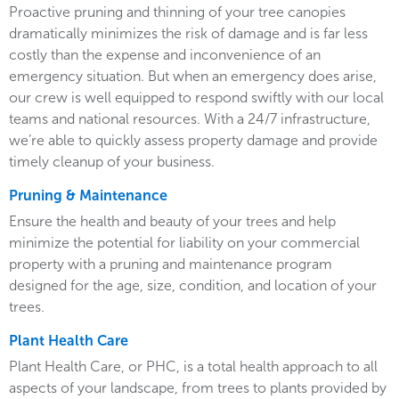
Proactive pruning and thinning of your tree canopies
dramatically minimizes the risk of damage and is far less
costly than the expense and inconvenience of an
emergency situation. But when an emergency does arise,
our crew is well equipped to respond swiftly with our local
teams and national resources. With a 24/7 infrastructure,
we’re able to quickly assess property damage and provide
timely cleanup of your business.
Pruning & Maintenance
Ensure the health and beauty of your trees and help
minimize the potential for liability on your commercial
property with a pruning and maintenance program
designed for the age, size, condition, and location of your
trees.
Plant Health Care
Plant Health Care, or PHC, is a total health approach to all
aspects of your landscape, from trees to plants provided by