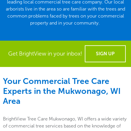
leading local commercial tree care company. Our local
arborists live in the area so are familiar with the trees and
common problems faced by trees on your commercial
property and in your community.
Get BrightView in your inbox!
SIGN UP
Your Commercial Tree Care
Experts in the
Mukwonago, WI
Area
BrightView Tree Care Mukwonago, WI offers a wide variety
of commercial tree services based on the knowledge of