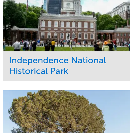
Independence National
Historical Park
Service
Market
Maintenance
Sports & Leisure
Water Management
Region
Tree Care
Northeast