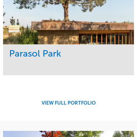
Parasol Park
Service
Market
Design
Sports & Leisure
Development
Region
Maintenance
West Coast
VIEW FULL PORTFOLIO
Tree Care
Water Management