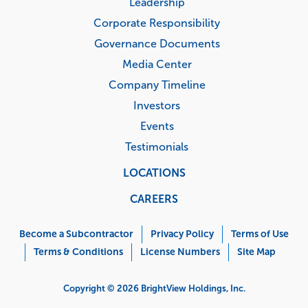
Leadership
Corporate Responsibility
Governance Documents
Media Center
Company Timeline
Investors
Events
Testimonials
LOCATIONS
CAREERS
Corporate
Menu
Become a Subcontractor
Privacy Policy
Terms of Use
Terms & Conditions
License Numbers
Site Map
Copyright © 2026 BrightView Holdings, Inc.