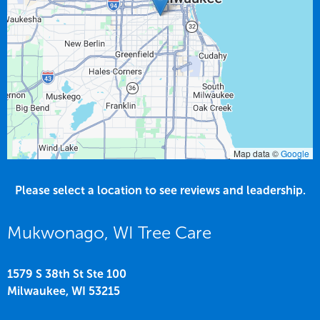
Map data ©
Google
Please select a location to see reviews and leadership.
Mukwonago, WI Tree Care
1579 S 38th St Ste 100
Milwaukee,
WI
53215