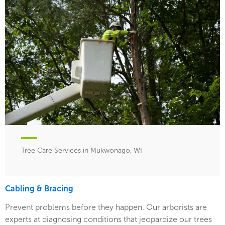
Tree Care Services in Mukwonago, WI
Cabling & Bracing
Prevent problems before they happen. Our arborists are
experts at diagnosing conditions that jeopardize our trees