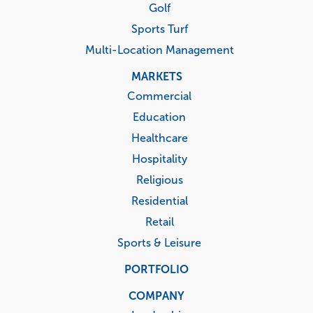
Golf
Sports Turf
Multi-Location Management
MARKETS
Commercial
Education
Healthcare
Hospitality
Religious
Residential
Retail
Sports & Leisure
PORTFOLIO
COMPANY