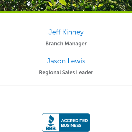
Jeff Kinney
Branch Manager
Jason Lewis
Regional Sales Leader