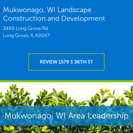
Mukwonago, WI Landscape
Construction and Development
3490 Long Grove Rd
Long Grove,
IL
60047
REVIEW 1579 S 38TH ST
Mukwonago, WI Area Leadership