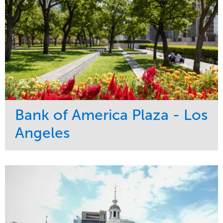
Bank of America Plaza - Los
Angeles
Service
Market
Maintenance
Commercial
Water Management
Region
Tree Care
West Coast