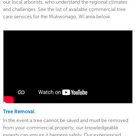
our local arborists, who understand the regional climates
and challenges. See the list of available commercial tree
care services for the Mukwonago, WI area below.
Tree Removal
In the event a tree cannot be saved and must be removed
from your commercial property, our knowledgeable
experts can ensure it happens safely. Our experienced