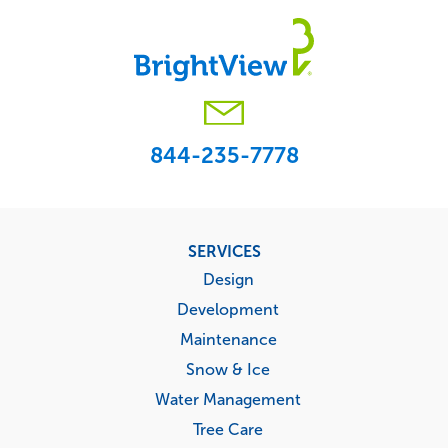
844-235-7778
Footer
SERVICES
menu
Design
Development
Maintenance
Snow & Ice
Water Management
Tree Care