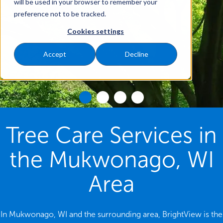
will be used in your browser to remember your
preference not to be tracked.
Cookies settings
Accept
Decline
Tree Care Services in
the Mukwonago, WI
Area
In Mukwonago, WI and the surrounding area, BrightView is the