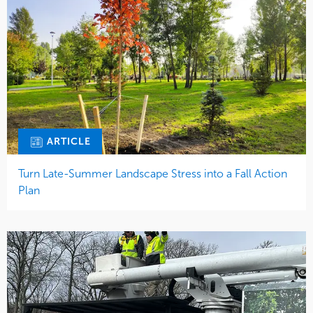
ARTICLE
Turn Late-Summer Landscape Stress into a Fall Action
Plan