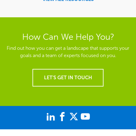
How Can We Help You?
Find out how you can get a landscape that supports your
goals and a team of experts focused on you.
LET'S GET IN TOUCH