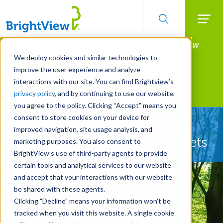
Searc
Manage All Your Properties With BrightView
Skip
to
Connect.
We deploy cookies and similar technologies to
main
improve the user experience and analyze
LEARN MORE
content
interactions with our site. You can find Brightview’s
Landscape Services
privacy policy
, and by continuing to use our website,
you agree to the policy. Clicking “Accept” means you
consent to store cookies on your device for
Let Us Protect Your
improved navigation, site usage analysis, and
Property's Most Valuable Assets
marketing purposes. You also consent to
BrightView’s use of third-party agents to provide
certain tools and analytical services to our website
and accept that your interactions with our website
be shared with these agents.
Clicking "Decline" means your information won’t be
tracked when you visit this website. A single cookie