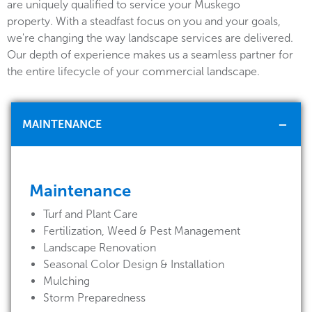
are uniquely qualified to service your Muskego
property. With a steadfast focus on you and your goals,
we're changing the way landscape services are delivered.
Our depth of experience makes us a seamless partner for
the entire lifecycle of your commercial landscape.
MAINTENANCE
Maintenance
Turf and Plant Care
Fertilization, Weed & Pest Management
Landscape Renovation
Seasonal Color Design & Installation
Mulching
Storm Preparedness