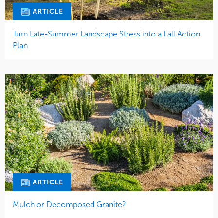
ARTICLE
Turn Late-Summer Landscape Stress into a Fall Action
Plan
ARTICLE
Mulch or Decomposed Granite?