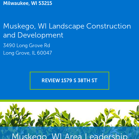
Milwaukee,
WI
53215
Muskego, WI Landscape Construction
and Development
3490 Long Grove Rd
Long Grove,
IL
60047
REVIEW 1579 S 38TH ST
Muskego, WI Area Leadership