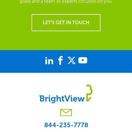
goals and a team of experts focused on you.
LET'S GET IN TOUCH
844-235-7778