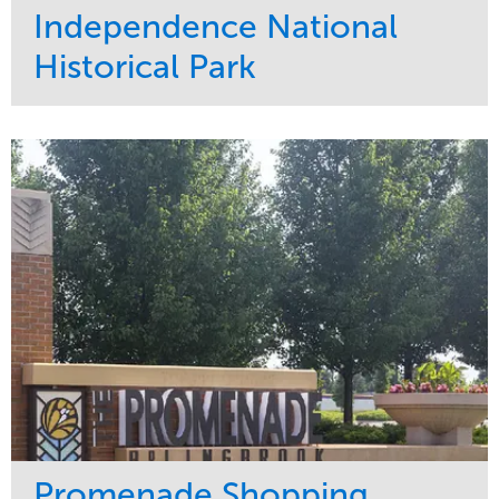
Independence National
Historical Park
Service
Market
Maintenance
Sports & Leisure
Water Management
Region
Tree Care
Northeast
Promenade Shopping