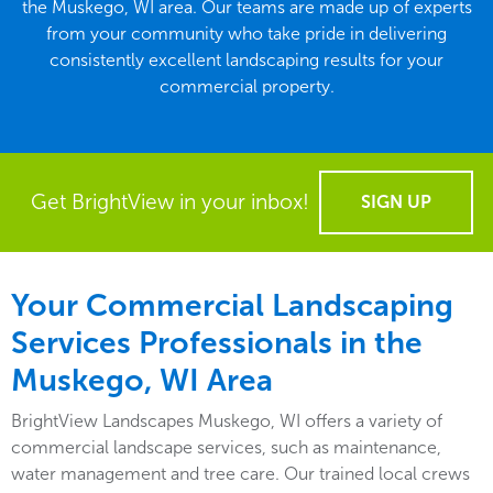
the Muskego, WI area. Our teams are made up of experts
from your community who take pride in delivering
consistently excellent landscaping results for your
commercial property.
Get BrightView in your inbox!
SIGN UP
Your Commercial Landscaping
Services Professionals in the
Muskego, WI Area
BrightView Landscapes Muskego, WI offers a variety of
commercial landscape services, such as maintenance,
water management and tree care. Our trained local crews