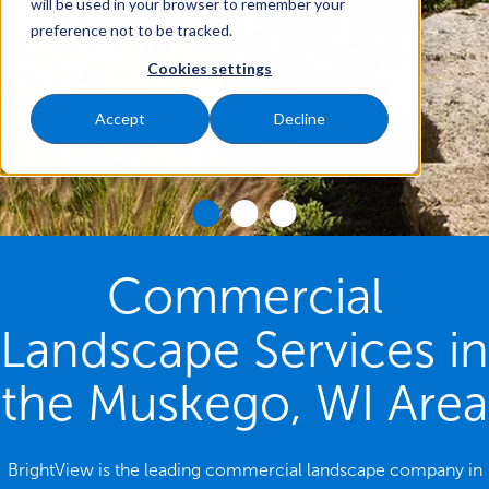
will be used in your browser to remember your
preference not to be tracked.
Cookies settings
Accept
Decline
Commercial
Landscape Services in
the Muskego, WI Area
BrightView is the leading commercial landscape company in