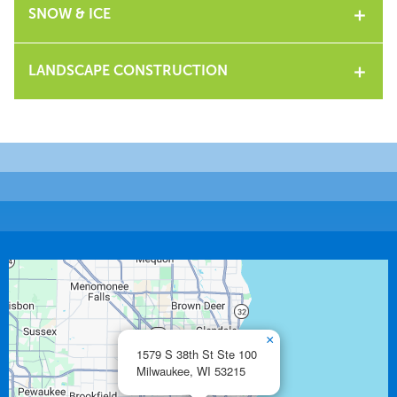
SNOW & ICE
LANDSCAPE CONSTRUCTION
×
1579 S 38th St Ste 100
Milwaukee,
WI
53215