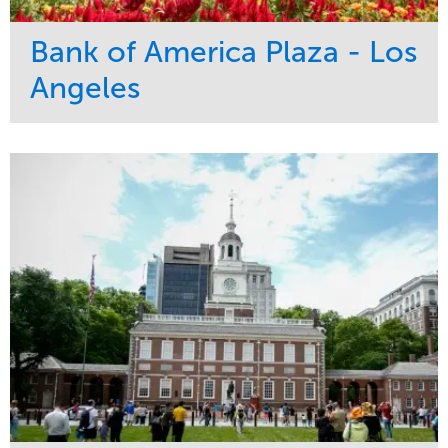
Bank of America Plaza - Los
Angeles
Service
Market
Maintenance
Commercial
Water Management
Region
Tree Care
West Coast