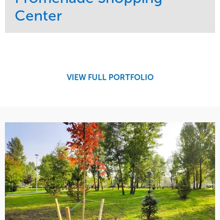
Center
Service
Market
Maintenance
Retail
Region
Midwest
VIEW FULL PORTFOLIO