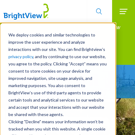
Searc
Manage All Your Properties With BrightView
Skip
to
Connect.
We deploy cookies and similar technologies to
main
improve the user experience and analyze
LEARN MORE
content
interactions with our site. You can find Brightview’s
Landscape Services
privacy policy
, and by continuing to use our website,
you agree to the policy. Clicking “Accept” means you
consent to store cookies on your device for
Make Your Landscape
improved navigation, site usage analysis, and
Work for You
marketing purposes. You also consent to
BrightView’s use of third-party agents to provide
certain tools and analytical services to our website
and accept that your interactions with our website
be shared with these agents.
Clicking "Decline" means your information won’t be
tracked when you visit this website. A single cookie