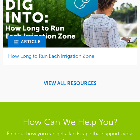
ARTICLE
How Long to Run Each Irrigation Zone
VIEW ALL RESOURCES
How Can We Help You?
Find out how you can get a landscape that supports your