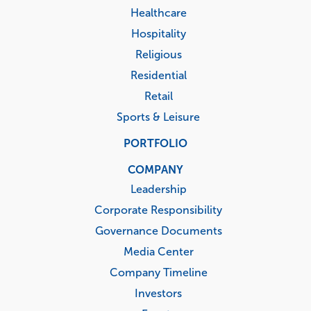
Healthcare
Hospitality
Religious
Residential
Retail
Sports & Leisure
PORTFOLIO
COMPANY
Leadership
Corporate Responsibility
Governance Documents
Media Center
Company Timeline
Investors