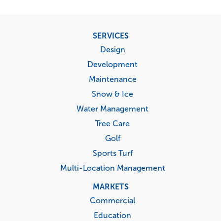
Footer
SERVICES
menu
Design
Development
Maintenance
Snow & Ice
Water Management
Tree Care
Golf
Sports Turf
Multi-Location Management
MARKETS
Commercial
Education