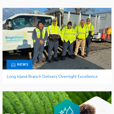
NEWS
Long Island Branch Delivers Overnight Excellence