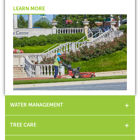
LEARN MORE
WATER MANAGEMENT
TREE CARE