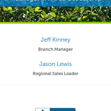
Jeff Kinney
Branch Manager
Jason Lewis
Regional Sales Leader