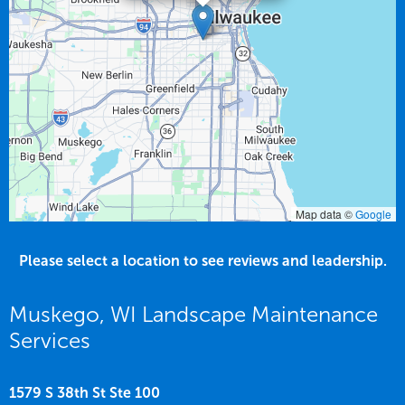
Map data ©
Google
Please select a location to see reviews and leadership.
Muskego, WI Landscape Maintenance
Services
1579 S 38th St Ste 100