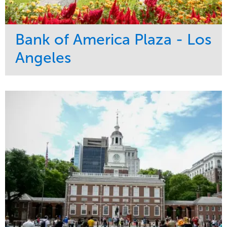
Bank of America Plaza - Los
Angeles
Service
Market
Maintenance
Commercial
Water Management
Region
Tree Care
West Coast