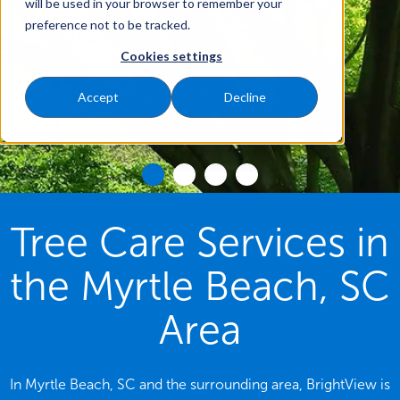
will be used in your browser to remember your
preference not to be tracked.
Cookies settings
Accept
Decline
Tree Care Services in
the Myrtle Beach, SC
Area
In Myrtle Beach, SC and the surrounding area, BrightView is