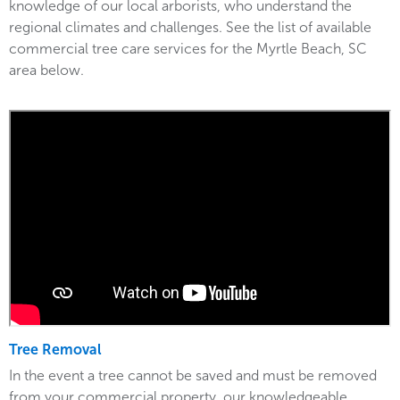
knowledge of our local arborists, who understand the
regional climates and challenges. See the list of available
commercial tree care services for the Myrtle Beach, SC
area below.
Tree Removal
In the event a tree cannot be saved and must be removed
from your commercial property, our knowledgeable