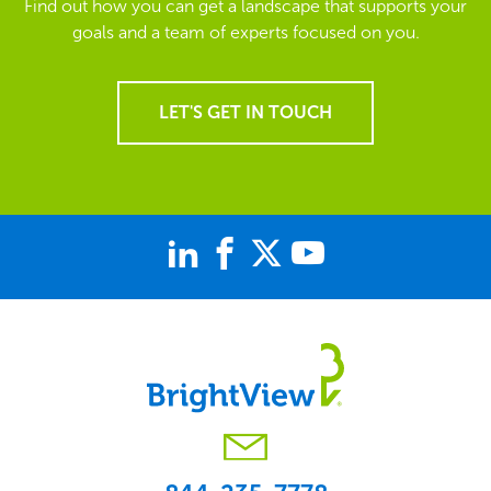
Find out how you can get a landscape that supports your
goals and a team of experts focused on you.
LET'S GET IN TOUCH