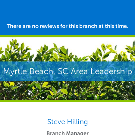
There are no reviews for this branch at this time.
Myrtle Beach, SC Area Leadership
Steve Hilling
Branch Manager