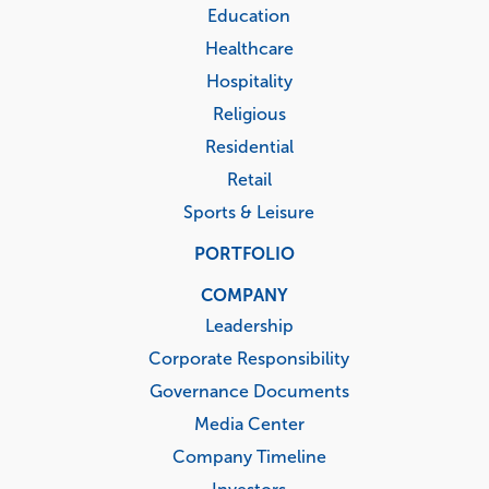
Education
Healthcare
Hospitality
Religious
Residential
Retail
Sports & Leisure
PORTFOLIO
COMPANY
Leadership
Corporate Responsibility
Governance Documents
Media Center
Company Timeline