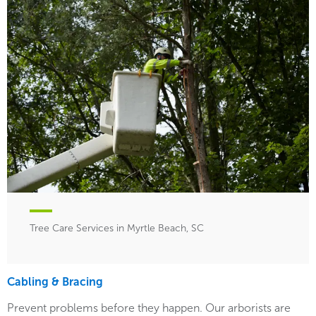
Tree Care Services in Myrtle Beach, SC
Cabling & Bracing
Prevent problems before they happen. Our arborists are