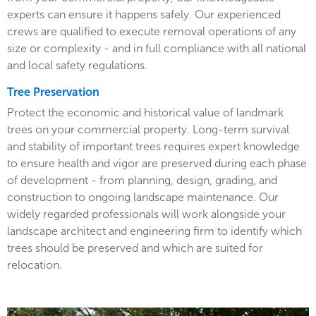
experts can ensure it happens safely. Our experienced
crews are qualified to execute removal operations of any
size or complexity - and in full compliance with all national
and local safety regulations.
Tree Preservation
Protect the economic and historical value of landmark
trees on your commercial property. Long-term survival
and stability of important trees requires expert knowledge
to ensure health and vigor are preserved during each phase
of development - from planning, design, grading, and
construction to ongoing landscape maintenance. Our
widely regarded professionals will work alongside your
landscape architect and engineering firm to identify which
trees should be preserved and which are suited for
relocation.