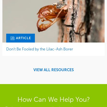
ARTICLE
Don’t Be Fooled by the Lilac-Ash Borer
VIEW ALL RESOURCES
How Can We Help You?