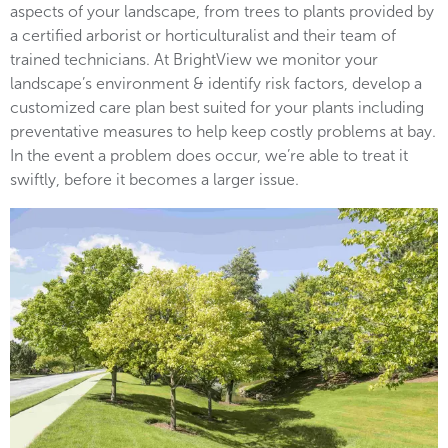
aspects of your landscape, from trees to plants provided by
a certified arborist or horticulturalist and their team of
trained technicians. At BrightView we monitor your
landscape’s environment & identify risk factors, develop a
customized care plan best suited for your plants including
preventative measures to help keep costly problems at bay.
In the event a problem does occur, we’re able to treat it
swiftly, before it becomes a larger issue.