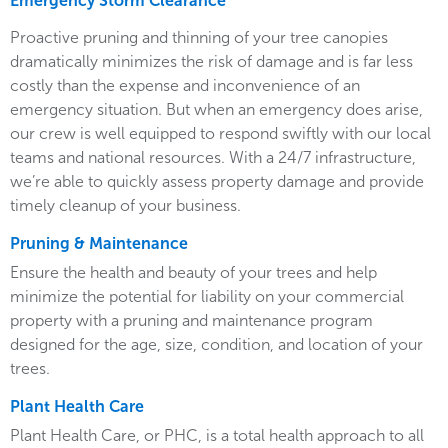
Emergency Storm Clearance
Proactive pruning and thinning of your tree canopies
dramatically minimizes the risk of damage and is far less
costly than the expense and inconvenience of an
emergency situation. But when an emergency does arise,
our crew is well equipped to respond swiftly with our local
teams and national resources. With a 24/7 infrastructure,
we’re able to quickly assess property damage and provide
timely cleanup of your business.
Pruning & Maintenance
Ensure the health and beauty of your trees and help
minimize the potential for liability on your commercial
property with a pruning and maintenance program
designed for the age, size, condition, and location of your
trees.
Plant Health Care
Plant Health Care, or PHC, is a total health approach to all