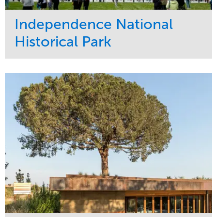
Independence National
Historical Park
Service
Market
Maintenance
Sports & Leisure
Water Management
Region
Tree Care
Northeast