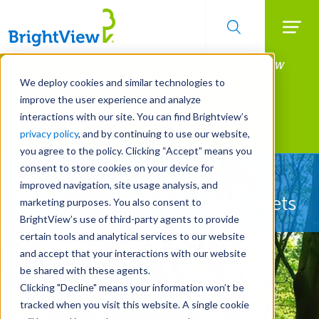
Searc
Manage All Your Properties With BrightView
Skip
to
Connect.
We deploy cookies and similar technologies to
main
improve the user experience and analyze
LEARN MORE
content
interactions with our site. You can find Brightview’s
Landscape Services
privacy policy
, and by continuing to use our website,
you agree to the policy. Clicking “Accept” means you
consent to store cookies on your device for
Let Us Protect Your
improved navigation, site usage analysis, and
Property's Most Valuable Assets
marketing purposes. You also consent to
BrightView’s use of third-party agents to provide
certain tools and analytical services to our website
and accept that your interactions with our website
be shared with these agents.
Clicking "Decline" means your information won’t be
tracked when you visit this website. A single cookie