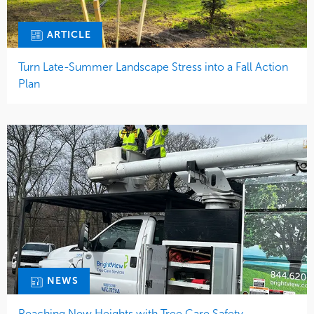
ARTICLE
Turn Late-Summer Landscape Stress into a Fall Action
Plan
NEWS
Reaching New Heights with Tree Care Safety