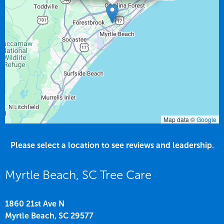
Map data ©
Google
Please select a location to see reviews and leadership.
Myrtle Beach, SC Tree Care
1860 21st Ave N
Myrtle Beach,
SC
29577