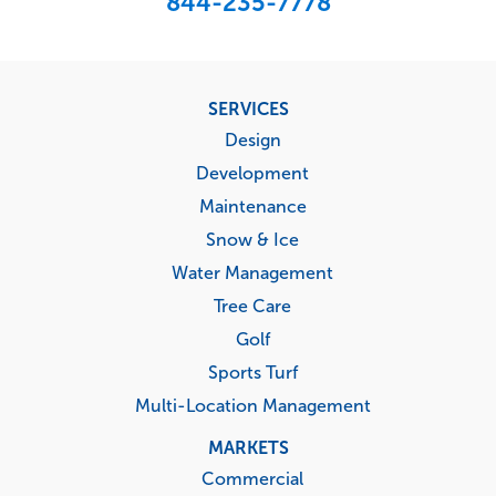
844-235-7778
Footer
SERVICES
menu
Design
Development
Maintenance
Snow & Ice
Water Management
Tree Care
Golf
Sports Turf
Multi-Location Management
MARKETS
Commercial