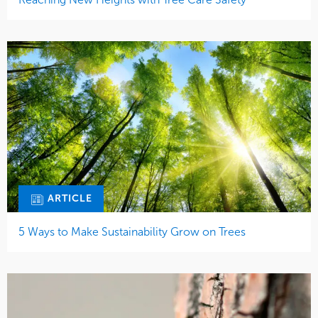
ARTICLE
5 Ways to Make Sustainability Grow on Trees