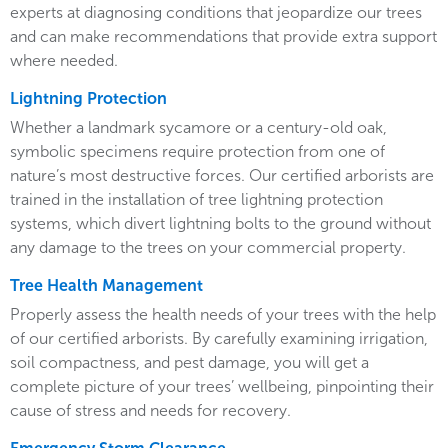
experts at diagnosing conditions that jeopardize our trees
and can make recommendations that provide extra support
where needed.
Lightning Protection
Whether a landmark sycamore or a century-old oak,
symbolic specimens require protection from one of
nature’s most destructive forces. Our certified arborists are
trained in the installation of tree lightning protection
systems, which divert lightning bolts to the ground without
any damage to the trees on your commercial property.
Tree Health Management
Properly assess the health needs of your trees with the help
of our certified arborists. By carefully examining irrigation,
soil compactness, and pest damage, you will get a
complete picture of your trees’ wellbeing, pinpointing their
cause of stress and needs for recovery.