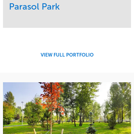
Parasol Park
Service
Market
Design
Sports & Leisure
Development
Region
Maintenance
West Coast
VIEW FULL PORTFOLIO
Tree Care
Water Management