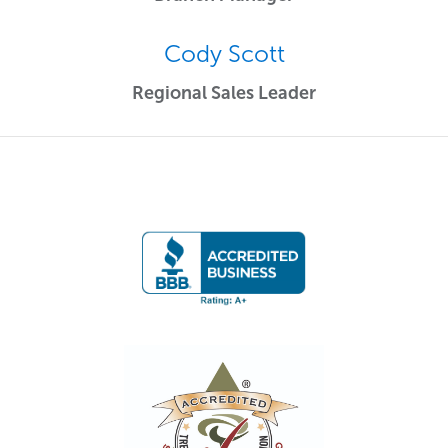
Cody Scott
Regional Sales Leader