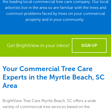
the leading local commercial tree care company. Our local
arborists live in the area so are familiar with the trees and
common problems faced by trees on your commercial
property and in your community.
Get BrightView in your inbox!
SIGN UP
Your Commercial Tree Care
Experts in the
Myrtle Beach, SC
Area
BrightView Tree Care Myrtle Beach, SC offers a wide
variety of commercial tree services based on the