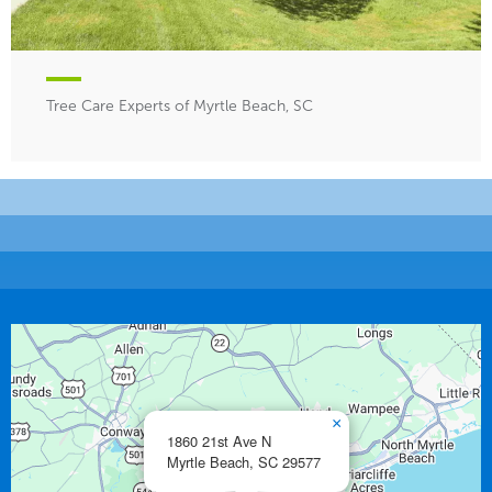
Tree Care Experts of Myrtle Beach, SC
×
1860 21st Ave N
Myrtle Beach,
SC
29577