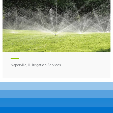
Naperville, IL Irrigation Services