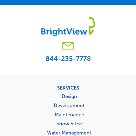
844-235-7778
Footer
SERVICES
menu
Design
Development
Maintenance
Snow & Ice
Water Management