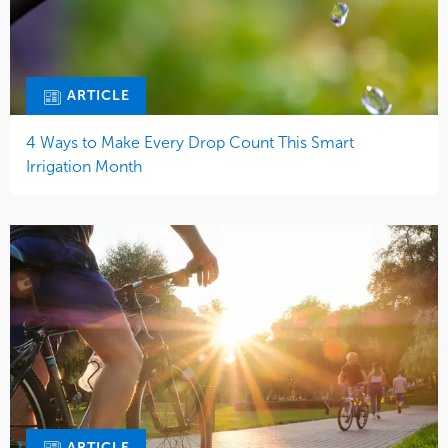
ARTICLE
4 Ways to Make Every Drop Count This Smart
Irrigation Month
ARTICLE