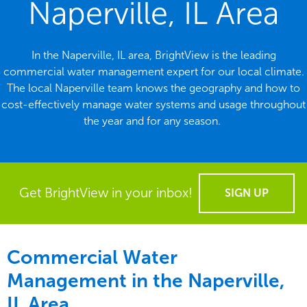
Naperville, IL Area
In the Naperville, IL area, BrightView is the leading
commercial water management expert for our local climate.
The local Naperville team knows the geography and how to
cost-effectively manage water systems and usage throughout
the year and for any season.
Get BrightView in your inbox!
SIGN UP
Commercial Water
Management in the
Naperville,
IL Area