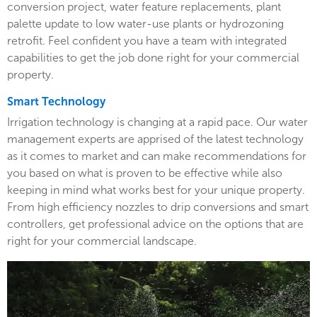
conversion project, water feature replacements, plant
palette update to low water-use plants or hydrozoning
retrofit. Feel confident you have a team with integrated
capabilities to get the job done right for your commercial
property.
Smart Technology
Irrigation technology is changing at a rapid pace. Our water
management experts are apprised of the latest technology
as it comes to market and can make recommendations for
you based on what is proven to be effective while also
keeping in mind what works best for your unique property.
From high efficiency nozzles to drip conversions and smart
controllers, get professional advice on the options that are
right for your commercial landscape.