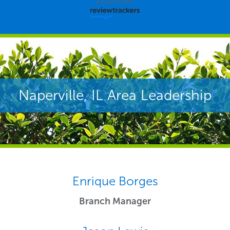
powered by
Naperville, IL Area Leadership
Enrique Borges
Branch Manager