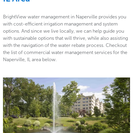
BrightView water management in Naperville provides you
with cost-efficient irrigation management and system
options. And since we live locally, we can help guide you
with sustainable options that will thrive, while also assisting
with the navigation of the water rebate process. Checkout
the list of commercial water management services for the
Naperville, IL area below.