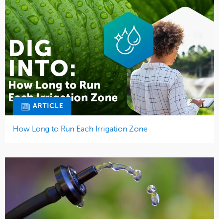
ARTICLE
How Long to Run Each Irrigation Zone