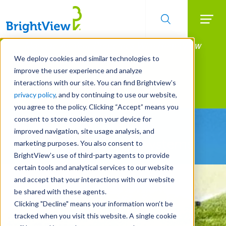
Searc
Manage All Your Properties With BrightView
Skip
to
Connect.
We deploy cookies and similar technologies to
main
improve the user experience and analyze
LEARN MORE
content
interactions with our site. You can find Brightview’s
Landscape Services
privacy policy
, and by continuing to use our website,
you agree to the policy. Clicking “Accept” means you
consent to store cookies on your device for
Be Smarter About
improved navigation, site usage analysis, and
Water Management Systems
marketing purposes. You also consent to
BrightView’s use of third-party agents to provide
certain tools and analytical services to our website
and accept that your interactions with our website
be shared with these agents.
Clicking "Decline" means your information won’t be
tracked when you visit this website. A single cookie