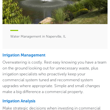
Water Management in Naperville, IL
Irrigation Management
Overwatering is costly. Rest easy knowing you have a team
on the ground looking out for unnecessary waste, plus
irrigation specialists who proactively keep your
commercial system tuned and recommend system
upgrades where appropriate. Simple and small changes
make a big difference a commercial property.
Irrigation Analysis
Make strategic decisions when investing in commercial