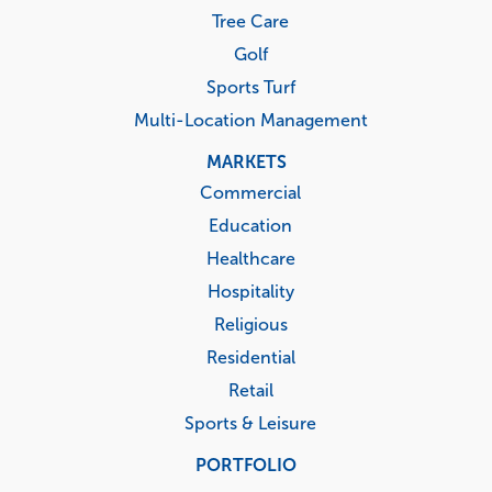
Tree Care
Golf
Sports Turf
Multi-Location Management
MARKETS
Commercial
Education
Healthcare
Hospitality
Religious
Residential
Retail
Sports & Leisure
PORTFOLIO