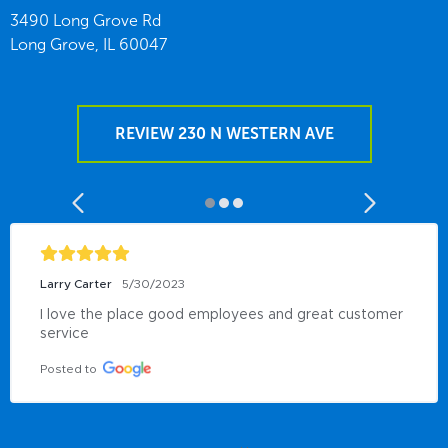
3490 Long Grove Rd
Long Grove,
IL
60047
REVIEW 230 N WESTERN AVE
Larry Carter
5/30/2023
I love the place good employees and great customer 
service
Posted to