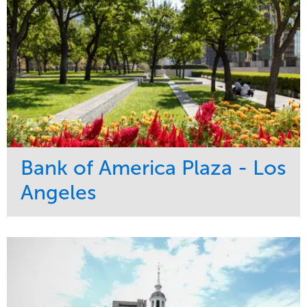
Bank of America Plaza - Los
Angeles
Service
Market
Maintenance
Commercial
Water Management
Region
Tree Care
West Coast