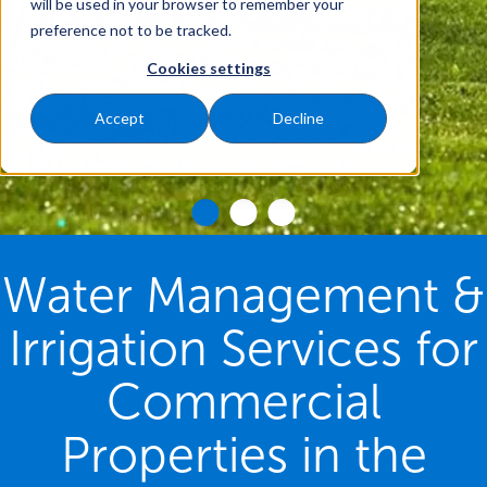
will be used in your browser to remember your
preference not to be tracked.
Cookies settings
Accept
Decline
Water Management &
Irrigation Services for
Commercial
Properties in the