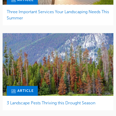
Three Important Services Your Landscaping Needs This
Summer
ARTICLE
3 Landscape Pests Thriving this Drought Season