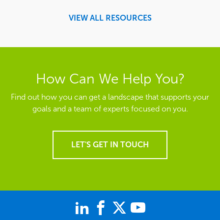
VIEW ALL RESOURCES
How Can We Help You?
Find out how you can get a landscape that supports your
goals and a team of experts focused on you.
LET'S GET IN TOUCH