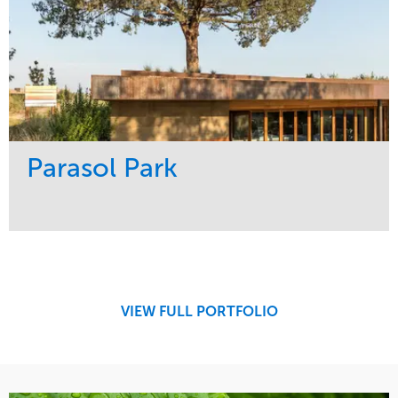
Parasol Park
Service
Market
Design
Sports & Leisure
Development
Region
Maintenance
West Coast
VIEW FULL PORTFOLIO
Tree Care
Water Management