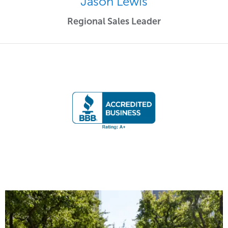
Jason Lewis
Regional Sales Leader