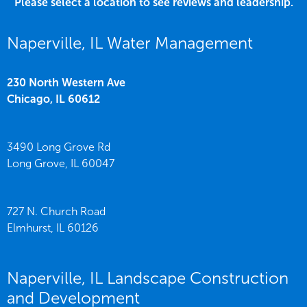
Please select a location to see reviews and leadership.
Naperville, IL Water Management
230 North Western Ave
Chicago,
IL
60612
3490 Long Grove Rd
Long Grove,
IL
60047
727 N. Church Road
Elmhurst,
IL
60126
Naperville, IL Landscape Construction
and Development