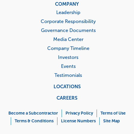
COMPANY
Leadership
Corporate Responsibility
Governance Documents
Media Center
Company Timeline
Investors
Events
Testimonials
LOCATIONS
CAREERS
Corporate
Menu
Become a Subcontractor
Privacy Policy
Terms of Use
Terms & Conditions
License Numbers
Site Map