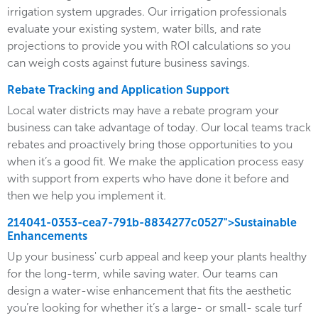
irrigation system upgrades. Our irrigation professionals
evaluate your existing system, water bills, and rate
projections to provide you with ROI calculations so you
can weigh costs against future business savings.
Rebate Tracking and Application Support
Local water districts may have a rebate program your
business can take advantage of today. Our local teams track
rebates and proactively bring those opportunities to you
when it’s a good fit. We make the application process easy
with support from experts who have done it before and
then we help you implement it.
214041-0353-cea7-791b-8834277c0527">Sustainable
Enhancements
Up your business' curb appeal and keep your plants healthy
for the long-term, while saving water. Our teams can
design a water-wise enhancement that fits the aesthetic
you’re looking for whether it’s a large- or small- scale turf