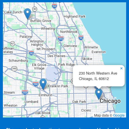
×
230 North Western Ave
Chicago,
IL
60612
Map data ©
Google