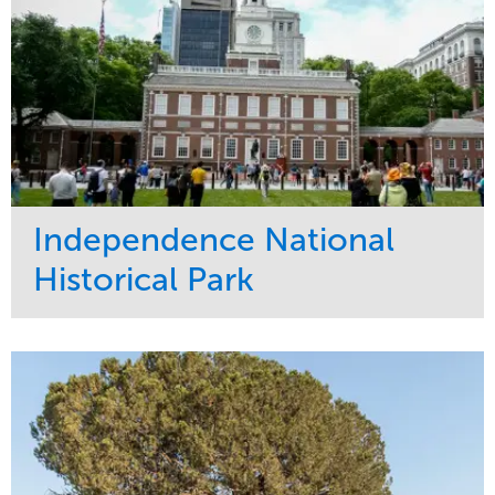
Independence National
Historical Park
Service
Market
Maintenance
Sports & Leisure
Water Management
Region
Tree Care
Northeast