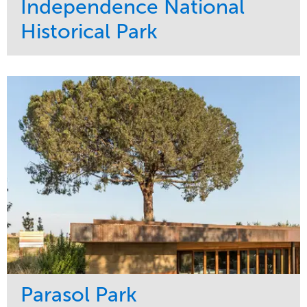
Independence National
Historical Park
Service
Market
Maintenance
Sports & Leisure
Water Management
Region
Tree Care
Northeast
Parasol Park