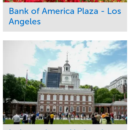
Bank of America Plaza - Los
Angeles
Service
Market
Maintenance
Commercial
Water Management
Region
Tree Care
West Coast