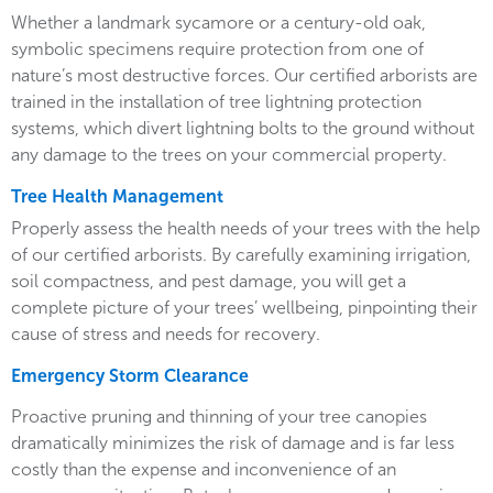
Whether a landmark sycamore or a century-old oak,
symbolic specimens require protection from one of
nature’s most destructive forces. Our certified arborists are
trained in the installation of tree lightning protection
systems, which divert lightning bolts to the ground without
any damage to the trees on your commercial property.
Tree Health Management
Properly assess the health needs of your trees with the help
of our certified arborists. By carefully examining irrigation,
soil compactness, and pest damage, you will get a
complete picture of your trees’ wellbeing, pinpointing their
cause of stress and needs for recovery.
Emergency Storm Clearance
Proactive pruning and thinning of your tree canopies
dramatically minimizes the risk of damage and is far less
costly than the expense and inconvenience of an