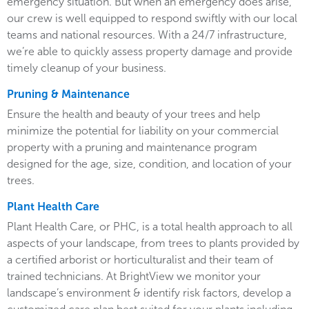
emergency situation. But when an emergency does arise,
our crew is well equipped to respond swiftly with our local
teams and national resources. With a 24/7 infrastructure,
we’re able to quickly assess property damage and provide
timely cleanup of your business.
Pruning & Maintenance
Ensure the health and beauty of your trees and help
minimize the potential for liability on your commercial
property with a pruning and maintenance program
designed for the age, size, condition, and location of your
trees.
Plant Health Care
Plant Health Care, or PHC, is a total health approach to all
aspects of your landscape, from trees to plants provided by
a certified arborist or horticulturalist and their team of
trained technicians. At BrightView we monitor your
landscape’s environment & identify risk factors, develop a