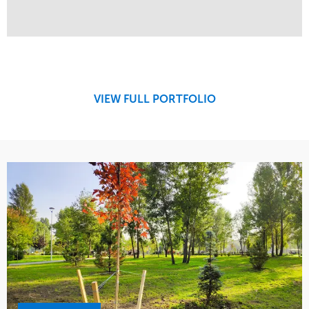
Service
Market
Design
Sports & Leisure
Development
Region
Maintenance
West Coast
VIEW FULL PORTFOLIO
Tree Care
Water Management