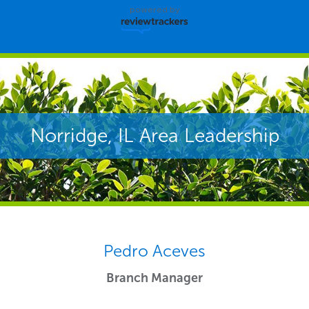
powered by
Norridge, IL Area Leadership
Pedro Aceves
Branch Manager