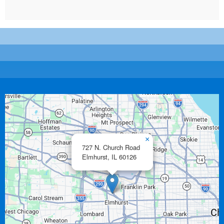
×
727 N. Church Road
Elmhurst,
IL
60126