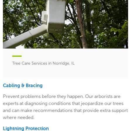
Tree Care Services in Norridge, IL
Cabling & Bracing
Prevent problems before they happen. Our arborists are
experts at diagnosing conditions that jeopardize our trees
and can make recommendations that provide extra support
where needed.
Lightning Protection