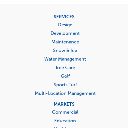
Footer
SERVICES
menu
Design
Development
Maintenance
Snow & Ice
Water Management
Tree Care
Golf
Sports Turf
Multi-Location Management
MARKETS
Commercial
Education