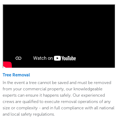
Tree Removal
In the event a tree cannot be saved and must be removed
from your commercial property, our knowledgeable
experts can ensure it happens safely. Our experienced
crews are qualified to execute removal operations of any
size or complexity - and in full compliance with all national
and local safety regulations.