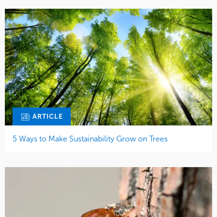
ARTICLE
5 Ways to Make Sustainability Grow on Trees