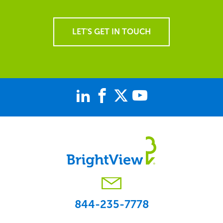
LET'S GET IN TOUCH
844-235-7778