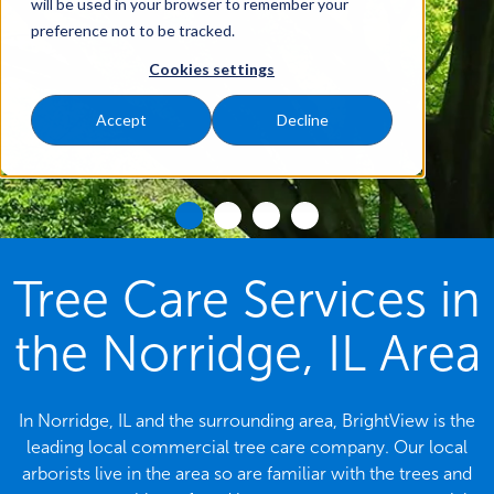
will be used in your browser to remember your
preference not to be tracked.
Cookies settings
Accept
Decline
Tree Care Services in
the Norridge, IL Area
In Norridge, IL and the surrounding area, BrightView is the
leading local commercial tree care company. Our local
arborists live in the area so are familiar with the trees and