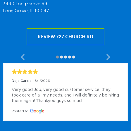
3490 Long Grove Rd
Long Grove,
IL
60047
REVIEW 727 CHURCH RD
Deja Garcia
8/1/2026
Very good Job, very good customer service, they 
took care of all my needs, and I will definitely be hiring 
them again! Thankyou guys so much!
Posted to