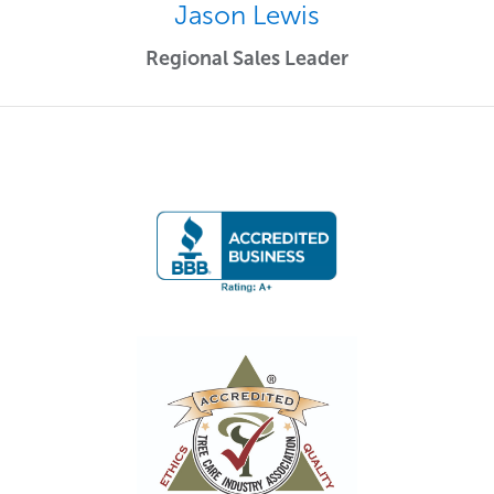
Jason Lewis
Regional Sales Leader