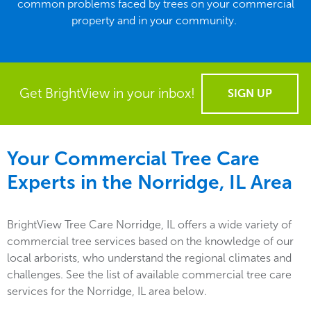
common problems faced by trees on your commercial
property and in your community.
Get BrightView in your inbox!
SIGN UP
Your Commercial Tree Care
Experts in the
Norridge, IL
Area
BrightView Tree Care Norridge, IL offers a wide variety of
commercial tree services based on the knowledge of our
local arborists, who understand the regional climates and
challenges. See the list of available commercial tree care
services for the Norridge, IL area below.