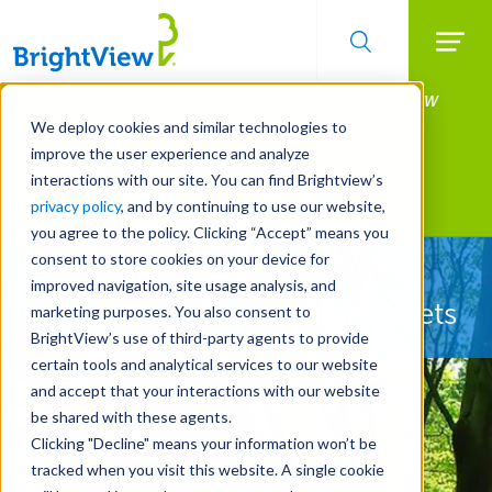
Searc
Manage All Your Properties With BrightView
Skip
to
Connect.
We deploy cookies and similar technologies to
main
improve the user experience and analyze
LEARN MORE
content
interactions with our site. You can find Brightview’s
Landscape Services
privacy policy
, and by continuing to use our website,
you agree to the policy. Clicking “Accept” means you
consent to store cookies on your device for
Let Us Protect Your
improved navigation, site usage analysis, and
Property's Most Valuable Assets
marketing purposes. You also consent to
BrightView’s use of third-party agents to provide
certain tools and analytical services to our website
and accept that your interactions with our website
be shared with these agents.
Clicking "Decline" means your information won’t be
tracked when you visit this website. A single cookie