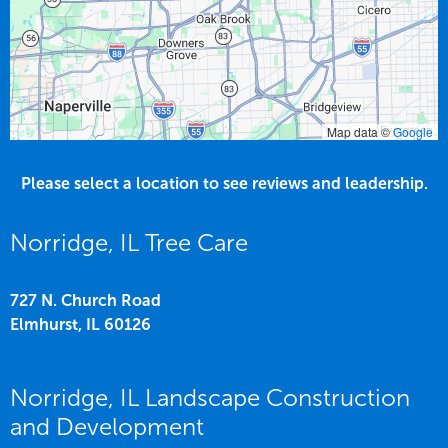
Map data ©
Google
Please select a location to see reviews and leadership.
Norridge, IL Tree Care
727 N. Church Road
Elmhurst,
IL
60126
Norridge, IL Landscape Construction
and Development