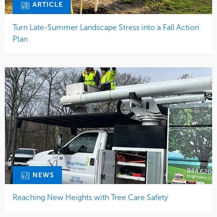
ARTICLE
Turn Late-Summer Landscape Stress into a Fall Action
Plan
NEWS
Reaching New Heights with Tree Care Safety