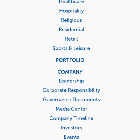
Healthcare
Hospitality
Religious
Residential
Retail
Sports & Leisure
PORTFOLIO
COMPANY
Leadership
Corporate Responsibility
Governance Documents
Media Center
Company Timeline
Investors
Events