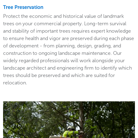
Tree Preservation
Protect the economic and historical value of landmark
trees on your commercial property. Long-term survival
and stability of important trees requires expert knowledge
to ensure health and vigor are preserved during each phase
of development - from planning, design, grading, and
construction to ongoing landscape maintenance. Our
widely regarded professionals will work alongside your
landscape architect and engineering firm to identify which
trees should be preserved and which are suited for
relocation.