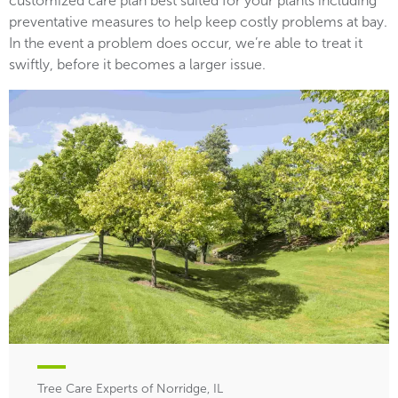
customized care plan best suited for your plants including
preventative measures to help keep costly problems at bay.
In the event a problem does occur, we’re able to treat it
swiftly, before it becomes a larger issue.
Tree Care Experts of Norridge, IL