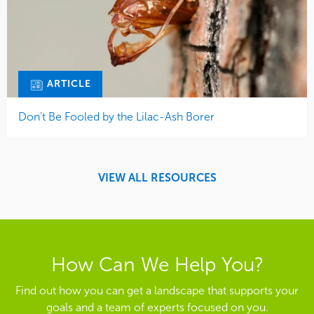
ARTICLE
Don’t Be Fooled by the Lilac-Ash Borer
VIEW ALL RESOURCES
How Can We Help You?
Find out how you can get a landscape that supports your
goals and a team of experts focused on you.