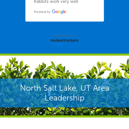
Rabbits work very well
Posted to
powered by
North Salt Lake, UT Area
Leadership