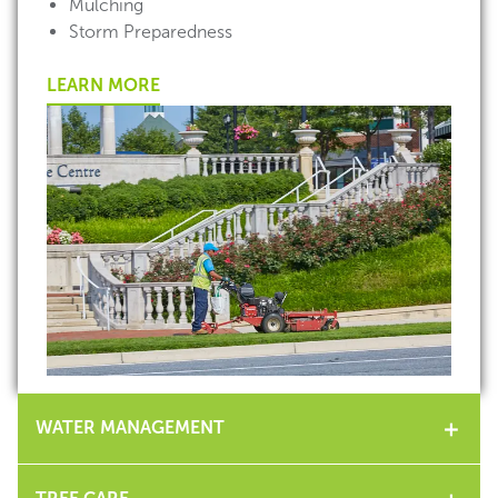
Mulching
Storm Preparedness
LEARN MORE
WATER MANAGEMENT