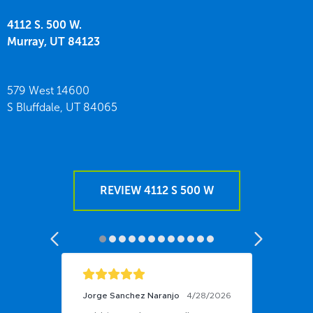
4112 S. 500 W.
Murray,
UT
84123
579 West 14600
S Bluffdale,
UT
84065
REVIEW 4112 S 500 W
Jorge Sanchez Naranjo
4/28/2026