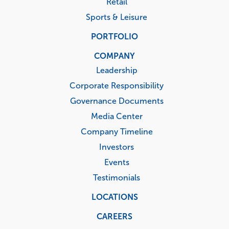
Retail
Sports & Leisure
PORTFOLIO
COMPANY
Leadership
Corporate Responsibility
Governance Documents
Media Center
Company Timeline
Investors
Events
Testimonials
LOCATIONS
CAREERS
Corporate