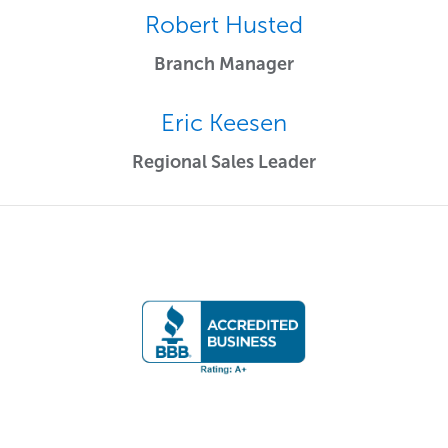
Robert Husted
Branch Manager
Eric Keesen
Regional Sales Leader