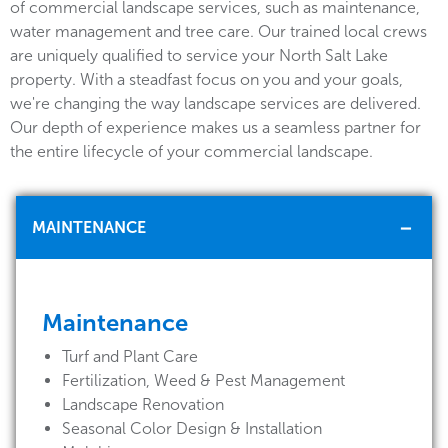
of commercial landscape services, such as maintenance,
water management and tree care. Our trained local crews
are uniquely qualified to service your North Salt Lake
property. With a steadfast focus on you and your goals,
we're changing the way landscape services are delivered.
Our depth of experience makes us a seamless partner for
the entire lifecycle of your commercial landscape.
MAINTENANCE
Maintenance
Turf and Plant Care
Fertilization, Weed & Pest Management
Landscape Renovation
Seasonal Color Design & Installation