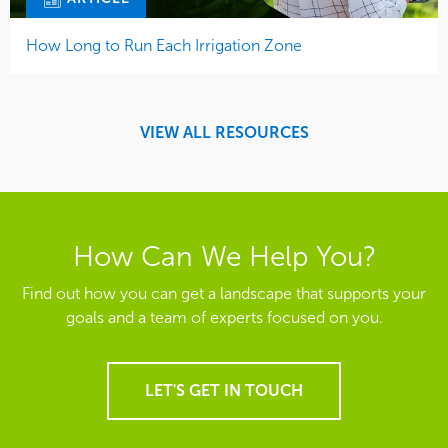
How Long to Run Each Irrigation Zone
VIEW ALL RESOURCES
How Can We Help You?
Find out how you can get a landscape that supports your
goals and a team of experts focused on you.
LET'S GET IN TOUCH