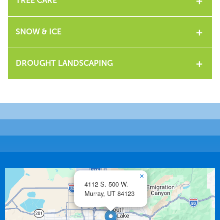
TREE CARE
SNOW & ICE
DROUGHT LANDSCAPING
×
4112 S. 500 W.
Murray,
UT
84123