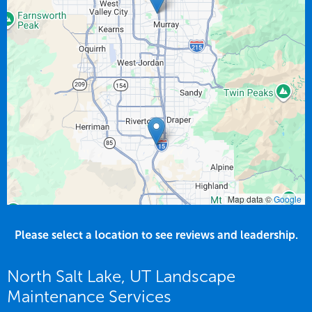
Map data ©
Google
Please select a location to see reviews and leadership.
North Salt Lake, UT Landscape
Maintenance Services