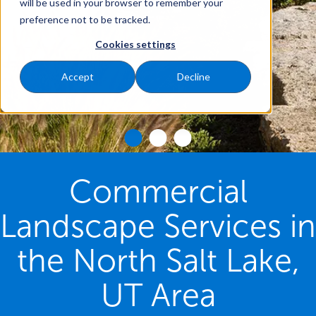
will be used in your browser to remember your
preference not to be tracked.
Cookies settings
Accept
Decline
Commercial
Landscape Services in
the North Salt Lake,
UT Area