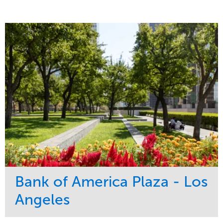
Bank of America Plaza - Los
Angeles
Service
Market