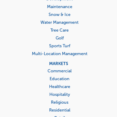
Maintenance
Snow & Ice
Water Management
Tree Care
Golf
Sports Turf
Multi-Location Management
MARKETS
Commercial
Education
Healthcare
Hospitality
Religious
Residential