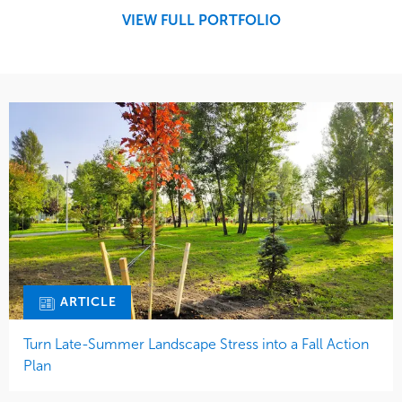
Midwest
VIEW FULL PORTFOLIO
ARTICLE
Turn Late-Summer Landscape Stress into a Fall Action
Plan