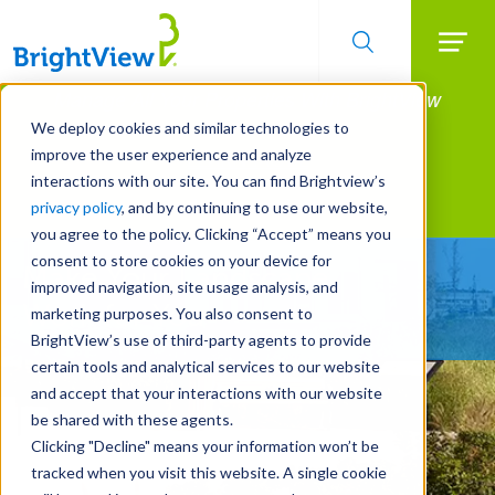
Searc
Manage All Your Properties With BrightView
Skip
to
Connect.
We deploy cookies and similar technologies to
main
improve the user experience and analyze
LEARN MORE
content
interactions with our site. You can find Brightview’s
Landscape Services
privacy policy
, and by continuing to use our website,
you agree to the policy. Clicking “Accept” means you
consent to store cookies on your device for
Make Your Landscape
improved navigation, site usage analysis, and
Work for You
marketing purposes. You also consent to
BrightView’s use of third-party agents to provide
certain tools and analytical services to our website
and accept that your interactions with our website
be shared with these agents.
Clicking "Decline" means your information won’t be
tracked when you visit this website. A single cookie