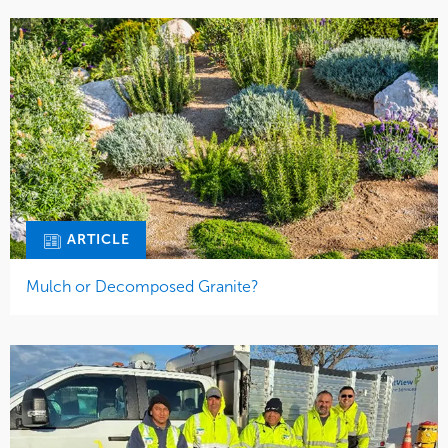
ARTICLE
Mulch or Decomposed Granite?