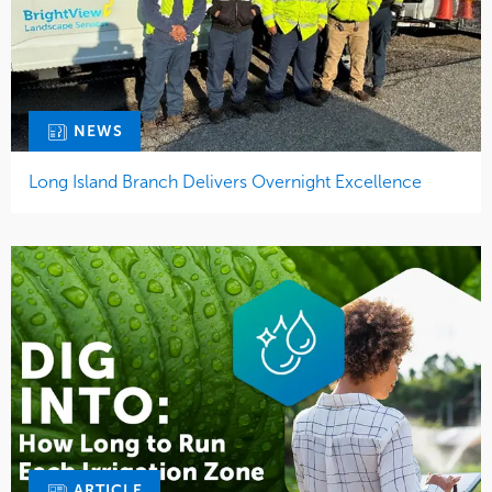
NEWS
Long Island Branch Delivers Overnight Excellence
ARTICLE