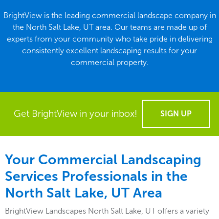
BrightView is the leading commercial landscape company in
the North Salt Lake, UT area. Our teams are made up of
experts from your community who take pride in delivering
consistently excellent landscaping results for your
commercial property.
Get BrightView in your inbox!
SIGN UP
Your Commercial Landscaping
Services Professionals in the
North Salt Lake, UT Area
BrightView Landscapes North Salt Lake, UT offers a variety