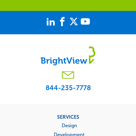
844-235-7778
Footer
SERVICES
menu
Design
Development