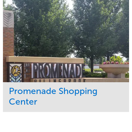
Water Management
Region
Tree Care
Northeast
Promenade Shopping
Center
Service
Market
Maintenance
Retail
Region