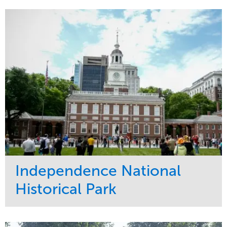
Maintenance
Commercial
Water Management
Region
Tree Care
West Coast
Independence National
Historical Park
Service
Market
Maintenance
Sports & Leisure