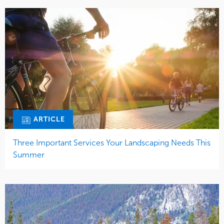
ARTICLE
Three Important Services Your Landscaping Needs This
Summer