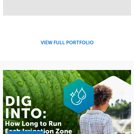
Service
Market
Design
Sports & Leisure
Development
Region
Maintenance
West Coast
VIEW FULL PORTFOLIO
Tree Care
Water Management