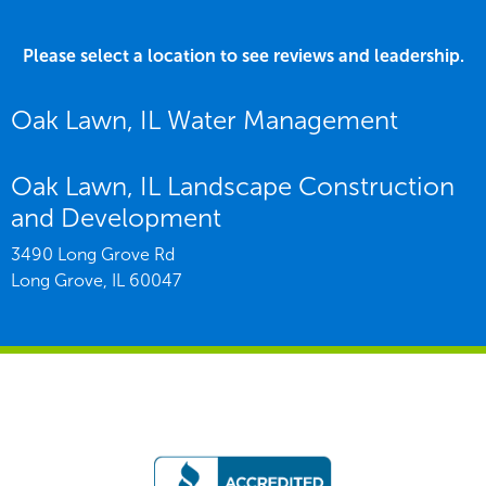
Please select a location to see reviews and leadership.
Oak Lawn, IL Water Management
Oak Lawn, IL Landscape Construction
and Development
3490 Long Grove Rd
Long Grove,
IL
60047