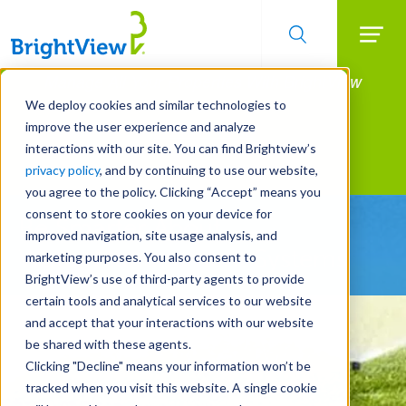
Searc
Manage All Your Properties With BrightView
Skip
to
Connect.
We deploy cookies and similar technologies to
main
improve the user experience and analyze
LEARN MORE
content
interactions with our site. You can find Brightview’s
Landscape Services
privacy policy
, and by continuing to use our website,
you agree to the policy. Clicking “Accept” means you
consent to store cookies on your device for
Be Smarter About
improved navigation, site usage analysis, and
Water Management Systems
marketing purposes. You also consent to
BrightView’s use of third-party agents to provide
certain tools and analytical services to our website
and accept that your interactions with our website
be shared with these agents.
Clicking "Decline" means your information won’t be
tracked when you visit this website. A single cookie