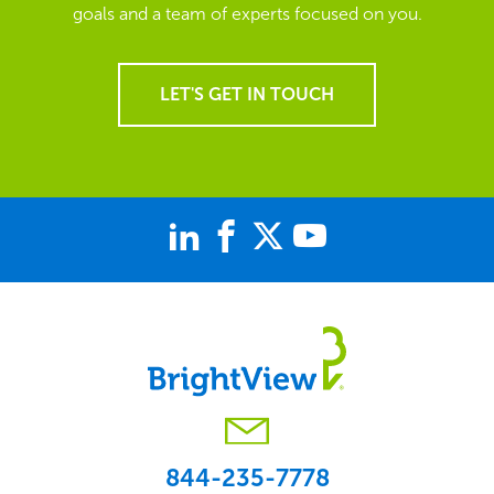
goals and a team of experts focused on you.
LET'S GET IN TOUCH
844-235-7778