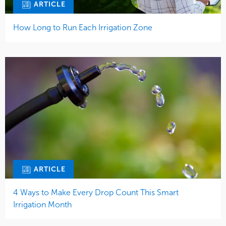
ARTICLE
How Long to Run Each Irrigation Zone
ARTICLE
4 Ways to Make Every Drop Count This Smart
Irrigation Month