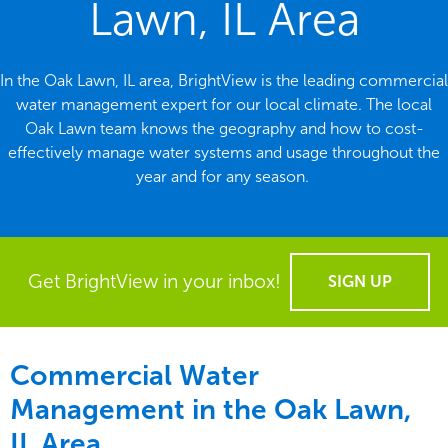
Lawn, IL Area
In the Oak Lawn, IL area, BrightView is the leading commercial
water management expert for our local climate. The local
Oak Lawn team knows the geography and how to cost-
effectively manage water systems and usage throughout the
year and for any season.
Get BrightView in your inbox!
SIGN UP
Commercial Water
Management in the
Oak Lawn,
IL Area