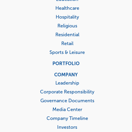
Healthcare
Hospitality
Religious
Residential
Retail
Sports & Leisure
PORTFOLIO
COMPANY
Leadership
Corporate Responsibility
Governance Documents
Media Center
Company Timeline
Investors