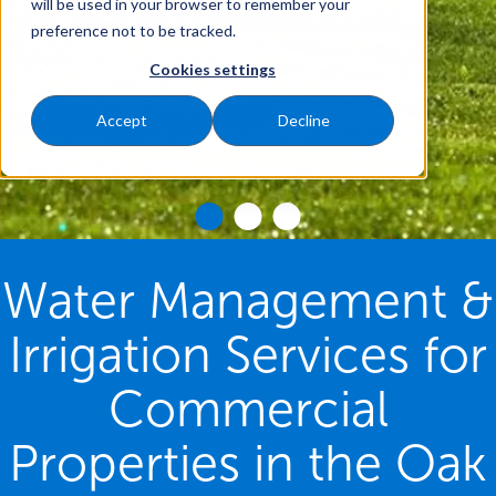
will be used in your browser to remember your
preference not to be tracked.
Cookies settings
Accept
Decline
Water Management &
Irrigation Services for
Commercial
Properties in the Oak