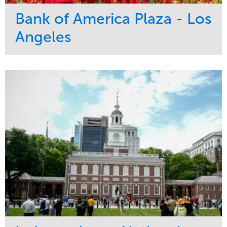
Bank of America Plaza - Los
Angeles
Service
Market
Maintenance
Commercial
Water Management
Region
Tree Care
West Coast