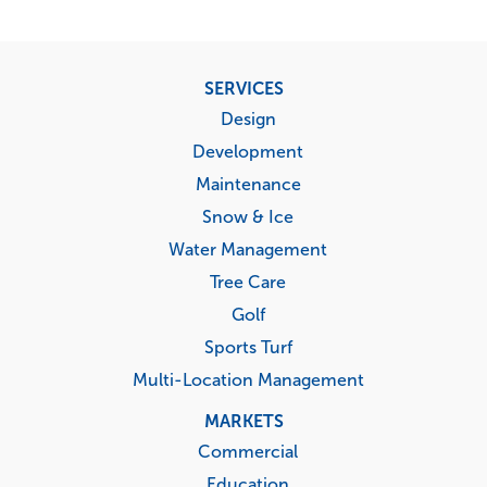
Footer
SERVICES
menu
Design
Development
Maintenance
Snow & Ice
Water Management
Tree Care
Golf
Sports Turf
Multi-Location Management
MARKETS
Commercial
Education