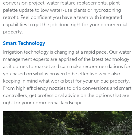
conversion project, water feature replacements, plant
palette update to low water-use plants or hydrozoning
retrofit. Feel confident you have a team with integrated
capabilities to get the job done right for your commercial
property.
Smart Technology
Irrigation technology is changing at a rapid pace. Our water
management experts are apprised of the latest technology
as it comes to market and can make recommendations for
you based on what is proven to be effective while also
keeping in mind what works best for your unique property.
From high efficiency nozzles to drip conversions and smart
controllers, get professional advice on the options that are
right for your commercial landscape.