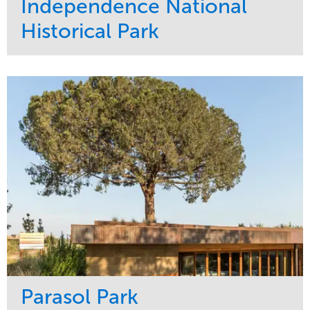
Independence National
Historical Park
Service
Market
Maintenance
Sports & Leisure
Water Management
Region
Tree Care
Northeast
Parasol Park