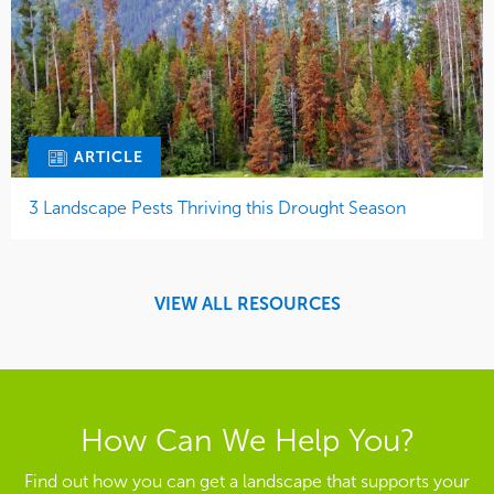
ARTICLE
3 Landscape Pests Thriving this Drought Season
VIEW ALL RESOURCES
How Can We Help You?
Find out how you can get a landscape that supports your