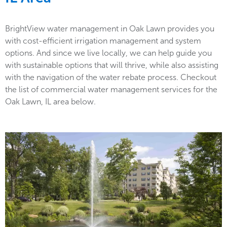
BrightView water management in Oak Lawn provides you
with cost-efficient irrigation management and system
options. And since we live locally, we can help guide you
with sustainable options that will thrive, while also assisting
with the navigation of the water rebate process. Checkout
the list of commercial water management services for the
Oak Lawn, IL area below.