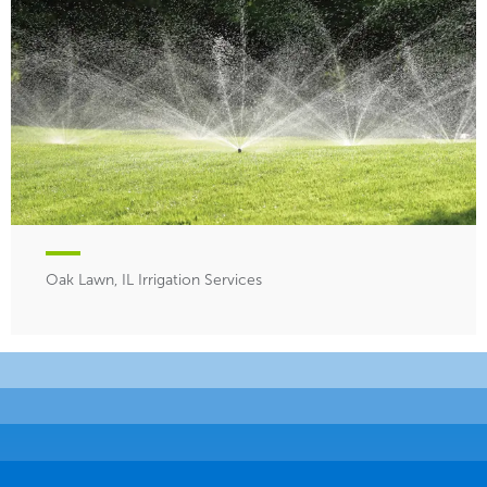
Oak Lawn, IL Irrigation Services