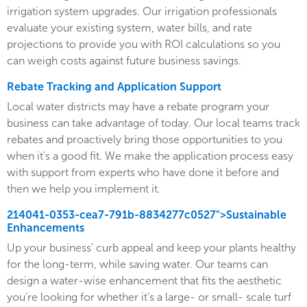
irrigation system upgrades. Our irrigation professionals
evaluate your existing system, water bills, and rate
projections to provide you with ROI calculations so you
can weigh costs against future business savings.
Rebate Tracking and Application Support
Local water districts may have a rebate program your
business can take advantage of today. Our local teams track
rebates and proactively bring those opportunities to you
when it’s a good fit. We make the application process easy
with support from experts who have done it before and
then we help you implement it.
214041-0353-cea7-791b-8834277c0527">Sustainable
Enhancements
Up your business' curb appeal and keep your plants healthy
for the long-term, while saving water. Our teams can
design a water-wise enhancement that fits the aesthetic
you’re looking for whether it’s a large- or small- scale turf