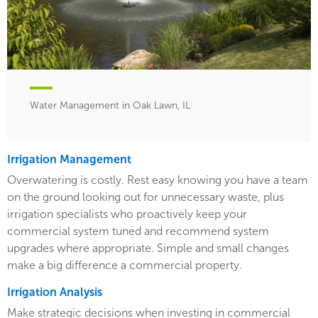
Water Management in Oak Lawn, IL
Irrigation Management
Overwatering is costly. Rest easy knowing you have a team
on the ground looking out for unnecessary waste, plus
irrigation specialists who proactively keep your
commercial system tuned and recommend system
upgrades where appropriate. Simple and small changes
make a big difference a commercial property.
Irrigation Analysis
Make strategic decisions when investing in commercial