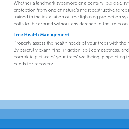
Whether a landmark sycamore or a century-old oak, sy
protection from one of nature’s most destructive forces.
trained in the installation of tree lightning protection sy
bolts to the ground without any damage to the trees o
Tree Health Management
Properly assess the health needs of your trees with the he
By carefully examining irrigation, soil compactness, and
complete picture of your trees’ wellbeing, pinpointing t
needs for recovery.