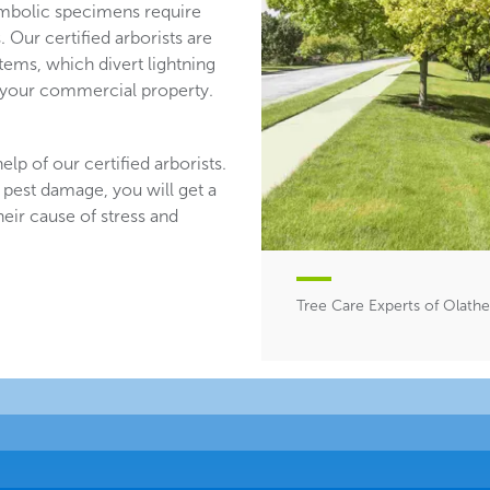
mbolic specimens require
 Our certified arborists are
stems, which divert lightning
n your commercial property.
lp of our certified arborists.
 pest damage, you will get a
heir cause of stress and
Tree Care Experts of Olathe