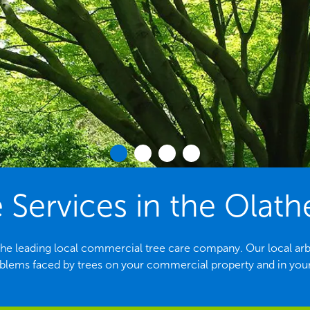
 Services in the Olath
the leading local commercial tree care company. Our local arbori
ems faced by trees on your commercial property and in yo