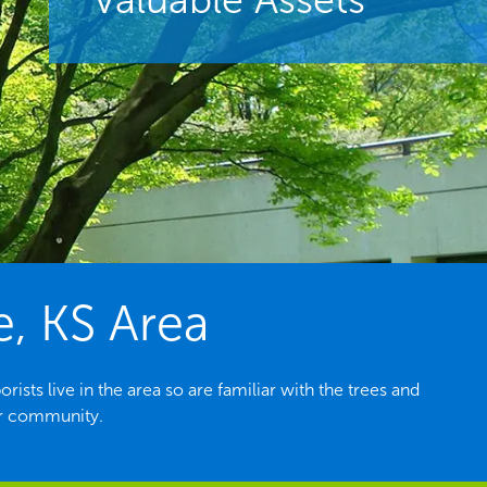
e, KS Area
sts live in the area so are familiar with the trees and
ur community.