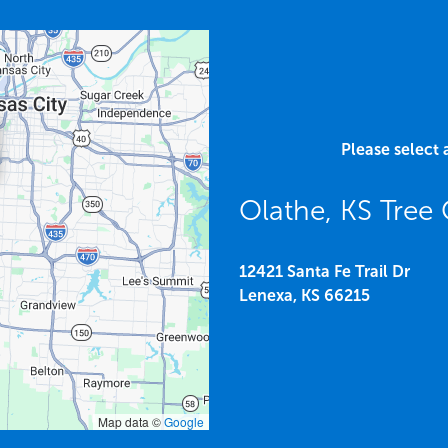
Please select 
Olathe, KS Tree
12421 Santa Fe Trail Dr
Lenexa,
KS
66215
Map data ©
Google