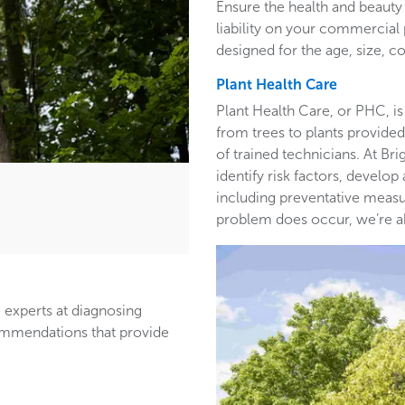
Ensure the health and beauty 
liability on your commercia
designed for the age, size, co
Plant Health Care
Plant Health Care, or PHC, is
from trees to plants provided 
of trained technicians. At B
identify risk factors, develop
including preventative measur
problem does occur, we’re able
 experts at diagnosing
ommendations that provide