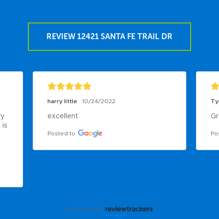
REVIEW 12421 SANTA FE TRAIL DR
harry little
10/24/2022
Ty
y 
excellent
Gr
is 
Posted to
Po
powered by