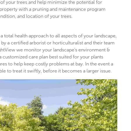
of your trees and help minimize the potential for
l property with a pruning and maintenance program
ndition, and location of your trees.
 a total health approach to all aspects of your landscape,
by a certified arborist or horticulturalist and their team
rightView we monitor your landscape’s environment &
 a customized care plan best suited for your plants
es to help keep costly problems at bay. In the event a
 to treat it swiftly, before it becomes a larger issue.