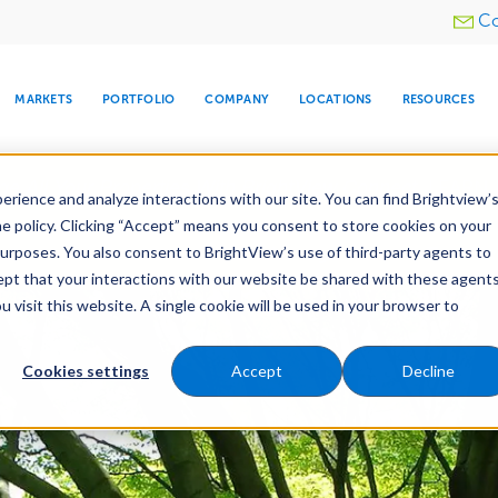
Utility
Co
menu
MARKETS
PORTFOLIO
COMPANY
LOCATIONS
RESOURCES
e All Your Properties With BrightView Connect.
LEARN
rience and analyze interactions with our site. You can find Brightview’
he policy. Clicking “Accept” means you consent to store cookies on your
purposes. You also consent to BrightView’s use of third-party agents to
es
Maintenance
Water Management
Tree Car
cept that your interactions with our website be shared with these agents
visit this website. A single cookie will be used in your browser to
ARE
DIA CENTER
SNOW & ICE
HOSPITALITY
COMPANY
WATER
RELIGIOUS
TREE CARE
INVESTOR
RE
MANAGEMENT
TIMELINE
Cookies settings
Accept
Decline