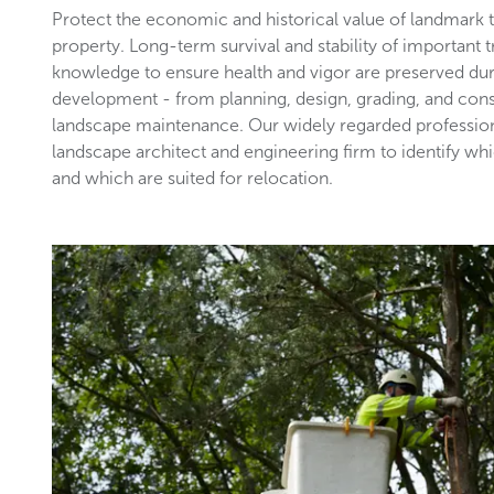
Protect the economic and historical value of landmark
property. Long-term survival and stability of important 
knowledge to ensure health and vigor are preserved du
development - from planning, design, grading, and con
landscape maintenance. Our widely regarded profession
landscape architect and engineering firm to identify wh
and which are suited for relocation.