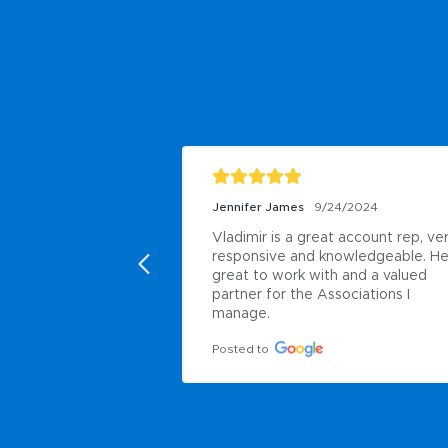
Jennifer James
9/24/2024
Vladimir is a great account rep, ver
responsive and knowledgeable. He 
great to work with and a valued 
partner for the Associations I 
manage.
Posted to