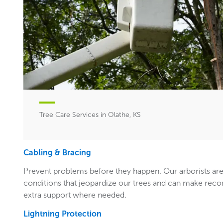
Tree Care Services in Olathe, KS
Cabling & Bracing
Prevent problems before they happen. Our arborists are
conditions that jeopardize our trees and can make rec
extra support where needed.
Lightning Protection