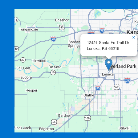
×
12421 Santa Fe Trail Dr
Lenexa,
KS
66215