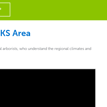
P
 KS
Area
l arborists, who understand the regional climates and