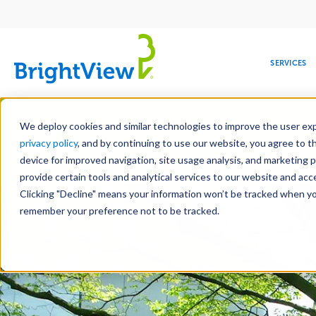
Main
navigation
SERVICES
Skip
Manag
to
We deploy cookies and similar technologies to improve the user expe
main
privacy policy
, and by continuing to use our website, you agree to t
content
device for improved navigation, site usage analysis, and marketing 
Landscape Servic
provide certain tools and analytical services to our website and ac
Clicking "Decline" means your information won’t be tracked when you 
COMMERCIAL
DESIGN
LEADERSHIP
DEVELOPMENT
EDUCATION
CORPORATE
MAINTENANCE
HEALTHC
ME
RESPONSIBILITY
remember your preference not to be tracked.