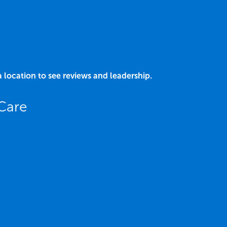
a location to see reviews and leadership.
 Care