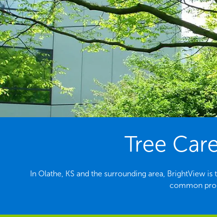
Tree Care
In Olathe, KS and the surrounding area, BrightView is 
common probl