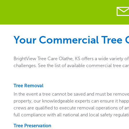
Your Commercial Tree C
BrightView Tree Care Olathe, KS offers a wide variety o
challenges. See the list of available commercial tree ca
Tree Removal
In the event a tree cannot be saved and must be remo
property, our knowledgeable experts can ensure it happ
crews are qualified to execute removal operations of an
full compliance with all national and local safety regulat
Tree Preservation