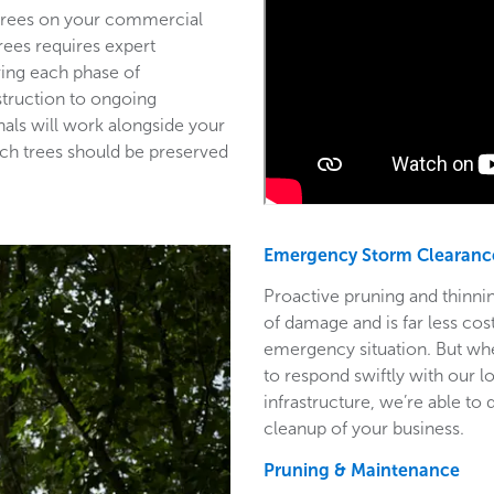
 trees on your commercial
trees requires expert
ring each phase of
struction to ongoing
als will work alongside your
ich trees should be preserved
Emergency Storm Clearanc
Proactive pruning and thinnin
of damage and is far less co
emergency situation. But wh
to respond swiftly with our l
infrastructure, we’re able to
cleanup of your business.
Pruning & Maintenance