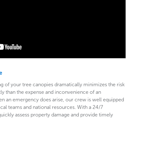
e
g of your tree canopies dramatically minimizes the risk
stly than the expense and inconvenience of an
en an emergency does arise, our crew is well equipped
ocal teams and national resources. With a 24/7
 quickly assess property damage and provide timely