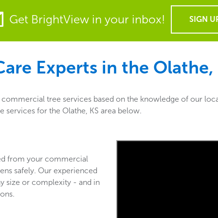
Get BrightView in your inbox!
SIGN U
are Experts in the
Olathe,
f commercial tree services based on the knowledge of our loca
re services for the Olathe, KS area below.
ved from your commercial
ens safely. Our experienced
y size or complexity - and in
ions.