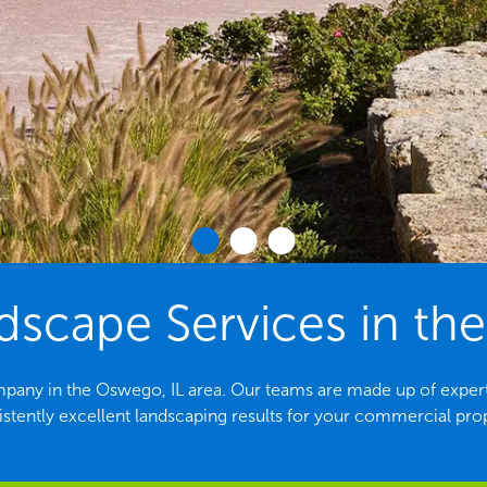
scape Services in the
pany in the Oswego, IL area. Our teams are made up of exper
stently excellent landscaping results for your commercial pro