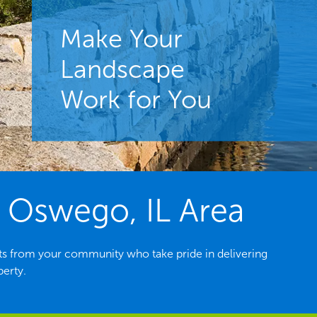
Make Your
Landscape
Work for You
 Oswego, IL Area
ts from your community who take pride in delivering
perty.