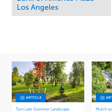
Los Angeles
Service
Market
Maintenance
Commercial
Water Management
Region
Tree Care
West Coast
ARTICLE
AR
Turn Late-Summer Landscape
Mulch o