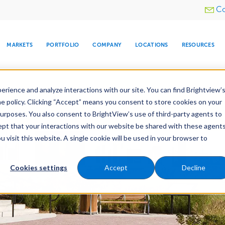
Utility
Co
menu
MARKETS
PORTFOLIO
COMPANY
LOCATIONS
RESOURCES
e All Your Properties With BrightView Connect.
LEARN
rience and analyze interactions with our site. You can find Brightview’
he policy. Clicking “Accept” means you consent to store cookies on your
purposes. You also consent to BrightView’s use of third-party agents to
nance
Water Management
Tree Care
Snow & 
cept that your interactions with our website be shared with these agents
visit this website. A single cookie will be used in your browser to
ARE
DIA CENTER
SNOW & ICE
HOSPITALITY
COMPANY
WATER
RELIGIOUS
TREE CARE
INVESTOR
RE
MANAGEMENT
TIMELINE
Cookies settings
Accept
Decline