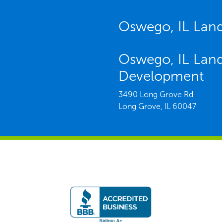
Oswego, IL Lan
Oswego, IL Lan
Development
3490 Long Grove Rd
Long Grove,
IL
60047