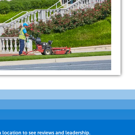
a location to see reviews and leadership.