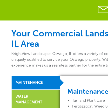
Your Commercial Landsc
IL Area
BrightView Landscapes Oswego, IL offers a variety of 
uniquely qualified to service your Oswego property. Wit
experience makes us a seamless partner for the entire 
MAINTENANCE
Maintenanc
WATER
Turf and Plant Care
MANAGEMENT
Fertilization, Weed