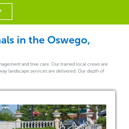
P
als in the Oswego,
nagement and tree care. Our trained local crews are
way landscape services are delivered. Our depth of