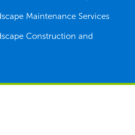
dscape Maintenance Services
dscape Construction and