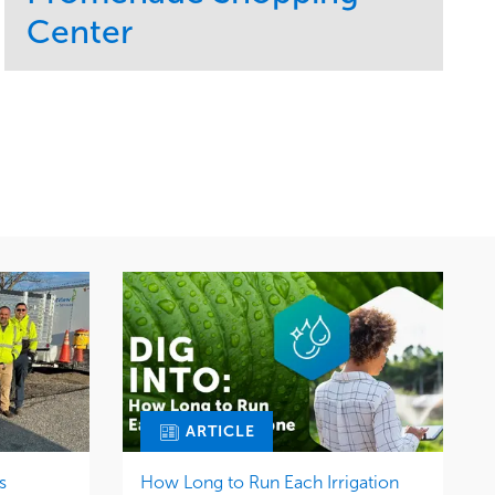
Center
Service
Market
Maintenance
Retail
Region
Midwest
ARTICLE
s
How Long to Run Each Irrigation