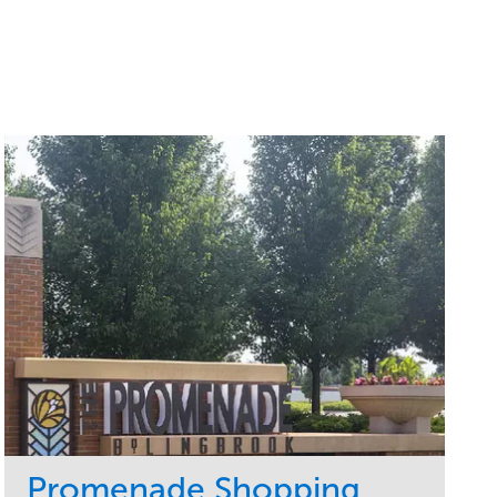
Promenade Shopping