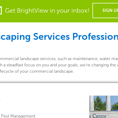
Get BrightView in your inbox!
SIGN U
aping Services Profession
commercial landscape services, such as maintenance, water ma
h a steadfast focus on you and your goals, we're changing the 
lifecycle of your commercial landscape.
e
 & Pest Management