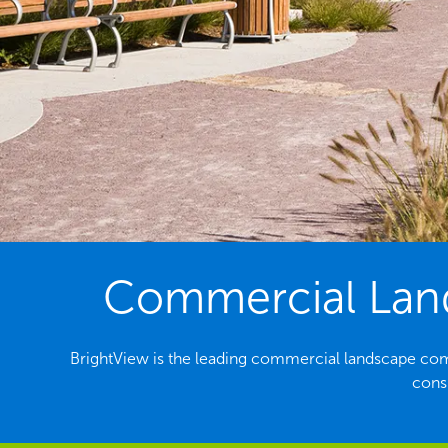
Commercial Land
BrightView is the leading commercial landscape com
consi