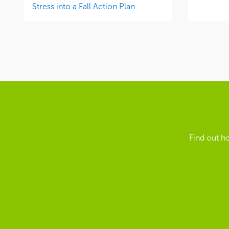
Stress into a Fall Action Plan
Find out h