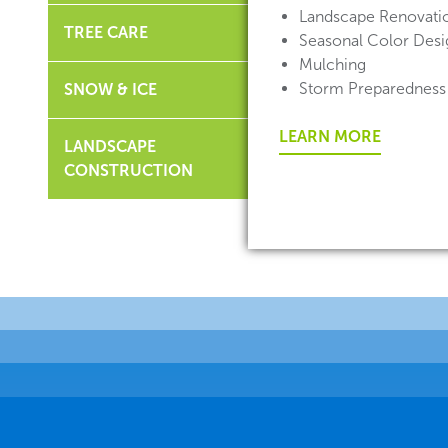
Landscape Renovati
TREE CARE
Seasonal Color Desig
Mulching
Storm Preparedness
SNOW & ICE
LEARN MORE
LANDSCAPE
CONSTRUCTION