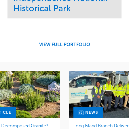
Historical Park
Service
Market
Maintenance
Sports & Leisure
Water Management
Region
Tree Care
Northeast
VIEW FULL PORTFOLIO
TICLE
NEWS
r Decomposed Granite?
Long Island Branch Deliver