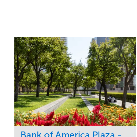
Bank of America Plaza -