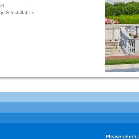
on
n & Installation
Please select 