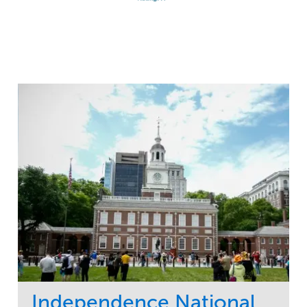
Independence National