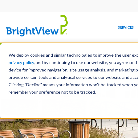
Main
navigation
SERVICES
Skip
Manag
to
We deploy cookies and similar technologies to improve the user expe
main
privacy policy
, and by continuing to use our website, you agree to t
content
device for improved navigation, site usage analysis, and marketing 
Landscape Services
Mainte
provide certain tools and analytical services to our website and ac
Clicking "Decline" means your information won’t be tracked when you 
COMMERCIAL
DESIGN
LEADERSHIP
DEVELOPMENT
EDUCATION
CORPORATE
MAINTENANCE
HEALTHC
ME
RESPONSIBILITY
remember your preference not to be tracked.