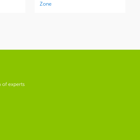
Zone
 of experts