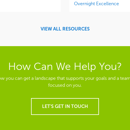
Overnight Excellence
VIEW ALL RESOURCES
How Can We Help You?
ow you can get a landscape that supports your goals and a team
focused on you.
LET'S GET IN TOUCH