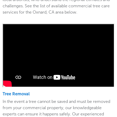
challenges. See the list of available commercial tree care
services for the Oxnard, CA area below.
Tree Removal
In the event a tree cannot be saved and must be removed
from your commercial property, our knowledgeable
experts can ensure it happens safely. Our experienced