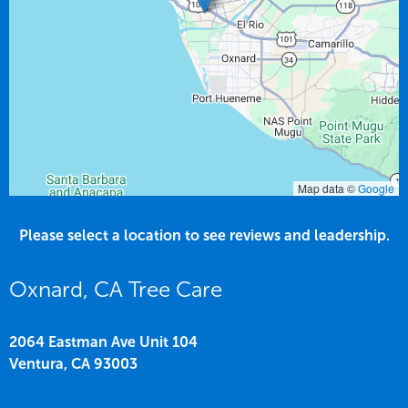
Map data ©
Google
Please select a location to see reviews and leadership.
Oxnard, CA Tree Care
2064 Eastman Ave Unit 104
Ventura,
CA
93003