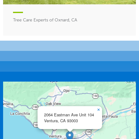
Tree Care Experts of Oxnard, CA
×
2064 Eastman Ave Unit 104
Ventura,
CA
93003