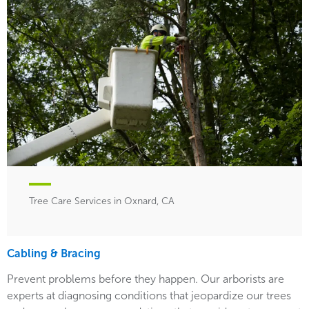
Tree Care Services in Oxnard, CA
Cabling & Bracing
Prevent problems before they happen. Our arborists are
experts at diagnosing conditions that jeopardize our trees