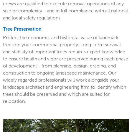
crews are qualified to execute removal operations of any
size or complexity - and in full compliance with all national
and local safety regulations.
Tree Preservation
Protect the economic and historical value of landmark
trees on your commercial property. Long-term survival
and stability of important trees requires expert knowledge
to ensure health and vigor are preserved during each phase
of development - from planning, design, grading, and
construction to ongoing landscape maintenance. Our
widely regarded professionals will work alongside your
landscape architect and engineering firm to identify which
trees should be preserved and which are suited for
relocation.