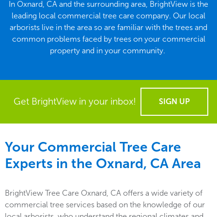
In Oxnard, CA and the surrounding area, BrightView is the
leading local commercial tree care company. Our local
arborists live in the area so are familiar with the trees and
common problems faced by trees on your commercial
property and in your community.
Get BrightView in your inbox!
SIGN UP
Your Commercial Tree Care
Experts in the
Oxnard, CA
Area
BrightView Tree Care Oxnard, CA offers a wide variety of
commercial tree services based on the knowledge of our
local arborists, who understand the regional climates and