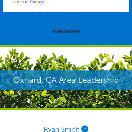
Posted to
powered by
Oxnard, CA Area Leadership
Ryan Smith