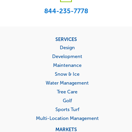
844-235-7778
Footer
SERVICES
menu
Design
Development
Maintenance
Snow & Ice
Water Management
Tree Care
Golf
Sports Turf
Multi-Location Management
MARKETS