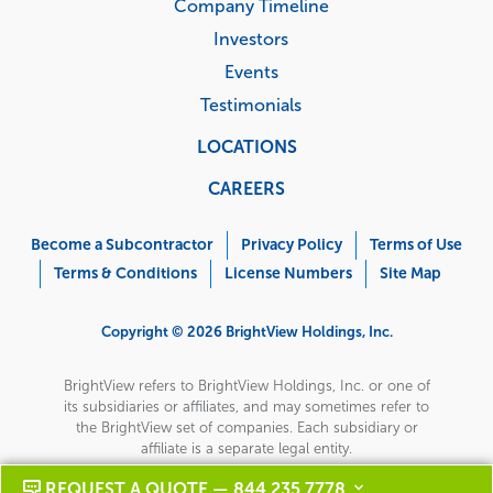
Company Timeline
Investors
Events
Testimonials
LOCATIONS
CAREERS
Corporate
Menu
Become a Subcontractor
Privacy Policy
Terms of Use
Terms & Conditions
License Numbers
Site Map
Copyright © 2026 BrightView Holdings, Inc.
BrightView refers to BrightView Holdings, Inc. or one of
its subsidiaries or affiliates, and may sometimes refer to
the BrightView set of companies. Each subsidiary or
affiliate is a separate legal entity.
REQUEST A QUOTE — 844 235 7778