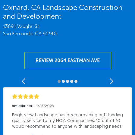
Oxnard, CA Landscape Construction
and Development
13691 Vaughn St
San Fernando,
CA
91340
REVIEW 2064 EASTMAN AVE
xmisskrissx
4/25/2023
Brightview Landscape has been providing outstanding 
quality service to my HOA Communities. 10 out of 10 
would recommend to anyone with landscaping needs.