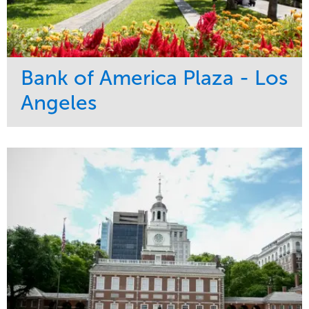
Bank of America Plaza - Los
Angeles
Service
Market
Maintenance
Commercial
Water Management
Region
Tree Care
West Coast