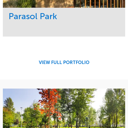
Parasol Park
Service
Market
Design
Sports & Leisure
Development
Region
Maintenance
West Coast
VIEW FULL PORTFOLIO
Tree Care
Water Management