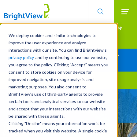
Searc
Manage All Your Properties With BrightView
Skip
to
Connect.
We deploy cookies and similar technologies to
main
improve the user experience and analyze
LEARN MORE
content
interactions with our site. You can find Brightview’s
Together Let's Make Your Property Shine:
privacy policy
, and by continuing to use our website,
Request a Free Quote
you agree to the policy. Clicking “Accept” means you
consent to store cookies on your device for
improved navigation, site usage analysis, and
Landscape Services
marketing purposes. You also consent to
BrightView’s use of third-party agents to provide
Technical Tree Care
certain tools and analytical services to our website
Expertise You Can Trust
and accept that your interactions with our website
be shared with these agents.
Clicking "Decline" means your information won’t be
tracked when you visit this website. A single cookie