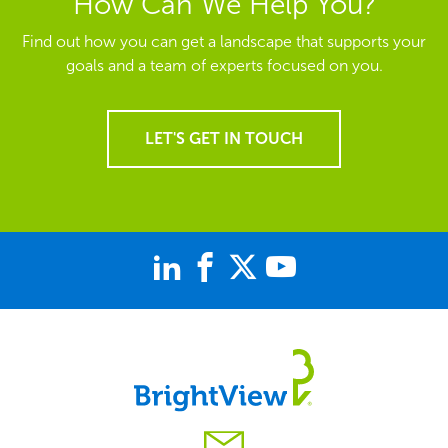
How Can We Help You?
Find out how you can get a landscape that supports your
goals and a team of experts focused on you.
LET'S GET IN TOUCH