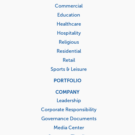
Commercial
Education
Healthcare
Hospitality
Religious
Residential
Retail
Sports & Leisure
PORTFOLIO
COMPANY
Leadership
Corporate Responsibility
Governance Documents
Media Center