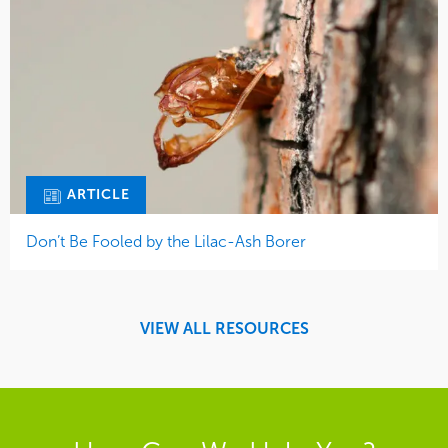
ARTICLE
Don’t Be Fooled by the Lilac-Ash Borer
VIEW ALL RESOURCES