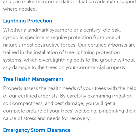
and can make recommendations that provide extra support
where needed.
Lightning Protection
Whether a landmark sycamore or a century-old oak,
symbolic specimens require protection from one of
nature’s most destructive forces. Our certified arborists are
trained in the installation of tree lightning protection
systems, which divert lightning bolts to the ground without
any damage to the trees on your commercial property.
Tree Health Management
Properly assess the health needs of your trees with the help
of our certified arborists. By carefully examining irrigation,
soil compactness, and pest damage, you will get a
complete picture of your trees’ wellbeing, pinpointing their
cause of stress and needs for recovery.
Emergency Storm Clearance