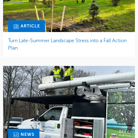
ARTICLE
Turn Late-Summer Landscape Stress into a Fall Action
Plan
NEWS