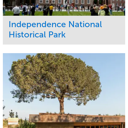
Independence National
Historical Park
Service
Market
Maintenance
Sports & Leisure
Water Management
Region
Tree Care
Northeast