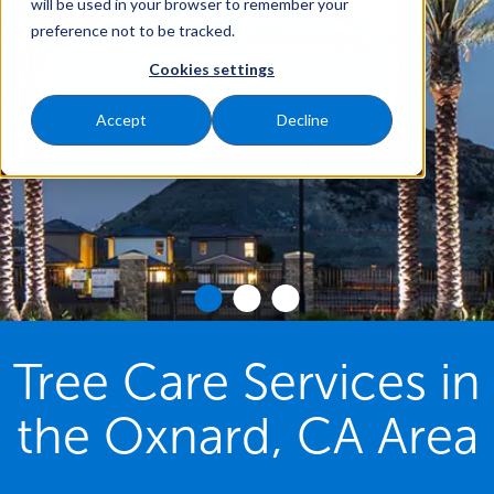
will be used in your browser to remember your
preference not to be tracked.
Cookies settings
Accept
Decline
Tree Care Services in
the Oxnard, CA Area