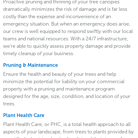
Proactive pruning and thinning of your tree canopies
dramatically minimizes the risk of damage and is far less
costly than the expense and inconvenience of an
emergency situation. But when an emergency does arise,
our crew is well equipped to respond swiftly with our local
teams and national resources. With a 24/7 infrastructure,
we’re able to quickly assess property damage and provide
timely cleanup of your business.
Pruning & Maintenance
Ensure the health and beauty of your trees and help
minimize the potential for liability on your commercial
property with a pruning and maintenance program
designed for the age, size, condition, and location of your
trees.
Plant Health Care
Plant Health Care, or PHC, is a total health approach to all
aspects of your landscape, from trees to plants provided by