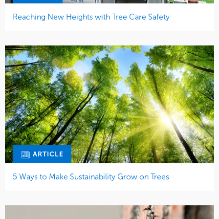
Reaching New Heights with Tree Care Safety
ARTICLE
5 Ways to Make Sustainability Grow on Trees