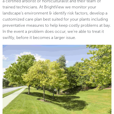
a certified arborist or horticulturalist and their team of
trained technicians. At BrightView we monitor your
landscape’s environment & identify risk factors, develop a
customized care plan best suited for your plants including
preventative measures to help keep costly problems at bay.
In the event a problem does occur, we’re able to treat it
swiftly, before it becomes a larger issue.