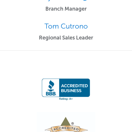
Branch Manager
Tom Cutrono
Regional Sales Leader