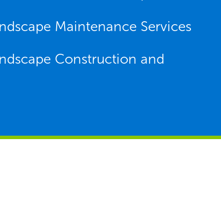
Landscape Maintenance Services
Landscape Construction and