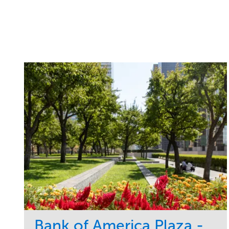
Bank of America Plaza -