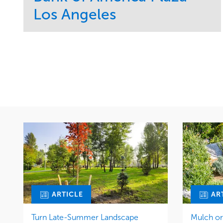
Los Angeles
Service
Market
Maintenance
Commercial
Water Management
Region
Tree Care
West Coast
ARTICLE
AR
Turn Late-Summer Landscape
Mulch o