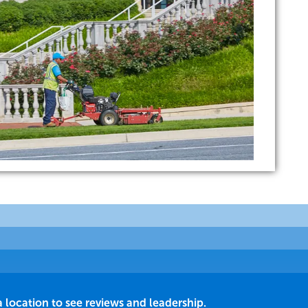
a location to see reviews and leadership.