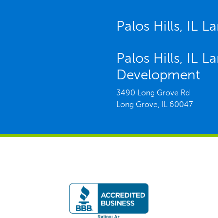
Palos Hills, IL 
Palos Hills, IL 
Development
3490 Long Grove Rd
Long Grove,
IL
60047