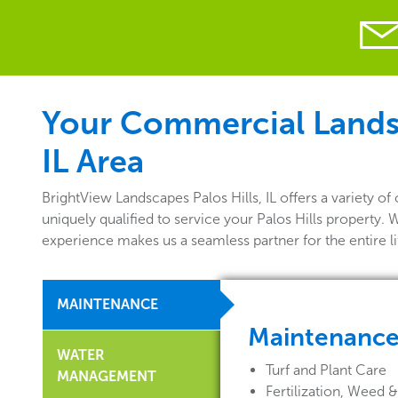
Your Commercial Landsca
IL Area
BrightView Landscapes Palos Hills, IL offers a variety
uniquely qualified to service your Palos Hills property.
experience makes us a seamless partner for the entire 
MAINTENANCE
Maintenanc
WATER
Turf and Plant Care
MANAGEMENT
Fertilization, Weed