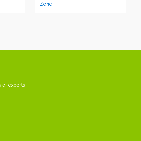
Zone
 of experts