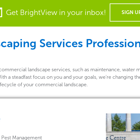
Get BrightView in your inbox!
SIGN U
ping Services Professional
 of commercial landscape services, such as maintenance, water 
 With a steadfast focus on you and your goals, we're changing t
lifecycle of your commercial landscape.
e
 & Pest Management