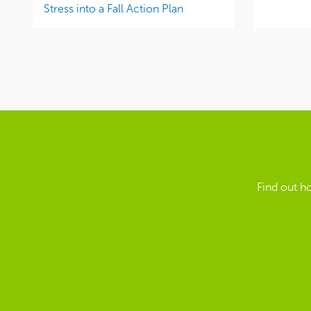
Stress into a Fall Action Plan
Find out h