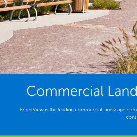
Commercial Landsc
BrightView is the leading commercial landscape compa
consi