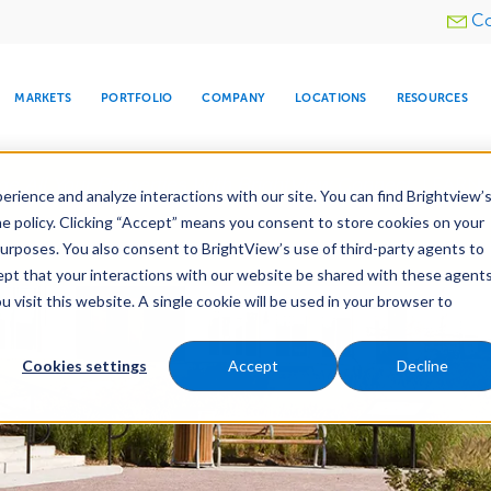
Utility
Co
menu
MARKETS
PORTFOLIO
COMPANY
LOCATIONS
RESOURCES
e All Your Properties With BrightView Connect.
LEARN
rience and analyze interactions with our site. You can find Brightview’
he policy. Clicking “Accept” means you consent to store cookies on your
purposes. You also consent to BrightView’s use of third-party agents to
nance
Water Management
Tree Care
Snow & 
cept that your interactions with our website be shared with these agents
visit this website. A single cookie will be used in your browser to
ARE
DIA CENTER
SNOW & ICE
HOSPITALITY
COMPANY
WATER
RELIGIOUS
TREE CARE
INVESTOR
RE
MANAGEMENT
TIMELINE
Cookies settings
Accept
Decline