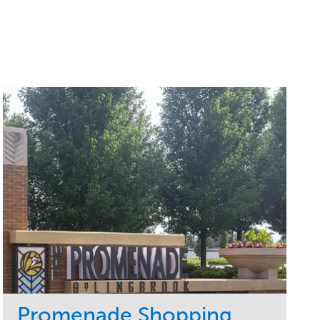
Promenade Shopping