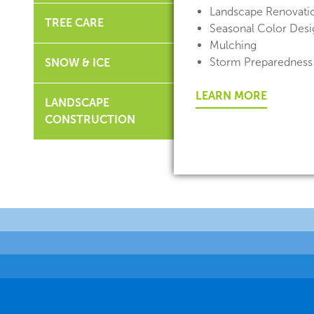
Landscape Renovati
TREE CARE
Seasonal Color Desig
Mulching
Storm Preparedness
SNOW & ICE
LEARN MORE
LANDSCAPE
CONSTRUCTION