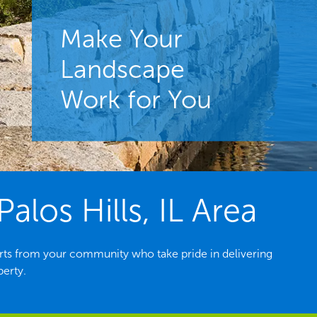
Make Your
Landscape
Work for You
los Hills, IL Area
erts from your community who take pride in delivering
perty.