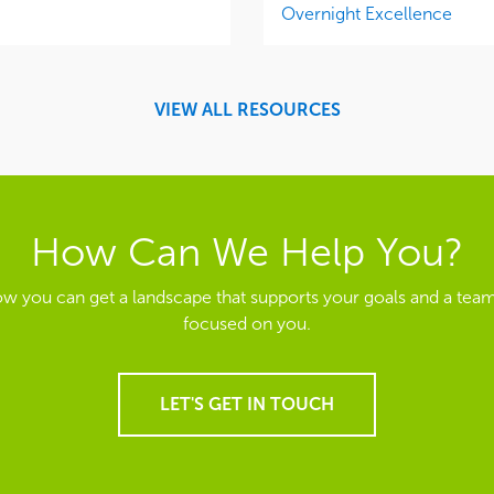
Overnight Excellence
VIEW ALL RESOURCES
How Can We Help You?
ow you can get a landscape that supports your goals and a team
focused on you.
LET'S GET IN TOUCH