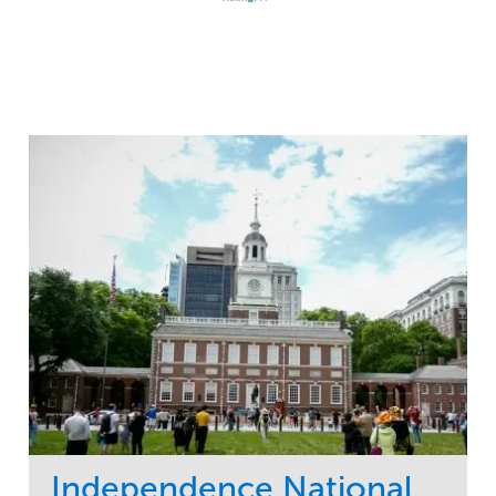
Independence National