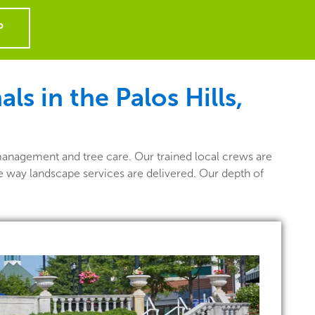
P
s in the Palos Hills,
management and tree care. Our trained local crews are
he way landscape services are delivered. Our depth of