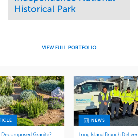
Historical Park
Service
Market
Maintenance
Sports & Leisure
Water Management
Region
Tree Care
Northeast
VIEW FULL PORTFOLIO
TICLE
NEWS
r Decomposed Granite?
Long Island Branch Deliver