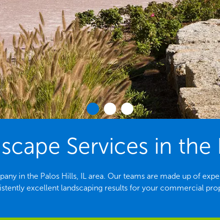
ape Services in the Pa
ny in the Palos Hills, IL area. Our teams are made up of exp
stently excellent landscaping results for your commercial pro