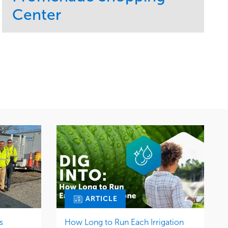
Center
Service
Market
Maintenance
Retail
Region
Midwest
ARTICLE
s
How Long to Run Each Irrigation