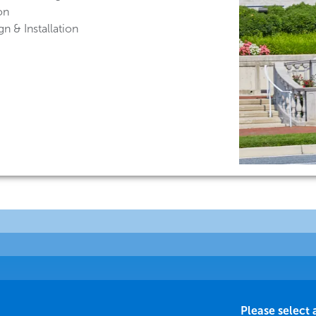
on
n & Installation
Please select 