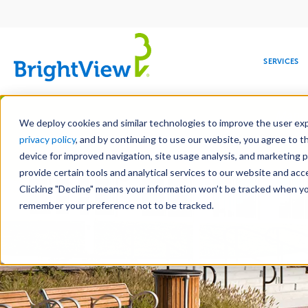
Main
navigation
SERVICES
Skip
Manag
to
We deploy cookies and similar technologies to improve the user expe
main
privacy policy
, and by continuing to use our website, you agree to t
content
device for improved navigation, site usage analysis, and marketing 
Landscape Services
Mainte
provide certain tools and analytical services to our website and ac
Clicking "Decline" means your information won’t be tracked when you 
COMMERCIAL
DESIGN
LEADERSHIP
DEVELOPMENT
EDUCATION
CORPORATE
MAINTENANCE
HEALTHC
ME
RESPONSIBILITY
remember your preference not to be tracked.