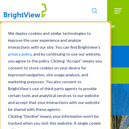
Searc
Manage All Your Properties With BrightView
Skip
to
Connect.
We deploy cookies and similar technologies to
main
improve the user experience and analyze
LEARN MORE
content
interactions with our site. You can find Brightview’s
Together Let's Make Your Property Shine:
privacy policy
, and by continuing to use our website,
Request a Free Quote
you agree to the policy. Clicking “Accept” means you
consent to store cookies on your device for
improved navigation, site usage analysis, and
Landscape Services
marketing purposes. You also consent to
BrightView’s use of third-party agents to provide
Technical Tree Care
certain tools and analytical services to our website
Expertise You Can Trust
and accept that your interactions with our website
be shared with these agents.
Clicking "Decline" means your information won’t be
tracked when you visit this website. A single cookie