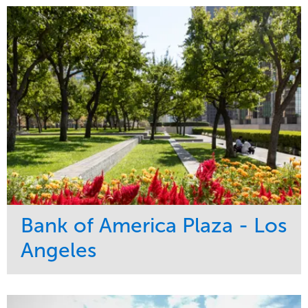
Bank of America Plaza - Los
Angeles
Service
Market
Maintenance
Commercial