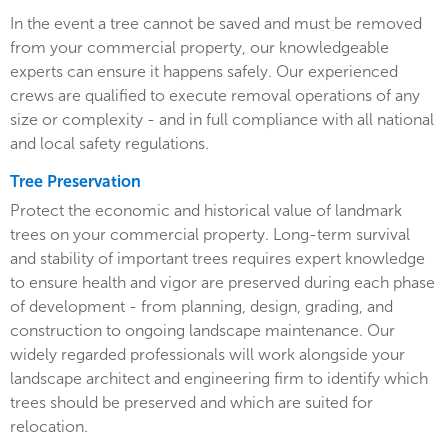
In the event a tree cannot be saved and must be removed
from your commercial property, our knowledgeable
experts can ensure it happens safely. Our experienced
crews are qualified to execute removal operations of any
size or complexity - and in full compliance with all national
and local safety regulations.
Tree Preservation
Protect the economic and historical value of landmark
trees on your commercial property. Long-term survival
and stability of important trees requires expert knowledge
to ensure health and vigor are preserved during each phase
of development - from planning, design, grading, and
construction to ongoing landscape maintenance. Our
widely regarded professionals will work alongside your
landscape architect and engineering firm to identify which
trees should be preserved and which are suited for
relocation.