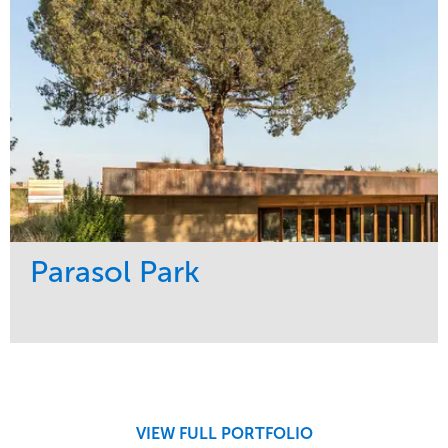
Parasol Park
Service
Market
Design
Sports & Leisure
Development
Region
Maintenance
West Coast
VIEW FULL PORTFOLIO
Tree Care