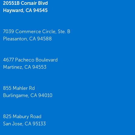
20551B Corsair Blvd
Hayward,
CA
94545
7039 Commerce Circle, Ste. B
Pleasanton,
CA
94588
4677 Pacheco Boulevard
Martinez,
CA
94553
855 Mahler Rd
Burlingame,
CA
94010
825 Mabury Road
San Jose,
CA
95133