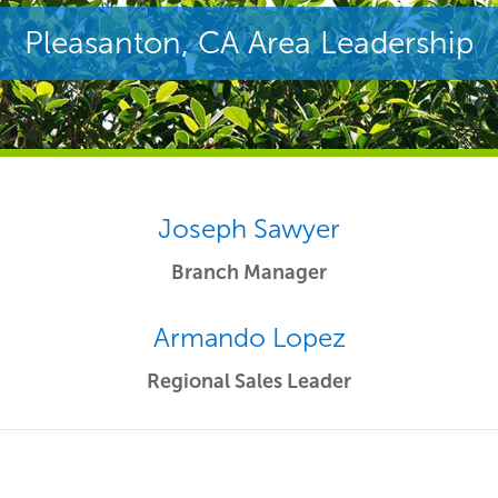
Pleasanton, CA Area Leadership
Joseph Sawyer
Branch Manager
Armando Lopez
Regional Sales Leader