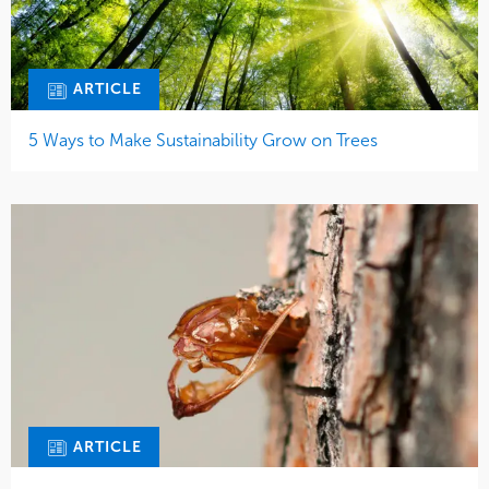
ARTICLE
5 Ways to Make Sustainability Grow on Trees
ARTICLE