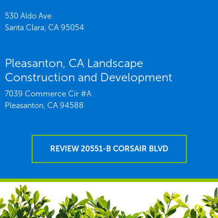
530 Aldo Ave
Santa Clara,
CA
95054
Pleasanton, CA Landscape
Construction and Development
7039 Commerce Cir #A
Pleasanton,
CA
94588
REVIEW 20551-B CORSAIR BLVD