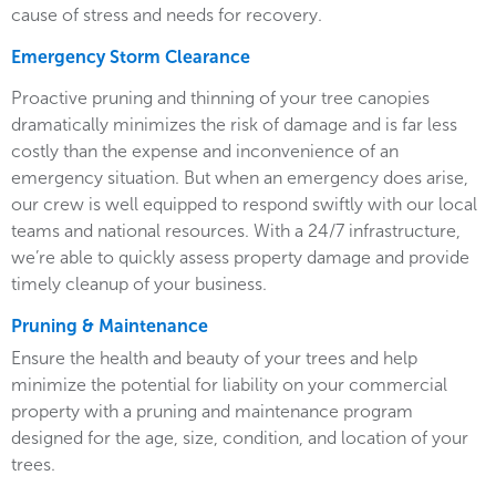
cause of stress and needs for recovery.
Emergency Storm Clearance
Proactive pruning and thinning of your tree canopies
dramatically minimizes the risk of damage and is far less
costly than the expense and inconvenience of an
emergency situation. But when an emergency does arise,
our crew is well equipped to respond swiftly with our local
teams and national resources. With a 24/7 infrastructure,
we’re able to quickly assess property damage and provide
timely cleanup of your business.
Pruning & Maintenance
Ensure the health and beauty of your trees and help
minimize the potential for liability on your commercial
property with a pruning and maintenance program
designed for the age, size, condition, and location of your
trees.