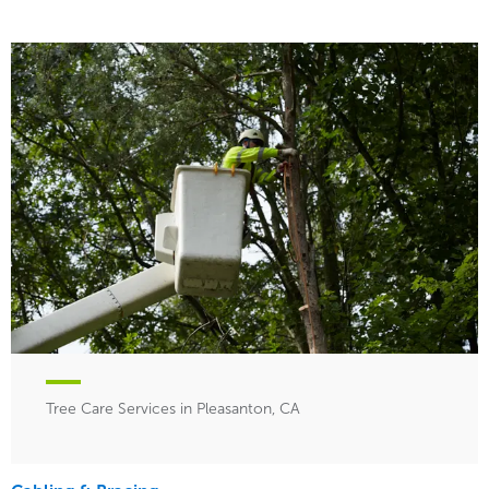
Tree Care Services in Pleasanton, CA