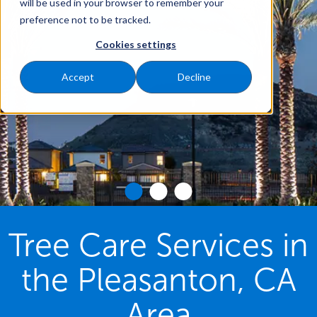
will be used in your browser to remember your
preference not to be tracked.
Cookies settings
Accept
Decline
Tree Care Services in
the Pleasanton, CA
Area