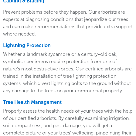
Cabling & Bracing
Prevent problems before they happen. Our arborists are
experts at diagnosing conditions that jeopardize our trees
and can make recommendations that provide extra support
where needed.
Lightning Protection
Whether a landmark sycamore or a century-old oak,
symbolic specimens require protection from one of
nature’s most destructive forces. Our certified arborists are
trained in the installation of tree lightning protection
systems, which divert lightning bolts to the ground without
any damage to the trees on your commercial property.
Tree Health Management
Properly assess the health needs of your trees with the help
of our certified arborists. By carefully examining irrigation,
soil compactness, and pest damage, you will get a
complete picture of your trees’ wellbeing, pinpointing their