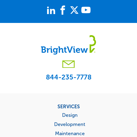
844-235-7778
Footer
SERVICES
menu
Design
Development
Maintenance