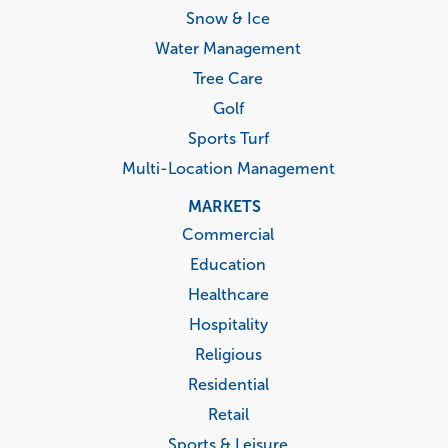
Snow & Ice
Water Management
Tree Care
Golf
Sports Turf
Multi-Location Management
MARKETS
Commercial
Education
Healthcare
Hospitality
Religious
Residential
Retail
Sports & Leisure