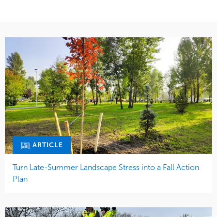
Water Management
ARTICLE
Turn Late-Summer Landscape Stress into a Fall Action
Plan