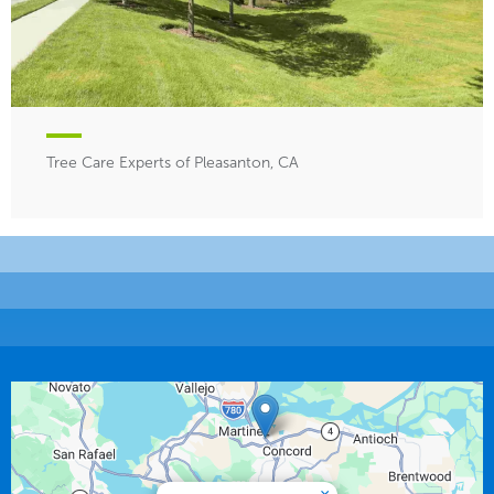
Tree Care Experts of Pleasanton, CA