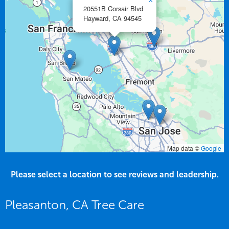
×
20551B Corsair Blvd
Hayward,
CA
94545
Map data ©
Google
Please select a location to see reviews and leadership.
Pleasanton, CA Tree Care