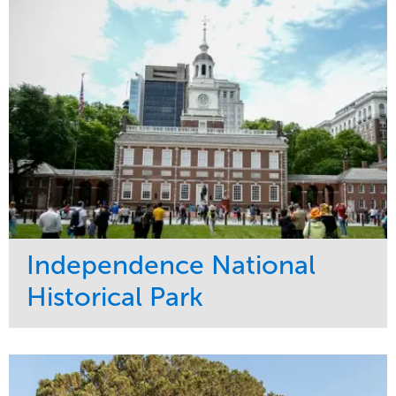
Water Management
Region
Tree Care
West Coast
Independence National
Historical Park
Service
Market
Maintenance
Sports & Leisure
Water Management
Region
Tree Care
Northeast