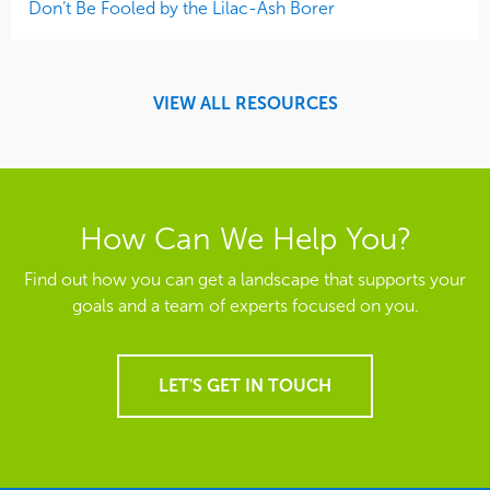
Don’t Be Fooled by the Lilac-Ash Borer
VIEW ALL RESOURCES
How Can We Help You?
Find out how you can get a landscape that supports your
goals and a team of experts focused on you.
LET'S GET IN TOUCH