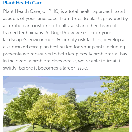
Plant Health Care
Plant Health Care, or PHC, is a total health approach to all
aspects of your landscape, from trees to plants provided by
a certified arborist or horticulturalist and their team of
trained technicians. At BrightView we monitor your
landscape’s environment & identify risk factors, develop a
customized care plan best suited for your plants including
preventative measures to help keep costly problems at bay.
In the event a problem does occur, we’re able to treat it
swiftly, before it becomes a larger issue.