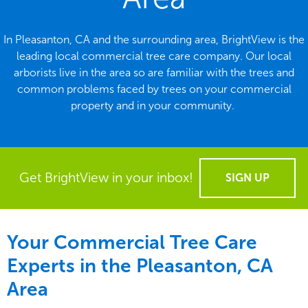
In Pleasanton, CA and the surrounding area, BrightView is the
leading local commercial tree care company. Our local
arborists live in the area so are familiar with the trees and
common problems faced by trees on your commercial
property and in your community.
Get BrightView in your inbox!
SIGN UP
Your Commercial Tree Care
Experts in the
Pleasanton, CA
Area