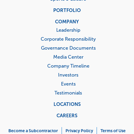
PORTFOLIO
COMPANY
Leadership
Corporate Responsibility
Governance Documents
Media Center
Company Timeline
Investors
Events
Testimonials
LOCATIONS
CAREERS
Corporate
Menu
Become a Subcontractor
Privacy Policy
Terms of Use