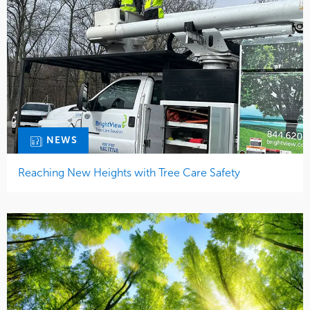
NEWS
Reaching New Heights with Tree Care Safety