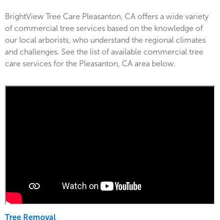
BrightView Tree Care Pleasanton, CA offers a wide variety
of commercial tree services based on the knowledge of
our local arborists, who understand the regional climates
and challenges. See the list of available commercial tree
care services for the Pleasanton, CA area below.
Tree Removal