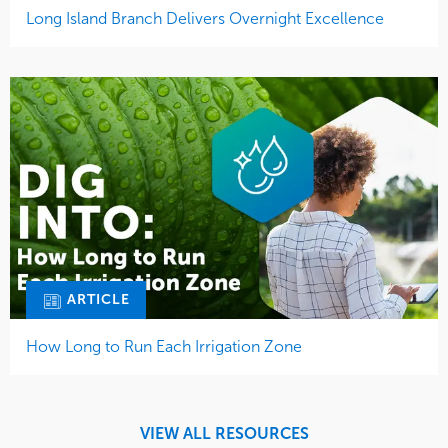
Long Island Branch Delivers Overnight Excellence
ARTICLE
How Long to Run Each Irrigation Zone
VIEW ALL RESOURCES