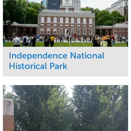
Independence National
Historical Park
Service
Market
Maintenance
Sports & Leisure
Water Management
Region
Tree Care
Northeast