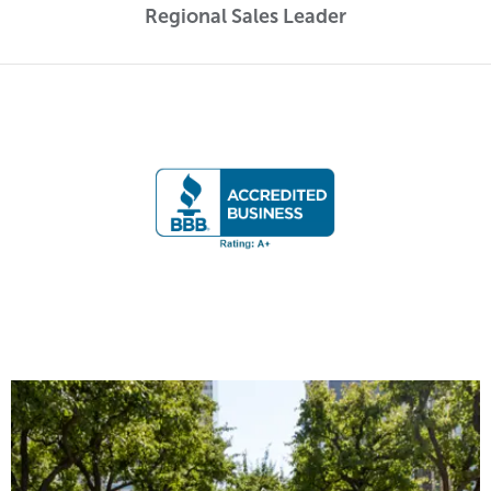
Regional Sales Leader