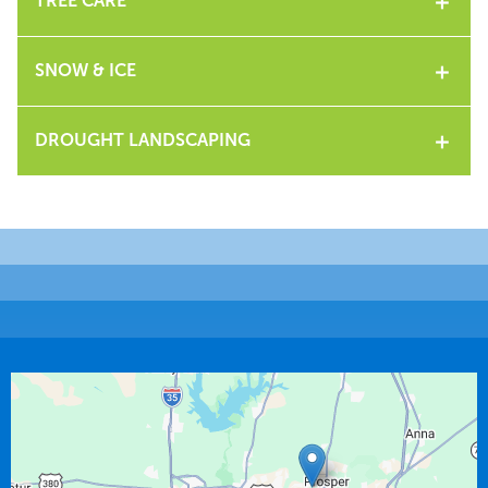
TREE CARE
SNOW & ICE
DROUGHT LANDSCAPING