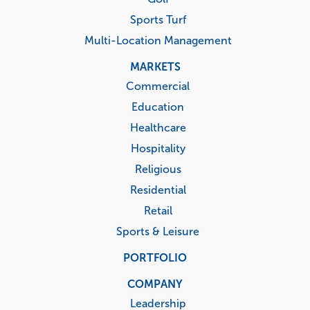
Sports Turf
Multi-Location Management
MARKETS
Commercial
Education
Healthcare
Hospitality
Religious
Residential
Retail
Sports & Leisure
PORTFOLIO
COMPANY
Leadership