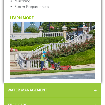
Mulching
Storm Preparedness
LEARN MORE
WATER MANAGEMENT