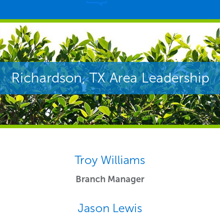
Richardson, TX Area Leadership
Troy Williams
Branch Manager
Jason Lewis