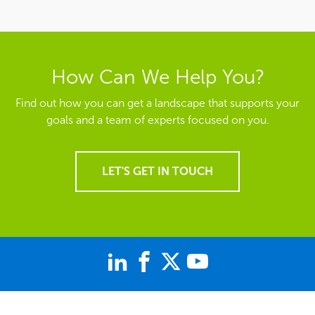
How Can We Help You?
Find out how you can get a landscape that supports your
goals and a team of experts focused on you.
LET'S GET IN TOUCH