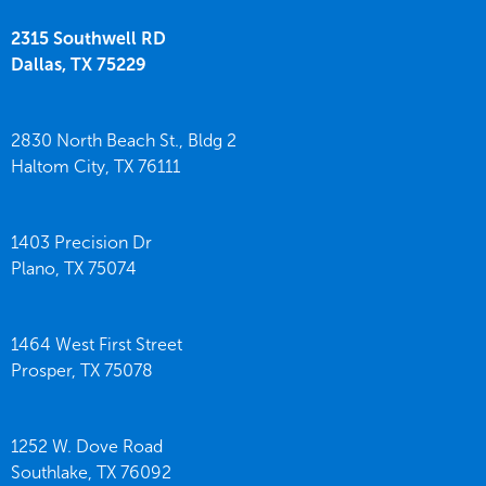
2315 Southwell RD
Dallas,
TX
75229
2830 North Beach St., Bldg 2
Haltom City,
TX
76111
1403 Precision Dr
Plano,
TX
75074
1464 West First Street
Prosper,
TX
75078
1252 W. Dove Road
Southlake,
TX
76092