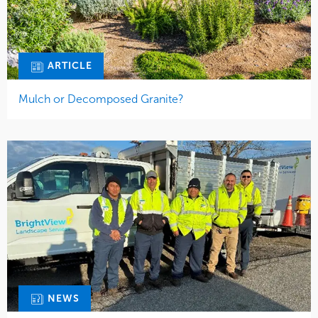
ARTICLE
Mulch or Decomposed Granite?
NEWS