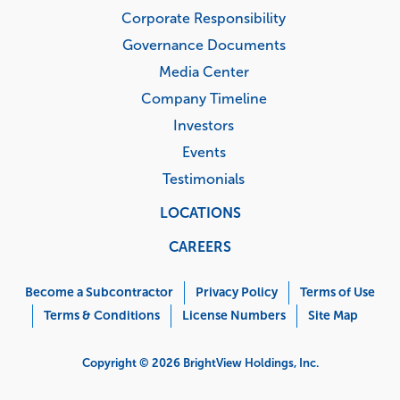
Corporate Responsibility
Governance Documents
Media Center
Company Timeline
Investors
Events
Testimonials
LOCATIONS
CAREERS
Corporate
Menu
Become a Subcontractor
Privacy Policy
Terms of Use
Terms & Conditions
License Numbers
Site Map
Copyright © 2026 BrightView Holdings, Inc.