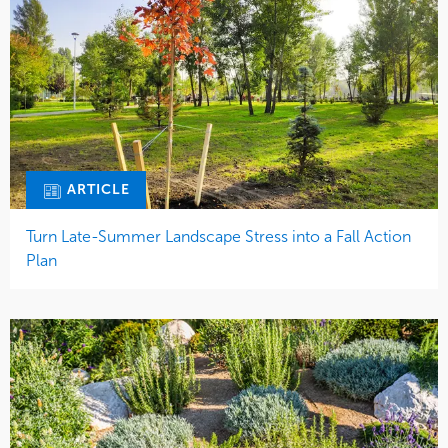
ARTICLE
Turn Late-Summer Landscape Stress into a Fall Action
Plan