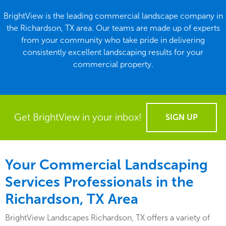
BrightView is the leading commercial landscape company in
the Richardson, TX area. Our teams are made up of experts
from your community who take pride in delivering
consistently excellent landscaping results for your
commercial property.
Get BrightView in your inbox!
SIGN UP
Your Commercial Landscaping
Services Professionals in the
Richardson, TX Area
BrightView Landscapes Richardson, TX offers a variety of