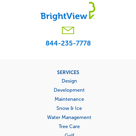
844-235-7778
Footer
SERVICES
menu
Design
Development
Maintenance
Snow & Ice
Water Management
Tree Care
Golf