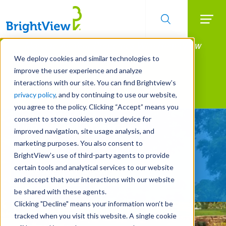
Searc
Manage All Your Properties With BrightView
Skip
to
Connect.
We deploy cookies and similar technologies to
main
improve the user experience and analyze
LEARN MORE
content
interactions with our site. You can find Brightview’s
Landscape Services
privacy policy
, and by continuing to use our website,
you agree to the policy. Clicking “Accept” means you
consent to store cookies on your device for
Turn Your Landscape
improved navigation, site usage analysis, and
Into a Strategic Asset
marketing purposes. You also consent to
BrightView’s use of third-party agents to provide
certain tools and analytical services to our website
REQUEST A FREE QUOTE
and accept that your interactions with our website
be shared with these agents.
Clicking "Decline" means your information won’t be
tracked when you visit this website. A single cookie