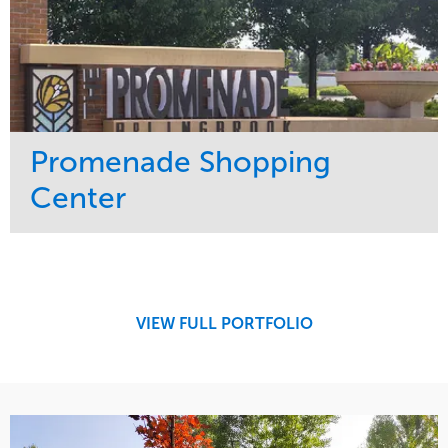
Promenade Shopping
Center
Service
Market
Maintenance
Retail
Region
Midwest
VIEW FULL PORTFOLIO