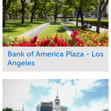
Bank of America Plaza - Los
Angeles
Service
Market
Maintenance
Commercial
Water Management
Region
Tree Care
West Coast