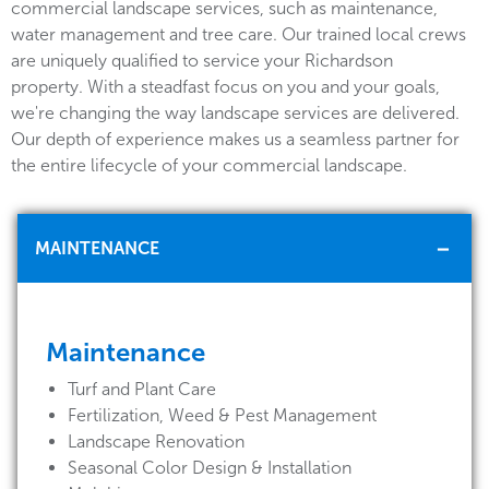
commercial landscape services, such as maintenance,
water management and tree care. Our trained local crews
are uniquely qualified to service your Richardson
property. With a steadfast focus on you and your goals,
we're changing the way landscape services are delivered.
Our depth of experience makes us a seamless partner for
the entire lifecycle of your commercial landscape.
MAINTENANCE
Maintenance
Turf and Plant Care
Fertilization, Weed & Pest Management
Landscape Renovation
Seasonal Color Design & Installation