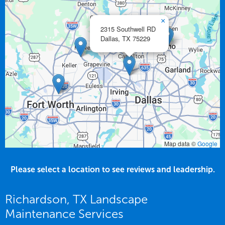
×
2315 Southwell RD
Dallas,
TX
75229
Map data ©
Google
Please select a location to see reviews and leadership.
Richardson, TX Landscape
Maintenance Services