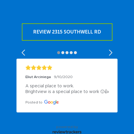
REVIEW 2315 SOUTHWELL RD
Eliut Arciniega
9/10/2020
A special place to work.

Brightview is a special place to work 🙂👍
Posted to
powered by