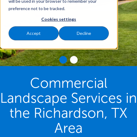
will be used in your browser to remember your
preference not to be tracked.
Cookies settings
Accept
Decline
Commercial
Landscape Services in
the Richardson, TX
Area