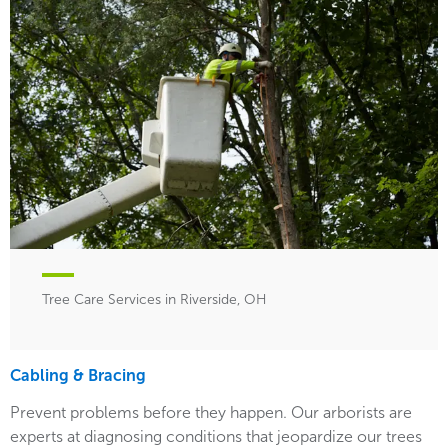
Tree Care Services in Riverside, OH
Cabling & Bracing
Prevent problems before they happen. Our arborists are
experts at diagnosing conditions that jeopardize our trees