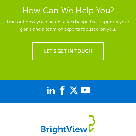
How Can We Help You?
Find out how you can get a landscape that supports your
goals and a team of experts focused on you.
LET'S GET IN TOUCH