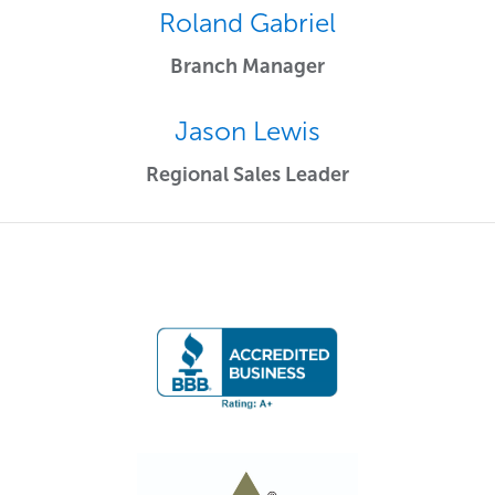
Roland Gabriel
Branch Manager
Jason Lewis
Regional Sales Leader