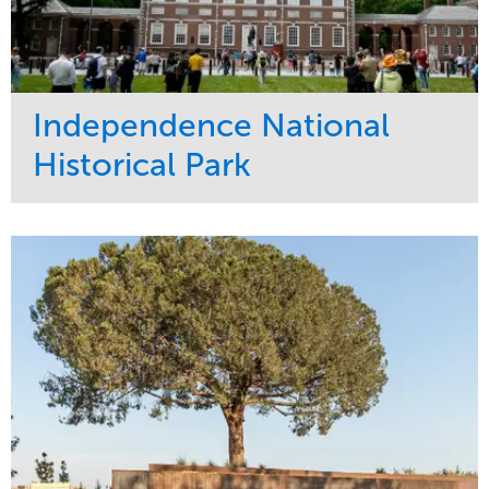
Independence National
Historical Park
Service
Market
Maintenance
Sports & Leisure
Water Management
Region
Tree Care
Northeast