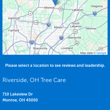
Map data ©
Google
Please select a location to see reviews and leadership.
Riverside, OH Tree Care
710 Lakeview Dr
Monroe,
OH
45050