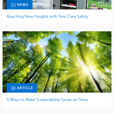
NEWS
Reaching New Heights with Tree Care Safety
ARTICLE
5 Ways to Make Sustainability Grow on Trees