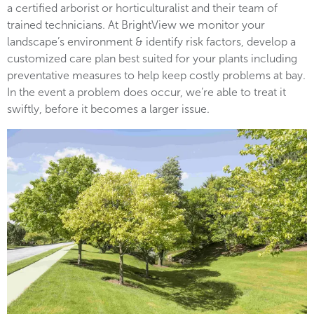
a certified arborist or horticulturalist and their team of
trained technicians. At BrightView we monitor your
landscape’s environment & identify risk factors, develop a
customized care plan best suited for your plants including
preventative measures to help keep costly problems at bay.
In the event a problem does occur, we’re able to treat it
swiftly, before it becomes a larger issue.