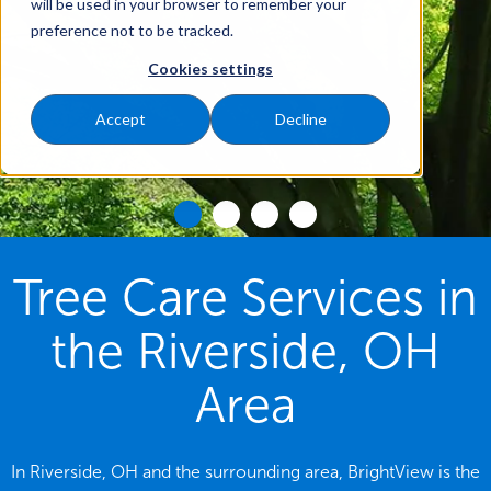
will be used in your browser to remember your
preference not to be tracked.
Cookies settings
Accept
Decline
Tree Care Services in
the Riverside, OH
Area
In Riverside, OH and the surrounding area, BrightView is the