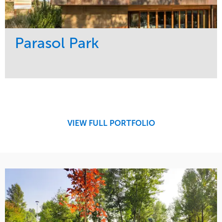
Parasol Park
Service
Market
Design
Sports & Leisure
Development
Region
Maintenance
West Coast
VIEW FULL PORTFOLIO
Tree Care
Water Management