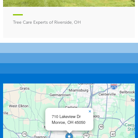
Tree Care Experts of Riverside, OH
×
710 Lakeview Dr
Monroe,
OH
45050