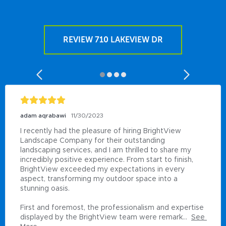
REVIEW 710 LAKEVIEW DR
adam aqrabawi
11/30/2023
I recently had the pleasure of hiring BrightView 
Landscape Company for their outstanding 
landscaping services, and I am thrilled to share my 
incredibly positive experience. From start to finish, 
BrightView exceeded my expectations in every 
aspect, transforming my outdoor space into a 
stunning oasis.

First and foremost, the professionalism and expertise 
displayed by the BrightView team were remark...
See 