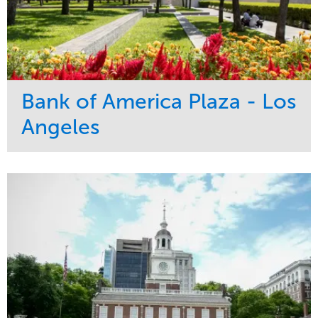
Bank of America Plaza - Los
Angeles
Service
Market
Maintenance
Commercial
Water Management
Region
Tree Care
West Coast