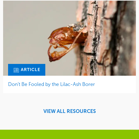
ARTICLE
Don’t Be Fooled by the Lilac-Ash Borer
VIEW ALL RESOURCES