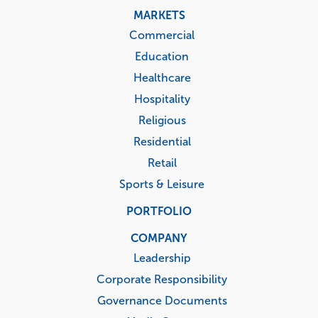
MARKETS
Commercial
Education
Healthcare
Hospitality
Religious
Residential
Retail
Sports & Leisure
PORTFOLIO
COMPANY
Leadership
Corporate Responsibility
Governance Documents