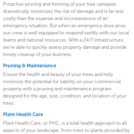
Proactive pruning and thinning of your tree canopies
dramatically minimizes the risk of damage and is far less
costly than the expense and inconvenience of an
emergency situation. But when an emergency does arise,
our crew is well equipped to respond swiftly with our local
teams and national resources. With a 24/7 infrastructure,
we’re able to quickly assess property damage and provide
timely cleanup of your business.
Pruning & Maintenance
Ensure the health and beauty of your trees and help
minimize the potential for liability on your commercial
property with a pruning and maintenance program
designed for the age, size, condition, and location of your
trees.
Plant Health Care
Plant Health Care, or PHC, is a total health approach to all
aspects of your landscape, from trees to plants provided by