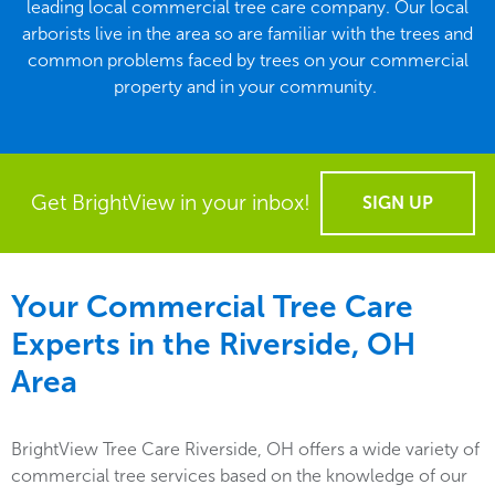
leading local commercial tree care company. Our local
arborists live in the area so are familiar with the trees and
common problems faced by trees on your commercial
property and in your community.
Get BrightView in your inbox!
SIGN UP
Your Commercial Tree Care
Experts in the
Riverside, OH
Area
BrightView Tree Care Riverside, OH offers a wide variety of
commercial tree services based on the knowledge of our