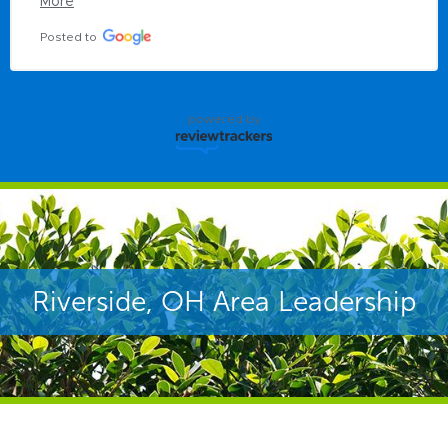
More
Posted to
powered by
Riverside, OH Area Leadership