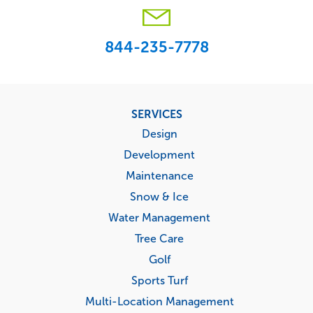
844-235-7778
Footer
SERVICES
menu
Design
Development
Maintenance
Snow & Ice
Water Management
Tree Care
Golf
Sports Turf
Multi-Location Management