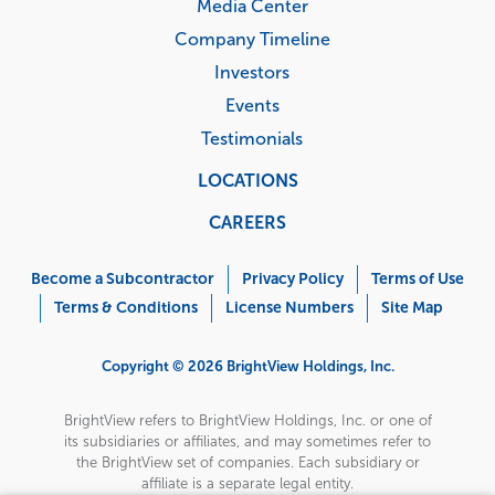
Media Center
Company Timeline
Investors
Events
Testimonials
LOCATIONS
CAREERS
Corporate
Menu
Become a Subcontractor
Privacy Policy
Terms of Use
Terms & Conditions
License Numbers
Site Map
Copyright © 2026 BrightView Holdings, Inc.
BrightView refers to BrightView Holdings, Inc. or one of
its subsidiaries or affiliates, and may sometimes refer to
the BrightView set of companies. Each subsidiary or
affiliate is a separate legal entity.