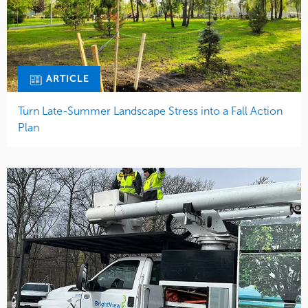
ARTICLE
Turn Late-Summer Landscape Stress into a Fall Action
Plan