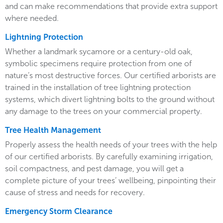
and can make recommendations that provide extra support
where needed.
Lightning Protection
Whether a landmark sycamore or a century-old oak,
symbolic specimens require protection from one of
nature’s most destructive forces. Our certified arborists are
trained in the installation of tree lightning protection
systems, which divert lightning bolts to the ground without
any damage to the trees on your commercial property.
Tree Health Management
Properly assess the health needs of your trees with the help
of our certified arborists. By carefully examining irrigation,
soil compactness, and pest damage, you will get a
complete picture of your trees’ wellbeing, pinpointing their
cause of stress and needs for recovery.
Emergency Storm Clearance