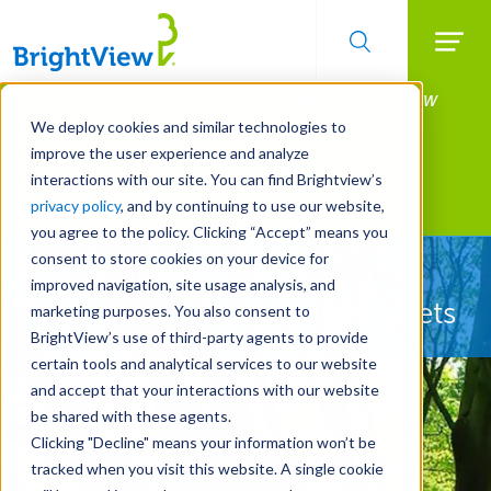
Searc
Manage All Your Properties With BrightView
Skip
to
Connect.
We deploy cookies and similar technologies to
main
improve the user experience and analyze
LEARN MORE
content
interactions with our site. You can find Brightview’s
Landscape Services
privacy policy
, and by continuing to use our website,
you agree to the policy. Clicking “Accept” means you
consent to store cookies on your device for
Let Us Protect Your
improved navigation, site usage analysis, and
Property's Most Valuable Assets
marketing purposes. You also consent to
BrightView’s use of third-party agents to provide
certain tools and analytical services to our website
and accept that your interactions with our website
be shared with these agents.
Clicking "Decline" means your information won’t be
tracked when you visit this website. A single cookie