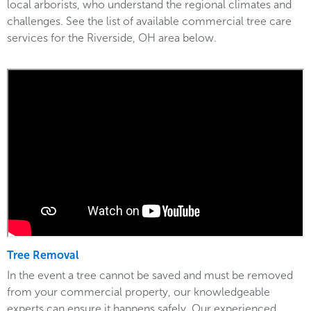
local arborists, who understand the regional climates and
challenges. See the list of available commercial tree care
services for the Riverside, OH area below.
Tree Removal
In the event a tree cannot be saved and must be removed
from your commercial property, our knowledgeable
experts can ensure it happens safely. Our experienced