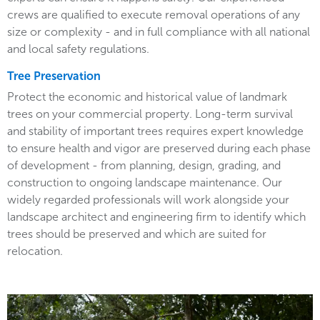
crews are qualified to execute removal operations of any
size or complexity - and in full compliance with all national
and local safety regulations.
Tree Preservation
Protect the economic and historical value of landmark
trees on your commercial property. Long-term survival
and stability of important trees requires expert knowledge
to ensure health and vigor are preserved during each phase
of development - from planning, design, grading, and
construction to ongoing landscape maintenance. Our
widely regarded professionals will work alongside your
landscape architect and engineering firm to identify which
trees should be preserved and which are suited for
relocation.