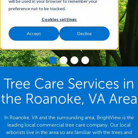
will be used in your browser to remember your
preference not to be tracked.
Cookies settings
Accept
Decline
Tree Care Services in
the Roanoke, VA Area
In Roanoke, VA and the surrounding area, BrightView is the
leading local commercial tree care company. Our local
arborists live in the area so are familiar with the trees and