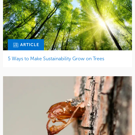
ARTICLE
5 Ways to Make Sustainability Grow on Trees