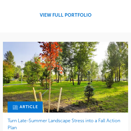
Development
Region
Maintenance
West Coast
VIEW FULL PORTFOLIO
Tree Care
Water Management
ARTICLE
Turn Late-Summer Landscape Stress into a Fall Action
Plan