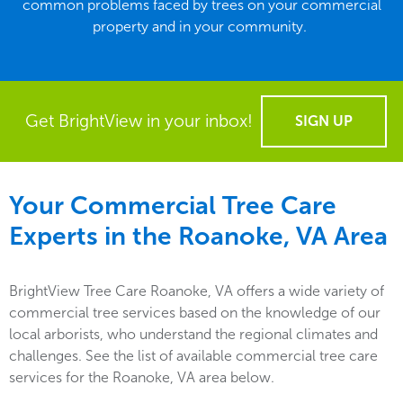
common problems faced by trees on your commercial
property and in your community.
Get BrightView in your inbox!
SIGN UP
Your Commercial Tree Care
Experts in the
Roanoke, VA
Area
BrightView Tree Care Roanoke, VA offers a wide variety of
commercial tree services based on the knowledge of our
local arborists, who understand the regional climates and
challenges. See the list of available commercial tree care
services for the Roanoke, VA area below.