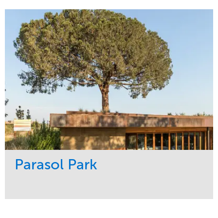
Maintenance
Sports & Leisure
Water Management
Region
Tree Care
Northeast
Parasol Park
Service
Market
Design
Sports & Leisure