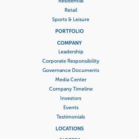
Residential
Retail
Sports & Leisure
PORTFOLIO
COMPANY
Leadership
Corporate Responsibility
Governance Documents
Media Center
Company Timeline
Investors
Events
Testimonials
LOCATIONS