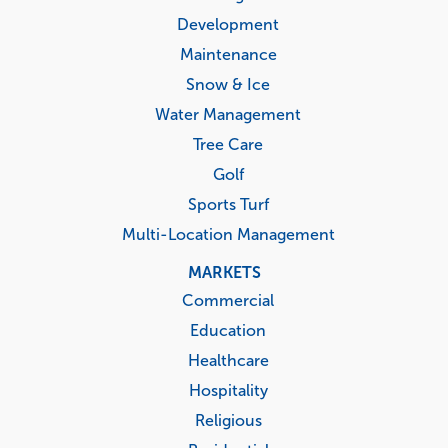
Development
Maintenance
Snow & Ice
Water Management
Tree Care
Golf
Sports Turf
Multi-Location Management
MARKETS
Commercial
Education
Healthcare
Hospitality
Religious