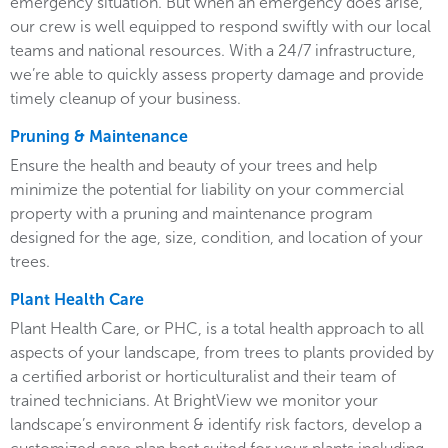
emergency situation. But when an emergency does arise,
our crew is well equipped to respond swiftly with our local
teams and national resources. With a 24/7 infrastructure,
we’re able to quickly assess property damage and provide
timely cleanup of your business.
Pruning & Maintenance
Ensure the health and beauty of your trees and help
minimize the potential for liability on your commercial
property with a pruning and maintenance program
designed for the age, size, condition, and location of your
trees.
Plant Health Care
Plant Health Care, or PHC, is a total health approach to all
aspects of your landscape, from trees to plants provided by
a certified arborist or horticulturalist and their team of
trained technicians. At BrightView we monitor your
landscape’s environment & identify risk factors, develop a