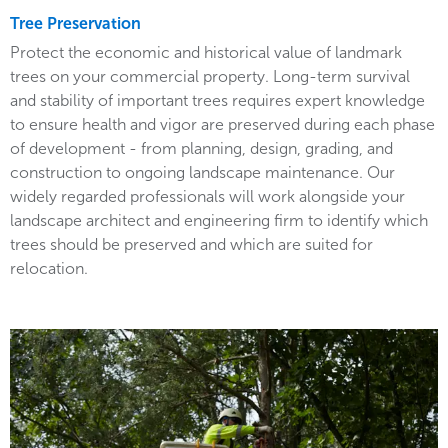
Tree Preservation
Protect the economic and historical value of landmark
trees on your commercial property. Long-term survival
and stability of important trees requires expert knowledge
to ensure health and vigor are preserved during each phase
of development - from planning, design, grading, and
construction to ongoing landscape maintenance. Our
widely regarded professionals will work alongside your
landscape architect and engineering firm to identify which
trees should be preserved and which are suited for
relocation.