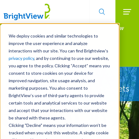
Searc
Manage All Your Properties With BrightView
Skip
to
Connect.
We deploy cookies and similar technologies to
main
improve the user experience and analyze
LEARN MORE
content
interactions with our site. You can find Brightview’s
Landscape Services
privacy policy
, and by continuing to use our website,
you agree to the policy. Clicking “Accept” means you
consent to store cookies on your device for
Let Us Protect Your
improved navigation, site usage analysis, and
Property's Most Valuable Assets
marketing purposes. You also consent to
BrightView’s use of third-party agents to provide
certain tools and analytical services to our website
and accept that your interactions with our website
be shared with these agents.
Clicking "Decline" means your information won’t be
tracked when you visit this website. A single cookie