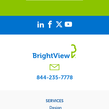
844-235-7778
Footer
SERVICES
menu
Design