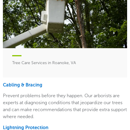
Tree Care Services in Roanoke, VA
Cabling & Bracing
Prevent problems before they happen. Our arborists are
experts at diagnosing conditions that jeopardize our trees
and can make recommendations that provide extra support
where needed.
Lightning Protection