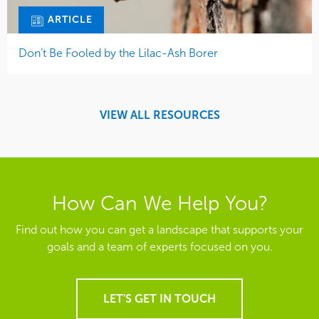
ARTICLE
Don’t Be Fooled by the Lilac-Ash Borer
VIEW ALL RESOURCES
How Can We Help You?
Find out how you can get a landscape that supports your
goals and a team of experts focused on you.
LET'S GET IN TOUCH