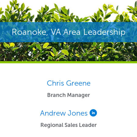
Roanoke, VA Area Leadership
Chris Greene
Branch Manager
Andrew Jones
Regional Sales Leader