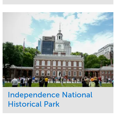
Service
Market
Maintenance
Commercial
Water Management
Region
Tree Care
West Coast
Independence National
Historical Park
Service
Market