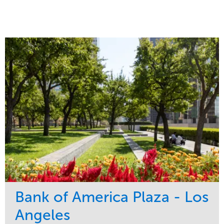
Bank of America Plaza - Los
Angeles