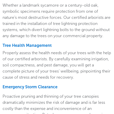
Whether a landmark sycamore or a century-old oak,
symbolic specimens require protection from one of
nature’s most destructive forces. Our certified arborists are
trained in the installation of tree lightning protection
systems, which divert lightning bolts to the ground without
any damage to the trees on your commercial property.
Tree Health Management
Properly assess the health needs of your trees with the help
of our certified arborists. By carefully examining irrigation,
soil compactness, and pest damage, you will get a
complete picture of your trees’ wellbeing, pinpointing their
cause of stress and needs for recovery.
Emergency Storm Clearance
Proactive pruning and thinning of your tree canopies
dramatically minimizes the risk of damage and is far less
costly than the expense and inconvenience of an