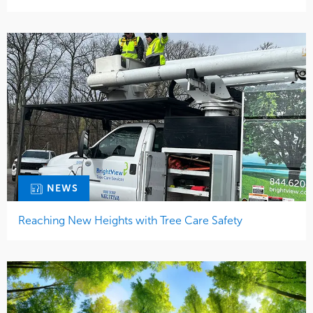
NEWS
Reaching New Heights with Tree Care Safety