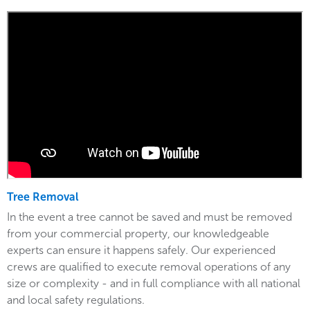
Tree Removal
In the event a tree cannot be saved and must be removed
from your commercial property, our knowledgeable
experts can ensure it happens safely. Our experienced
crews are qualified to execute removal operations of any
size or complexity - and in full compliance with all national
and local safety regulations.