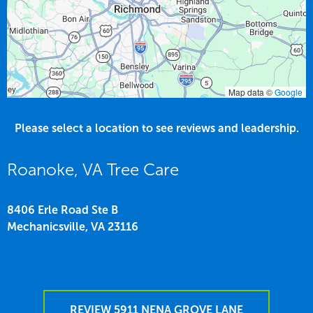
Map data ©
Google
Please select a location to see reviews and leadership.
Roanoke, VA Tree Care
8406 Erle Road Ste B
Mechanicsville,
VA
23116
REVIEW 5911 NENA GROVE LANE