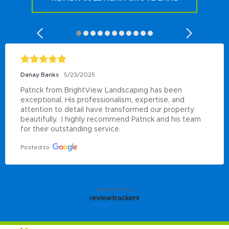
Danay Banks
5/23/2025
Patrick from BrightView Landscaping has been 
exceptional. His professionalism, expertise, and 
attention to detail have transformed our property 
beautifully.  I highly recommend Patrick and his team 
for their outstanding service.
Posted to
powered by