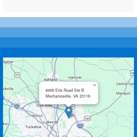
×
8406 Erle Road Ste B
Mechanicsville,
VA
23116