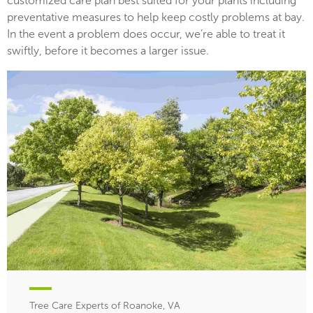
customized care plan best suited for your plants including
preventative measures to help keep costly problems at bay.
In the event a problem does occur, we’re able to treat it
swiftly, before it becomes a larger issue.
Tree Care Experts of Roanoke, VA