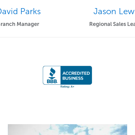
avid Parks
Jason Lew
Branch Manager
Regional Sales Le