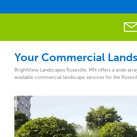
Your Commercial Landsc
BrightView Landscapes Roseville, MN offers a wide array
available commercial landscape services for the Rosevi