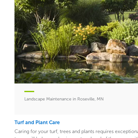
Landscape Maintenance in Roseville, MN
Turf and Plant Care
Caring for your turf, trees and plants requires exceptiona