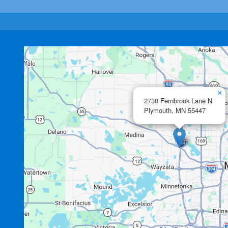
×
2730 Fernbrook Lane N
Plymouth,
MN
55447