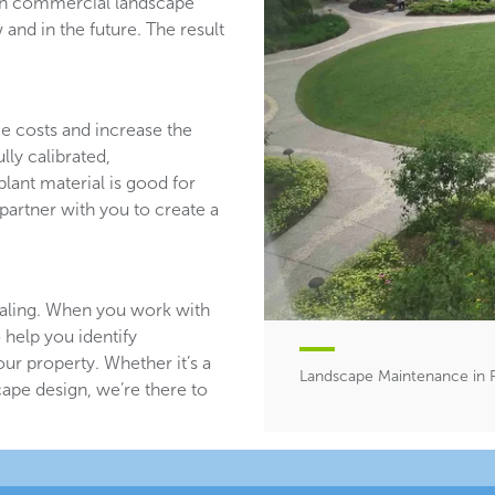
ith commercial landscape
and in the future. The result
ce costs and increase the
lly calibrated,
plant material is good for
partner with you to create a
aling. When you work with
 help you identify
ur property. Whether it’s a
Landscape Maintenance in R
ape design, we’re there to