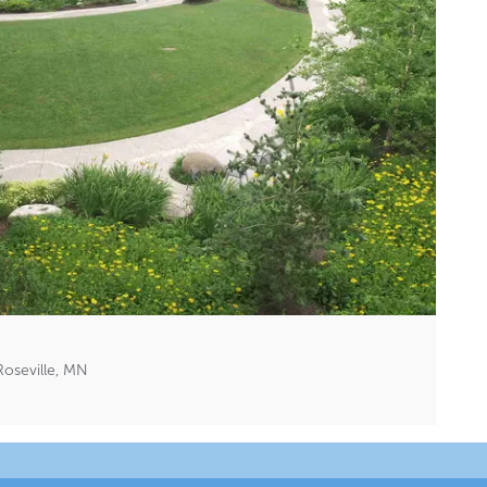
oseville, MN