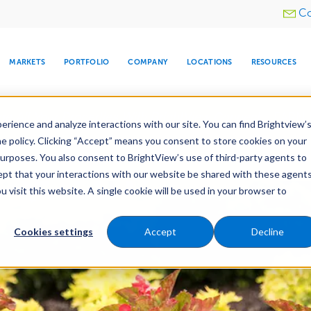
Utility
Co
menu
MARKETS
PORTFOLIO
COMPANY
LOCATIONS
RESOURCES
e All Your Properties With BrightView Connect.
LEARN
rience and analyze interactions with our site. You can find Brightview’
he policy. Clicking “Accept” means you consent to store cookies on your
purposes. You also consent to BrightView’s use of third-party agents to
es
Maintenance
Water Management
Tree Car
cept that your interactions with our website be shared with these agents
visit this website. A single cookie will be used in your browser to
ARE
DIA CENTER
SNOW & ICE
HOSPITALITY
COMPANY
WATER
RELIGIOUS
TREE CARE
INVESTOR
RE
MANAGEMENT
TIMELINE
Cookies settings
Accept
Decline