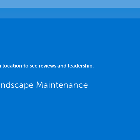
a location to see reviews and leadership.
Landscape Maintenance