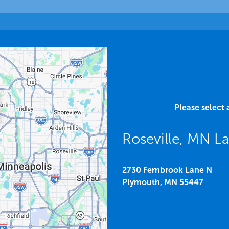
Please select 
Roseville, MN 
2730 Fernbrook Lane N
Plymouth,
MN
55447