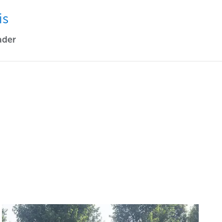
is
ader