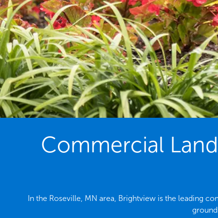
Commercial Lands
In the Roseville, MN area, Brightview is the leading 
grounds