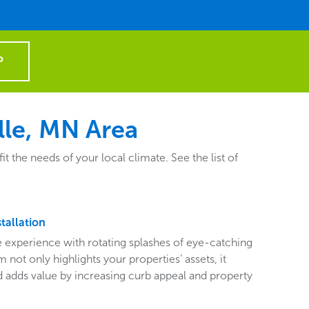
P
lle, MN Area
the needs of your local climate. See the list of
tallation
ive experience with rotating splashes of eye-catching
 not only highlights your properties’ assets, it
adds value by increasing curb appeal and property