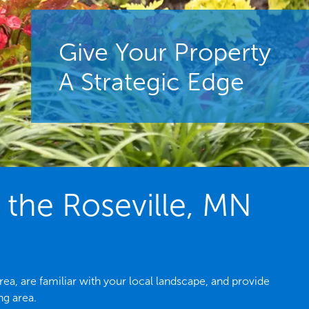
Give Your Property
A Strategic Edge
the Roseville, MN
a, are familiar with your local landscape, and provide
ng area.