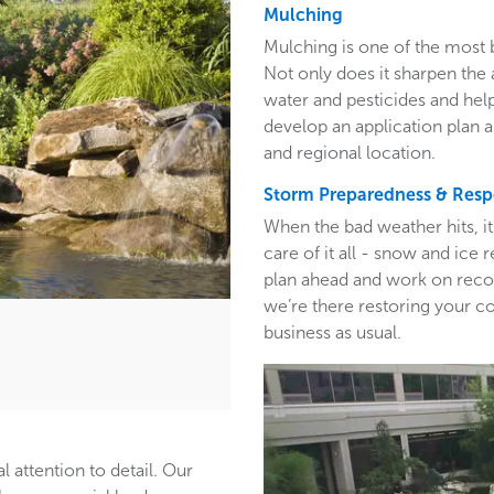
Mulching
Mulching is one of the most 
Not only does it sharpen the 
water and pesticides and hel
develop an application plan 
and regional location.
Storm Preparedness & Res
When the bad weather hits, i
care of it all - snow and ic
plan ahead and work on recom
we’re there restoring your c
business as usual.
l attention to detail. Our