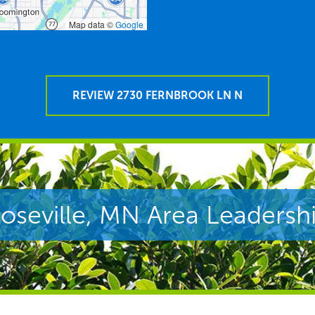
Map data ©
Google
REVIEW 2730 FERNBROOK LN N
oseville, MN Area Leadersh