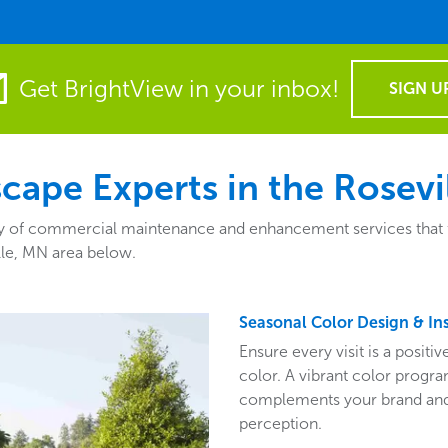
Get BrightView in your inbox!
SIGN U
ape Experts in the Rosevi
 of commercial maintenance and enhancement services that fit 
lle, MN area below.
Seasonal Color Design & Ins
Ensure every visit is a posit
color. A vibrant color program
complements your brand and 
perception.