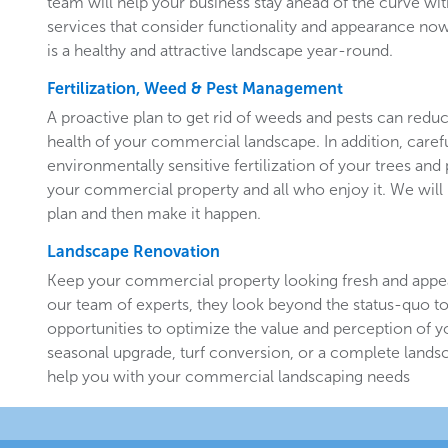
team will help your business stay ahead of the curve w
services that consider functionality and appearance now 
is a healthy and attractive landscape year-round.
Fertilization, Weed & Pest Management
A proactive plan to get rid of weeds and pests can redu
health of your commercial landscape. In addition, carefu
environmentally sensitive fertilization of your trees and 
your commercial property and all who enjoy it. We will 
plan and then make it happen.
Landscape Renovation
Keep your commercial property looking fresh and appe
our team of experts, they look beyond the status-quo to
opportunities to optimize the value and perception of yo
seasonal upgrade, turf conversion, or a complete landsc
help you with your commercial landscaping needs