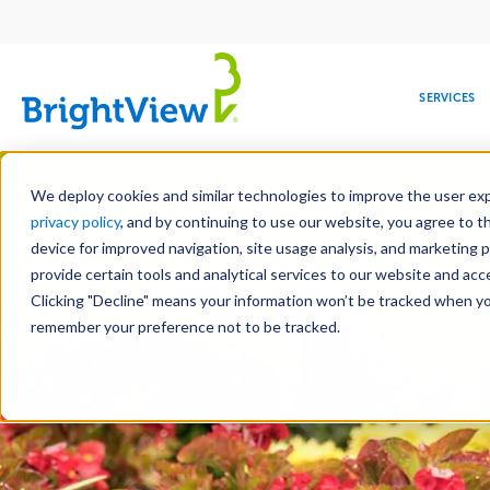
Main
navigation
SERVICES
Skip
Manag
to
We deploy cookies and similar technologies to improve the user expe
main
privacy policy
, and by continuing to use our website, you agree to t
content
device for improved navigation, site usage analysis, and marketing 
Landscape Servic
provide certain tools and analytical services to our website and ac
Clicking "Decline" means your information won’t be tracked when you 
COMMERCIAL
DESIGN
LEADERSHIP
DEVELOPMENT
EDUCATION
CORPORATE
MAINTENANCE
HEALTHC
ME
RESPONSIBILITY
remember your preference not to be tracked.