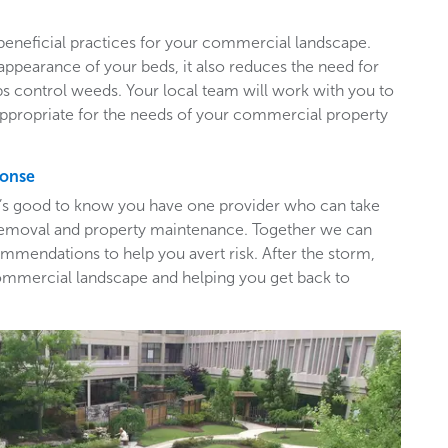
beneficial practices for your commercial landscape.
appearance of your beds, it also reduces the need for
ps control weeds. Your local team will work with you to
appropriate for the needs of your commercial property
ponse
t’s good to know you have one provider who can take
e removal and property maintenance. Together we can
mendations to help you avert risk. After the storm,
ommercial landscape and helping you get back to