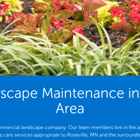
cape Maintenance in 
Area
commercial landscape company. Our team members live in the are
 care services appropriate to Roseville, MN and the surroundi