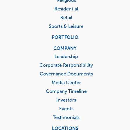
Religious
Residential
Retail
Sports & Leisure
PORTFOLIO
COMPANY
Leadership
Corporate Responsibility
Governance Documents
Media Center
Company Timeline
Investors
Events
Testimonials
LOCATIONS