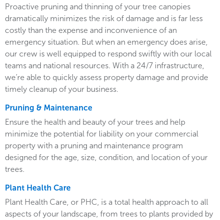
Proactive pruning and thinning of your tree canopies
dramatically minimizes the risk of damage and is far less
costly than the expense and inconvenience of an
emergency situation. But when an emergency does arise,
our crew is well equipped to respond swiftly with our local
teams and national resources. With a 24/7 infrastructure,
we’re able to quickly assess property damage and provide
timely cleanup of your business.
Pruning & Maintenance
Ensure the health and beauty of your trees and help
minimize the potential for liability on your commercial
property with a pruning and maintenance program
designed for the age, size, condition, and location of your
trees.
Plant Health Care
Plant Health Care, or PHC, is a total health approach to all
aspects of your landscape, from trees to plants provided by