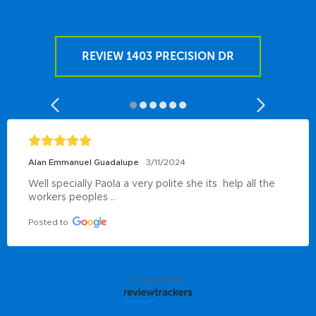
REVIEW 1403 PRECISION DR
Alan Emmanuel Guadalupe
3/11/2024
Well specially Paola a very polite she its  help all the 
workers peoples ..
Posted to
powered by