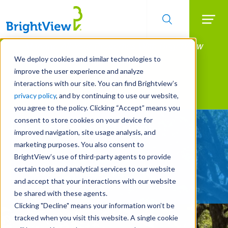
Searc
Manage All Your Properties With BrightView
Skip
to
Connect.
We deploy cookies and similar technologies to
main
improve the user experience and analyze
LEARN MORE
content
interactions with our site. You can find Brightview’s
Landscape Services
privacy policy
, and by continuing to use our website,
you agree to the policy. Clicking “Accept” means you
consent to store cookies on your device for
Landscape that Brings
improved navigation, site usage analysis, and
Home the Results
marketing purposes. You also consent to
BrightView’s use of third-party agents to provide
certain tools and analytical services to our website
REQUEST A FREE QUOTE
and accept that your interactions with our website
be shared with these agents.
Clicking "Decline" means your information won’t be
tracked when you visit this website. A single cookie