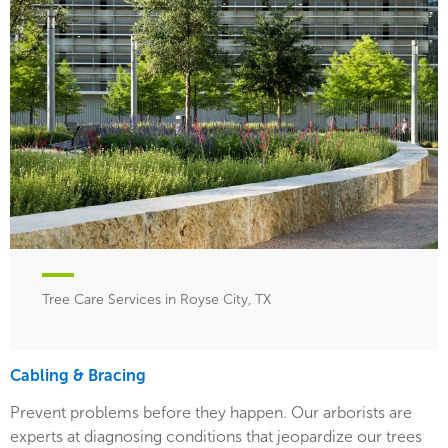
Tree Care Services in Royse City, TX
Cabling & Bracing
Prevent problems before they happen. Our arborists are
experts at diagnosing conditions that jeopardize our trees