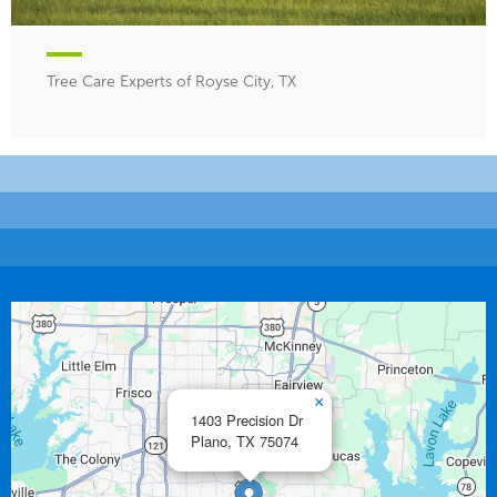
Tree Care Experts of Royse City, TX
×
1403 Precision Dr
Plano,
TX
75074