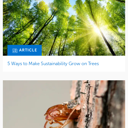
ARTICLE
5 Ways to Make Sustainability Grow on Trees