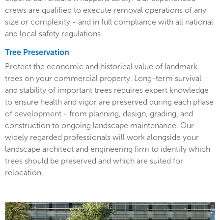
crews are qualified to execute removal operations of any
size or complexity - and in full compliance with all national
and local safety regulations.
Tree Preservation
Protect the economic and historical value of landmark
trees on your commercial property. Long-term survival
and stability of important trees requires expert knowledge
to ensure health and vigor are preserved during each phase
of development - from planning, design, grading, and
construction to ongoing landscape maintenance. Our
widely regarded professionals will work alongside your
landscape architect and engineering firm to identify which
trees should be preserved and which are suited for
relocation.