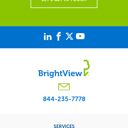
844-235-7778
Footer
SERVICES