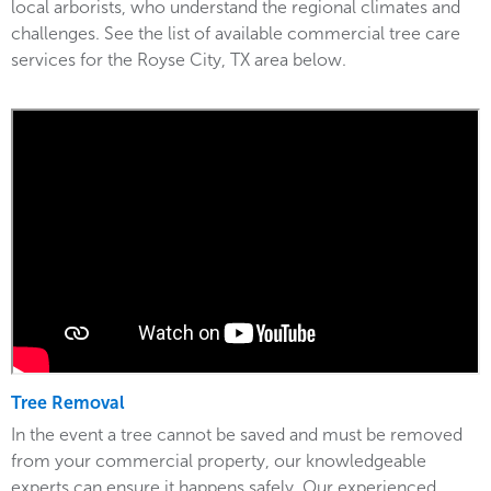
local arborists, who understand the regional climates and
challenges. See the list of available commercial tree care
services for the Royse City, TX area below.
Tree Removal
In the event a tree cannot be saved and must be removed
from your commercial property, our knowledgeable
experts can ensure it happens safely. Our experienced