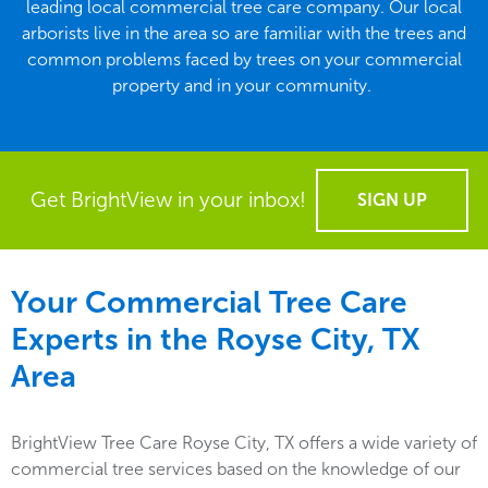
leading local commercial tree care company. Our local
arborists live in the area so are familiar with the trees and
common problems faced by trees on your commercial
property and in your community.
Get BrightView in your inbox!
SIGN UP
Your Commercial Tree Care
Experts in the
Royse City, TX
Area
BrightView Tree Care Royse City, TX offers a wide variety of
commercial tree services based on the knowledge of our