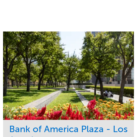
Bank of America Plaza - Los