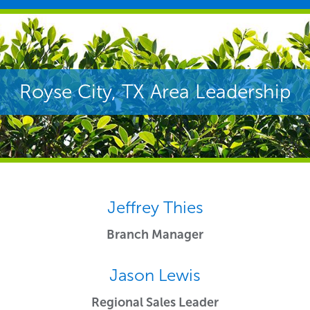
Royse City, TX Area Leadership
Jeffrey Thies
Branch Manager
Jason Lewis
Regional Sales Leader