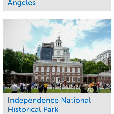
Angeles
Service
Market
Maintenance
Commercial
Water Management
Region
Tree Care
West Coast
Independence National
Historical Park