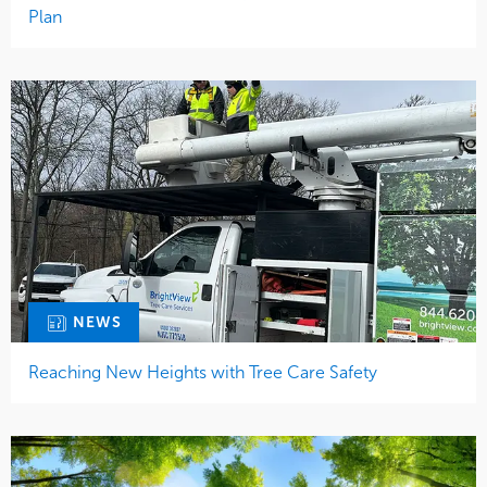
Plan
NEWS
Reaching New Heights with Tree Care Safety