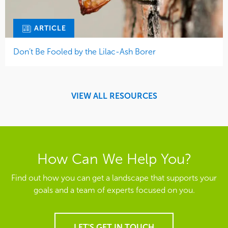
ARTICLE
Don’t Be Fooled by the Lilac-Ash Borer
VIEW ALL RESOURCES
How Can We Help You?
Find out how you can get a landscape that supports your
goals and a team of experts focused on you.
LET'S GET IN TOUCH