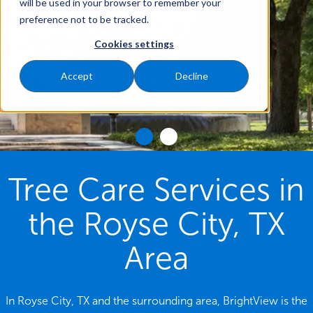
will be used in your browser to remember your
preference not to be tracked.
Cookies settings
Accept
Decline
Tree Care Services in
the Royse City, TX
Area
In Royse City, TX and the surrounding area, BrightView is the