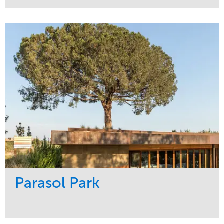
Service
Market
Maintenance
Sports & Leisure
Water Management
Region
Tree Care
Northeast
Parasol Park
Service
Market