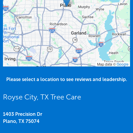
Map data ©
Google
Please select a location to see reviews and leadership.
Royse City, TX Tree Care
1403 Precision Dr
Plano,
TX
75074