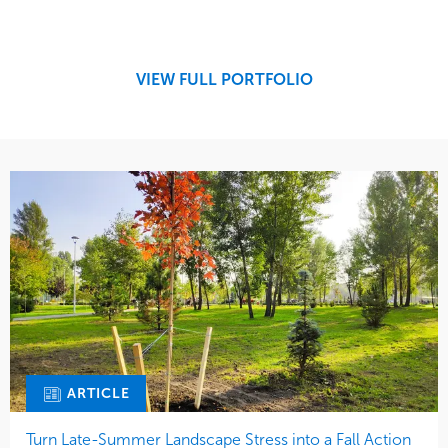
Design
Sports & Leisure
Development
Region
Maintenance
West Coast
VIEW FULL PORTFOLIO
Tree Care
Water Management
ARTICLE
Turn Late-Summer Landscape Stress into a Fall Action