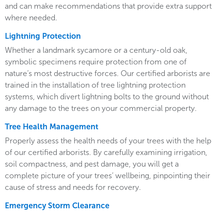
and can make recommendations that provide extra support
where needed.
Lightning Protection
Whether a landmark sycamore or a century-old oak,
symbolic specimens require protection from one of
nature’s most destructive forces. Our certified arborists are
trained in the installation of tree lightning protection
systems, which divert lightning bolts to the ground without
any damage to the trees on your commercial property.
Tree Health Management
Properly assess the health needs of your trees with the help
of our certified arborists. By carefully examining irrigation,
soil compactness, and pest damage, you will get a
complete picture of your trees’ wellbeing, pinpointing their
cause of stress and needs for recovery.
Emergency Storm Clearance