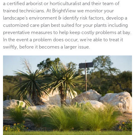
a certified arborist or horticulturalist and their team of
trained technicians. At BrightView we monitor your
landscape’s environment & identify risk factors, develop a
customized care plan best suited for your plants including
preventative measures to help keep costly problems at bay.
In the event a problem does occur, we’re able to treat it
swiftly, before it becomes a larger issue.