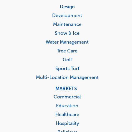
menu
Design
Development
Maintenance
Snow & Ice
Water Management
Tree Care
Golf
Sports Turf
Multi-Location Management
MARKETS
Commercial
Education
Healthcare
Hospitality