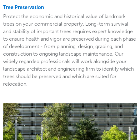
Tree Preservation
Protect the economic and historical value of landmark
trees on your commercial property. Long-term survival
and stability of important trees requires expert knowledge
to ensure health and vigor are preserved during each phase
of development - from planning, design, grading, and
construction to ongoing landscape maintenance. Our
widely regarded professionals will work alongside your
landscape architect and engineering firm to identify which
trees should be preserved and which are suited for
relocation.