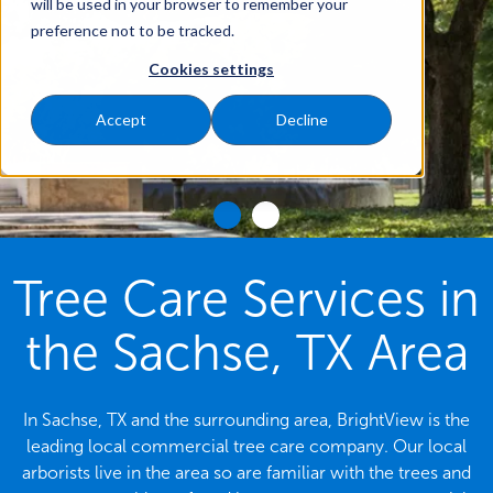
will be used in your browser to remember your
preference not to be tracked.
Cookies settings
Accept
Decline
Tree Care Services in
the Sachse, TX Area
In Sachse, TX and the surrounding area, BrightView is the
leading local commercial tree care company. Our local
arborists live in the area so are familiar with the trees and