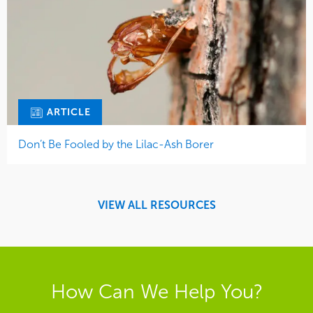
ARTICLE
Don’t Be Fooled by the Lilac-Ash Borer
VIEW ALL RESOURCES
How Can We Help You?