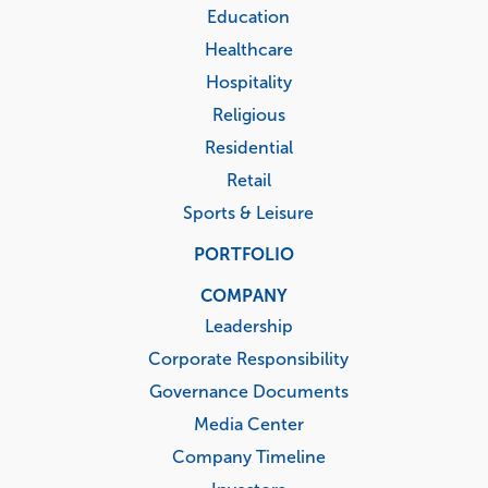
Education
Healthcare
Hospitality
Religious
Residential
Retail
Sports & Leisure
PORTFOLIO
COMPANY
Leadership
Corporate Responsibility
Governance Documents
Media Center
Company Timeline