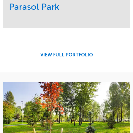
Parasol Park
Service
Market
Design
Sports & Leisure
Development
Region
Maintenance
West Coast
VIEW FULL PORTFOLIO
Tree Care
Water Management