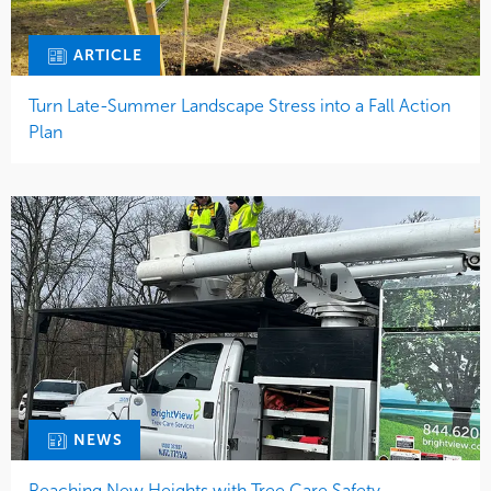
ARTICLE
Turn Late-Summer Landscape Stress into a Fall Action
Plan
NEWS
Reaching New Heights with Tree Care Safety