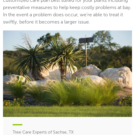
customized care plan best suited for your plants including
preventative measures to help keep costly problems at bay.
In the event a problem does occur, we’re able to treat it
swiftly, before it becomes a larger issue.
Tree Care Experts of Sachse, TX