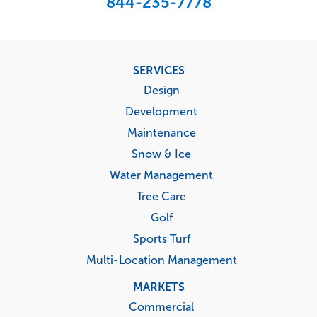
844-235-7778
Footer
SERVICES
menu
Design
Development
Maintenance
Snow & Ice
Water Management
Tree Care
Golf
Sports Turf
Multi-Location Management
MARKETS
Commercial