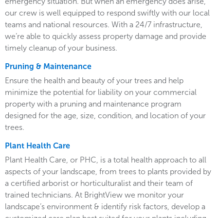
emergency situation. But when an emergency does arise,
our crew is well equipped to respond swiftly with our local
teams and national resources. With a 24/7 infrastructure,
we’re able to quickly assess property damage and provide
timely cleanup of your business.
Pruning & Maintenance
Ensure the health and beauty of your trees and help
minimize the potential for liability on your commercial
property with a pruning and maintenance program
designed for the age, size, condition, and location of your
trees.
Plant Health Care
Plant Health Care, or PHC, is a total health approach to all
aspects of your landscape, from trees to plants provided by
a certified arborist or horticulturalist and their team of
trained technicians. At BrightView we monitor your
landscape’s environment & identify risk factors, develop a