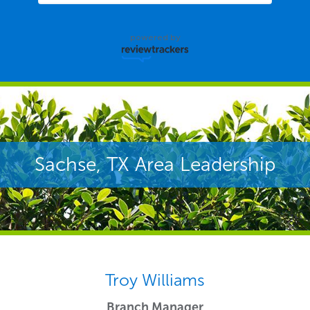
powered by
Sachse, TX Area Leadership
Troy Williams
Branch Manager