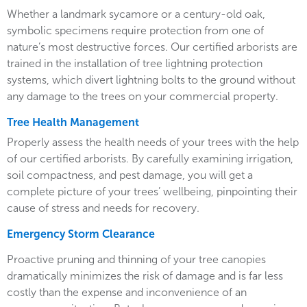
Whether a landmark sycamore or a century-old oak,
symbolic specimens require protection from one of
nature’s most destructive forces. Our certified arborists are
trained in the installation of tree lightning protection
systems, which divert lightning bolts to the ground without
any damage to the trees on your commercial property.
Tree Health Management
Properly assess the health needs of your trees with the help
of our certified arborists. By carefully examining irrigation,
soil compactness, and pest damage, you will get a
complete picture of your trees’ wellbeing, pinpointing their
cause of stress and needs for recovery.
Emergency Storm Clearance
Proactive pruning and thinning of your tree canopies
dramatically minimizes the risk of damage and is far less
costly than the expense and inconvenience of an