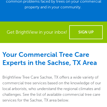
common problems faced by trees on your commercial
property and in your community.
Get BrightView in your inbox!
SIGN UP
Your Commercial Tree Care
Experts in the
Sachse, TX
Area
BrightView Tree Care Sachse, TX offers a wide variety of
commercial tree services based on the knowledge of our
local arborists, who understand the regional climates and
challenges. See the list of available commercial tree care
services for the Sachse, TX area below.