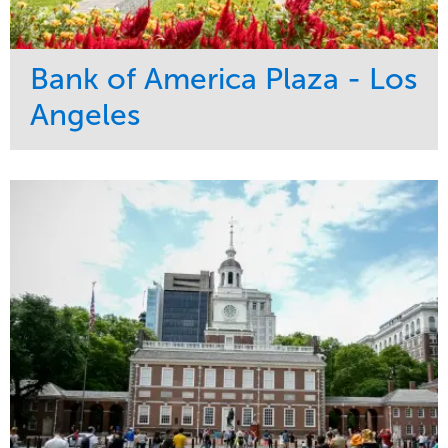
Bank of America Plaza - Los
Angeles
Service
Market
Maintenance
Commercial
Water Management
Region
Tree Care
West Coast