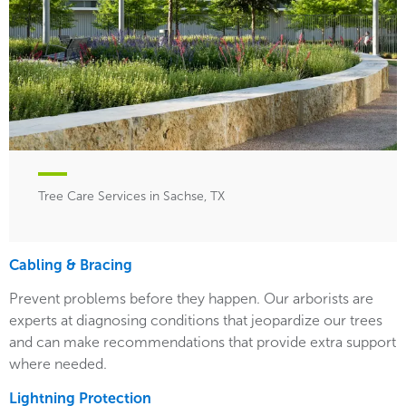
Tree Care Services in Sachse, TX
Cabling & Bracing
Prevent problems before they happen. Our arborists are
experts at diagnosing conditions that jeopardize our trees
and can make recommendations that provide extra support
where needed.
Lightning Protection