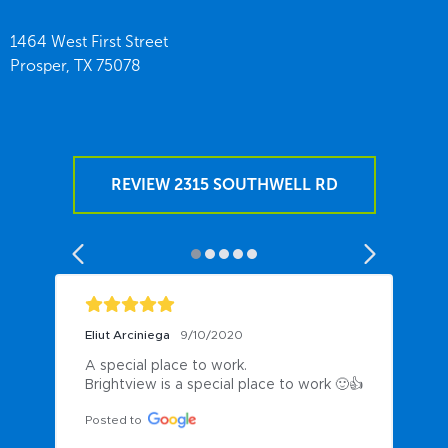
1464 West First Street
Prosper,
TX
75078
REVIEW 2315 SOUTHWELL RD
Eliut Arciniega
9/10/2020
A special place to work.

Brightview is a special place to work 🙂👍
Posted to