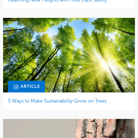
ARTICLE
5 Ways to Make Sustainability Grow on Trees