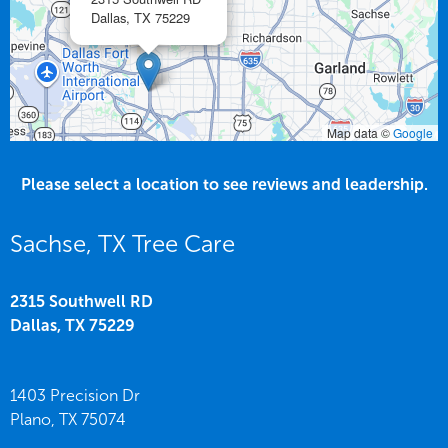
Dallas,
TX
75229
Map data ©
Google
Please select a location to see reviews and leadership.
Sachse, TX Tree Care
2315 Southwell RD
Dallas,
TX
75229
1403 Precision Dr
Plano,
TX
75074