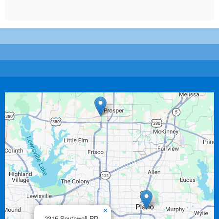
×
2315 Southwell RD