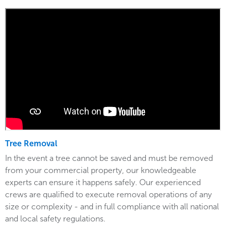
Tree Removal
In the event a tree cannot be saved and must be removed
from your commercial property, our knowledgeable
experts can ensure it happens safely. Our experienced
crews are qualified to execute removal operations of any
size or complexity - and in full compliance with all national
and local safety regulations.