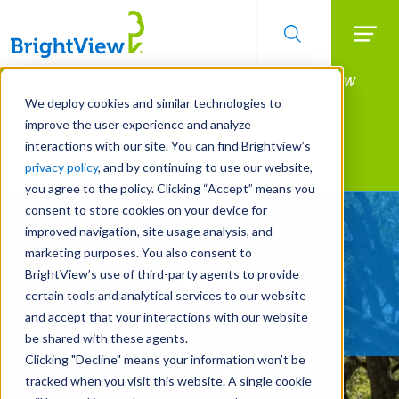
Searc
Manage All Your Properties With BrightView
Skip
to
Connect.
We deploy cookies and similar technologies to
main
improve the user experience and analyze
LEARN MORE
content
interactions with our site. You can find Brightview’s
Landscape Services
privacy policy
, and by continuing to use our website,
you agree to the policy. Clicking “Accept” means you
consent to store cookies on your device for
Landscape that Brings
improved navigation, site usage analysis, and
Home the Results
marketing purposes. You also consent to
BrightView’s use of third-party agents to provide
certain tools and analytical services to our website
REQUEST A FREE QUOTE
and accept that your interactions with our website
be shared with these agents.
Clicking "Decline" means your information won’t be
tracked when you visit this website. A single cookie