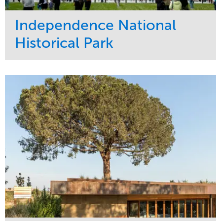
Independence National
Historical Park
Service
Market
Maintenance
Sports & Leisure
Water Management
Region
Tree Care
Northeast