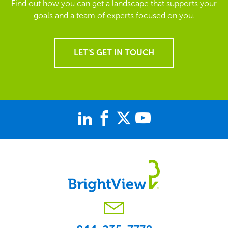
Find out how you can get a landscape that supports your
goals and a team of experts focused on you.
LET'S GET IN TOUCH