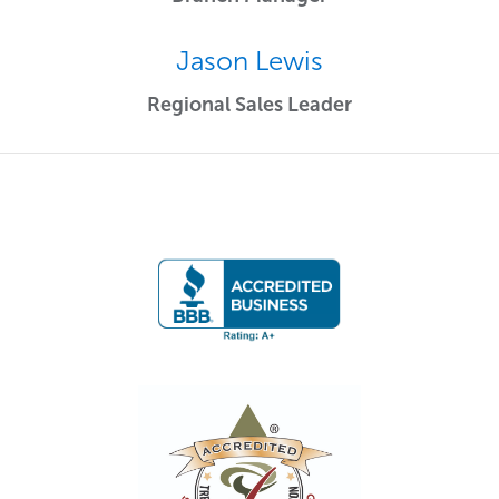
Jason Lewis
Regional Sales Leader