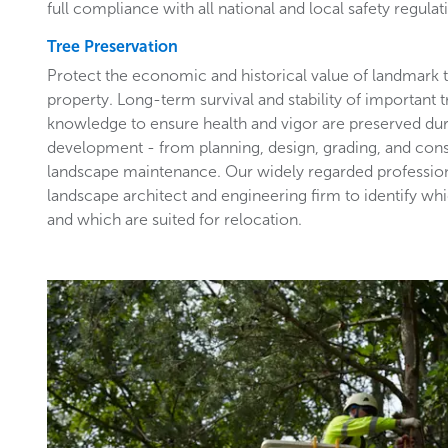
full compliance with all national and local safety regulat
Tree Preservation
Protect the economic and historical value of landmark
property. Long-term survival and stability of important 
knowledge to ensure health and vigor are preserved du
development - from planning, design, grading, and con
landscape maintenance. Our widely regarded profession
landscape architect and engineering firm to identify wh
and which are suited for relocation.