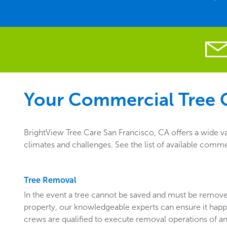
Your Commercial Tree C
BrightView Tree Care San Francisco, CA offers a wide v
climates and challenges. See the list of available comme
Tree Removal
In the event a tree cannot be saved and must be remo
property, our knowledgeable experts can ensure it happ
crews are qualified to execute removal operations of an