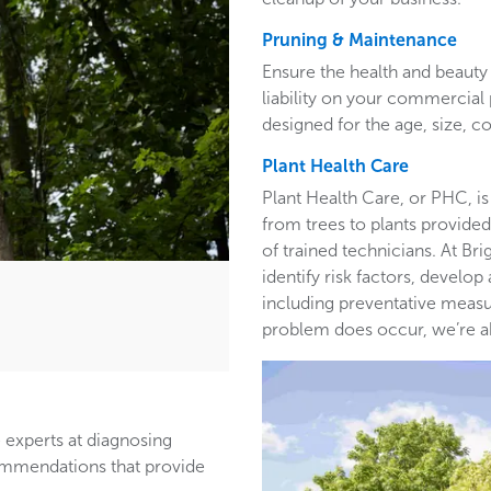
Pruning & Maintenance
Ensure the health and beauty 
liability on your commercia
designed for the age, size, co
Plant Health Care
Plant Health Care, or PHC, is
from trees to plants provided 
of trained technicians. At B
identify risk factors, develop
including preventative measur
problem does occur, we’re able
 experts at diagnosing
ommendations that provide