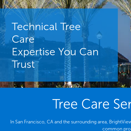
Technical Tree
Care
Expertise You Can
Trust
Tree Care Ser
In San Francisco, CA and the surrounding area, BrightView 
common probl