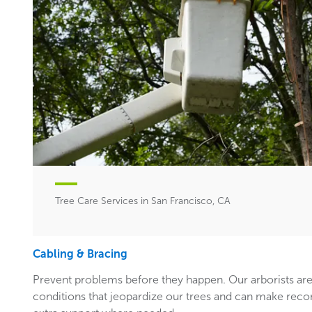
Tree Care Services in San Francisco, CA
Cabling & Bracing
Prevent problems before they happen. Our arborists are
conditions that jeopardize our trees and can make rec