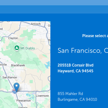
Please select 
San Francisco, 
20551B Corsair Blvd
Hayward,
CA
94545
855 Mahler Rd
Burlingame,
CA
94010