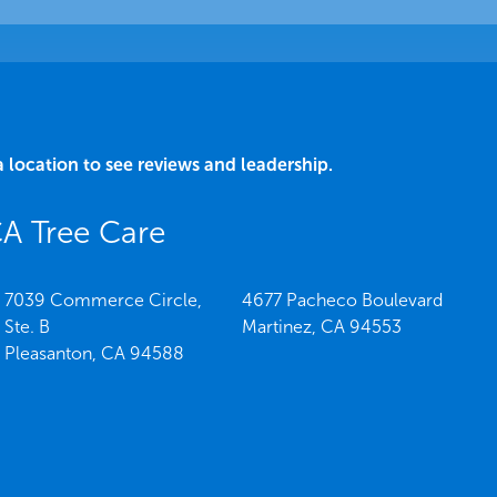
a location to see reviews and leadership.
CA Tree Care
7039 Commerce Circle,
4677 Pacheco Boulevard
Ste. B
Martinez,
CA
94553
Pleasanton,
CA
94588