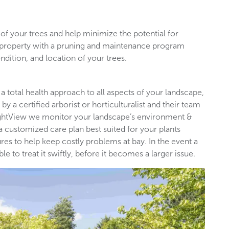
of your trees and help minimize the potential for
l property with a pruning and maintenance program
ndition, and location of your trees.
 a total health approach to all aspects of your landscape,
by a certified arborist or horticulturalist and their team
rightView we monitor your landscape’s environment &
 a customized care plan best suited for your plants
es to help keep costly problems at bay. In the event a
 to treat it swiftly, before it becomes a larger issue.