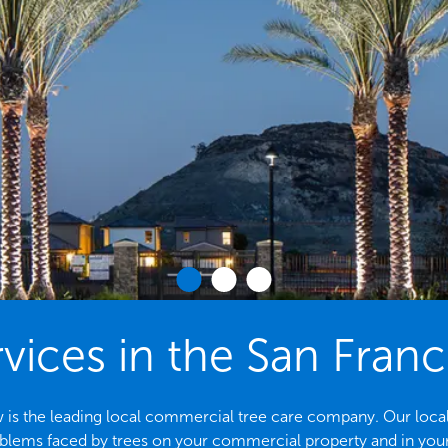
vices in the San Fran
is the leading local commercial tree care company. Our local ar
ems faced by trees on your commercial property and in yo