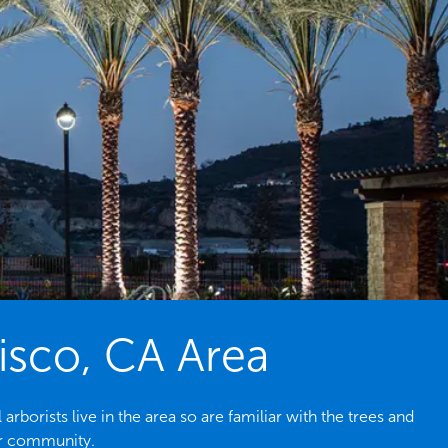
cisco, CA Area
borists live in the area so are familiar with the trees and
ur community.