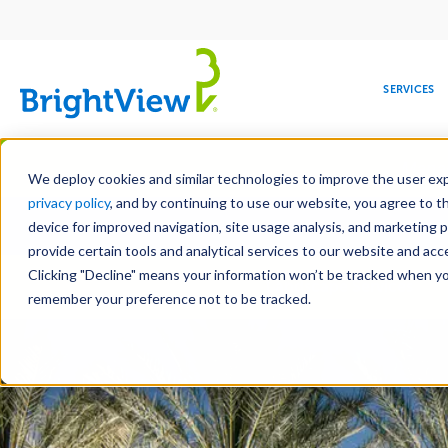
Main
navigation
SERVICES
Skip
Manag
to
We deploy cookies and similar technologies to improve the user expe
main
privacy policy
, and by continuing to use our website, you agree to t
Toge
content
device for improved navigation, site usage analysis, and marketing 
provide certain tools and analytical services to our website and ac
Clicking "Decline" means your information won’t be tracked when you 
COMMERCIAL
DESIGN
LEADERSHIP
DEVELOPMENT
EDUCATION
CORPORATE
MAINTENANCE
HEALTHC
ME
Landscape Services
RESPONSIBILITY
remember your preference not to be tracked.