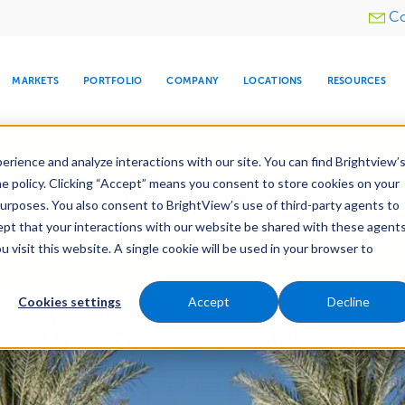
Utility
Co
menu
MARKETS
PORTFOLIO
COMPANY
LOCATIONS
RESOURCES
e All Your Properties With BrightView Connect.
LEARN
rience and analyze interactions with our site. You can find Brightview’
he policy. Clicking “Accept” means you consent to store cookies on your
ther Let's Make Your Property Shine:
Request a Free Q
purposes. You also consent to BrightView’s use of third-party agents to
cept that your interactions with our website be shared with these agents
visit this website. A single cookie will be used in your browser to
ARE
DIA CENTER
SNOW & ICE
HOSPITALITY
COMPANY
WATER
RELIGIOUS
TREE CARE
INVESTOR
RE
Maintenance
Water Management
Tree Care
MANAGEMENT
TIMELINE
Cookies settings
Accept
Decline