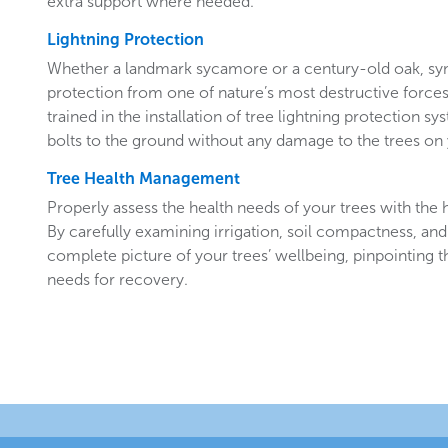
extra support where needed.
Lightning Protection
Whether a landmark sycamore or a century-old oak, sy
protection from one of nature’s most destructive forces.
trained in the installation of tree lightning protection sy
bolts to the ground without any damage to the trees o
Tree Health Management
Properly assess the health needs of your trees with the he
By carefully examining irrigation, soil compactness, and
complete picture of your trees’ wellbeing, pinpointing t
needs for recovery.