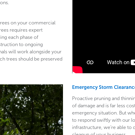
ions.
 trees on your commercial
trees requires expert
ring each phase of
struction to ongoing
als will work alongside your
ich trees should be preserved
Emergency Storm Clearanc
Proactive pruning and thinnin
of damage and is far less co
emergency situation. But wh
to respond swiftly with our l
infrastructure, we’re able to
cleanup of your business.