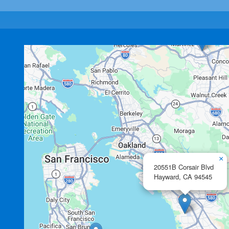
×
20551B Corsair Blvd
Hayward,
CA
94545