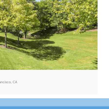
ancisco, CA