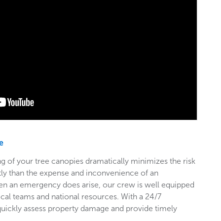
e
g of your tree canopies dramatically minimizes the risk
stly than the expense and inconvenience of an
en an emergency does arise, our crew is well equipped
ocal teams and national resources. With a 24/7
 quickly assess property damage and provide timely