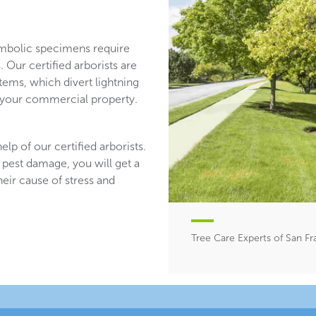
mbolic specimens require
 Our certified arborists are
stems, which divert lightning
n your commercial property.
lp of our certified arborists.
 pest damage, you will get a
heir cause of stress and
Tree Care Experts of San Fr