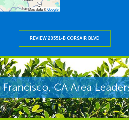
Map data ©
Google
REVIEW 20551-B CORSAIR BLVD
 Francisco, CA Area Leader