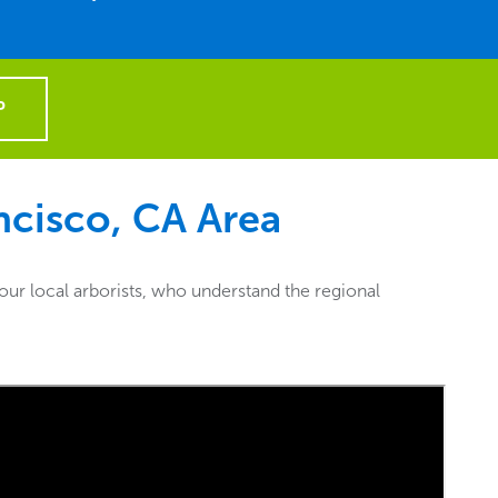
P
ncisco, CA
Area
ur local arborists, who understand the regional