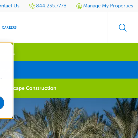
ntact Us
844.235.7778
Manage My Properties
CAREERS
 MORE
s
uote
.
S
SIDENTIAL
GOLF
EVENTS
RETAIL
SPORTS TURF
TESTIMONIALS
SPORTS &
MULTI-
Landscape Construction
LOCATION
LEISURE
MANAGEMENT