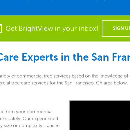
Get BrightView in your inbox!
SIGN U
are Experts in the
San Fra
ariety of commercial tree services based on the knowledge of o
rcial tree care services for the San Francisco, CA area below.
ved from your commercial
ens safely. Our experienced
y size or complexity - and in