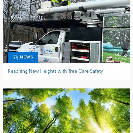
NEWS
Reaching New Heights with Tree Care Safety