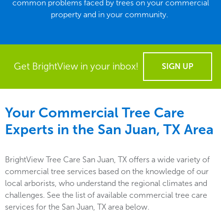
common problems faced by trees on your commercial
property and in your community.
Get BrightView in your inbox!
SIGN UP
Your Commercial Tree Care
Experts in the
San Juan, TX
Area
BrightView Tree Care San Juan, TX offers a wide variety of
commercial tree services based on the knowledge of our
local arborists, who understand the regional climates and
challenges. See the list of available commercial tree care
services for the San Juan, TX area below.