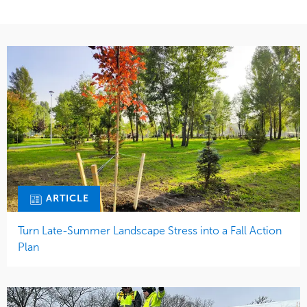
ARTICLE
Turn Late-Summer Landscape Stress into a Fall Action
Plan