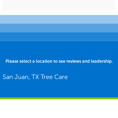
Please select a location to see reviews and leadership.
San Juan, TX Tree Care