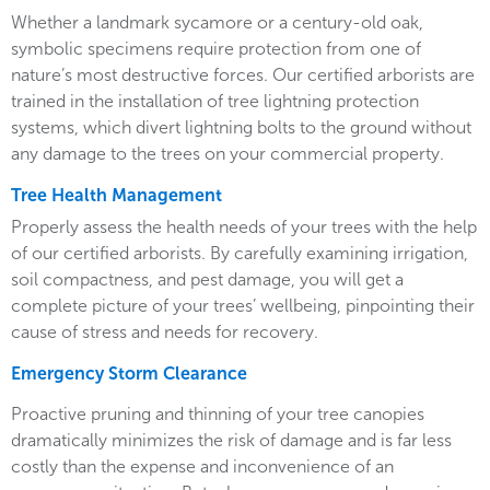
Whether a landmark sycamore or a century-old oak,
symbolic specimens require protection from one of
nature’s most destructive forces. Our certified arborists are
trained in the installation of tree lightning protection
systems, which divert lightning bolts to the ground without
any damage to the trees on your commercial property.
Tree Health Management
Properly assess the health needs of your trees with the help
of our certified arborists. By carefully examining irrigation,
soil compactness, and pest damage, you will get a
complete picture of your trees’ wellbeing, pinpointing their
cause of stress and needs for recovery.
Emergency Storm Clearance
Proactive pruning and thinning of your tree canopies
dramatically minimizes the risk of damage and is far less
costly than the expense and inconvenience of an