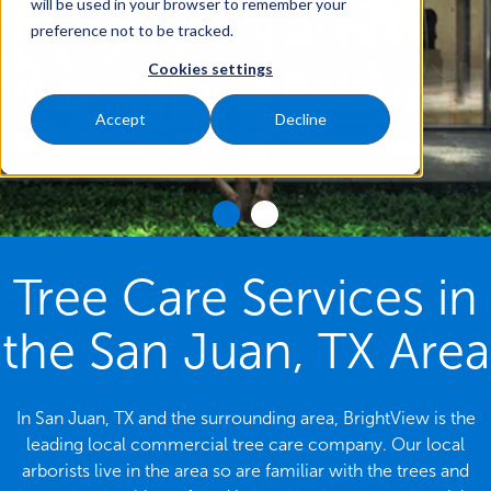
will be used in your browser to remember your
preference not to be tracked.
Cookies settings
Accept
Decline
Tree Care Services in
the San Juan, TX Area
In San Juan, TX and the surrounding area, BrightView is the
leading local commercial tree care company. Our local
arborists live in the area so are familiar with the trees and