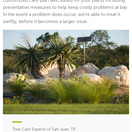
customized care plan best suited for your plants including
preventative measures to help keep costly problems at bay.
In the event a problem does occur, we’re able to treat it
swiftly, before it becomes a larger issue.
Tree Care Experts of San Juan, TX