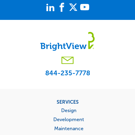
844-235-7778
Footer
SERVICES
menu
Design
Development
Maintenance