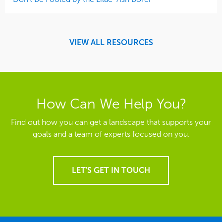
VIEW ALL RESOURCES
How Can We Help You?
Find out how you can get a landscape that supports your
goals and a team of experts focused on you.
LET'S GET IN TOUCH