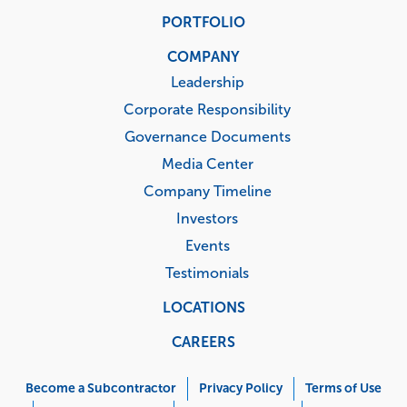
PORTFOLIO
COMPANY
Leadership
Corporate Responsibility
Governance Documents
Media Center
Company Timeline
Investors
Events
Testimonials
LOCATIONS
CAREERS
Corporate
Menu
Become a Subcontractor
Privacy Policy
Terms of Use