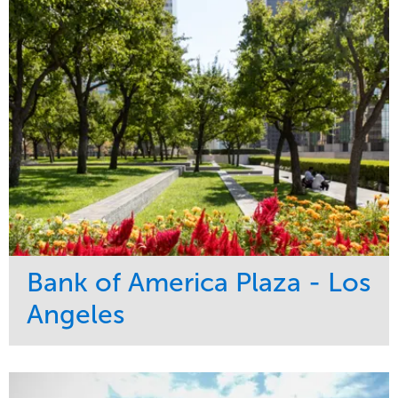
Bank of America Plaza - Los
Angeles
Service
Market
Maintenance
Commercial
Water Management
Region