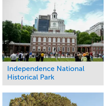
Tree Care
West Coast
Independence National
Historical Park
Service
Market
Maintenance
Sports & Leisure
Water Management
Region
Tree Care
Northeast