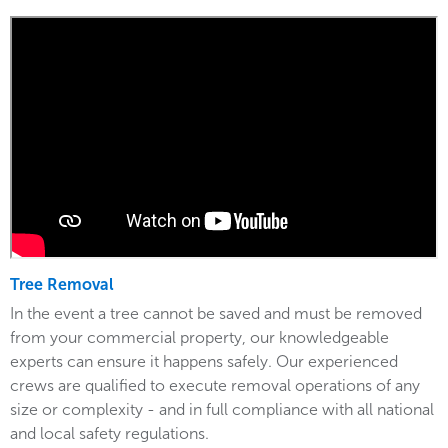
Tree Removal
In the event a tree cannot be saved and must be removed
from your commercial property, our knowledgeable
experts can ensure it happens safely. Our experienced
crews are qualified to execute removal operations of any
size or complexity - and in full compliance with all national
and local safety regulations.