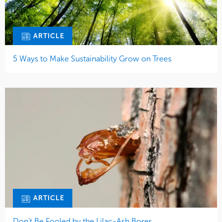
ARTICLE
5 Ways to Make Sustainability Grow on Trees
ARTICLE
Don’t Be Fooled by the Lilac-Ash Borer