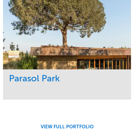
Parasol Park
Service
Market
Design
Sports & Leisure
Development
Region
Maintenance
West Coast
VIEW FULL PORTFOLIO
Tree Care
Water Management