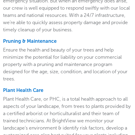
emergency situation. But when an emergency does arise,
our crew is well equipped to respond swiftly with our local
teams and national resources. With a 24/7 infrastructure,
we’re able to quickly assess property damage and provide
timely cleanup of your business.
Pruning & Maintenance
Ensure the health and beauty of your trees and help
minimize the potential for liability on your commercial
property with a pruning and maintenance program
designed for the age, size, condition, and location of your
trees.
Plant Health Care
Plant Health Care, or PHC, is a total health approach to all
aspects of your landscape, from trees to plants provided by
a certified arborist or horticulturalist and their team of
trained technicians. At BrightView we monitor your
landscape’s environment & identify risk factors, develop a