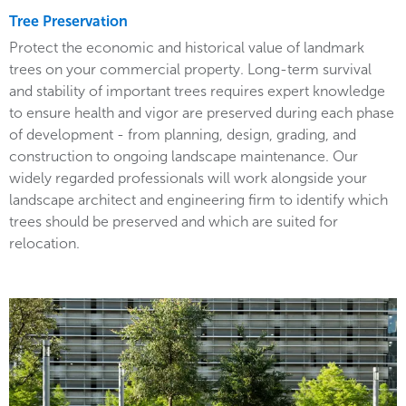
Tree Preservation
Protect the economic and historical value of landmark
trees on your commercial property. Long-term survival
and stability of important trees requires expert knowledge
to ensure health and vigor are preserved during each phase
of development - from planning, design, grading, and
construction to ongoing landscape maintenance. Our
widely regarded professionals will work alongside your
landscape architect and engineering firm to identify which
trees should be preserved and which are suited for
relocation.