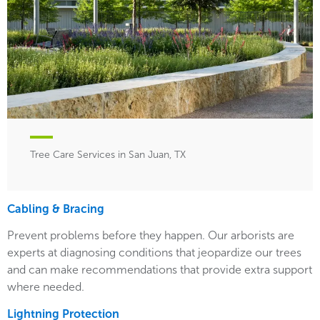
Tree Care Services in San Juan, TX
Cabling & Bracing
Prevent problems before they happen. Our arborists are
experts at diagnosing conditions that jeopardize our trees
and can make recommendations that provide extra support
where needed.
Lightning Protection