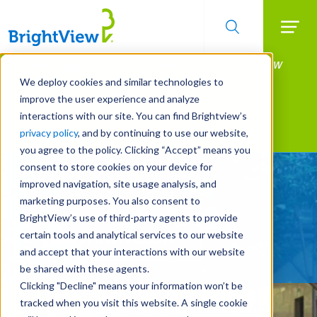
Searc
Manage All Your Properties With BrightView
Skip
to
Connect.
We deploy cookies and similar technologies to
main
improve the user experience and analyze
LEARN MORE
content
interactions with our site. You can find Brightview’s
Landscape Services
privacy policy
, and by continuing to use our website,
you agree to the policy. Clicking “Accept” means you
consent to store cookies on your device for
Turn Your Landscape
improved navigation, site usage analysis, and
Into a Strategic Asset
marketing purposes. You also consent to
BrightView’s use of third-party agents to provide
certain tools and analytical services to our website
REQUEST A FREE QUOTE
and accept that your interactions with our website
be shared with these agents.
Clicking "Decline" means your information won’t be
tracked when you visit this website. A single cookie