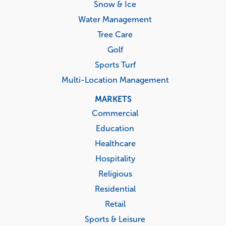
Snow & Ice
Water Management
Tree Care
Golf
Sports Turf
Multi-Location Management
MARKETS
Commercial
Education
Healthcare
Hospitality
Religious
Residential
Retail
Sports & Leisure