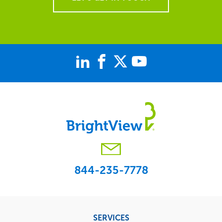
844-235-7778
Footer
SERVICES