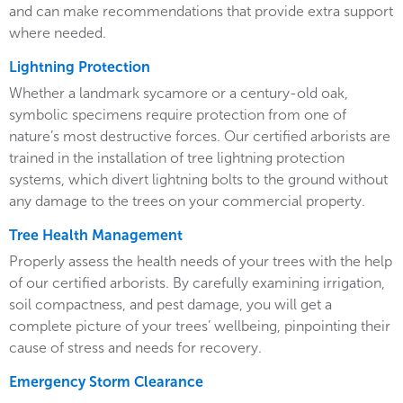
and can make recommendations that provide extra support
where needed.
Lightning Protection
Whether a landmark sycamore or a century-old oak,
symbolic specimens require protection from one of
nature’s most destructive forces. Our certified arborists are
trained in the installation of tree lightning protection
systems, which divert lightning bolts to the ground without
any damage to the trees on your commercial property.
Tree Health Management
Properly assess the health needs of your trees with the help
of our certified arborists. By carefully examining irrigation,
soil compactness, and pest damage, you will get a
complete picture of your trees’ wellbeing, pinpointing their
cause of stress and needs for recovery.
Emergency Storm Clearance