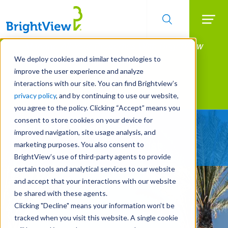
Searc
Manage All Your Properties With BrightView
Skip
to
Connect.
We deploy cookies and similar technologies to
main
improve the user experience and analyze
LEARN MORE
content
interactions with our site. You can find Brightview’s
Landscape Services
privacy policy
, and by continuing to use our website,
you agree to the policy. Clicking “Accept” means you
consent to store cookies on your device for
Technical Tree Care
improved navigation, site usage analysis, and
Expertise You Can Trust
marketing purposes. You also consent to
BrightView’s use of third-party agents to provide
certain tools and analytical services to our website
and accept that your interactions with our website
be shared with these agents.
Clicking "Decline" means your information won’t be
tracked when you visit this website. A single cookie