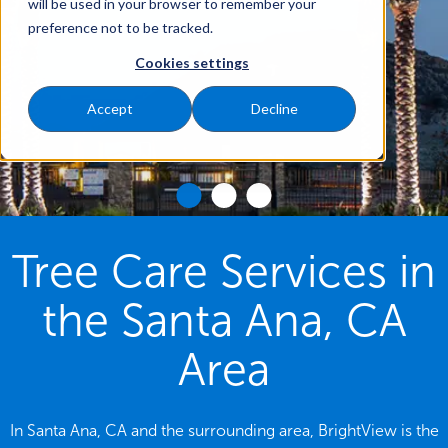
will be used in your browser to remember your
preference not to be tracked.
Cookies settings
Accept
Decline
Tree Care Services in
the Santa Ana, CA
Area
In Santa Ana, CA and the surrounding area, BrightView is the