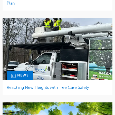
Plan
NEWS
Reaching New Heights with Tree Care Safety