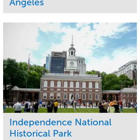
Angeles
Service
Market
Maintenance
Commercial
Water Management
Region
Tree Care
West Coast
Independence National
Historical Park