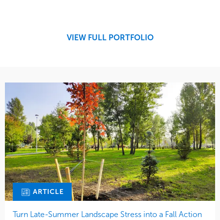
Design
Sports & Leisure
Development
Region
Maintenance
West Coast
VIEW FULL PORTFOLIO
Tree Care
Water Management
ARTICLE
Turn Late-Summer Landscape Stress into a Fall Action