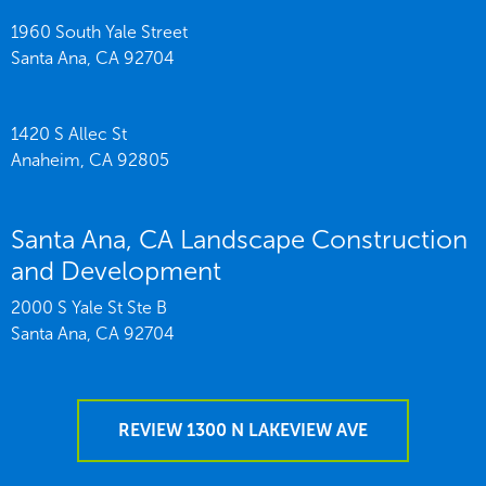
1960 South Yale Street
Santa Ana,
CA
92704
1420 S Allec St
Anaheim,
CA
92805
Santa Ana, CA Landscape Construction
and Development
2000 S Yale St Ste B
Santa Ana,
CA
92704
REVIEW 1300 N LAKEVIEW AVE