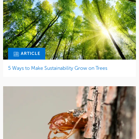
ARTICLE
5 Ways to Make Sustainability Grow on Trees