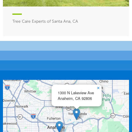
Tree Care Experts of Santa Ana, CA
×
1300 N Lakeview Ave
Anaheim,
CA
92806