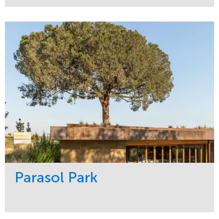
Service
Market
Maintenance
Sports & Leisure
Water Management
Region
Tree Care
Northeast
Parasol Park
Service
Market