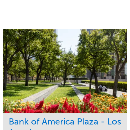
Bank of America Plaza - Los