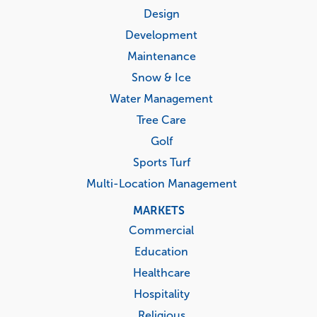
menu
Design
Development
Maintenance
Snow & Ice
Water Management
Tree Care
Golf
Sports Turf
Multi-Location Management
MARKETS
Commercial
Education
Healthcare
Hospitality
Religious