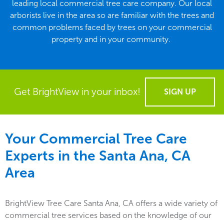
leading local commercial tree care company. Our local
arborists live in the area so are familiar with the trees and
common problems faced by trees on your commercial
property and in your community.
Get BrightView in your inbox!
SIGN UP
Your Commercial Tree Care
Experts in the
Santa Ana, CA
Area
BrightView Tree Care Santa Ana, CA offers a wide variety of
commercial tree services based on the knowledge of our