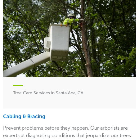
Tree Care Services in Santa Ana, CA
Cabling & Bracing
Prevent problems before they happen. Our arborists are
experts at diagnosing conditions that jeopardize our trees