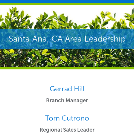
Santa Ana, CA Area Leadership
Gerrad Hill
Branch Manager
Tom Cutrono
Regional Sales Leader