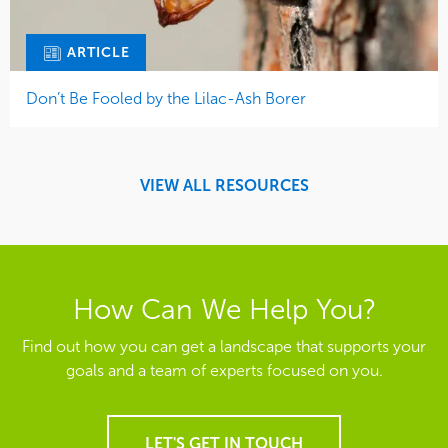
ARTICLE
Don’t Be Fooled by the Lilac-Ash Borer
VIEW ALL RESOURCES
How Can We Help You?
Find out how you can get a landscape that supports your
goals and a team of experts focused on you.
LET'S GET IN TOUCH