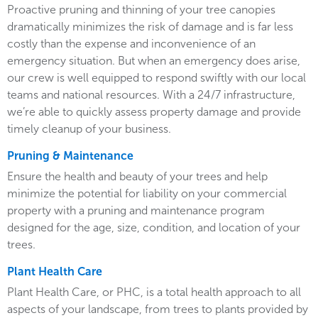
Proactive pruning and thinning of your tree canopies
dramatically minimizes the risk of damage and is far less
costly than the expense and inconvenience of an
emergency situation. But when an emergency does arise,
our crew is well equipped to respond swiftly with our local
teams and national resources. With a 24/7 infrastructure,
we’re able to quickly assess property damage and provide
timely cleanup of your business.
Pruning & Maintenance
Ensure the health and beauty of your trees and help
minimize the potential for liability on your commercial
property with a pruning and maintenance program
designed for the age, size, condition, and location of your
trees.
Plant Health Care
Plant Health Care, or PHC, is a total health approach to all
aspects of your landscape, from trees to plants provided by