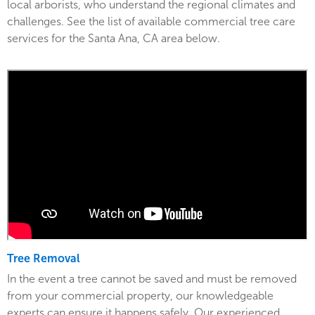
local arborists, who understand the regional climates and
challenges. See the list of available commercial tree care
services for the Santa Ana, CA area below.
Tree Removal
In the event a tree cannot be saved and must be removed
from your commercial property, our knowledgeable
experts can ensure it happens safely. Our experienced