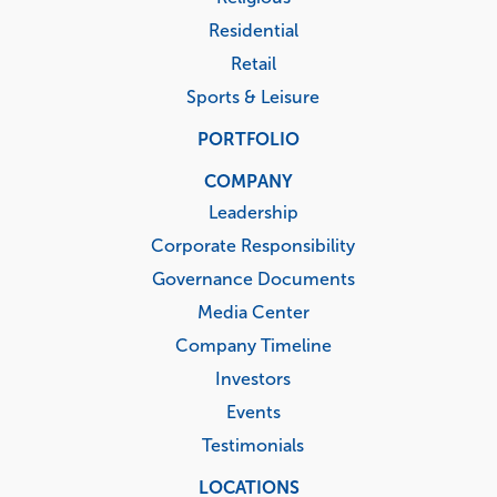
Residential
Retail
Sports & Leisure
PORTFOLIO
COMPANY
Leadership
Corporate Responsibility
Governance Documents
Media Center
Company Timeline
Investors
Events
Testimonials
LOCATIONS