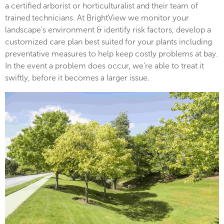
a certified arborist or horticulturalist and their team of
trained technicians. At BrightView we monitor your
landscape’s environment & identify risk factors, develop a
customized care plan best suited for your plants including
preventative measures to help keep costly problems at bay.
In the event a problem does occur, we’re able to treat it
swiftly, before it becomes a larger issue.