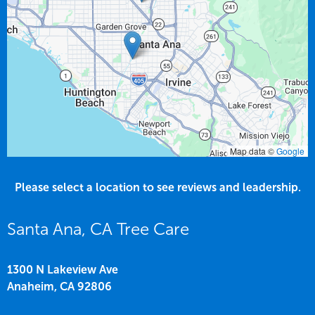
Map data ©
Google
Please select a location to see reviews and leadership.
Santa Ana, CA Tree Care
1300 N Lakeview Ave
Anaheim,
CA
92806