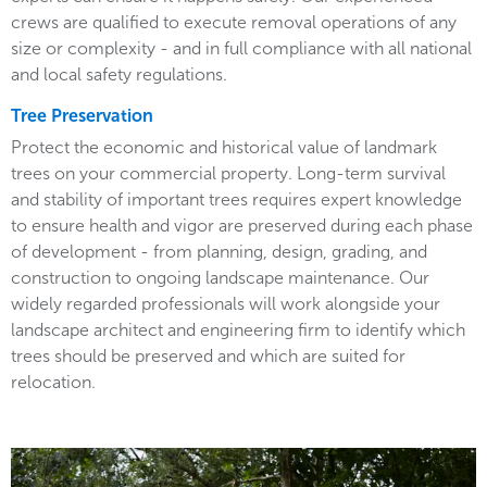
crews are qualified to execute removal operations of any
size or complexity - and in full compliance with all national
and local safety regulations.
Tree Preservation
Protect the economic and historical value of landmark
trees on your commercial property. Long-term survival
and stability of important trees requires expert knowledge
to ensure health and vigor are preserved during each phase
of development - from planning, design, grading, and
construction to ongoing landscape maintenance. Our
widely regarded professionals will work alongside your
landscape architect and engineering firm to identify which
trees should be preserved and which are suited for
relocation.