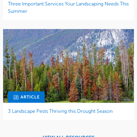
Three Important Services Your Landscaping Needs This
Summer
ARTICLE
3 Landscape Pests Thriving this Drought Season