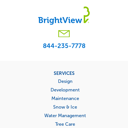
844-235-7778
Footer
SERVICES
menu
Design
Development
Maintenance
Snow & Ice
Water Management
Tree Care