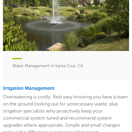
Water Management in Santa Cruz, CA
Irrigation Management
Overwatering is costly. Rest easy knowing you have a team
on the ground looking out for unnecessary waste, plus
irrigation specialists who proactively keep your
commercial system tuned and recommend system
upgrades where appropriate. Simple and small changes