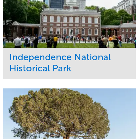
Independence National
Historical Park
Service
Market
Maintenance
Sports & Leisure
Water Management
Region
Tree Care
Northeast