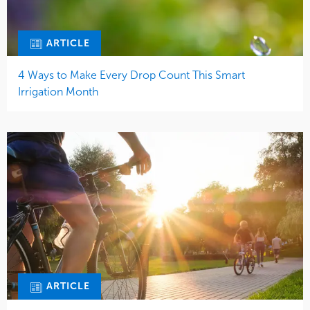
ARTICLE
4 Ways to Make Every Drop Count This Smart
Irrigation Month
ARTICLE