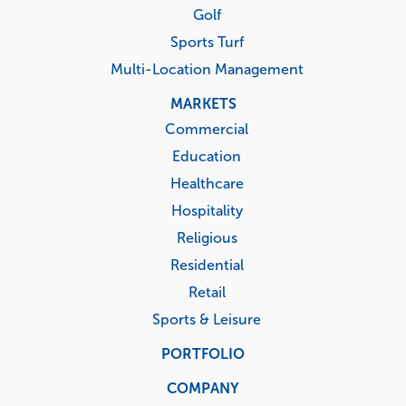
Golf
Sports Turf
Multi-Location Management
MARKETS
Commercial
Education
Healthcare
Hospitality
Religious
Residential
Retail
Sports & Leisure
PORTFOLIO
COMPANY