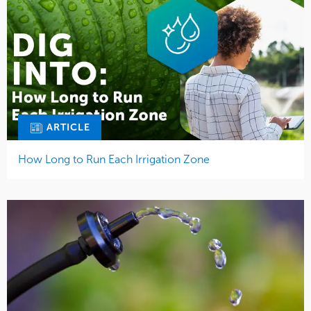
ARTICLE
How Long to Run Each Irrigation Zone