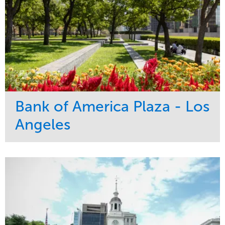
Bank of America Plaza - Los
Angeles
Service
Market
Maintenance
Commercial
Water Management
Region
Tree Care
West Coast