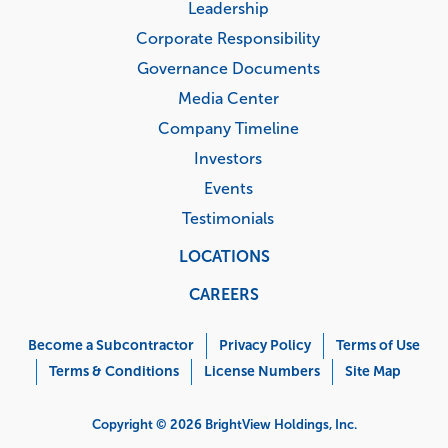
Leadership
Corporate Responsibility
Governance Documents
Media Center
Company Timeline
Investors
Events
Testimonials
LOCATIONS
CAREERS
Corporate
Menu
Become a Subcontractor
Privacy Policy
Terms of Use
Terms & Conditions
License Numbers
Site Map
Copyright © 2026 BrightView Holdings, Inc.