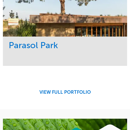
Parasol Park
Service
Market
Design
Sports & Leisure
Development
Region
Maintenance
West Coast
VIEW FULL PORTFOLIO
Tree Care
Water Management