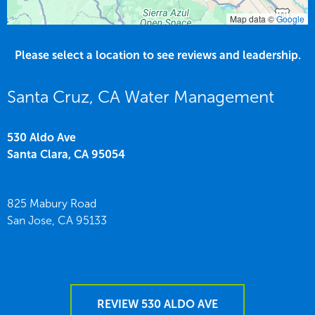
Map data ©
Google
Please select a location to see reviews and leadership.
Santa Cruz, CA Water Management
530 Aldo Ave
Santa Clara,
CA
95054
825 Mabury Road
San Jose,
CA
95133
REVIEW 530 ALDO AVE