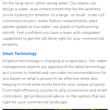
for the long-term, while saving water. Our teams can
design a water-wise enhancement that fits the aesthetic
you’re looking for whether it’s a large- or small- scale turf
conversion project, water feature replacements, plant
palette update to low water-use plants or hydrozoning
retrofit. Feel confident you have a team with integrated
capabilities to get the job done right for your commercial
property.
Smart Technology
Irrigation technology is changing at a rapid pace. Our water
management experts are apprised of the latest technology
as it comes to market and can make recommendations for
you based on what is proven to be effective while also
keeping in mind what works best for your unique property.
From high efficiency nozzles to drip conversions and smart
controllers, get professional advice on the options that are
right for your commercial landscape.