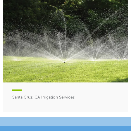
Santa Cruz, CA Irrigation Services