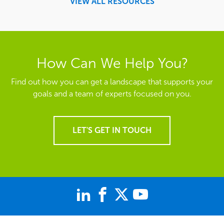
VIEW ALL RESOURCES
How Can We Help You?
Find out how you can get a landscape that supports your
goals and a team of experts focused on you.
LET'S GET IN TOUCH