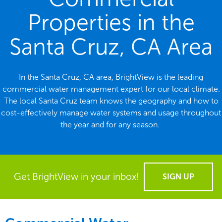
Properties in the
Santa Cruz, CA Area
In the Santa Cruz, CA area, BrightView is the leading
commercial water management expert for our local climate.
The local Santa Cruz team knows the geography and how to
cost-effectively manage water systems and usage throughout
the year and for any season.
Get BrightView in your inbox!
SIGN UP