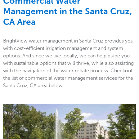
Commercial Water
Management in the
Santa Cruz,
CA Area
BrightView water management in Santa Cruz provides you
with cost-efficient irrigation management and system
options. And since we live locally, we can help guide you
with sustainable options that will thrive, while also assisting
with the navigation of the water rebate process. Checkout
the list of commercial water management services for the
Santa Cruz, CA area below.