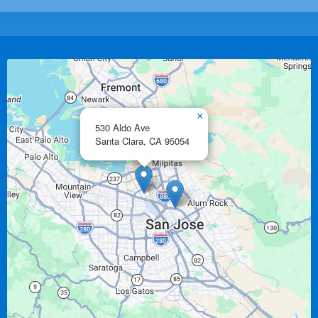
×
530 Aldo Ave
Santa Clara,
CA
95054