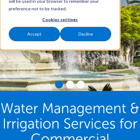
will be used in your browser to remember your
preference not to be tracked.
Cookies settings
Accept
Decline
Water Management &
Irrigation Services for
Commercial