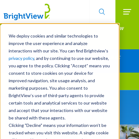
Searc
Manage All Your Properties With BrightView
Skip
to
Connect.
We deploy cookies and similar technologies to
main
improve the user experience and analyze
LEARN MORE
content
interactions with our site. You can find Brightview’s
Together Let's Make Your Property Shine:
privacy policy
, and by continuing to use our website,
Request a Free Quote
you agree to the policy. Clicking “Accept” means you
consent to store cookies on your device for
improved navigation, site usage analysis, and
Landscape Services
marketing purposes. You also consent to
BrightView’s use of third-party agents to provide
Be Smarter About Water
Design Sustainable
certain tools and analytical services to our website
Management Systems
Water-Wise Enhancements
and accept that your interactions with our website
be shared with these agents.
Clicking "Decline" means your information won’t be
tracked when you visit this website. A single cookie