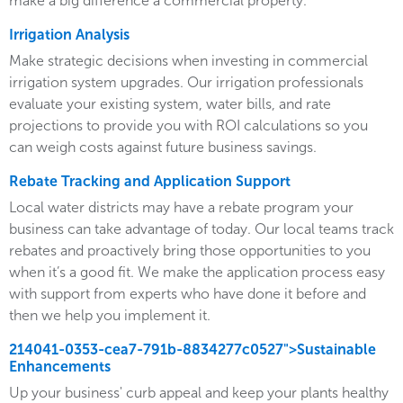
make a big difference a commercial property.
Irrigation Analysis
Make strategic decisions when investing in commercial
irrigation system upgrades. Our irrigation professionals
evaluate your existing system, water bills, and rate
projections to provide you with ROI calculations so you
can weigh costs against future business savings.
Rebate Tracking and Application Support
Local water districts may have a rebate program your
business can take advantage of today. Our local teams track
rebates and proactively bring those opportunities to you
when it’s a good fit. We make the application process easy
with support from experts who have done it before and
then we help you implement it.
214041-0353-cea7-791b-8834277c0527">Sustainable
Enhancements
Up your business' curb appeal and keep your plants healthy