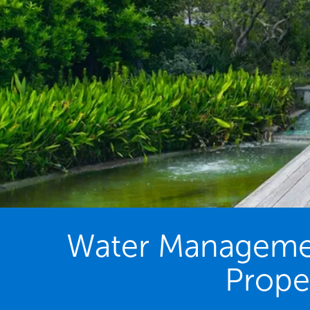
Water Management
Proper