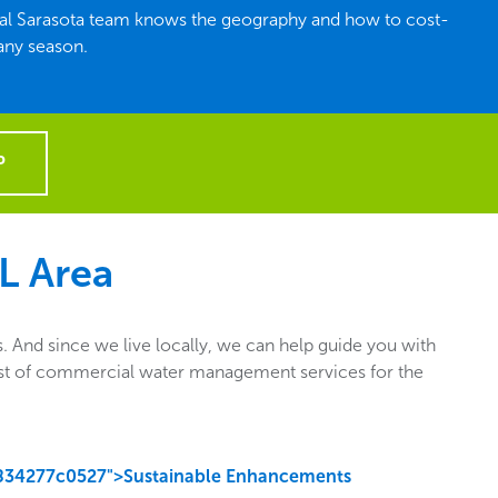
ocal Sarasota team knows the geography and how to cost-
 any season.
P
FL Area
 And since we live locally, we can help guide you with
e list of commercial water management services for the
834277c0527">Sustainable Enhancements