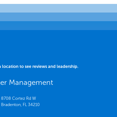
a location to see reviews and leadership.
ater Management
8708 Cortez Rd W
Bradenton,
FL
34210