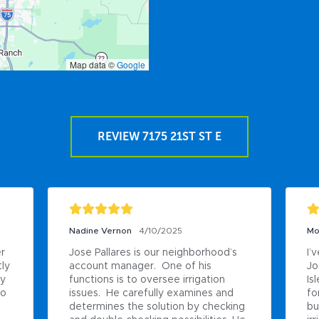
Map data ©
Google
REVIEW 7175 21ST ST E
Nadine Vernon
4/10/2025
Mo
r 
Jose Pallares is our neighborhood’s 
I’
ly 
account manager.  One of his 
Jo
y 
functions is to oversee irrigation 
Is
o 
issues.  He carefully examines and 
fo
determines the solution by checking 
bu