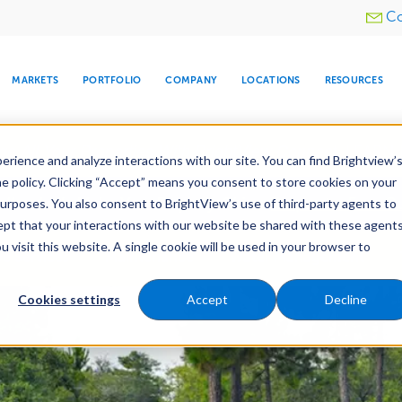
Utility
Co
menu
MARKETS
PORTFOLIO
COMPANY
LOCATIONS
RESOURCES
e All Your Properties With BrightView Connect.
LEARN
rience and analyze interactions with our site. You can find Brightview’
he policy. Clicking “Accept” means you consent to store cookies on your
ther Let's Make Your Property Shine:
Request a Free Q
purposes. You also consent to BrightView’s use of third-party agents to
cept that your interactions with our website be shared with these agents
visit this website. A single cookie will be used in your browser to
ARE
DIA CENTER
SNOW & ICE
HOSPITALITY
COMPANY
WATER
RELIGIOUS
TREE CARE
INVESTOR
RE
e Services
Maintenance
Water Management
MANAGEMENT
TIMELINE
Cookies settings
Accept
Decline