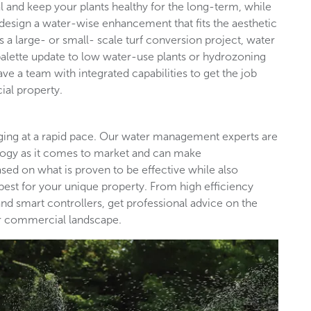
l and keep your plants healthy for the long-term, while
design a water-wise enhancement that fits the aesthetic
s a large- or small- scale turf conversion project, water
palette update to low water-use plants or hydrozoning
ave a team with integrated capabilities to get the job
ial property.
nging at a rapid pace. Our water management experts are
ology as it comes to market and can make
d on what is proven to be effective while also
est for your unique property. From high efficiency
nd smart controllers, get professional advice on the
our commercial landscape.