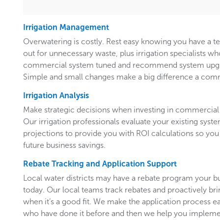
Irrigation Management
Overwatering is costly. Rest easy knowing you have a 
out for unnecessary waste, plus irrigation specialists w
commercial system tuned and recommend system upgr
Simple and small changes make a big difference a comm
Irrigation Analysis
Make strategic decisions when investing in commercial 
Our irrigation professionals evaluate your existing system
projections to provide you with ROI calculations so you
future business savings.
Rebate Tracking and Application Support
Local water districts may have a rebate program your b
today. Our local teams track rebates and proactively br
when it’s a good fit. We make the application process e
who have done it before and then we help you implemen