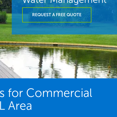
REQUEST A FREE QUOTE
es for Commercial
FL Area