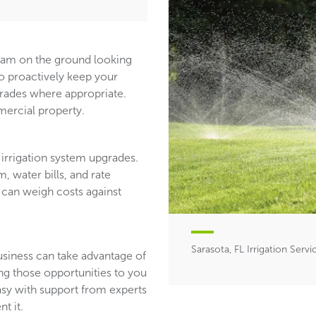
team on the ground looking
ho proactively keep your
ades where appropriate.
ercial property.
irrigation system upgrades.
, water bills, and rate
 can weigh costs against
Sarasota, FL Irrigation Servi
usiness can take advantage of
ing those opportunities to you
asy with support from experts
t it.