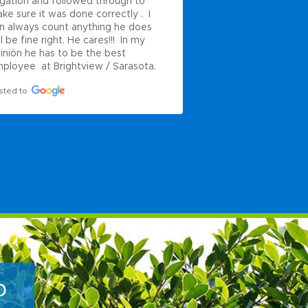
rigation and followed through to 
needed to be done.
ke sure it was done correctly .  I 
landscaping looks w
n always count anything he does 
look forward to wor
ll be fine right. He cares!!!  In my 
future projects.
inión he has to be the best 
Posted to
ployee  at Brightview / Sarasota.
sted to
p