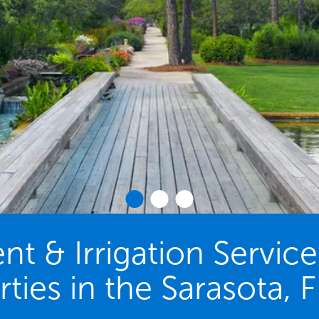
 & Irrigation Servic
ties in the Sarasota, 