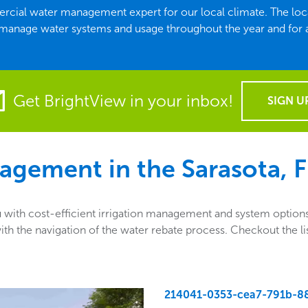
mmercial water management expert for our local climate. The l
 manage water systems and usage throughout the year and for
Get BrightView in your inbox!
SIGN U
agement in the
Sarasota, 
ith cost-efficient irrigation management and system options.
ng with the navigation of the water rebate process. Checkout th
214041-0353-cea7-791b-8