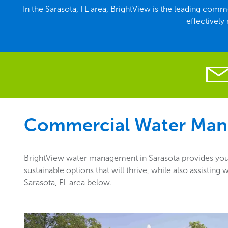
In the Sarasota, FL area, BrightView is the leading co
effectively
Commercial Water Man
BrightView water management in Sarasota provides you w
sustainable options that will thrive, while also assisti
Sarasota, FL area below.