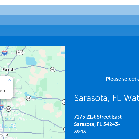
Please select 
×
943
Sarasota, FL W
7175 21st Street East
Sarasota,
FL
34243-
3943