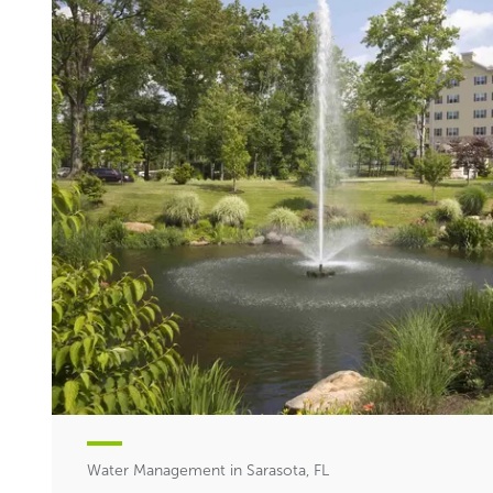
Water Management in Sarasota, FL