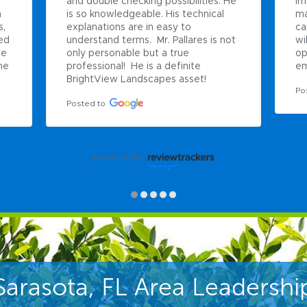
and double checking possibilities. He 
ir
 
is so knowledgeable. His technical 
ma
, 
explanations are in easy to 
ca
ed 
understand terms.  Mr. Pallares is not 
wi
e 
only personable but a true 
op
e 
professional!  He is a definite 
em
BrightView Landscapes asset!
Po
Posted to
powered by
Sarasota, FL Area Leadershi