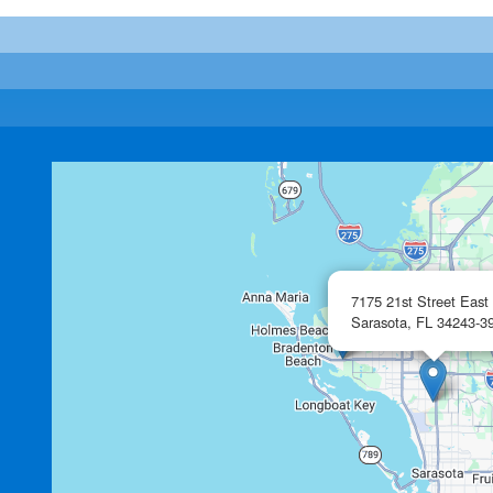
7175 21st Street East
Sarasota,
FL
34243-3