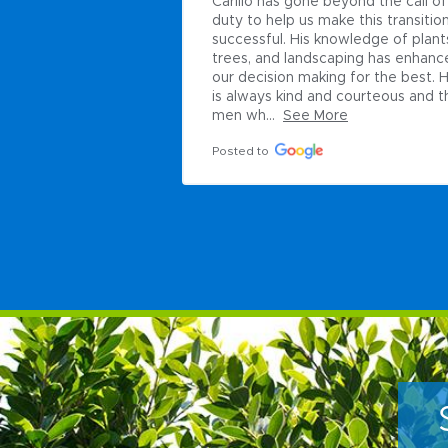
Carillo has gone beyond the call of 
duty to help us make this transition
successful. His knowledge of plants
trees, and landscaping has enhanc
our decision making for the best. H
is always kind and courteous and th
men wh...
See More
Posted to