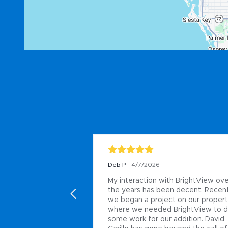
Deb P
4/7/2026
My interaction with BrightView ove
the years has been decent. Recent
we began a project on our propert
where we needed BrightView to d
some work for our addition. David 