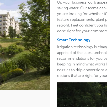
Up your business' curb appea
saving water. Our teams can 
you’re looking for whether it’
feature replacements, plant 
retrofit. Feel confident you h
done right for your commerc
Smart Technology
Irrigation technology is cha
apprised of the latest techn
recommendations for you base
keeping in mind what works b
nozzles to drip conversions a
options that are right for y