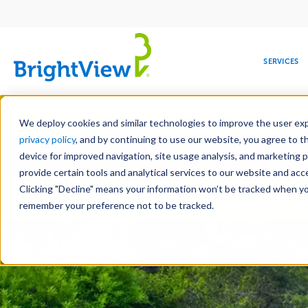
Main
navigation
SERVICES
Skip
Manag
to
We deploy cookies and similar technologies to improve the user expe
main
privacy policy
, and by continuing to use our website, you agree to t
Toge
content
device for improved navigation, site usage analysis, and marketing 
provide certain tools and analytical services to our website and ac
Clicking "Decline" means your information won’t be tracked when you 
COMMERCIAL
DESIGN
LEADERSHIP
DEVELOPMENT
EDUCATION
CORPORATE
MAINTENANCE
HEALTHC
ME
Landscap
RESPONSIBILITY
remember your preference not to be tracked.