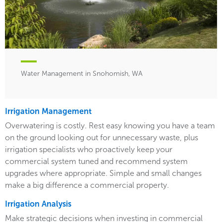
Water Management in Snohomish, WA
Irrigation Management
Overwatering is costly. Rest easy knowing you have a team
on the ground looking out for unnecessary waste, plus
irrigation specialists who proactively keep your
commercial system tuned and recommend system
upgrades where appropriate. Simple and small changes
make a big difference a commercial property.
Irrigation Analysis
Make strategic decisions when investing in commercial