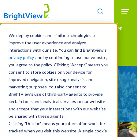
Searc
Manage All Your Properties With BrightView
Skip
to
Connect.
We deploy cookies and similar technologies to
main
improve the user experience and analyze
LEARN MORE
content
interactions with our site. You can find Brightview’s
Landscape Services
privacy policy
, and by continuing to use our website,
you agree to the policy. Clicking “Accept” means you
consent to store cookies on your device for
Be Smarter About Water
improved navigation, site usage analysis, and
Management Systems
marketing purposes. You also consent to
BrightView’s use of third-party agents to provide
certain tools and analytical services to our website
REQUEST A FREE QUOTE
and accept that your interactions with our website
be shared with these agents.
Clicking "Decline" means your information won’t be
tracked when you visit this website. A single cookie