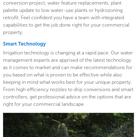
conversion project, water feature replacements, plant
palette update to low water-use plants or hydrozoning
retrofit. Feel confident you have a team with integrated
capabilities to get the job done right for your commercial
property.
Smart Technology
Irrigation technology is changing at a rapid pace. Our water
management experts are apprised of the latest technology
as it comes to market and can make recommendations for
you based on what is proven to be effective while also
keeping in mind what works best for your unique property.
From high efficiency nozzles to drip conversions and smart
controllers, get professional advice on the options that are
right for your commercial landscape.