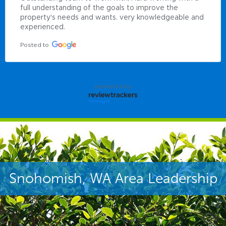
full understanding of the goals to improve the 
property's needs and wants. very knowledgeable and 
experienced.
Posted to
powered by
Snohomish, WA Area Leadership