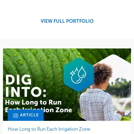
Maintenance
Education
Water Management
Region
West Coast
VIEW FULL PORTFOLIO
ARTICLE
How Long to Run Each Irrigation Zone