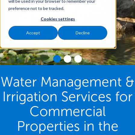
will be used in your browser to remember your
preference not to be tracked.
Cookies settings
Accept
Decline
Water Management &
Irrigation Services for
Commercial
Properties in the