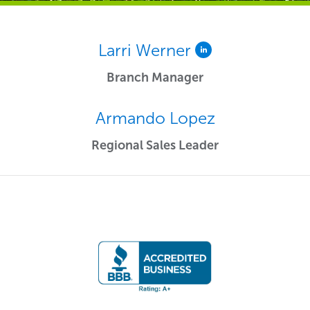
Larri Werner
Branch Manager
Armando Lopez
Regional Sales Leader