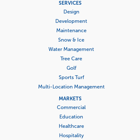
Footer
SERVICES
menu
Design
Development
Maintenance
Snow & Ice
Water Management
Tree Care
Golf
Sports Turf
Multi-Location Management
MARKETS
Commercial
Education
Healthcare
Hospitality