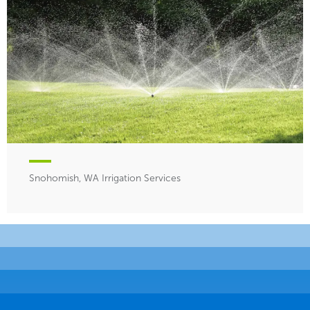
Snohomish, WA Irrigation Services