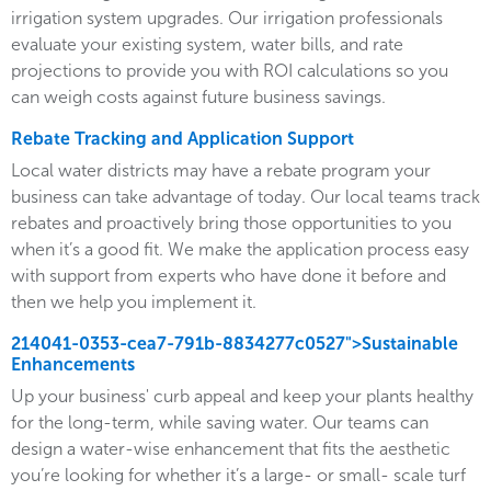
irrigation system upgrades. Our irrigation professionals
evaluate your existing system, water bills, and rate
projections to provide you with ROI calculations so you
can weigh costs against future business savings.
Rebate Tracking and Application Support
Local water districts may have a rebate program your
business can take advantage of today. Our local teams track
rebates and proactively bring those opportunities to you
when it’s a good fit. We make the application process easy
with support from experts who have done it before and
then we help you implement it.
214041-0353-cea7-791b-8834277c0527">Sustainable
Enhancements
Up your business' curb appeal and keep your plants healthy
for the long-term, while saving water. Our teams can
design a water-wise enhancement that fits the aesthetic
you’re looking for whether it’s a large- or small- scale turf