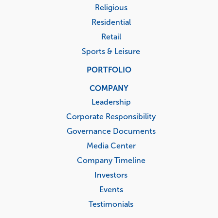
Religious
Residential
Retail
Sports & Leisure
PORTFOLIO
COMPANY
Leadership
Corporate Responsibility
Governance Documents
Media Center
Company Timeline
Investors
Events
Testimonials