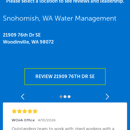
Please select a location to see reviews and leadership.
Snohomish, WA Water Management
21909 76th Dr SE
Woodinville,
WA
98072
REVIEW 21909 76TH DR SE
WCHA Office
4/10/2026
Outstanding team to work with, Hard working with a 