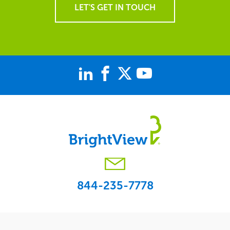
LET'S GET IN TOUCH
844-235-7778