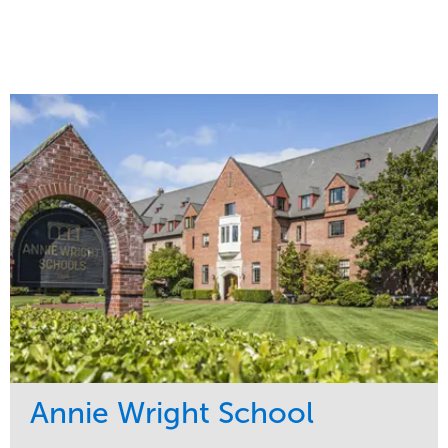
Annie Wright School