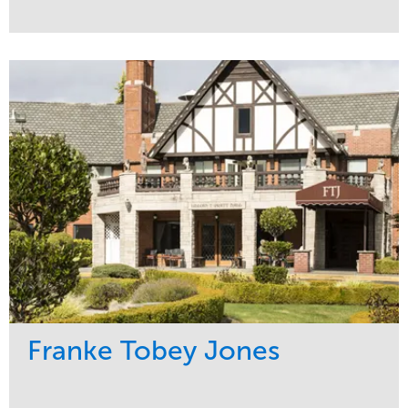
Service
Market
Maintenance
Education
Water Management
Region
Pacific Northwest
Franke Tobey Jones