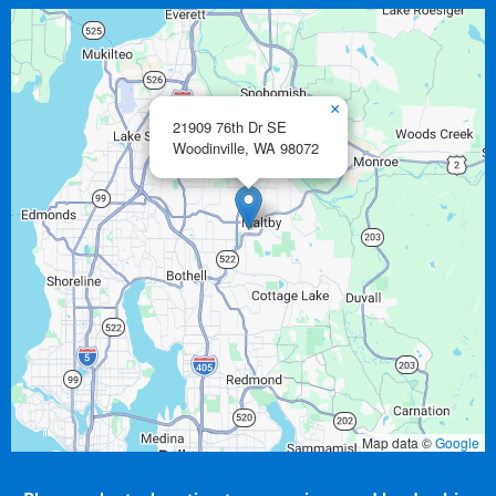
×
21909 76th Dr SE
Woodinville,
WA
98072
Map data ©
Google