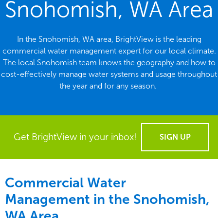
Snohomish, WA Area
In the Snohomish, WA area, BrightView is the leading
commercial water management expert for our local climate.
The local Snohomish team knows the geography and how to
cost-effectively manage water systems and usage throughout
the year and for any season.
Get BrightView in your inbox!
SIGN UP
Commercial Water
Management in the
Snohomish,
WA Area