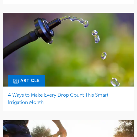
ARTICLE
4 Ways to Make Every Drop Count This Smart
Irrigation Month