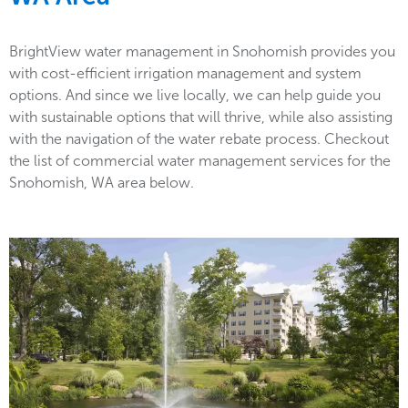
BrightView water management in Snohomish provides you
with cost-efficient irrigation management and system
options. And since we live locally, we can help guide you
with sustainable options that will thrive, while also assisting
with the navigation of the water rebate process. Checkout
the list of commercial water management services for the
Snohomish, WA area below.