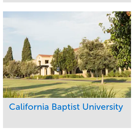
Service
Market
Maintenance
Healthcare
Water Management
Region
Pacific Northwest
California Baptist University
Service
Market