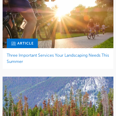
ARTICLE
Three Important Services Your Landscaping Needs This
Summer