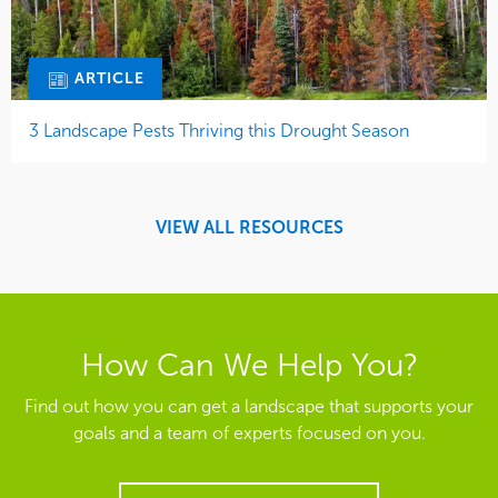
ARTICLE
3 Landscape Pests Thriving this Drought Season
VIEW ALL RESOURCES
How Can We Help You?
Find out how you can get a landscape that supports your
goals and a team of experts focused on you.