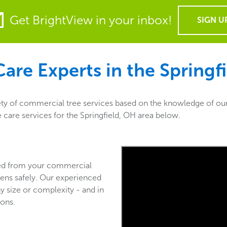
Get BrightView in your inbox!
SIGN U
are Experts in the
Springf
ety of commercial tree services based on the knowledge of our
e care services for the Springfield, OH area below.
ved from your commercial
ens safely. Our experienced
y size or complexity - and in
ions.