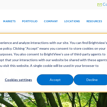
Utility
Co
menu
MARKETS
PORTFOLIO
COMPANY
LOCATIONS
RESOURCES
e All Your Properties With BrightView Connect.
LEARN
rience and analyze interactions with our site. You can find Brightview’
he policy. Clicking “Accept” means you consent to store cookies on your
purposes. You also consent to BrightView’s use of third-party agents to
es
Maintenance
Water Management
Tree Car
cept that your interactions with our website be shared with these agents
visit this website. A single cookie will be used in your browser to
ARE
DIA CENTER
SNOW & ICE
HOSPITALITY
COMPANY
WATER
RELIGIOUS
TREE CARE
INVESTOR
RE
MANAGEMENT
TIMELINE
Cookies settings
Accept
Decline