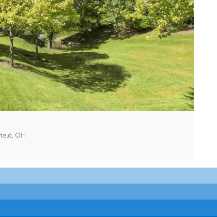
field, OH