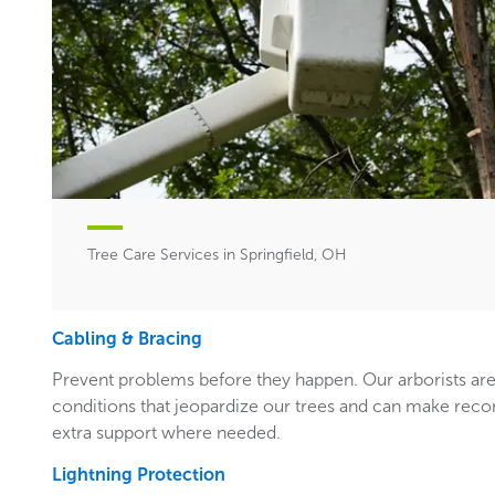
Tree Care Services in Springfield, OH
Cabling & Bracing
Prevent problems before they happen. Our arborists are
conditions that jeopardize our trees and can make rec
extra support where needed.
Lightning Protection