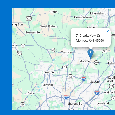
×
710 Lakeview Dr
Monroe,
OH
45050