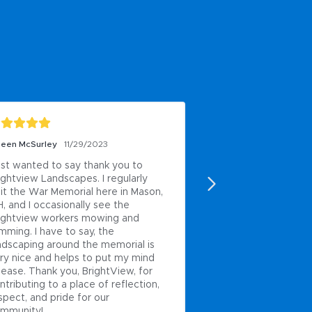
leen McSurley
11/29/2023
Juan Isaias pons
4/1/
just wanted to say thank you to 
Excellent
ightview Landscapes. I regularly 
Posted to
sit the War Memorial here in Mason, 
, and I occasionally see the 
ightview workers mowing and 
imming. I have to say, the 
ndscaping around the memorial is 
ry nice and helps to put my mind 
 ease. Thank you, BrightView, for 
ntributing to a place of reflection, 
spect, and pride for our 
mmunity!