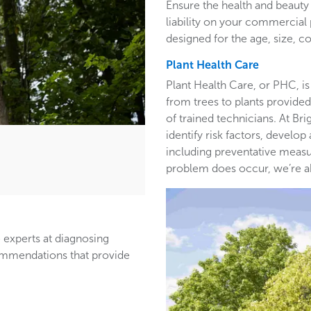
Ensure the health and beauty 
liability on your commercia
designed for the age, size, co
Plant Health Care
Plant Health Care, or PHC, is
from trees to plants provided 
of trained technicians. At B
identify risk factors, develop
including preventative measur
problem does occur, we’re able
 experts at diagnosing
ommendations that provide