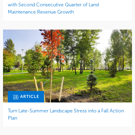
with Second Consecutive Quarter of Land
Maintenance Revenue Growth
ARTICLE
Turn Late-Summer Landscape Stress into a Fall Action
Plan