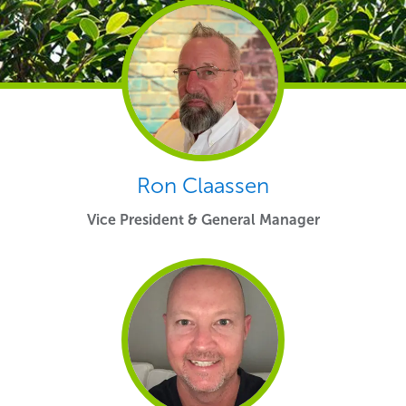
Ron Claassen
Vice President & General Manager