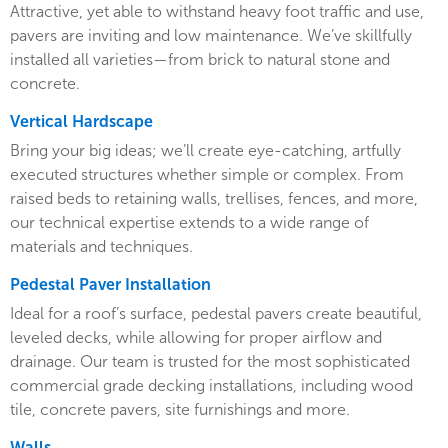
Attractive, yet able to withstand heavy foot traffic and use,
pavers are inviting and low maintenance. We’ve skillfully
installed all varieties—from brick to natural stone and
concrete.
Vertical Hardscape
Bring your big ideas; we’ll create eye-catching, artfully
executed structures whether simple or complex. From
raised beds to retaining walls, trellises, fences, and more,
our technical expertise extends to a wide range of
materials and techniques.
Pedestal Paver Installation
Ideal for a roof’s surface, pedestal pavers create beautiful,
leveled decks, while allowing for proper airflow and
drainage. Our team is trusted for the most sophisticated
commercial grade decking installations, including wood
tile, concrete pavers, site furnishings and more.
Walls