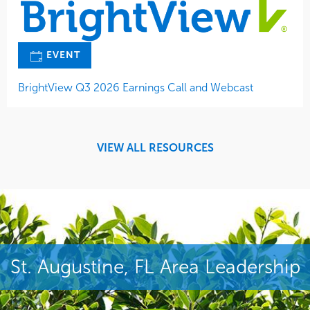
EVENT
BrightView Q3 2026 Earnings Call and Webcast
VIEW ALL RESOURCES
St. Augustine, FL Area Leadership