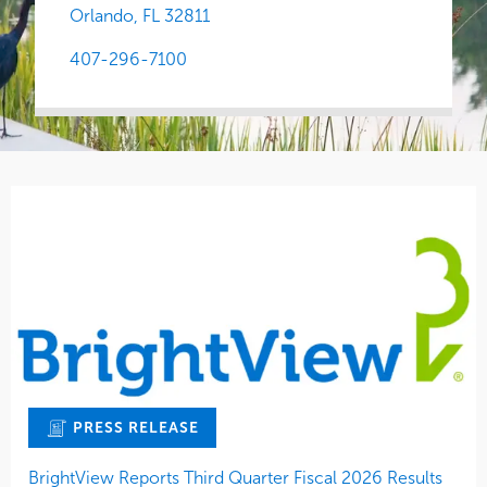
Orlando,
FL
32811
407-296-7100
PRESS RELEASE
BrightView Reports Third Quarter Fiscal 2026 Results