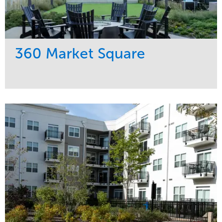
360 Market Square
Service
Market
Development
Retail
Region
Midwest