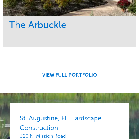
The Arbuckle
Service
Market
Development
Residential
Region
Midwest
VIEW FULL PORTFOLIO
St. Augustine, FL Hardscape
Construction
320 N. Mission Road