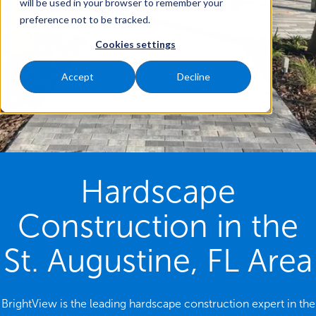
will be used in your browser to remember your
preference not to be tracked.
Cookies settings
Accept
Decline
Hardscape
Construction in the
St. Augustine, FL Area
BrightView is the leading hardscape construction expert in the