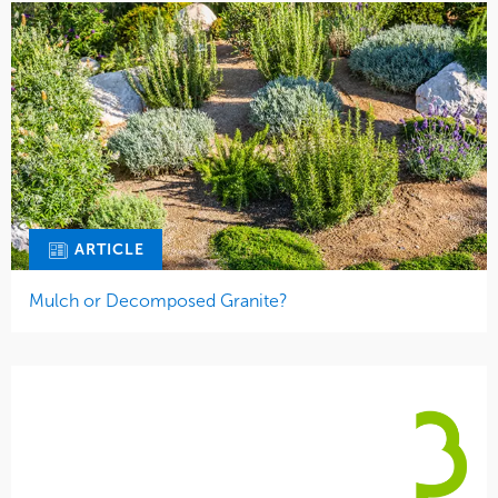
ARTICLE
Mulch or Decomposed Granite?