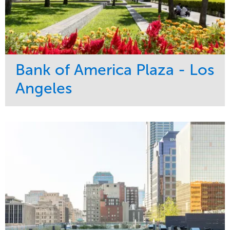
Bank of America Plaza - Los
Angeles
Service
Market
Maintenance
Commercial
Water Management
Region
Tree Care
West Coast