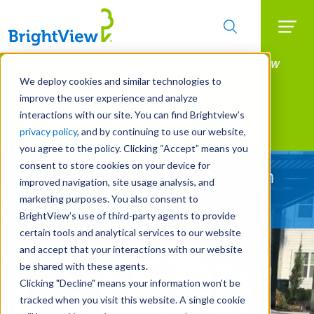
Searc
Manage All Your Properties With BrightView
Skip
to
Connect.
We deploy cookies and similar technologies to
main
improve the user experience and analyze
LEARN MORE
content
interactions with our site. You can find Brightview’s
Landscape Development
privacy policy
, and by continuing to use our website,
you agree to the policy. Clicking “Accept” means you
consent to store cookies on your device for
Hardscape Expertise You Can
improved navigation, site usage analysis, and
Trust
marketing purposes. You also consent to
BrightView’s use of third-party agents to provide
certain tools and analytical services to our website
and accept that your interactions with our website
be shared with these agents.
Clicking "Decline" means your information won’t be
tracked when you visit this website. A single cookie