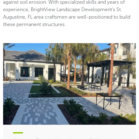
against soil erosion. With specialized skills and years of
experience, BrightView Landscape Development’s St.
Augustine, FL area craftsmen are well-positioned to build
these permanent structures.