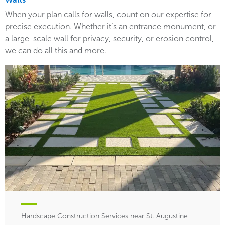
When your plan calls for walls, count on our expertise for
precise execution. Whether it’s an entrance monument, or
a large-scale wall for privacy, security, or erosion control,
we can do all this and more.
Hardscape Construction Services near St. Augustine