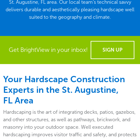
St. Augustine, FL area. Our local team’s technical savvy
delivers durable and aesthetically pleasing hardscape well
suited to the geography and climate.
Get BrightView in your inbox!
SIGN UP
Your Hardscape Construction
Experts in the St. Augustine,
FL Area
Hardscaping is the art of integrating decks, patios, gazebos,
and other structures, as well as pathways, brickwork, and
masonry into your outdoor space. Well executed
hardscaping improves visitor traffic and safety, and protects