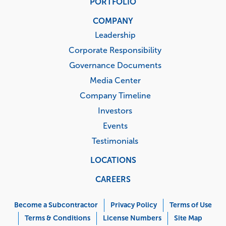
PORTFOLIO
COMPANY
Leadership
Corporate Responsibility
Governance Documents
Media Center
Company Timeline
Investors
Events
Testimonials
LOCATIONS
CAREERS
Corporate
Menu
Become a Subcontractor
Privacy Policy
Terms of Use
Terms & Conditions
License Numbers
Site Map