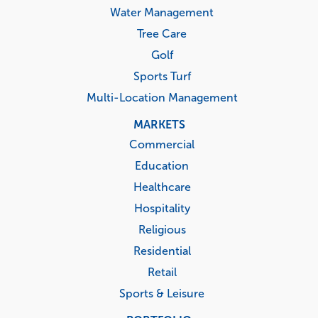
Water Management
Tree Care
Golf
Sports Turf
Multi-Location Management
MARKETS
Commercial
Education
Healthcare
Hospitality
Religious
Residential
Retail
Sports & Leisure