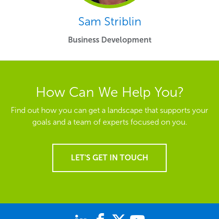
Sam Striblin
Business Development
How Can We Help You?
Find out how you can get a landscape that supports your
goals and a team of experts focused on you.
LET'S GET IN TOUCH