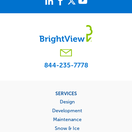
844-235-7778
Footer
SERVICES
menu
Design
Development
Maintenance
Snow & Ice