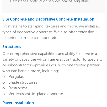
Hardscape Construction services near St. Augustine
Site Concrete and Decorative Concrete Installation
From stains to stamping, textures and more, we install all
types of decorative concrete. We also offer extensive
experience in site cast concrete.
Structures
Our comprehensive capabilities and ability to serve in a
variety of capacities—from general contractor to specialty
or subcontractor—provides you with one trusted partner
who can handle more, including:
o Pergolas
o Shade structures
o Restrooms
o Vertical/cast-in-place concrete
Paver Installation