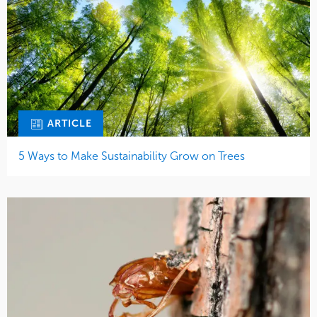
ARTICLE
5 Ways to Make Sustainability Grow on Trees