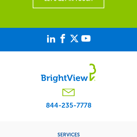
844-235-7778
Footer
SERVICES