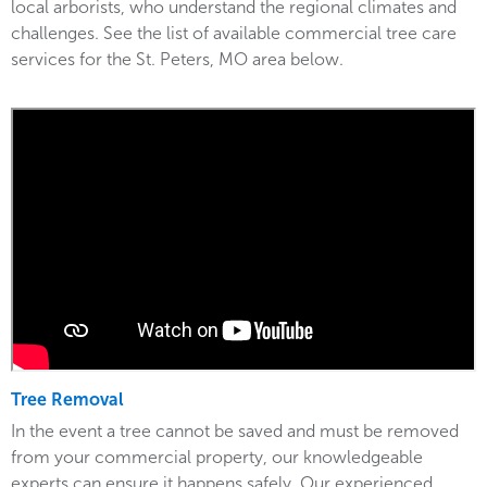
local arborists, who understand the regional climates and
challenges. See the list of available commercial tree care
services for the St. Peters, MO area below.
Tree Removal
In the event a tree cannot be saved and must be removed
from your commercial property, our knowledgeable
experts can ensure it happens safely. Our experienced