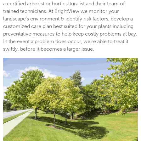
a certified arborist or horticulturalist and their team of
trained technicians. At BrightView we monitor your
landscape’s environment & identify risk factors, develop a
customized care plan best suited for your plants including
preventative measures to help keep costly problems at bay.
In the event a problem does occur, we’re able to treat it
swiftly, before it becomes a larger issue.