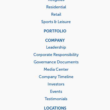
Residential
Retail
Sports & Leisure
PORTFOLIO
COMPANY
Leadership
Corporate Responsibility
Governance Documents
Media Center
Company Timeline
Investors
Events
Testimonials
LOCATIONS