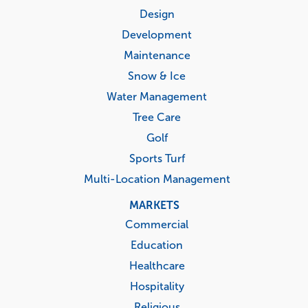
menu
Design
Development
Maintenance
Snow & Ice
Water Management
Tree Care
Golf
Sports Turf
Multi-Location Management
MARKETS
Commercial
Education
Healthcare
Hospitality
Religious