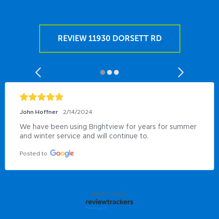
REVIEW 11930 DORSETT RD
John Hoffner
2/14/2024
We have been using Brightview for years for summer 
and winter service and will continue to.
Posted to
powered by