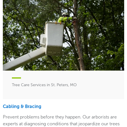
Tree Care Services in St. Peters, MO
Cabling & Bracing
Prevent problems before they happen. Our arborists are
experts at diagnosing conditions that jeopardize our trees