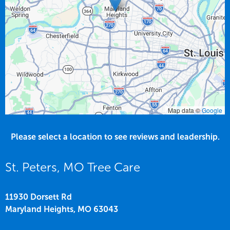
Map data ©
Google
Please select a location to see reviews and leadership.
St. Peters, MO Tree Care
11930 Dorsett Rd
Maryland Heights,
MO
63043