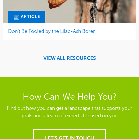
ARTICLE
Don’t Be Fooled by the Lilac-Ash Borer
VIEW ALL RESOURCES
How Can We Help You?
Find out how you can get a landscape that supports your
goals and a team of experts focused on you.
LET'S GET IN TOUCH