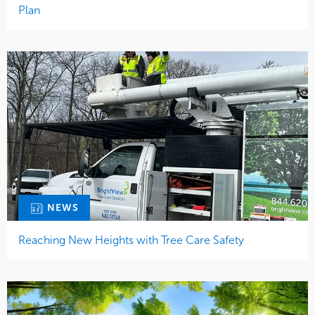
Plan
NEWS
Reaching New Heights with Tree Care Safety