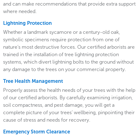
and can make recommendations that provide extra support
where needed.
Lightning Protection
Whether a landmark sycamore or a century-old oak,
symbolic specimens require protection from one of
nature’s most destructive forces. Our certified arborists are
trained in the installation of tree lightning protection
systems, which divert lightning bolts to the ground without
any damage to the trees on your commercial property.
Tree Health Management
Properly assess the health needs of your trees with the help
of our certified arborists. By carefully examining irrigation,
soil compactness, and pest damage, you will get a
complete picture of your trees’ wellbeing, pinpointing their
cause of stress and needs for recovery.
Emergency Storm Clearance