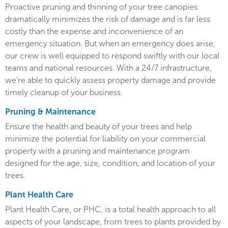
Proactive pruning and thinning of your tree canopies
dramatically minimizes the risk of damage and is far less
costly than the expense and inconvenience of an
emergency situation. But when an emergency does arise,
our crew is well equipped to respond swiftly with our local
teams and national resources. With a 24/7 infrastructure,
we’re able to quickly assess property damage and provide
timely cleanup of your business.
Pruning & Maintenance
Ensure the health and beauty of your trees and help
minimize the potential for liability on your commercial
property with a pruning and maintenance program
designed for the age, size, condition, and location of your
trees.
Plant Health Care
Plant Health Care, or PHC, is a total health approach to all
aspects of your landscape, from trees to plants provided by