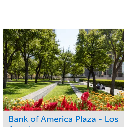
Bank of America Plaza - Los