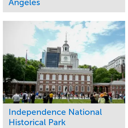
Angeles
Service
Market
Maintenance
Commercial
Water Management
Region
Tree Care
West Coast
Independence National
Historical Park