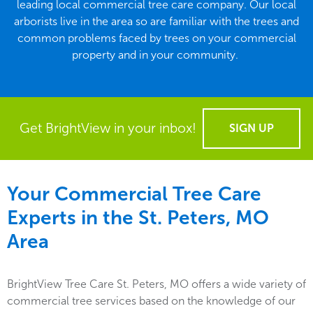
leading local commercial tree care company. Our local
arborists live in the area so are familiar with the trees and
common problems faced by trees on your commercial
property and in your community.
Get BrightView in your inbox!
SIGN UP
Your Commercial Tree Care
Experts in the
St. Peters, MO
Area
BrightView Tree Care St. Peters, MO offers a wide variety of
commercial tree services based on the knowledge of our