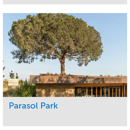
Service
Market
Maintenance
Sports & Leisure
Water Management
Region
Tree Care
Northeast
Parasol Park
Service
Market