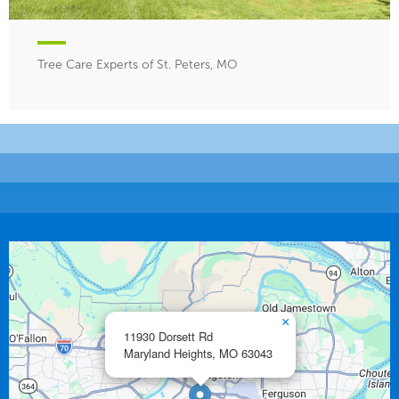
Tree Care Experts of St. Peters, MO
×
11930 Dorsett Rd
Maryland Heights,
MO
63043