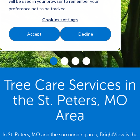
will be used in your browser to remember your
preference not to be tracked.
Cookies settings
Accept
Decline
Tree Care Services in
the St. Peters, MO
Area
In St. Peters, MO and the surrounding area, BrightView is the