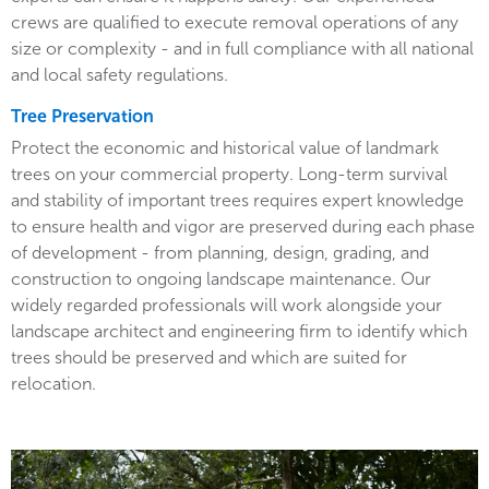
crews are qualified to execute removal operations of any
size or complexity - and in full compliance with all national
and local safety regulations.
Tree Preservation
Protect the economic and historical value of landmark
trees on your commercial property. Long-term survival
and stability of important trees requires expert knowledge
to ensure health and vigor are preserved during each phase
of development - from planning, design, grading, and
construction to ongoing landscape maintenance. Our
widely regarded professionals will work alongside your
landscape architect and engineering firm to identify which
trees should be preserved and which are suited for
relocation.