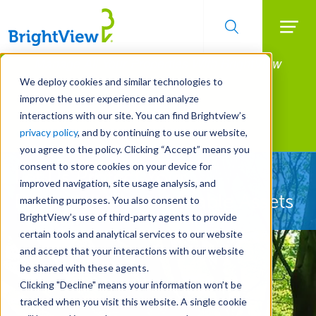
Searc
Manage All Your Properties With BrightView
Skip
to
Connect.
We deploy cookies and similar technologies to
main
improve the user experience and analyze
LEARN MORE
content
interactions with our site. You can find Brightview’s
Landscape Services
privacy policy
, and by continuing to use our website,
you agree to the policy. Clicking “Accept” means you
consent to store cookies on your device for
Let Us Protect Your
improved navigation, site usage analysis, and
Property's Most Valuable Assets
marketing purposes. You also consent to
BrightView’s use of third-party agents to provide
certain tools and analytical services to our website
and accept that your interactions with our website
be shared with these agents.
Clicking "Decline" means your information won’t be
tracked when you visit this website. A single cookie