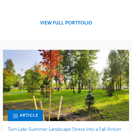
Design
Sports & Leisure
Development
Region
Maintenance
West Coast
VIEW FULL PORTFOLIO
Tree Care
Water Management
ARTICLE
Turn Late-Summer Landscape Stress into a Fall Action