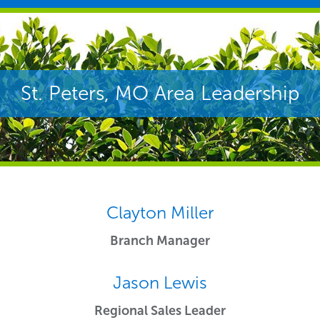
St. Peters, MO Area Leadership
Clayton Miller
Branch Manager
Jason Lewis
Regional Sales Leader