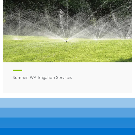
Sumner, WA Irrigation Services