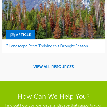
ARTICLE
3 Landscape Pests Thriving this Drought Season
VIEW ALL RESOURCES
How Can We Help You?
Find out how you can get a landscape that supports your