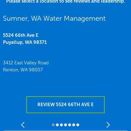
Please select a location to see reviews and leadership.
Sumner, WA Water Management
5524 66th Ave E
Puyallup,
WA
98371
3412 East Valley Road
Renton,
WA
98057
REVIEW 5524 66TH AVE E