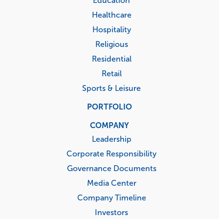
Education
Healthcare
Hospitality
Religious
Residential
Retail
Sports & Leisure
PORTFOLIO
COMPANY
Leadership
Corporate Responsibility
Governance Documents
Media Center
Company Timeline
Investors