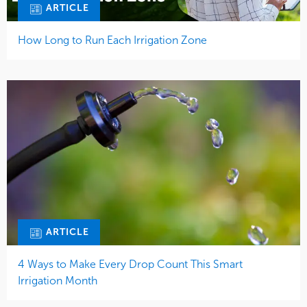
ARTICLE
How Long to Run Each Irrigation Zone
ARTICLE
4 Ways to Make Every Drop Count This Smart
Irrigation Month