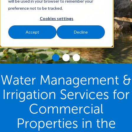
will be used in your browser to remember your
preference not to be tracked.
Cookies settings
Accept
Decline
Water Management &
Irrigation Services for
Commercial
Properties in the