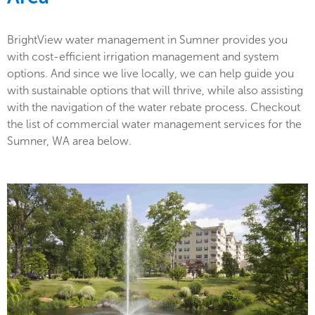
BrightView water management in Sumner provides you
with cost-efficient irrigation management and system
options. And since we live locally, we can help guide you
with sustainable options that will thrive, while also assisting
with the navigation of the water rebate process. Checkout
the list of commercial water management services for the
Sumner, WA area below.