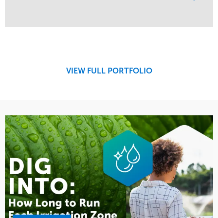
Service
Market
Maintenance
Education
Water Management
Region
West Coast
VIEW FULL PORTFOLIO