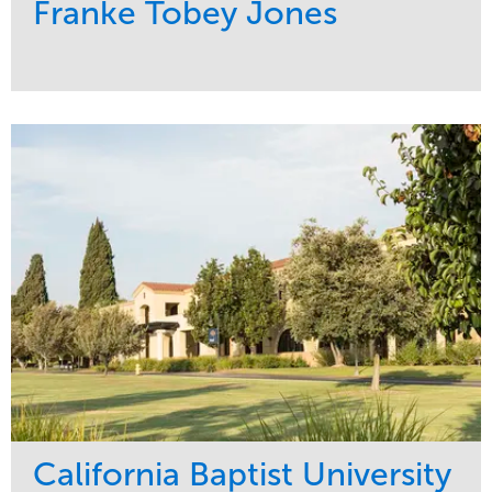
Franke Tobey Jones
Service
Market
Maintenance
Healthcare
Water Management
Region
Pacific Northwest
California Baptist University