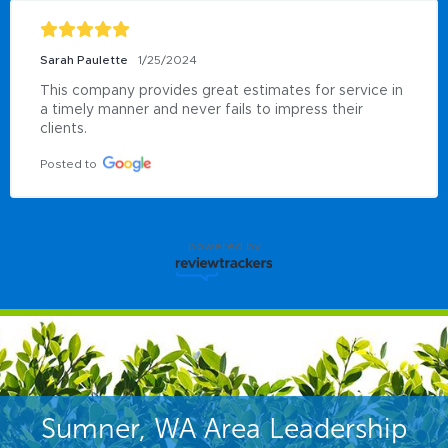
Sarah Paulette
1/25/2024
This company provides great estimates for service in 
a timely manner and never fails to impress their 
clients.
Posted to
powered by
Sumner, WA Area Leadership