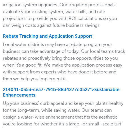
irrigation system upgrades. Our irrigation professionals
evaluate your existing system, water bills, and rate
projections to provide you with ROI calculations so you
can weigh costs against future business savings.
Rebate Tracking and Application Support
Local water districts may have a rebate program your
business can take advantage of today. Our local teams track
rebates and proactively bring those opportunities to you
when it’s a good fit. We make the application process easy
with support from experts who have done it before and
then we help you implement it.
214041-0353-cea7-791b-8834277c0527">Sustainable
Enhancements
Up your business' curb appeal and keep your plants healthy
for the long-term, while saving water. Our teams can
design a water-wise enhancement that fits the aesthetic
you’re looking for whether it’s a large- or small- scale turf