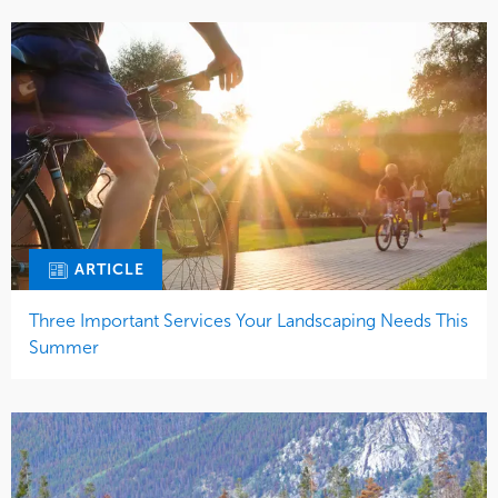
ARTICLE
Three Important Services Your Landscaping Needs This
Summer