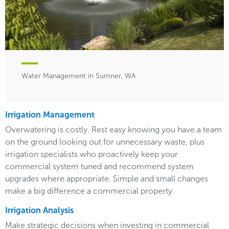
Water Management in Sumner, WA
Irrigation Management
Overwatering is costly. Rest easy knowing you have a team
on the ground looking out for unnecessary waste, plus
irrigation specialists who proactively keep your
commercial system tuned and recommend system
upgrades where appropriate. Simple and small changes
make a big difference a commercial property.
Irrigation Analysis
Make strategic decisions when investing in commercial