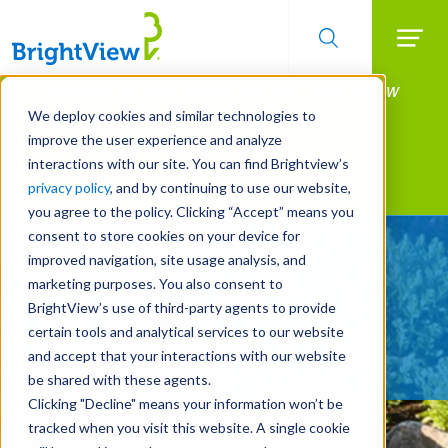
Searc
Manage All Your Properties With BrightView
Skip
to
Connect.
We deploy cookies and similar technologies to
main
improve the user experience and analyze
LEARN MORE
content
interactions with our site. You can find Brightview’s
Landscape Services
privacy policy
, and by continuing to use our website,
you agree to the policy. Clicking “Accept” means you
consent to store cookies on your device for
Be Smarter About Water
improved navigation, site usage analysis, and
Management Systems
marketing purposes. You also consent to
BrightView’s use of third-party agents to provide
certain tools and analytical services to our website
REQUEST A FREE QUOTE
and accept that your interactions with our website
be shared with these agents.
Clicking "Decline" means your information won’t be
tracked when you visit this website. A single cookie