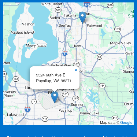
×
5524 66th Ave E
Puyallup,
WA
98371
Map data ©
Google