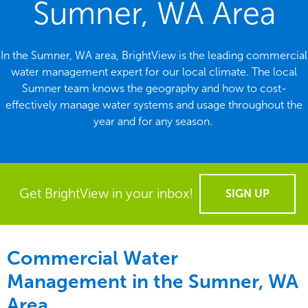
Sumner, WA Area
In the Sumner, WA area, BrightView is the leading commercial
water management expert for our local climate. The local
Sumner team knows the geography and how to cost-
effectively manage water systems and usage throughout the
year and for any season.
Get BrightView in your inbox!
SIGN UP
Commercial Water
Management in the
Sumner, WA
Area