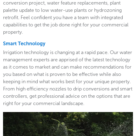
conversion project, water feature replacements, plant
palette update to low water-use plants or hydrozoning
retrofit. Feel confident you have a team with integrated
capabilities to get the job done right for your commercial
property.
Smart Technology
Irrigation technology is changing at a rapid pace. Our water
management experts are apprised of the latest technology
as it comes to market and can make recommendations for
you based on what is proven to be effective while also
keeping in mind what works best for your unique property.
From high efficiency nozzles to drip conversions and smart
controllers, get professional advice on the options that are
right for your commercial landscape.