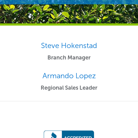
Steve Hokenstad
Branch Manager
Armando Lopez
Regional Sales Leader