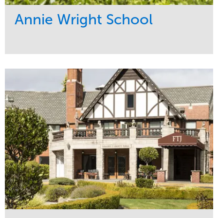
Annie Wright School
Service
Market
Maintenance
Education
Water Management
Region
Pacific Northwest