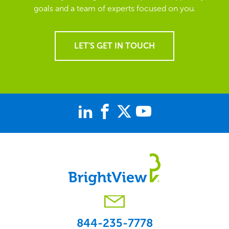
goals and a team of experts focused on you.
LET'S GET IN TOUCH
844-235-7778