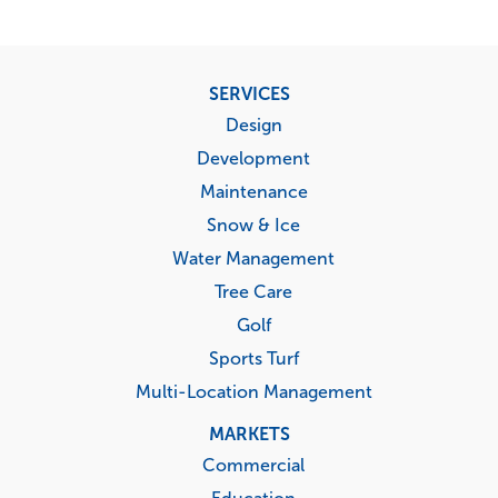
Footer
SERVICES
menu
Design
Development
Maintenance
Snow & Ice
Water Management
Tree Care
Golf
Sports Turf
Multi-Location Management
MARKETS
Commercial