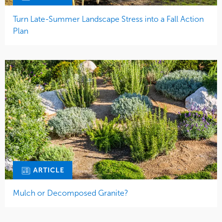
Turn Late-Summer Landscape Stress into a Fall Action
Plan
ARTICLE
Mulch or Decomposed Granite?