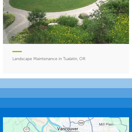
Landscape Maintenance in Tualatin, OR