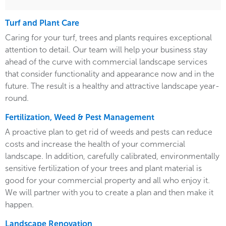
Turf and Plant Care
Caring for your turf, trees and plants requires exceptional
attention to detail. Our team will help your business stay
ahead of the curve with commercial landscape services
that consider functionality and appearance now and in the
future. The result is a healthy and attractive landscape year-
round.
Fertilization, Weed & Pest Management
A proactive plan to get rid of weeds and pests can reduce
costs and increase the health of your commercial
landscape. In addition, carefully calibrated, environmentally
sensitive fertilization of your trees and plant material is
good for your commercial property and all who enjoy it.
We will partner with you to create a plan and then make it
happen.
Landscape Renovation