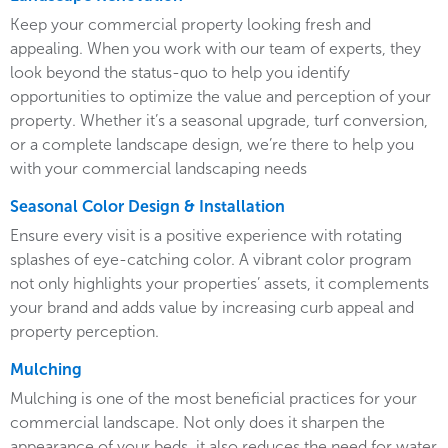
Keep your commercial property looking fresh and
appealing. When you work with our team of experts, they
look beyond the status-quo to help you identify
opportunities to optimize the value and perception of your
property. Whether it’s a seasonal upgrade, turf conversion,
or a complete landscape design, we’re there to help you
with your commercial landscaping needs
Seasonal Color Design & Installation
Ensure every visit is a positive experience with rotating
splashes of eye-catching color. A vibrant color program
not only highlights your properties’ assets, it complements
your brand and adds value by increasing curb appeal and
property perception.
Mulching
Mulching is one of the most beneficial practices for your
commercial landscape. Not only does it sharpen the
appearance of your beds, it also reduces the need for water