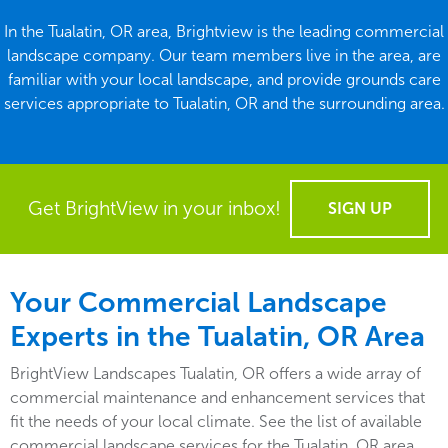
In the Tualatin, OR area, Brightview is the leading commercial
landscape company. Our team members live in the area, are
familiar with your local landscape, and provide grounds care
services appropriate to Tualatin, OR and the surrounding area.
Get BrightView in your inbox!
SIGN UP
Your Commercial Landscape
Experts in the Tualatin, OR Area
BrightView Landscapes Tualatin, OR offers a wide array of
commercial maintenance and enhancement services that
fit the needs of your local climate. See the list of available
commercial landscape services for the Tualatin, OR area