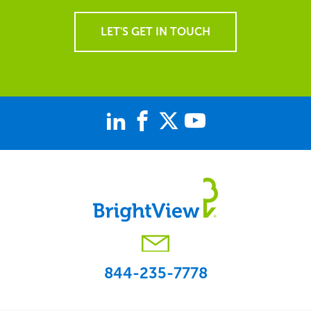
LET'S GET IN TOUCH
844-235-7778