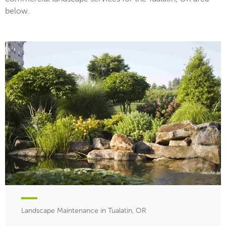
below.
Landscape Maintenance in Tualatin, OR