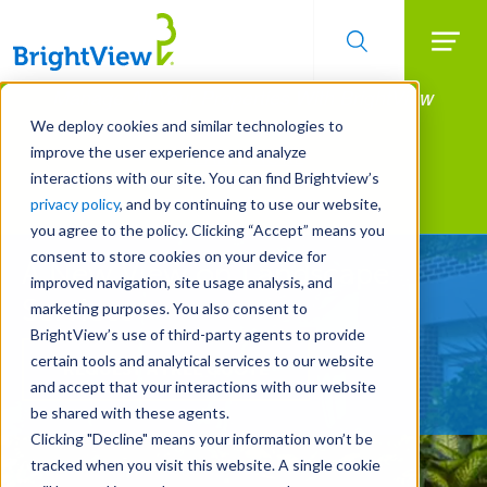
Searc
Manage All Your Properties With BrightView
Skip
to
Connect.
We deploy cookies and similar technologies to
main
improve the user experience and analyze
LEARN MORE
content
interactions with our site. You can find Brightview’s
Landscape Services
privacy policy
, and by continuing to use our website,
you agree to the policy. Clicking “Accept” means you
consent to store cookies on your device for
A New View on Landscape
improved navigation, site usage analysis, and
Services
marketing purposes. You also consent to
BrightView’s use of third-party agents to provide
certain tools and analytical services to our website
REQUEST A FREE QUOTE
and accept that your interactions with our website
be shared with these agents.
Clicking "Decline" means your information won’t be
tracked when you visit this website. A single cookie