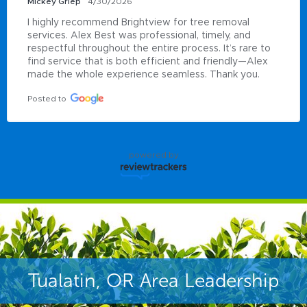
Mickey Griep
4/30/2026
I highly recommend Brightview for tree removal 
services. Alex Best was professional, timely, and 
respectful throughout the entire process. It’s rare to 
find service that is both efficient and friendly—Alex 
made the whole experience seamless. Thank you.
Posted to
powered by
Tualatin, OR Area Leadership