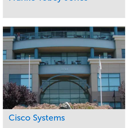
Service
Market
Maintenance
Healthcare
Water Management
Region
Pacific Northwest
Cisco Systems