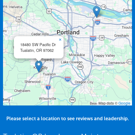
×
18480 SW Pacific Dr
Tualatin,
OR
97062
Map data ©
Google
Please select a location to see reviews and leadership.