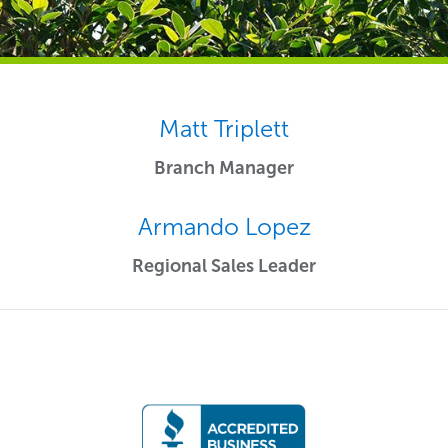
Matt Triplett
Branch Manager
Armando Lopez
Regional Sales Leader