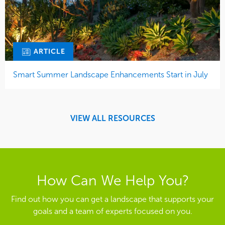
ARTICLE
Smart Summer Landscape Enhancements Start in July
VIEW ALL RESOURCES
How Can We Help You?
Find out how you can get a landscape that supports your
goals and a team of experts focused on you.