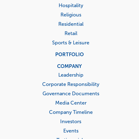
Hospitality
Religious
Residential
Retail
Sports & Leisure
PORTFOLIO
COMPANY
Leadership
Corporate Responsibility
Governance Documents
Media Center
Company Timeline
Investors
Events