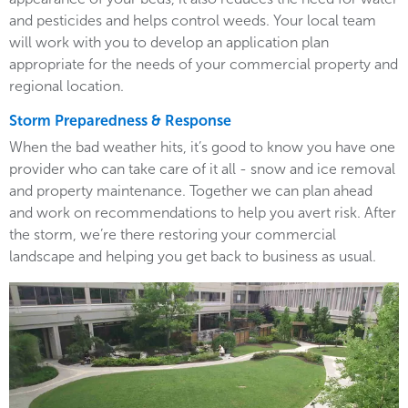
and pesticides and helps control weeds. Your local team
will work with you to develop an application plan
appropriate for the needs of your commercial property and
regional location.
Storm Preparedness & Response
When the bad weather hits, it’s good to know you have one
provider who can take care of it all - snow and ice removal
and property maintenance. Together we can plan ahead
and work on recommendations to help you avert risk. After
the storm, we’re there restoring your commercial
landscape and helping you get back to business as usual.