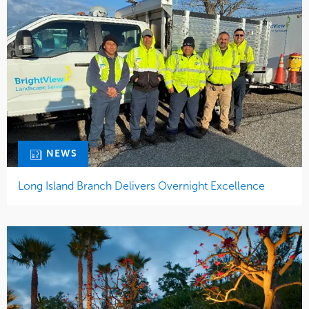
NEWS
Long Island Branch Delivers Overnight Excellence