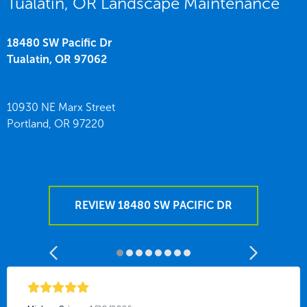
Tualatin, OR Landscape Maintenance
18480 SW Pacific Dr
Tualatin,
OR
97062
10930 NE Marx Street
Portland,
OR
97220
REVIEW 18480 SW PACIFIC DR