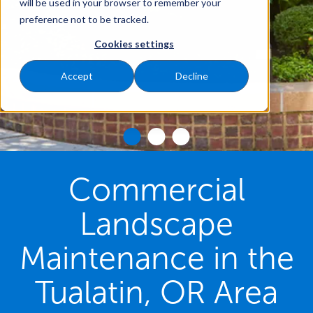
will be used in your browser to remember your
preference not to be tracked.
Cookies settings
Accept
Decline
Commercial
Landscape
Maintenance in the
Tualatin, OR Area