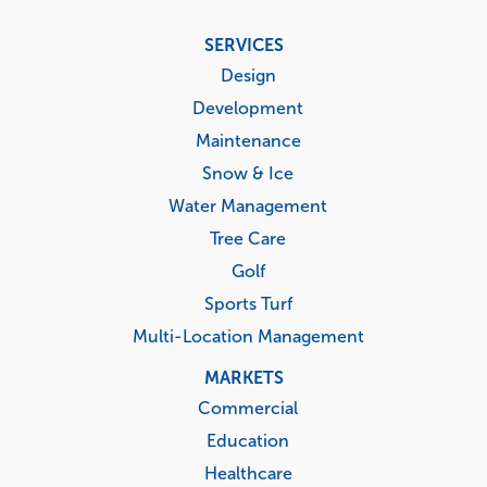
Footer
SERVICES
menu
Design
Development
Maintenance
Snow & Ice
Water Management
Tree Care
Golf
Sports Turf
Multi-Location Management
MARKETS
Commercial
Education
Healthcare