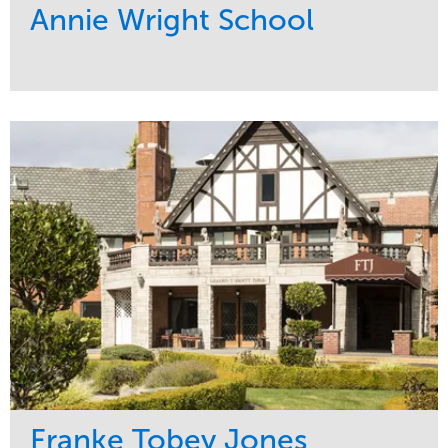
Annie Wright School
Service
Market
Maintenance
Education
Water Management
Region
Pacific Northwest
Franke Tobey Jones