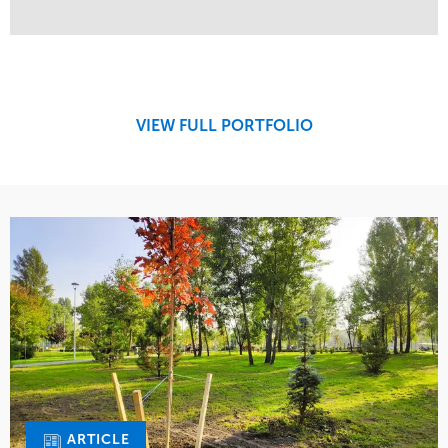
Service
Market
Maintenance
Commercial
Region
West Coast
VIEW FULL PORTFOLIO
ARTICLE