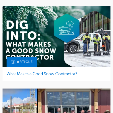
ARTICLE
What Makes a Good Snow Contractor?