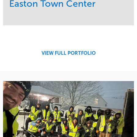
Easton Town Center
Service
Market
Maintenance
Retail
Snow & Ice
Region
Tree Care
Midwest
VIEW FULL PORTFOLIO
Water Management