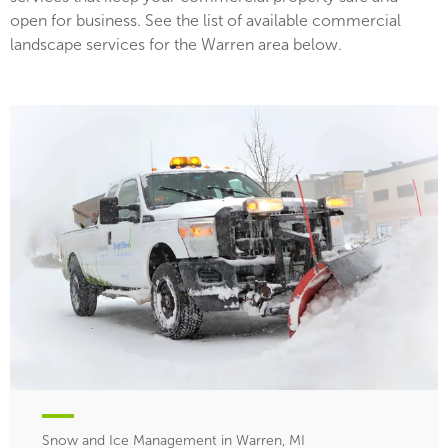
open for business. See the list of available commercial
landscape services for the Warren area below.
Snow and Ice Management in Warren, MI