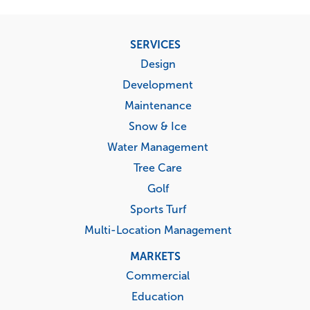
Footer
SERVICES
menu
Design
Development
Maintenance
Snow & Ice
Water Management
Tree Care
Golf
Sports Turf
Multi-Location Management
MARKETS
Commercial
Education