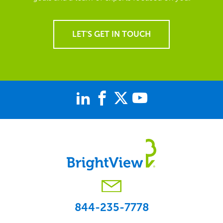
LET'S GET IN TOUCH
844-235-7778