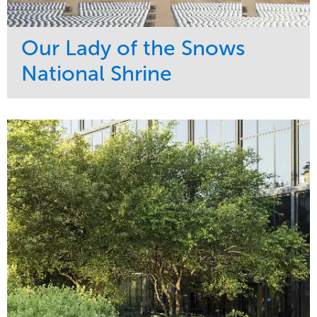
Our Lady of the Snows
National Shrine
Service
Market
Maintenance
Religious
Snow & Ice
Region
Water Management
Midwest