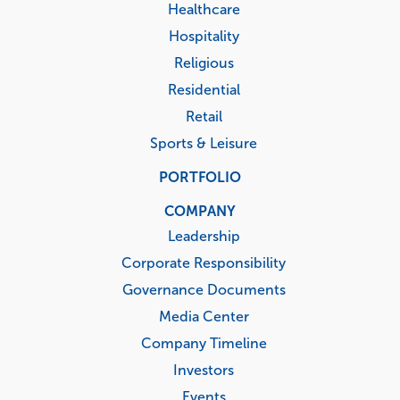
Healthcare
Hospitality
Religious
Residential
Retail
Sports & Leisure
PORTFOLIO
COMPANY
Leadership
Corporate Responsibility
Governance Documents
Media Center
Company Timeline
Investors
Events