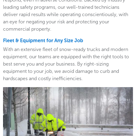
leading safety programs, our well-trained technicians
deliver rapid results while operating conscientiously, with
an eye for negating your risk and protecting your
commercial property.
Fleet & Equipment for Any Size Job
With an extensive fleet of snow-ready trucks and modern
equipment, our teams are equipped with the right tools to
best serve you and your business. By right-sizing
equipment to your job, we avoid damage to curb and
hardscapes and costly inefficiencies.