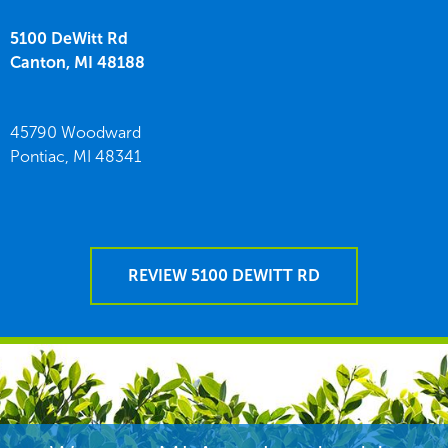
5100 DeWitt Rd
Canton,
MI
48188
45790 Woodward
Pontiac,
MI
48341
REVIEW 5100 DEWITT RD