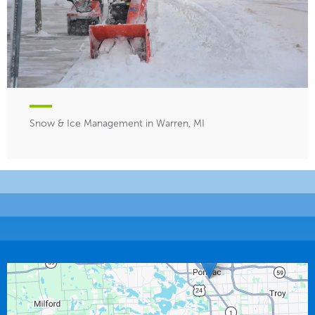
Snow & Ice Management in Warren, MI