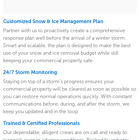
Customized Snow & Ice Management Plan
Partner with us to proactively create a comprehensive
response plan well before the arrival of a winter storm.
Smart and scalable, the plan is designed to make the best
use of your snow and ice removal budget while still
keeping your commercial property safe.
24/7 Storm Monitoring
Staying on top of a storm's progress ensures your
commercial property will be cleared as soon as possible so
you can restore normal operations quickly. With constant
communications before, during, and after the storm, we
keep you updated and in the loop.
Trained & Certified Professionals
Our dependable, diligent crews are on call and ready to
respond, even in adverse conditions. Backed by industry