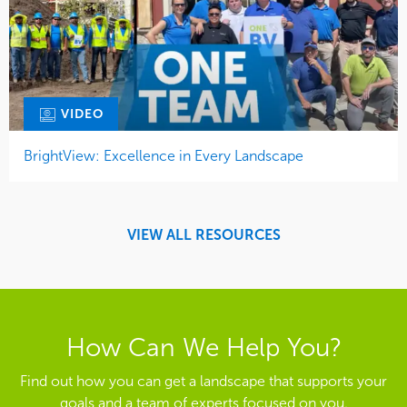
VIDEO
BrightView: Excellence in Every Landscape
VIEW ALL RESOURCES
How Can We Help You?
Find out how you can get a landscape that supports your
goals and a team of experts focused on you.