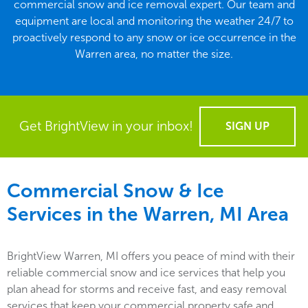
commercial snow and ice removal expert. Our team and
equipment are local and monitoring the weather 24/7 to
proactively respond to any snow or ice occurrence in the
Warren area, no matter the size.
Get BrightView in your inbox!
SIGN UP
Commercial Snow & Ice
Services in the
Warren, MI
Area
BrightView Warren, MI offers you peace of mind with their
reliable commercial snow and ice services that help you
plan ahead for storms and receive fast, and easy removal
services that keep your commercial property safe and