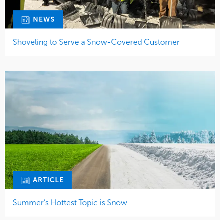
NEWS
Shoveling to Serve a Snow-Covered Customer
ARTICLE
Summer’s Hottest Topic is Snow