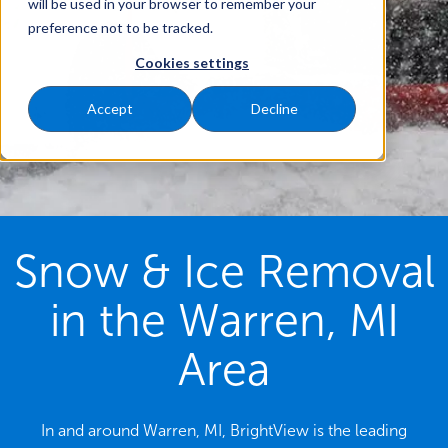
will be used in your browser to remember your
preference not to be tracked.
Cookies settings
Accept
Decline
Snow & Ice Removal
in the Warren, MI
Area
In and around Warren, MI, BrightView is the leading