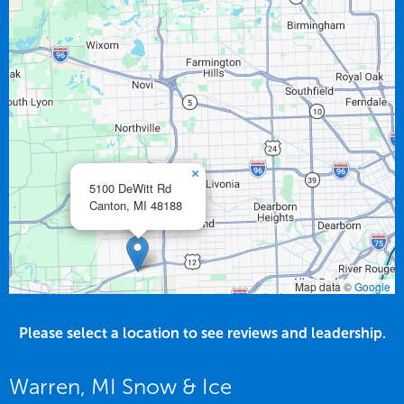
×
5100 DeWitt Rd
Canton,
MI
48188
Map data ©
Google
Please select a location to see reviews and leadership.
Warren, MI Snow & Ice