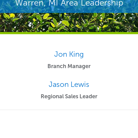
Warren, MI Area Leadership
Jon King
Branch Manager
Jason Lewis
Regional Sales Leader