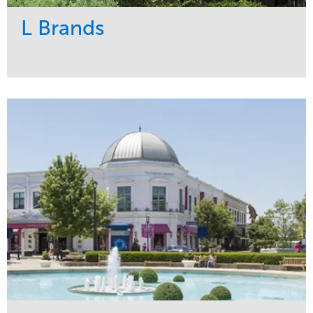
L Brands
Service
Market
Maintenance
Commercial
Snow & Ice
Region
Tree Care
Midwest
Water Management