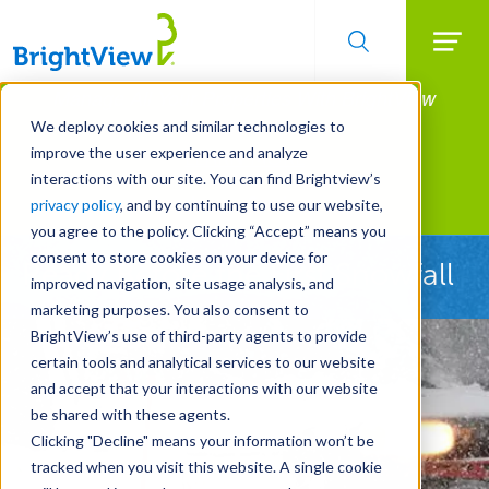
Searc
Manage All Your Properties With BrightView
Skip
to
Connect.
We deploy cookies and similar technologies to
main
improve the user experience and analyze
LEARN MORE
content
interactions with our site. You can find Brightview’s
Landscape Services
privacy policy
, and by continuing to use our website,
you agree to the policy. Clicking “Accept” means you
consent to store cookies on your device for
Ready Before the First Snowfall
improved navigation, site usage analysis, and
marketing purposes. You also consent to
BrightView’s use of third-party agents to provide
certain tools and analytical services to our website
and accept that your interactions with our website
be shared with these agents.
Clicking "Decline" means your information won’t be
tracked when you visit this website. A single cookie