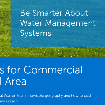
Be Smarter About
Water Management
Systems
es for Commercial
I Area
local Warren team knows the geography and how to cost-
 any season.