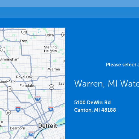
Please select 
Warren, MI Wat
5100 DeWitt Rd
Canton,
MI
48188