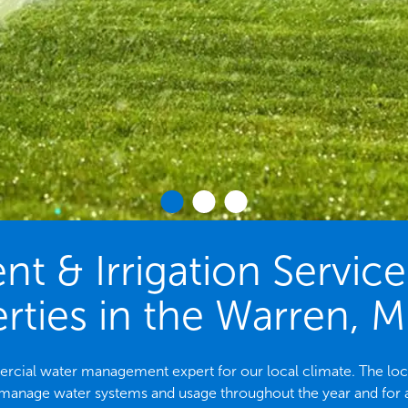
 & Irrigation Servic
rties in the Warren, M
mercial water management expert for our local climate. The 
 manage water systems and usage throughout the year and for