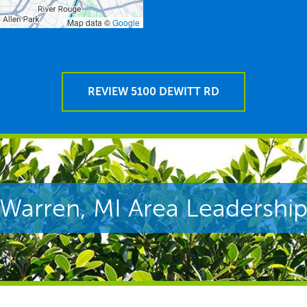
Map data ©
Google
REVIEW 5100 DEWITT RD
Warren, MI Area Leadershi