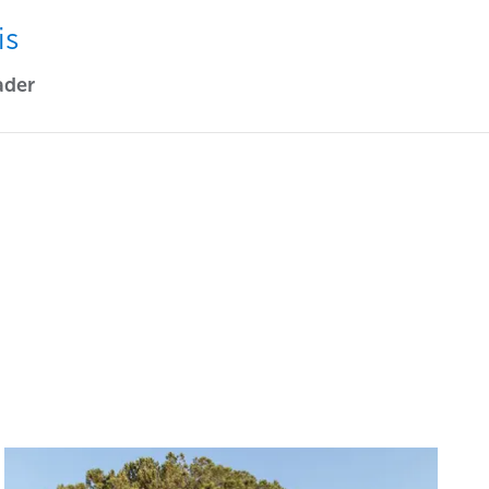
is
ader