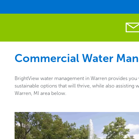
Commercial Water Man
BrightView water management in Warren provides you wi
sustainable options that will thrive, while also assisti
Warren, MI area below.