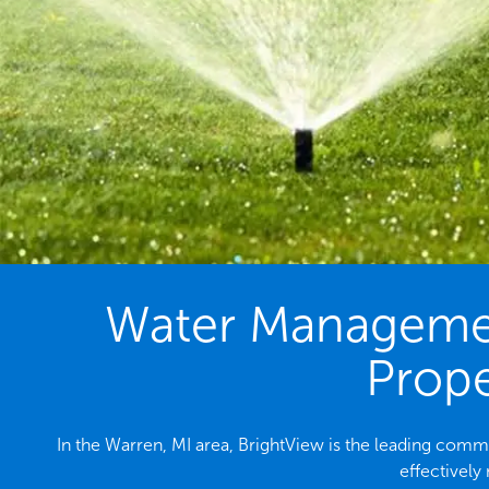
Water Management
Prope
In the Warren, MI area, BrightView is the leading com
effectively