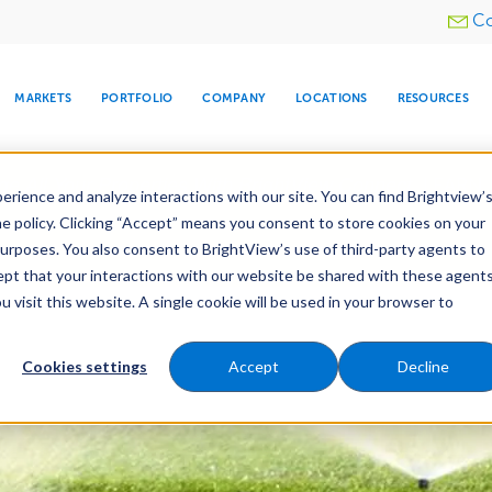
Utility
Co
menu
MARKETS
PORTFOLIO
COMPANY
LOCATIONS
RESOURCES
e All Your Properties With BrightView Connect.
LEARN
rience and analyze interactions with our site. You can find Brightview’
he policy. Clicking “Accept” means you consent to store cookies on your
purposes. You also consent to BrightView’s use of third-party agents to
es
Maintenance
Water Management
Tree Car
cept that your interactions with our website be shared with these agents
visit this website. A single cookie will be used in your browser to
ARE
DIA CENTER
SNOW & ICE
HOSPITALITY
COMPANY
WATER
RELIGIOUS
TREE CARE
INVESTOR
RE
MANAGEMENT
TIMELINE
Cookies settings
Accept
Decline