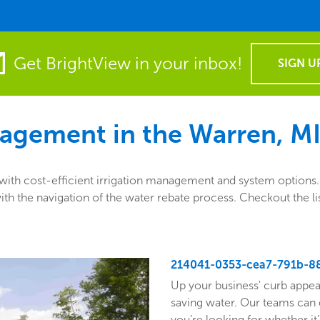
Get BrightView in your inbox!
SIGN U
agement in the
Warren, MI
th cost-efficient irrigation management and system options. A
ng with the navigation of the water rebate process. Checkout th
214041-0353-cea7-791b-8
Up your business' curb appea
saving water. Our teams can 
you’re looking for whether it’