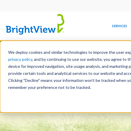
Main
navigation
SERVICES
Skip
Manag
to
We deploy cookies and similar technologies to improve the user expe
main
privacy policy
, and by continuing to use our website, you agree to t
content
device for improved navigation, site usage analysis, and marketing 
Landscape Servic
provide certain tools and analytical services to our website and ac
Clicking "Decline" means your information won’t be tracked when you 
COMMERCIAL
DESIGN
LEADERSHIP
DEVELOPMENT
EDUCATION
CORPORATE
MAINTENANCE
HEALTHC
ME
RESPONSIBILITY
remember your preference not to be tracked.