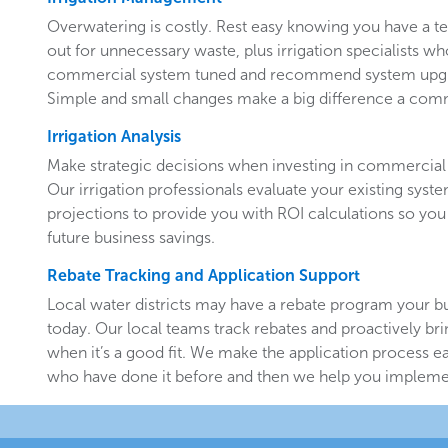
Overwatering is costly. Rest easy knowing you have a 
out for unnecessary waste, plus irrigation specialists w
commercial system tuned and recommend system upgr
Simple and small changes make a big difference a comm
Irrigation Analysis
Make strategic decisions when investing in commercial 
Our irrigation professionals evaluate your existing system
projections to provide you with ROI calculations so you
future business savings.
Rebate Tracking and Application Support
Local water districts may have a rebate program your b
today. Our local teams track rebates and proactively br
when it’s a good fit. We make the application process e
who have done it before and then we help you implemen