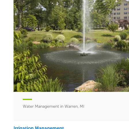
Water Management in Warren, MI
Irrigation Management