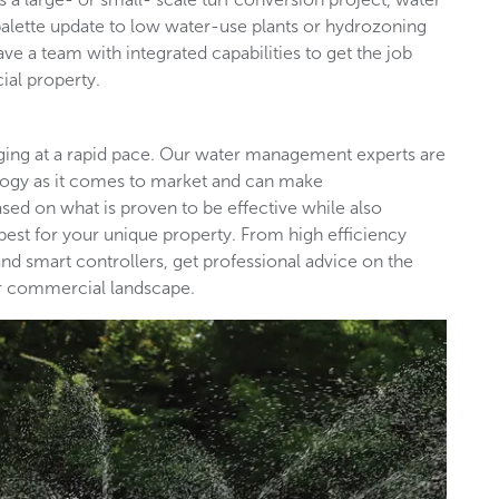
palette update to low water-use plants or hydrozoning
ave a team with integrated capabilities to get the job
ial property.
nging at a rapid pace. Our water management experts are
ology as it comes to market and can make
d on what is proven to be effective while also
est for your unique property. From high efficiency
nd smart controllers, get professional advice on the
our commercial landscape.