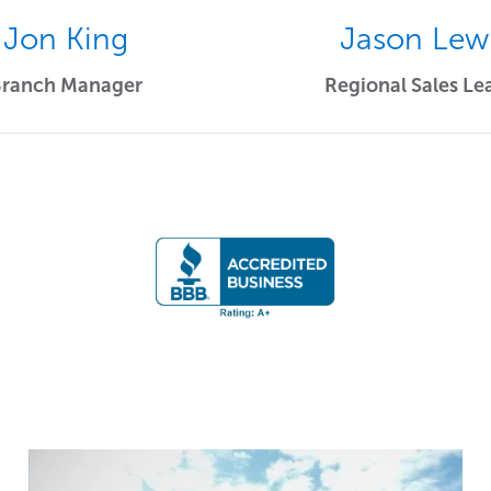
Jon King
Jason Lew
Branch Manager
Regional Sales Le