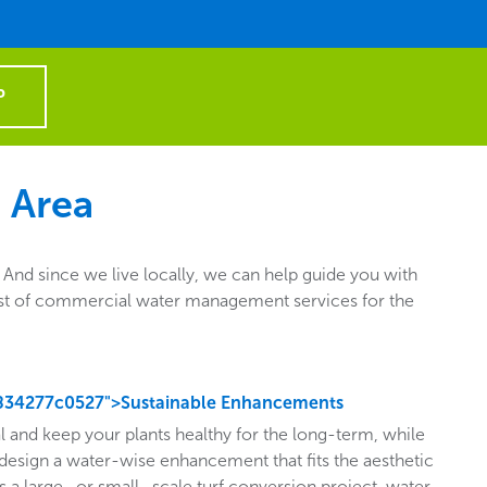
P
 Area
nd since we live locally, we can help guide you with
e list of commercial water management services for the
834277c0527">Sustainable Enhancements
l and keep your plants healthy for the long-term, while
design a water-wise enhancement that fits the aesthetic
s a large- or small- scale turf conversion project, water