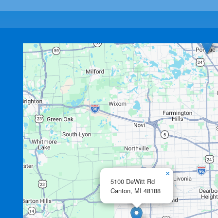
×
5100 DeWitt Rd
Canton,
MI
48188