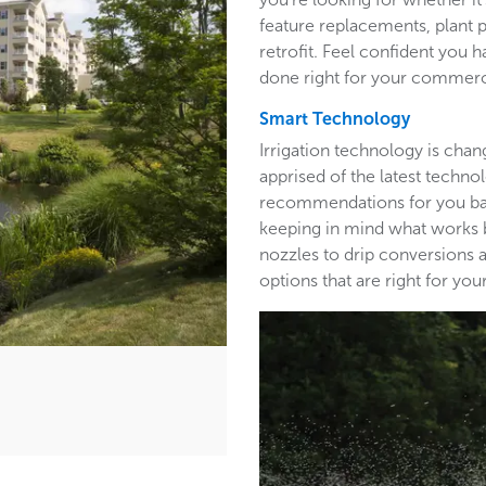
feature replacements, plant 
retrofit. Feel confident you h
done right for your commerc
Smart Technology
Irrigation technology is cha
apprised of the latest techn
recommendations for you base
keeping in mind what works b
nozzles to drip conversions a
options that are right for y