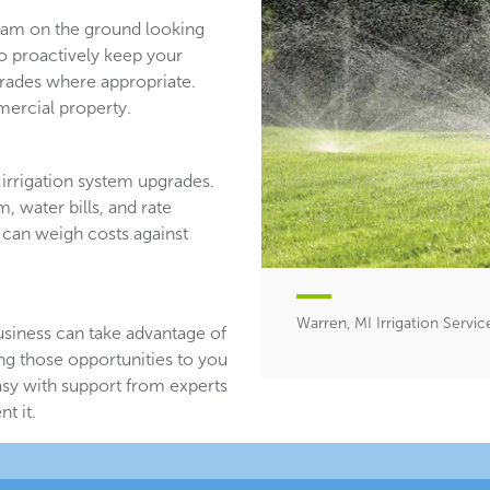
team on the ground looking
ho proactively keep your
ades where appropriate.
ercial property.
irrigation system upgrades.
, water bills, and rate
 can weigh costs against
Warren, MI Irrigation Servic
usiness can take advantage of
ing those opportunities to you
asy with support from experts
t it.