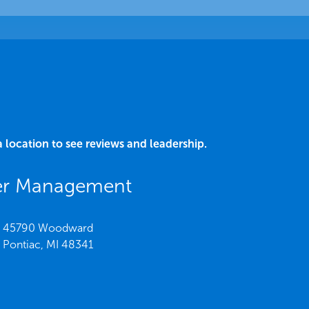
a location to see reviews and leadership.
er Management
45790 Woodward
Pontiac,
MI
48341