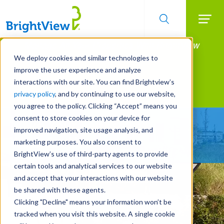
Searc
Manage All Your Properties With BrightView
Skip
to
Connect.
We deploy cookies and similar technologies to
main
improve the user experience and analyze
LEARN MORE
content
interactions with our site. You can find Brightview’s
Landscape Services
privacy policy
, and by continuing to use our website,
you agree to the policy. Clicking “Accept” means you
consent to store cookies on your device for
Make Your Landscape
improved navigation, site usage analysis, and
Work for You
marketing purposes. You also consent to
BrightView’s use of third-party agents to provide
certain tools and analytical services to our website
and accept that your interactions with our website
be shared with these agents.
Clicking "Decline" means your information won’t be
tracked when you visit this website. A single cookie