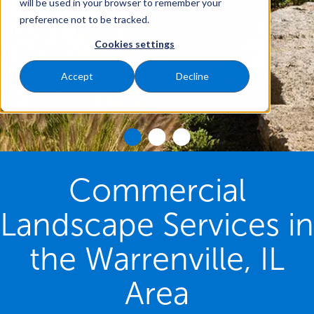
will be used in your browser to remember your
preference not to be tracked.
Cookies settings
Accept
Decline
Commercial
Landscape Services in
the Warrenville, IL
Area