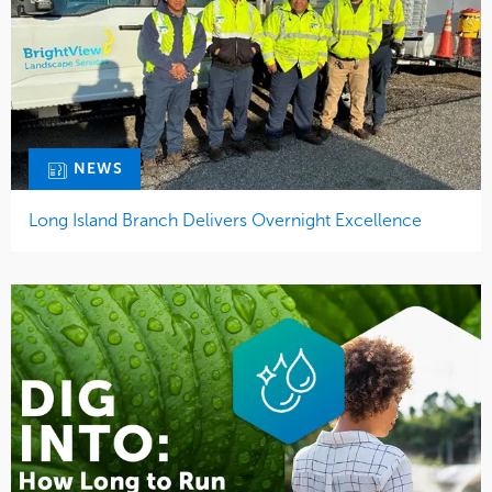
NEWS
Long Island Branch Delivers Overnight Excellence