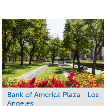
Bank of America Plaza - Los
Angeles