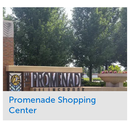
Service
Market
Maintenance
Sports & Leisure
Water Management
Region
Tree Care
Northeast
Promenade Shopping
Center
Service
Market
Maintenance
Retail