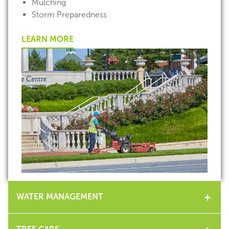
Mulching
Storm Preparedness
LEARN MORE
WATER MANAGEMENT