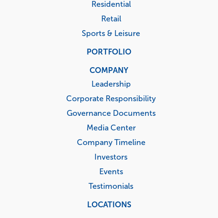
Residential
Retail
Sports & Leisure
PORTFOLIO
COMPANY
Leadership
Corporate Responsibility
Governance Documents
Media Center
Company Timeline
Investors
Events
Testimonials
LOCATIONS