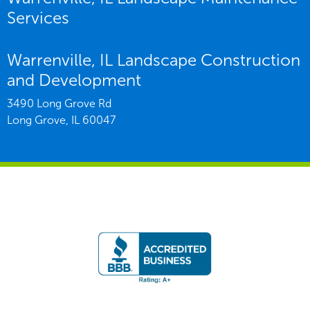
Services
Warrenville, IL Landscape Construction
and Development
3490 Long Grove Rd
Long Grove,
IL
60047