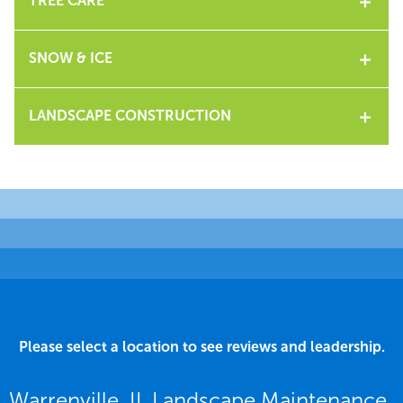
TREE CARE
SNOW & ICE
LANDSCAPE CONSTRUCTION
Please select a location to see reviews and leadership.
Warrenville, IL Landscape Maintenance