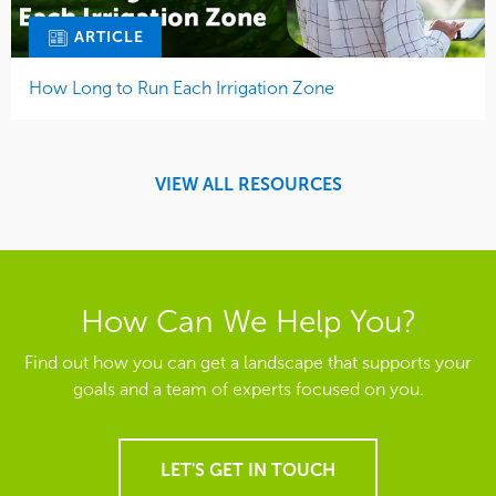
ARTICLE
How Long to Run Each Irrigation Zone
VIEW ALL RESOURCES
How Can We Help You?
Find out how you can get a landscape that supports your
goals and a team of experts focused on you.
LET'S GET IN TOUCH