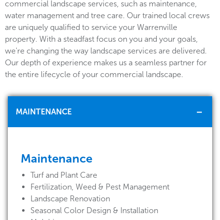
commercial landscape services, such as maintenance,
water management and tree care. Our trained local crews
are uniquely qualified to service your Warrenville
property. With a steadfast focus on you and your goals,
we're changing the way landscape services are delivered.
Our depth of experience makes us a seamless partner for
the entire lifecycle of your commercial landscape.
MAINTENANCE
Maintenance
Turf and Plant Care
Fertilization, Weed & Pest Management
Landscape Renovation
Seasonal Color Design & Installation