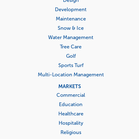
Design
Development
Maintenance
Snow & Ice
Water Management
Tree Care
Golf
Sports Turf
Multi-Location Management
MARKETS
Commercial
Education
Healthcare
Hospitality
Religious