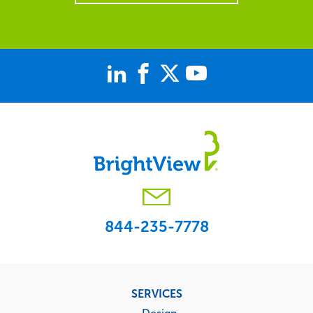
844-235-7778
Footer
SERVICES
menu