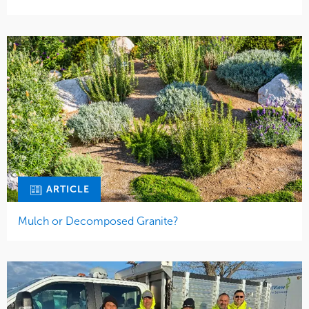
ARTICLE
Mulch or Decomposed Granite?