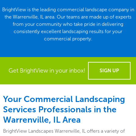
BrightView is the leading commercial landscape company in
the Warrenville, IL area. Our teams are made up of experts
from your community who take pride in delivering
consistently excellent landscaping results for your
commercial property.
Get BrightView in your inbox!
SIGN UP
Your Commercial Landscaping
Services Professionals in the
Warrenville, IL Area
BrightView Landscapes Warrenville, IL offers a variety of