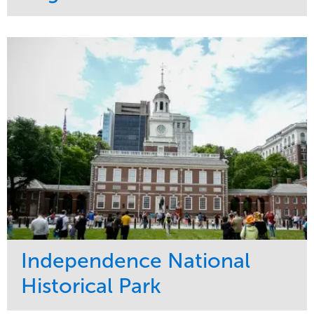
Service
Market
Maintenance
Commercial
Water Management
Region
Tree Care
West Coast
Independence National
Historical Park