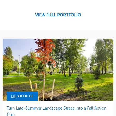
Region
Midwest
VIEW FULL PORTFOLIO
ARTICLE
Turn Late-Summer Landscape Stress into a Fall Action
Plan