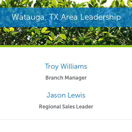
Watauga, TX Area Leadership
Troy Williams
Branch Manager
Jason Lewis
Regional Sales Leader