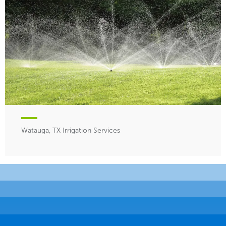
Watauga, TX Irrigation Services