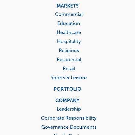
MARKETS
Commercial
Education
Healthcare
Hospitality
Religious
Residential
Retail
Sports & Leisure
PORTFOLIO
COMPANY
Leadership
Corporate Responsibility
Governance Documents