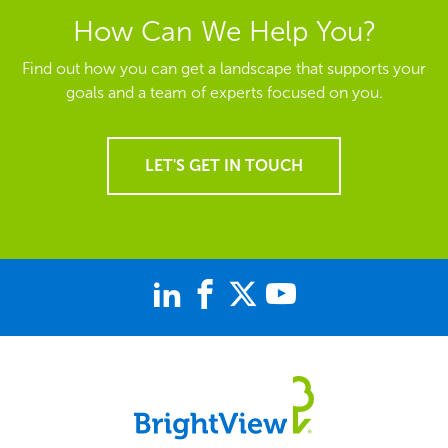
How Can We Help You?
Find out how you can get a landscape that supports your
goals and a team of experts focused on you.
LET'S GET IN TOUCH