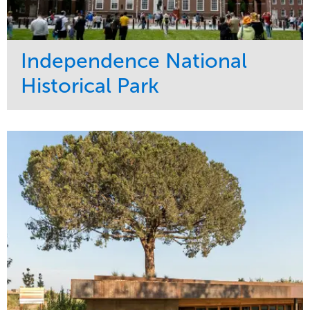
Independence National
Historical Park
Service
Market
Maintenance
Sports & Leisure
Water Management
Region
Tree Care
Northeast