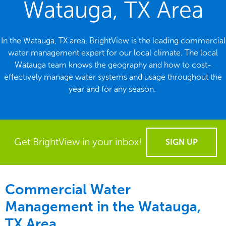
Watauga, TX Area
In the Watauga, TX area, BrightView is the leading commercial
water management expert for our local climate. The local
Watauga team knows the geography and how to cost-
effectively manage water systems and usage throughout the
year and for any season.
Get BrightView in your inbox!
SIGN UP
Commercial Water
Management in the
Watauga,
TX Area