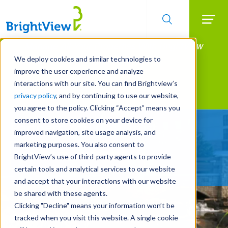
Searc
Manage All Your Properties With BrightView
Skip
to
Connect.
We deploy cookies and similar technologies to
main
improve the user experience and analyze
LEARN MORE
content
interactions with our site. You can find Brightview’s
Landscape Services
privacy policy
, and by continuing to use our website,
you agree to the policy. Clicking “Accept” means you
consent to store cookies on your device for
Partners You Can Trust
improved navigation, site usage analysis, and
marketing purposes. You also consent to
REQUEST A FREE QUOTE
BrightView’s use of third-party agents to provide
certain tools and analytical services to our website
and accept that your interactions with our website
be shared with these agents.
Clicking "Decline" means your information won’t be
tracked when you visit this website. A single cookie