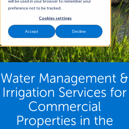
will be used in your browser to remember your
preference not to be tracked.
Cookies settings
Accept
Decline
Water Management &
Irrigation Services for
Commercial
Properties in the