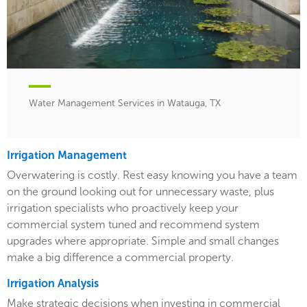
Water Management Services in Watauga, TX
Irrigation Management
Overwatering is costly. Rest easy knowing you have a team
on the ground looking out for unnecessary waste, plus
irrigation specialists who proactively keep your
commercial system tuned and recommend system
upgrades where appropriate. Simple and small changes
make a big difference a commercial property.
Irrigation Analysis
Make strategic decisions when investing in commercial