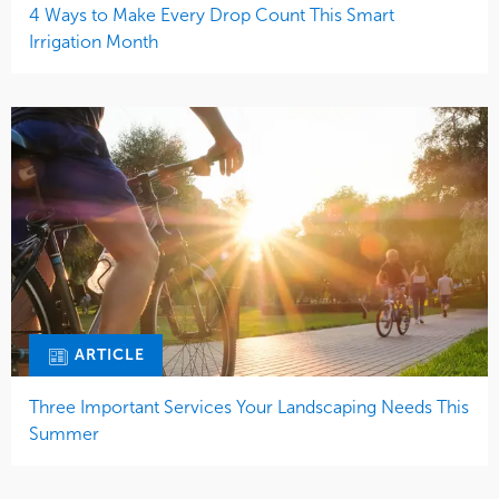
4 Ways to Make Every Drop Count This Smart
Irrigation Month
ARTICLE
Three Important Services Your Landscaping Needs This
Summer