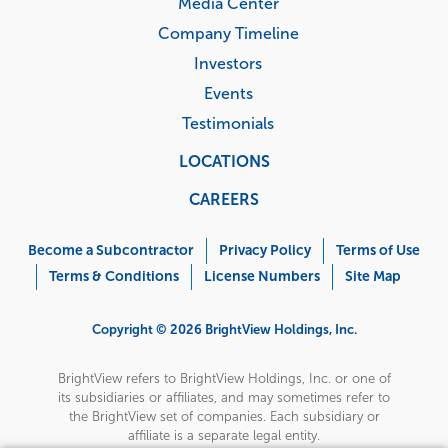
Media Center
Company Timeline
Investors
Events
Testimonials
LOCATIONS
CAREERS
Corporate
Menu
Become a Subcontractor
Privacy Policy
Terms of Use
Terms & Conditions
License Numbers
Site Map
Copyright © 2026 BrightView Holdings, Inc.
BrightView refers to BrightView Holdings, Inc. or one of
its subsidiaries or affiliates, and may sometimes refer to
the BrightView set of companies. Each subsidiary or
affiliate is a separate legal entity.