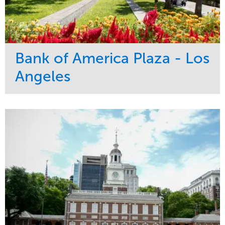
Bank of America Plaza - Los
Angeles
Service
Market
Maintenance
Commercial
Water Management
Region
Tree Care
West Coast