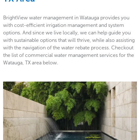
BrightView water management in Watauga provides you
with cost-efficient irrigation management and system
options. And since we live locally, we can help guide you
with sustainable options that will thrive, while also assisting
with the navigation of the water rebate process. Checkout
the list of commercial water management services for the
Watauga, TX area below.