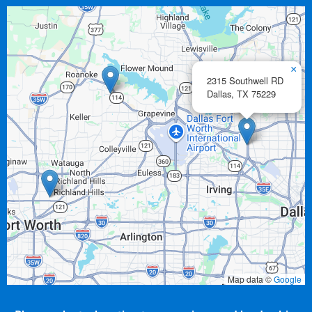
×
2315 Southwell RD
Dallas,
TX
75229
Map data ©
Google