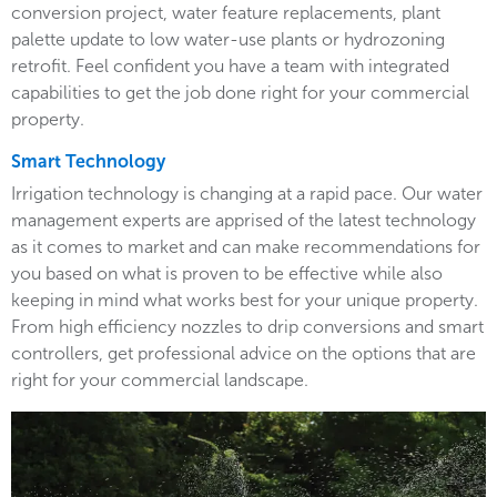
conversion project, water feature replacements, plant
palette update to low water-use plants or hydrozoning
retrofit. Feel confident you have a team with integrated
capabilities to get the job done right for your commercial
property.
Smart Technology
Irrigation technology is changing at a rapid pace. Our water
management experts are apprised of the latest technology
as it comes to market and can make recommendations for
you based on what is proven to be effective while also
keeping in mind what works best for your unique property.
From high efficiency nozzles to drip conversions and smart
controllers, get professional advice on the options that are
right for your commercial landscape.