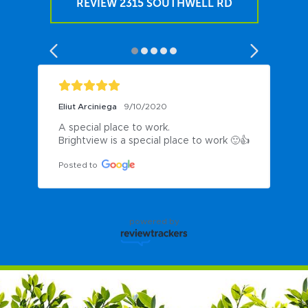
REVIEW 2315 SOUTHWELL RD
Eliut Arciniega
9/10/2020
A special place to work.

Brightview is a special place to work 🙂👍
Posted to
powered by