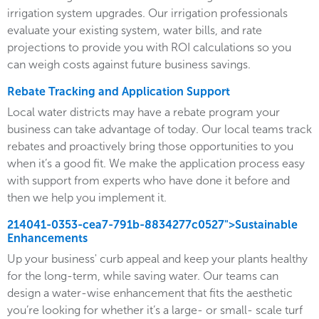
irrigation system upgrades. Our irrigation professionals
evaluate your existing system, water bills, and rate
projections to provide you with ROI calculations so you
can weigh costs against future business savings.
Rebate Tracking and Application Support
Local water districts may have a rebate program your
business can take advantage of today. Our local teams track
rebates and proactively bring those opportunities to you
when it’s a good fit. We make the application process easy
with support from experts who have done it before and
then we help you implement it.
214041-0353-cea7-791b-8834277c0527">Sustainable
Enhancements
Up your business' curb appeal and keep your plants healthy
for the long-term, while saving water. Our teams can
design a water-wise enhancement that fits the aesthetic
you’re looking for whether it’s a large- or small- scale turf