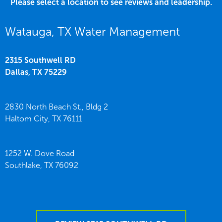
Please select a location to see reviews and leadership.
Watauga, TX Water Management
2315 Southwell RD
Dallas,
TX
75229
2830 North Beach St., Bldg 2
Haltom City,
TX
76111
1252 W. Dove Road
Southlake,
TX
76092