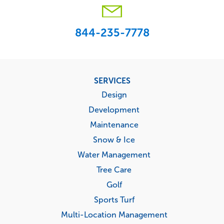
844-235-7778
Footer
SERVICES
menu
Design
Development
Maintenance
Snow & Ice
Water Management
Tree Care
Golf
Sports Turf
Multi-Location Management