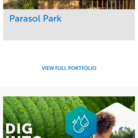
Parasol Park
Service
Market
Design
Sports & Leisure
Development
Region
Maintenance
West Coast
VIEW FULL PORTFOLIO
Tree Care
Water Management