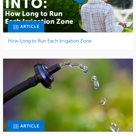
ARTICLE
How Long to Run Each Irrigation Zone
ARTICLE