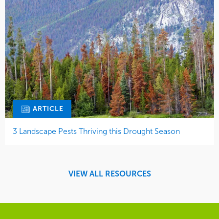
ARTICLE
3 Landscape Pests Thriving this Drought Season
VIEW ALL RESOURCES